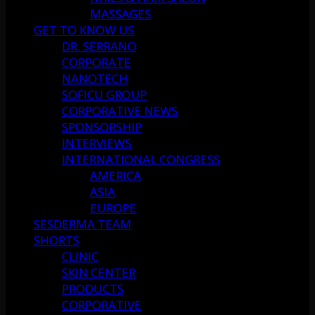
MASSAGES
GET TO KNOW US
DR. SERRANO
CORPORATE
NANOTECH
SOFICU GROUP
CORPORATIVE NEWS
SPONSORSHIP
INTERVIEWS
INTERNATIONAL CONGRESS
AMERICA
ASIA
EUROPE
SESDERMA TEAM
SHORTS
CLINIC
SKIN CENTER
PRODUCTS
CORPORATIVE