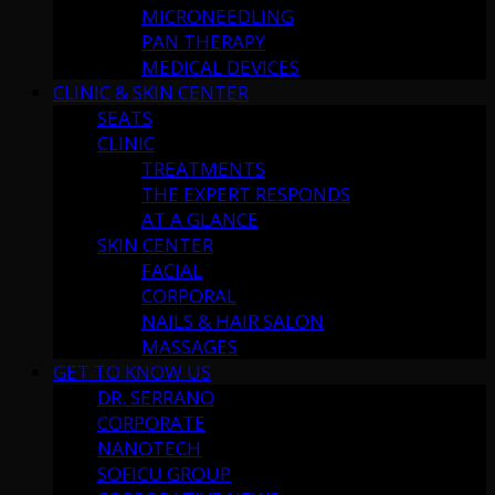
MICRONEEDLING
PAN THERAPY
MEDICAL DEVICES
CLINIC & SKIN CENTER
SEATS
CLINIC
TREATMENTS
THE EXPERT RESPONDS
AT A GLANCE
SKIN CENTER
FACIAL
CORPORAL
NAILS & HAIR SALON
MASSAGES
GET TO KNOW US
DR. SERRANO
CORPORATE
NANOTECH
SOFICU GROUP