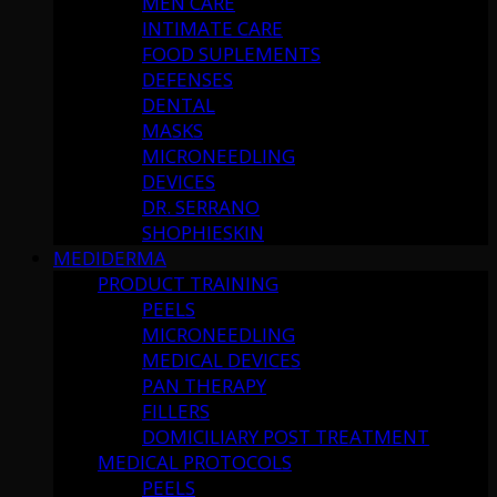
MEN CARE
INTIMATE CARE
FOOD SUPLEMENTS
DEFENSES
DENTAL
MASKS
MICRONEEDLING
DEVICES
DR. SERRANO
SHOPHIESKIN
MEDIDERMA
PRODUCT TRAINING
PEELS
MICRONEEDLING
MEDICAL DEVICES
PAN THERAPY
FILLERS
DOMICILIARY POST TREATMENT
MEDICAL PROTOCOLS
PEELS