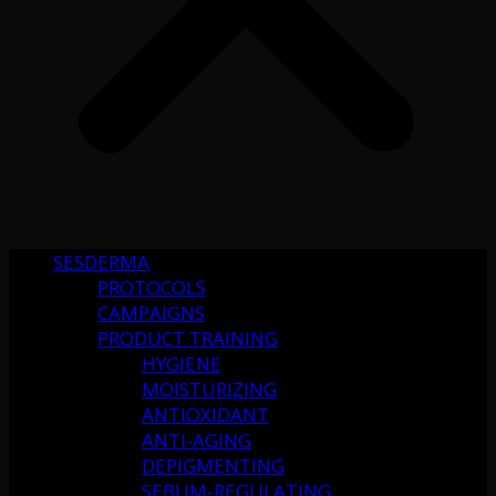
SESDERMA
PROTOCOLS
CAMPAIGNS
PRODUCT TRAINING
HYGIENE
MOISTURIZING
ANTIOXIDANT
ANTI-AGING
DEPIGMENTING
SEBUM-REGULATING