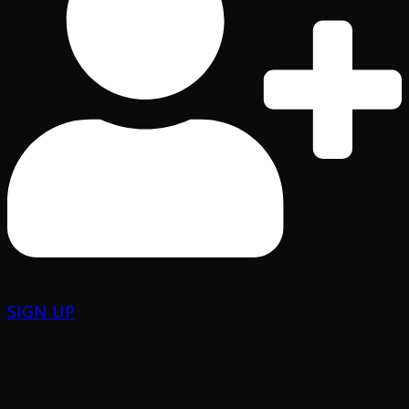
SIGN UP