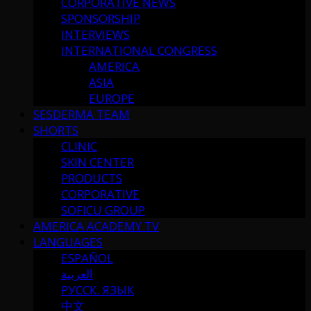
CORPORATIVE NEWS
SPONSORSHIP
INTERVIEWS
INTERNATIONAL CONGRESS
AMERICA
ASIA
EUROPE
SESDERMA TEAM
SHORTS
CLINIC
SKIN CENTER
PRODUCTS
CORPORATIVE
SOFICU GROUP
AMERICA ACADEMY TV
LANGUAGES
ESPAÑOL
العربية
РУССК. ЯЗЫК
中文