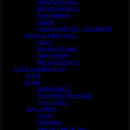
MICRONEEDLING
MEDICAL DEVICES
PAN THERAPY
FILLERS
DOMICILIARY POST TREATMENT
MEDICAL PROTOCOLS
PEELS
MICRONEEDLING
PAN THERAPY
MEDICAL DEVICES
CLINIC & SKIN CENTER
SEATS
CLINIC
TREATMENTS
THE EXPERT RESPONDS
AT A GLANCE
SKIN CENTER
FACIAL
CORPORAL
NAILS & HAIR SALON