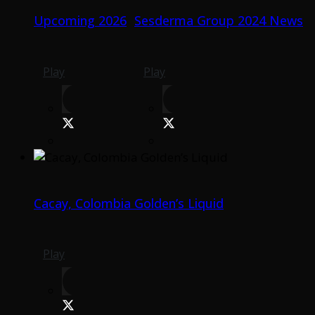
Upcoming 2026
Sesderma Group 2024 News
Play
Play
Cacay, Colombia Golden’s Liquid
Play