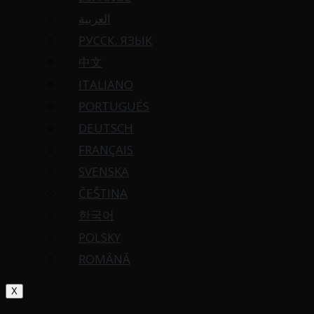
العربية
РУССК. ЯЗЫК
中文
ITALIANO
PORTUGUÉS
DEUTSCH
FRANÇAIS
SVENSKA
ČEŠTINA
한국어
POLSKY
ROMÂNĂ
X