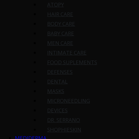
ATOPY
HAIR CARE
BODY CARE
BABY CARE
MEN CARE
INTIMATE CARE
FOOD SUPLEMENTS
DEFENSES
DENTAL
MASKS
MICRONEEDLING
DEVICES
DR. SERRANO
SHOPHIESKIN
MEDIDERMA