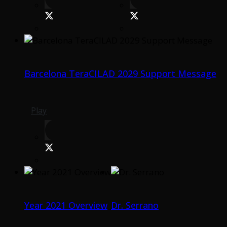
Barcelona TeraCILAD 2029 Support Message
Play
Year 2021 Overview
Dr. Serrano