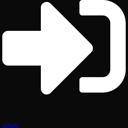
LOGIN