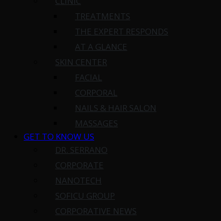
CLINIC
TREATMENTS
THE EXPERT RESPONDS
AT A GLANCE
SKIN CENTER
FACIAL
CORPORAL
NAILS & HAIR SALON
MASSAGES
GET TO KNOW US
DR. SERRANO
CORPORATE
NANOTECH
SOFICU GROUP
CORPORATIVE NEWS