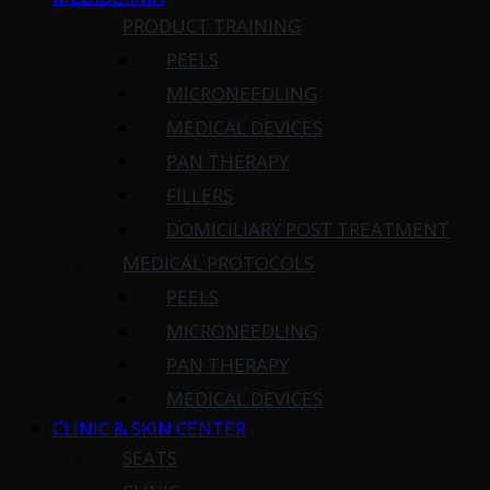
PRODUCT TRAINING
PEELS
MICRONEEDLING
MEDICAL DEVICES
PAN THERAPY
FILLERS
DOMICILIARY POST TREATMENT
MEDICAL PROTOCOLS
PEELS
MICRONEEDLING
PAN THERAPY
MEDICAL DEVICES
CLINIC & SKIN CENTER
SEATS