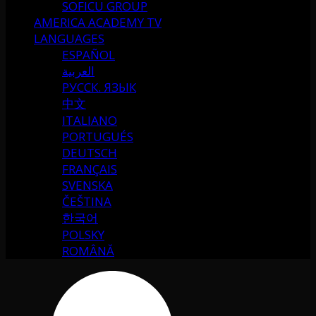
SOFICU GROUP
AMERICA ACADEMY TV
LANGUAGES
ESPAÑOL
العربية
РУССК. ЯЗЫК
中文
ITALIANO
PORTUGUÉS
DEUTSCH
FRANÇAIS
SVENSKA
ČEŠTINA
한국어
POLSKY
ROMÂNĂ