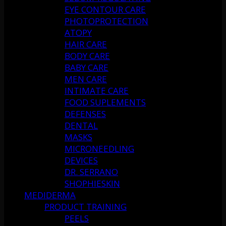
EYE CONTOUR CARE
PHOTOPROTECTION
ATOPY
HAIR CARE
BODY CARE
BABY CARE
MEN CARE
INTIMATE CARE
FOOD SUPLEMENTS
DEFENSES
DENTAL
MASKS
MICRONEEDLING
DEVICES
DR. SERRANO
SHOPHIESKIN
MEDIDERMA
PRODUCT TRAINING
PEELS