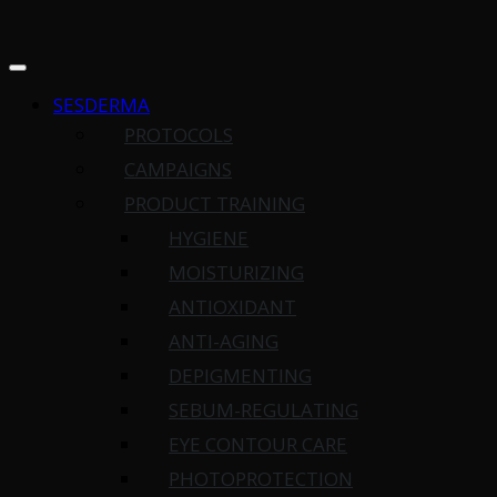
SESDERMA
PROTOCOLS
CAMPAIGNS
PRODUCT TRAINING
HYGIENE
MOISTURIZING
ANTIOXIDANT
ANTI-AGING
DEPIGMENTING
SEBUM-REGULATING
EYE CONTOUR CARE
PHOTOPROTECTION