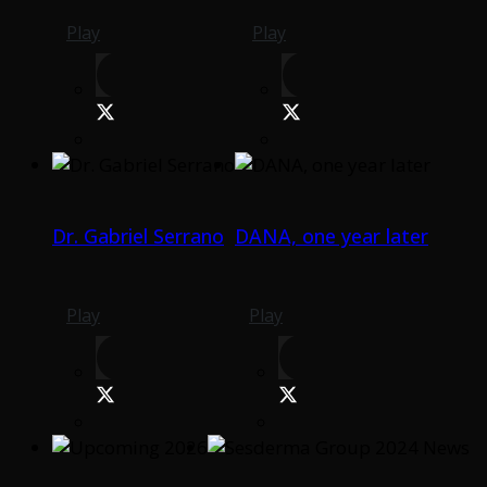
Play
Play
Dr. Gabriel Serrano
DANA, one year later
Play
Play