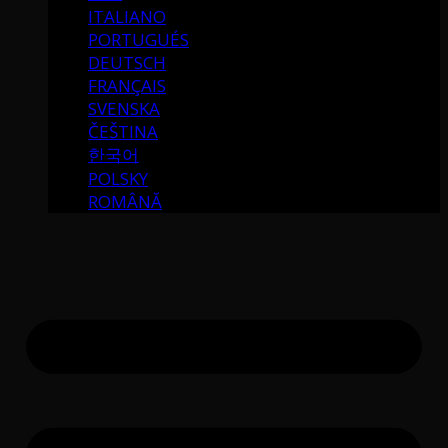
ITALIANO
PORTUGUÉS
DEUTSCH
FRANÇAIS
SVENSKA
ČEŠTINA
한국어
POLSKY
ROMÂNĂ