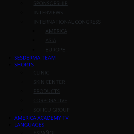
SPONSORSHIP
INTERVIEWS
INTERNATIONAL CONGRESS
AMERICA
ASIA
EUROPE
SESDERMA TEAM
SHORTS
CLINIC
SKIN CENTER
PRODUCTS
CORPORATIVE
SOFICU GROUP
AMERICA ACADEMY TV
LANGUAGES
ESPAÑOL