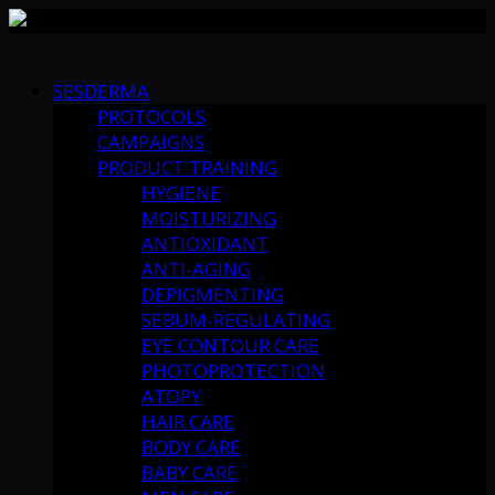
Skip
to
SESDERMA
content
PROTOCOLS
CAMPAIGNS
PRODUCT TRAINING
HYGIENE
MOISTURIZING
ANTIOXIDANT
ANTI-AGING
DEPIGMENTING
SEBUM-REGULATING
EYE CONTOUR CARE
PHOTOPROTECTION
ATOPY
HAIR CARE
BODY CARE
BABY CARE