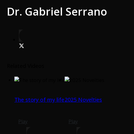
Dr. Gabriel Serrano
Related Videos
The story of my life
2025 Novelties
Play
Play