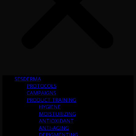
SESDERMA
PROTOCOLS
CAMPAIGNS
PRODUCT TRAINING
HYGIENE
MOISTURIZING
ANTIOXIDANT
ANTI-AGING
DEPIGMENTING