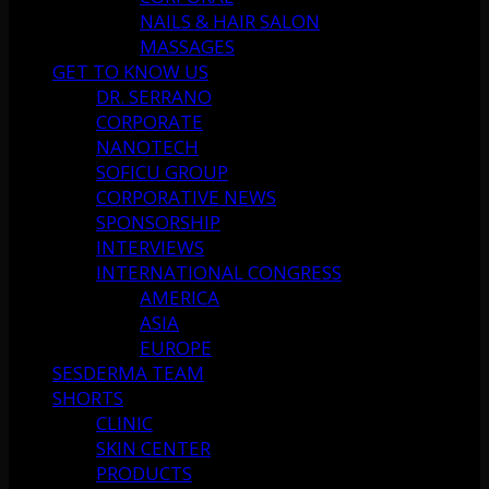
NAILS & HAIR SALON
MASSAGES
GET TO KNOW US
DR. SERRANO
CORPORATE
NANOTECH
SOFICU GROUP
CORPORATIVE NEWS
SPONSORSHIP
INTERVIEWS
INTERNATIONAL CONGRESS
AMERICA
ASIA
EUROPE
SESDERMA TEAM
SHORTS
CLINIC
SKIN CENTER
PRODUCTS