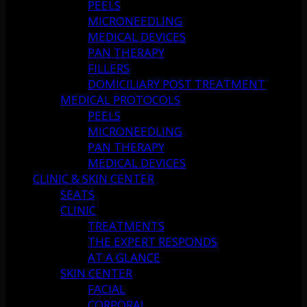
PEELS
MICRONEEDLING
MEDICAL DEVICES
PAN THERAPY
FILLERS
DOMICILIARY POST TREATMENT
MEDICAL PROTOCOLS
PEELS
MICRONEEDLING
PAN THERAPY
MEDICAL DEVICES
CLINIC & SKIN CENTER
SEATS
CLINIC
TREATMENTS
THE EXPERT RESPONDS
AT A GLANCE
SKIN CENTER
FACIAL
CORPORAL