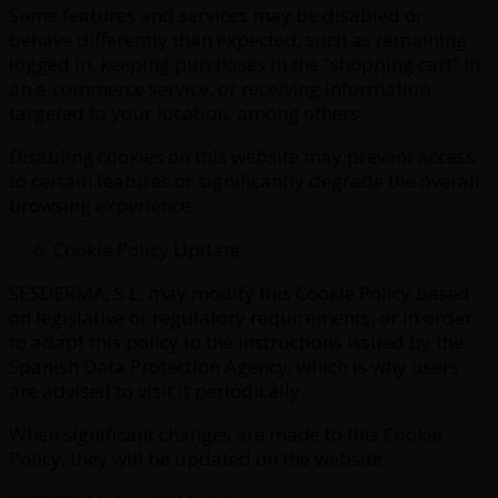
Some features and services may be disabled or
behave differently than expected, such as remaining
logged in, keeping purchases in the “shopping cart” in
an e-commerce service, or receiving information
targeted to your location, among others.
Disabling cookies on this website may prevent access
to certain features or significantly degrade the overall
browsing experience.
Cookie Policy Update
SESDERMA, S.L. may modify this Cookie Policy based
on legislative or regulatory requirements, or in order
to adapt this policy to the instructions issued by the
Spanish Data Protection Agency, which is why users
are advised to visit it periodically.
When significant changes are made to this Cookie
Policy, they will be updated on the website.