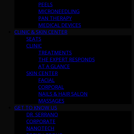
PEELS
MICRONEEDLING
PAN THERAPY
MEDICAL DEVICES
CLINIC & SKIN CENTER
SEATS
CLINIC
TREATMENTS
THE EXPERT RESPONDS
AT A GLANCE
SKIN CENTER
FACIAL
CORPORAL
NAILS & HAIR SALON
MASSAGES
GET TO KNOW US
DR. SERRANO
CORPORATE
NANOTECH