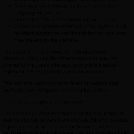
Store user preferences, such as the selected
language or text size.
Understand the user’s browsing experience.
Collect anonymous statistical information, such
as which pages the user has visited or how long
they stayed on the website.
The use of cookies allows for optimisation of
browsing, adapting the information and services
offered to the user’s interests, to provide a better
experience every time they visit the website.
This website uses cookies to function, adapt, and
facilitate user navigation to the fullest extent.
Types, purpose, and operation
Cookies can be classified based on their duration as
session cookies or persistent cookies. Session cookies
expire when the user closes the browser, while
persistent cookies expire once their purpose has been