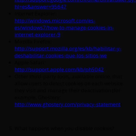
hl=es&answer=95647
Internet Explorer:
http://windows.microsoft.com/es-
es/windows7/how-to-manage-cookies-in-
internet-explorer-9
Mozilla Firefox:
http://support.mozilla.org/es/kb/habilitar-y-
deshabilitar-cookies-que-los-sitios-we
Apple Safari:
http://support.apple.com/kb/ph5042
Other third-party tools, available online, that
allow users to detect cookies on each website
they visit and manage their deactivation (for
example, Ghostery:
http://www.ghostery.com/privacy-statement
)
What happens when you disable cookies?