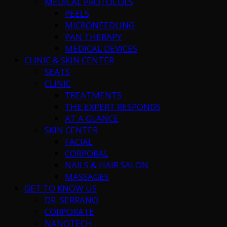
MEDICAL PROTOCOLS
PEELS
MICRONEEDLING
PAN THERAPY
MEDICAL DEVICES
CLINIC & SKIN CENTER
SEATS
CLINIC
TREATMENTS
THE EXPERT RESPONDS
AT A GLANCE
SKIN CENTER
FACIAL
CORPORAL
NAILS & HAIR SALON
MASSAGES
GET TO KNOW US
DR. SERRANO
CORPORATE
NANOTECH