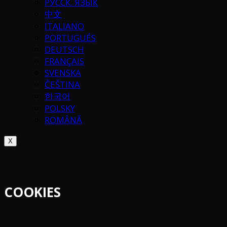
РУССК. ЯЗЫК
中文
ITALIANO
PORTUGUÉS
DEUTSCH
FRANÇAIS
SVENSKA
ČEŠTINA
한국어
POLSKY
ROMÂNĂ
X
COOKIES