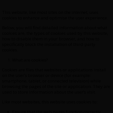
This website, like most sites on the internet, uses
cookies to enhance and optimise the user experience.
Below, you will find detailed information about what
cookies are, the types of cookies used by this website,
how to disable them in your browser, and how to
specifically block the installation of third-party
cookies.
What are cookies?
Cookies are files that websites or applications install
on the user’s browser or device (for example:
smartphone, tablet, or connected television) while
browsing the pages of the site or application. They are
used to store information about the user’s visit.
Like most websites, this website uses cookies to:
Ensure that the web pages function correctly.