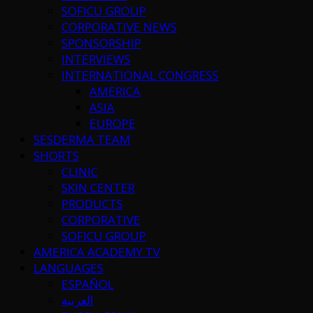
SOFICU GROUP
CORPORATIVE NEWS
SPONSORSHIP
INTERVIEWS
INTERNATIONAL CONGRESS
AMERICA
ASIA
EUROPE
SESDERMA TEAM
SHORTS
CLINIC
SKIN CENTER
PRODUCTS
CORPORATIVE
SOFICU GROUP
AMERICA ACADEMY TV
LANGUAGES
ESPAÑOL
العربية