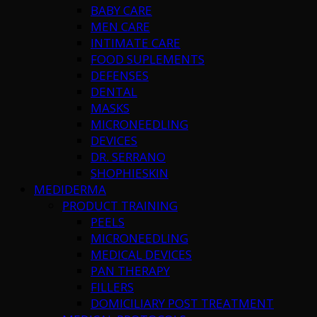
BABY CARE
MEN CARE
INTIMATE CARE
FOOD SUPLEMENTS
DEFENSES
DENTAL
MASKS
MICRONEEDLING
DEVICES
DR. SERRANO
SHOPHIESKIN
MEDIDERMA
PRODUCT TRAINING
PEELS
MICRONEEDLING
MEDICAL DEVICES
PAN THERAPY
FILLERS
DOMICILIARY POST TREATMENT