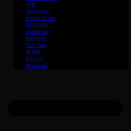
中文
ITALIANO
PORTUGUÉS
DEUTSCH
FRANÇAIS
SVENSKA
ČEŠTINA
한국어
POLSKY
ROMÂNĂ