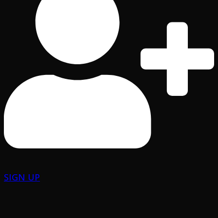
SIGN UP