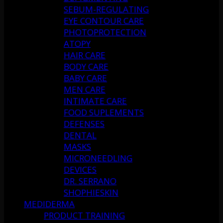
SEBUM-REGULATING
EYE CONTOUR CARE
PHOTOPROTECTION
ATOPY
HAIR CARE
BODY CARE
BABY CARE
MEN CARE
INTIMATE CARE
FOOD SUPLEMENTS
DEFENSES
DENTAL
MASKS
MICRONEEDLING
DEVICES
DR. SERRANO
SHOPHIESKIN
MEDIDERMA
PRODUCT TRAINING