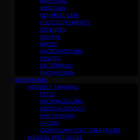
BABY CARE
MEN CARE
INTIMATE CARE
FOOD SUPLEMENTS
DEFENSES
DENTAL
MASKS
MICRONEEDLING
DEVICES
DR. SERRANO
SHOPHIESKIN
MEDIDERMA
PRODUCT TRAINING
PEELS
MICRONEEDLING
MEDICAL DEVICES
PAN THERAPY
FILLERS
DOMICILIARY POST TREATMENT
MEDICAL PROTOCOLS