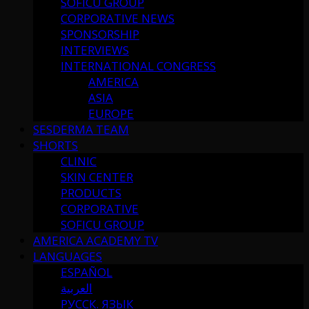
SOFICU GROUP
CORPORATIVE NEWS
SPONSORSHIP
INTERVIEWS
INTERNATIONAL CONGRESS
AMERICA
ASIA
EUROPE
SESDERMA TEAM
SHORTS
CLINIC
SKIN CENTER
PRODUCTS
CORPORATIVE
SOFICU GROUP
AMERICA ACADEMY TV
LANGUAGES
ESPAÑOL
العربية
РУССК. ЯЗЫК