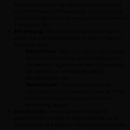
enhance the browsing experience and optimise
the performance of the website, such as storing
service configurations or keeping track of items in
a shopping cart.
Advertising:
These cookies collect information
about the ads shown to website users. They can
be of two types:
Anonymous:
They only collect information
about the advertising spaces displayed on
the website, regardless of who is accessing
the website, i.e., without expressly
identifying the user.
Personalised:
These collect personal
information from the website user by third
parties for the personalisation of such
advertising spaces.
Geo-location:
These cookies are used to
determine the country or region the user is in
when accessing a website service, in order to offer