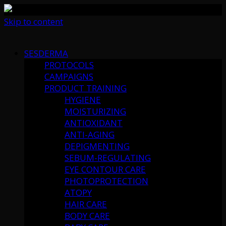
Skip to content
SESDERMA
PROTOCOLS
CAMPAIGNS
PRODUCT TRAINING
HYGIENE
MOISTURIZING
ANTIOXIDANT
ANTI-AGING
DEPIGMENTING
SEBUM-REGULATING
EYE CONTOUR CARE
PHOTOPROTECTION
ATOPY
HAIR CARE
BODY CARE