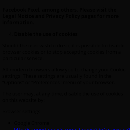
Facebook Pixel, among others. Please visit the
Legal Notice and Privacy Policy pages for more
information.
Disable the use of cookies
Should the user wish to do so, it is possible to disable
browser cookies or to stop accepting cookies from a
particular service.
All modern browsers allow you to change your Cookie
settings. These settings are usually found in the
“Options” or “Preferences” menu of your browser.
The user may, at any time, disable the use of cookies
on this website by:
Browser settings:
Google Chrome:
http://support.google.com/chrome/bin/answer.py