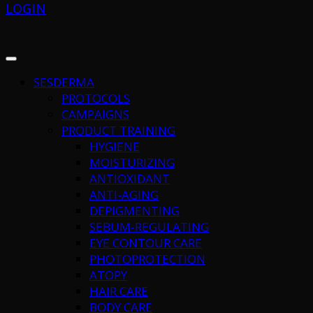
LOGIN
SESDERMA
PROTOCOLS
CAMPAIGNS
PRODUCT TRAINING
HYGIENE
MOISTURIZING
ANTIOXIDANT
ANTI-AGING
DEPIGMENTING
SEBUM-REGULATING
EYE CONTOUR CARE
PHOTOPROTECTION
ATOPY
HAIR CARE
BODY CARE