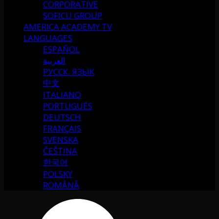
CORPORATIVE
SOFICU GROUP
AMERICA ACADEMY TV
LANGUAGES
ESPAÑOL
العربية
РУССК. ЯЗЫК
中文
ITALIANO
PORTUGUÉS
DEUTSCH
FRANÇAIS
SVENSKA
ČEŠTINA
한국어
POLSKY
ROMÂNĂ