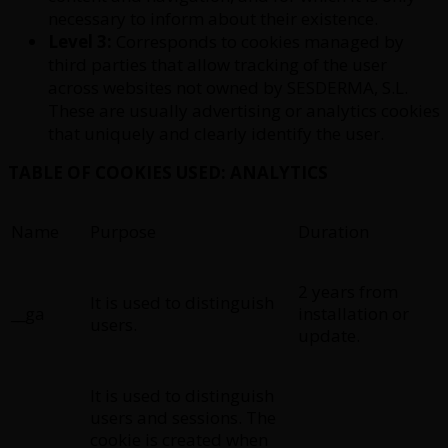
necessary to inform about their existence.
Level 3:
Corresponds to cookies managed by
third parties that allow tracking of the user
across websites not owned by SESDERMA, S.L.
These are usually advertising or analytics cookies
that uniquely and clearly identify the user.
TABLE OF COOKIES USED: ANALYTICS
Name
Purpose
Duration
2 years from
It is used to distinguish
__ga
installation or
users.
update.
It is used to distinguish
users and sessions. The
cookie is created when