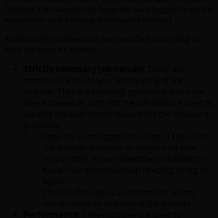
fulfilled (for example, to keep the user logged in on the
website) or when they are manually deleted.
Additionally, cookies can be classified according to
their purpose as follows:
Strictly necessary (technical):
These are
essential for the proper functioning of the
website. They are typically generated when the
user accesses or logs into the site and are used to
identify the user on the website for the following
purposes:
Keep the user logged in so that, if they leave
the website, browser, or device and later
return, they remain identified, allowing for
easier navigation without needing to log in
again.
Check if the user is authorised to access
certain services or areas of the website.
Performance:
These cookies are used to