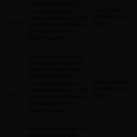
the JavaScript library
2 years from
runs and no existing
installation or
__utma cookies exist. The
__utma
update.
cookie is updated every
time data is sent to
Google Analytics.
It is used to determine
new sessions/visits. The
cookie is created when
the JavaScript library
30 minutes from
runs and no existing
installation or
__utmb cookies exist. The
__utmb
update.
cookie is updated every
time data is sent to
Google Analytics.
Not used in ga.js. Set for
interoperability with