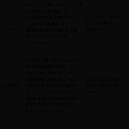
urchin.js. Historically, this
cookie operated in
Until the end of
conjunction with the
the browser
__utmb cookie to
__utmc
session.
determine whether the
user was in a new
session/visit.
Stores the traffic source
or campaign that
explains how the user
reached the site. The
6 months from
__utmz
cookie is created when
installation or
the JavaScript library
update.
runs and updates each
time data is sent to
Google Analytics.