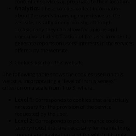
content or services appropriate to their location.
Analytics:
These cookies collect information
about the user’s browsing experience on the
website, usually anonymously, although
occasionally they can allow for unique and
unequivocal identification of the user in order to
generate reports on users’ interests in the services
offered by the website.
Cookies used on this website
The following table shows the cookies used on this
website, incorporating a “level of intrusiveness”
criterion on a scale from 1 to 3, where:
Level 1:
Corresponds to cookies that are strictly
necessary for the provision of the service
requested by the user.
Level 2:
Corresponds to performance cookies
(anonymous) that are necessary for maintaining
content and navigation, and for which it is only