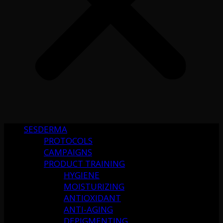
SESDERMA
PROTOCOLS
CAMPAIGNS
PRODUCT TRAINING
HYGIENE
MOISTURIZING
ANTIOXIDANT
ANTI-AGING
DEPIGMENTING