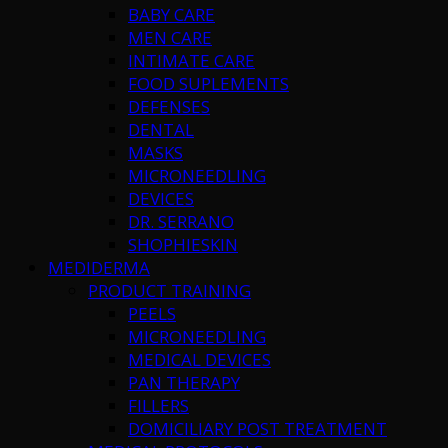
BABY CARE
MEN CARE
INTIMATE CARE
FOOD SUPLEMENTS
DEFENSES
DENTAL
MASKS
MICRONEEDLING
DEVICES
DR. SERRANO
SHOPHIESKIN
MEDIDERMA
PRODUCT TRAINING
PEELS
MICRONEEDLING
MEDICAL DEVICES
PAN THERAPY
FILLERS
DOMICILIARY POST TREATMENT