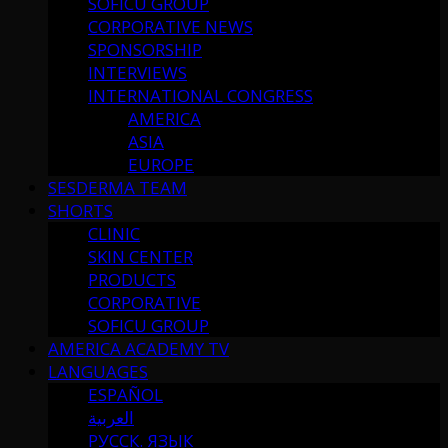
SOFICU GROUP
CORPORATIVE NEWS
SPONSORSHIP
INTERVIEWS
INTERNATIONAL CONGRESS
AMERICA
ASIA
EUROPE
SESDERMA TEAM
SHORTS
CLINIC
SKIN CENTER
PRODUCTS
CORPORATIVE
SOFICU GROUP
AMERICA ACADEMY TV
LANGUAGES
ESPAÑOL
العربية
РУССК. ЯЗЫК