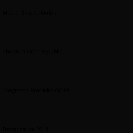
Masterclass Colombia
The Dominican Republic
Congresso Brasileiro GO19
Dermocaribe 2019