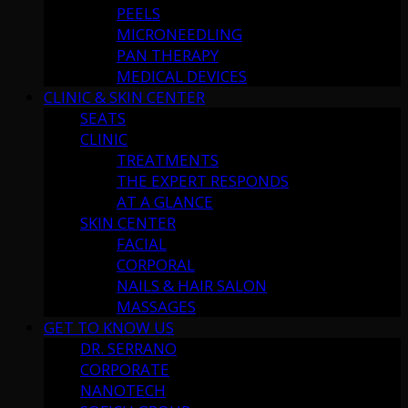
PEELS
MICRONEEDLING
PAN THERAPY
MEDICAL DEVICES
CLINIC & SKIN CENTER
SEATS
CLINIC
TREATMENTS
THE EXPERT RESPONDS
AT A GLANCE
SKIN CENTER
FACIAL
CORPORAL
NAILS & HAIR SALON
MASSAGES
GET TO KNOW US
DR. SERRANO
CORPORATE
NANOTECH