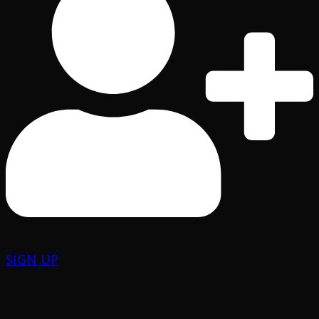
SIGN UP