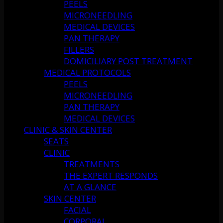
PEELS
MICRONEEDLING
MEDICAL DEVICES
PAN THERAPY
FILLERS
DOMICILIARY POST TREATMENT
MEDICAL PROTOCOLS
PEELS
MICRONEEDLING
PAN THERAPY
MEDICAL DEVICES
CLINIC & SKIN CENTER
SEATS
CLINIC
TREATMENTS
THE EXPERT RESPONDS
AT A GLANCE
SKIN CENTER
FACIAL
CORPORAL