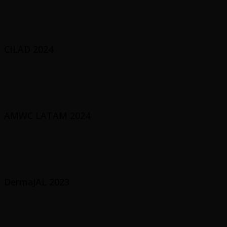
CILAD 2024
AMWC LATAM 2024
DermaJAL 2023