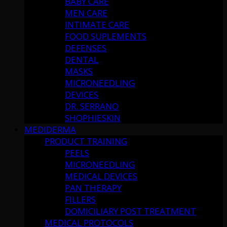
BABY CARE
MEN CARE
INTIMATE CARE
FOOD SUPLEMENTS
DEFENSES
DENTAL
MASKS
MICRONEEDLING
DEVICES
DR. SERRANO
SHOPHIESKIN
MEDIDERMA
PRODUCT TRAINING
PEELS
MICRONEEDLING
MEDICAL DEVICES
PAN THERAPY
FILLERS
DOMICILIARY POST TREATMENT
MEDICAL PROTOCOLS