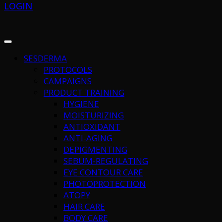
LOGIN
SESDERMA
PROTOCOLS
CAMPAIGNS
PRODUCT TRAINING
HYGIENE
MOISTURIZING
ANTIOXIDANT
ANTI-AGING
DEPIGMENTING
SEBUM-REGULATING
EYE CONTOUR CARE
PHOTOPROTECTION
ATOPY
HAIR CARE
BODY CARE