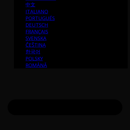
中文
ITALIANO
PORTUGUÉS
DEUTSCH
FRANÇAIS
SVENSKA
ČEŠTINA
한국어
POLSKY
ROMÂNĂ