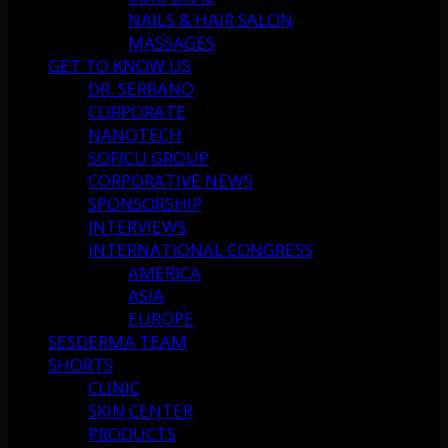
NAILS & HAIR SALON
MASSAGES
GET TO KNOW US
DR. SERRANO
CORPORATE
NANOTECH
SOFICU GROUP
CORPORATIVE NEWS
SPONSORSHIP
INTERVIEWS
INTERNATIONAL CONGRESS
AMERICA
ASIA
EUROPE
SESDERMA TEAM
SHORTS
CLINIC
SKIN CENTER
PRODUCTS