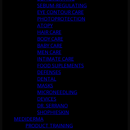
SEBUM-REGULATING
EYE CONTOUR CARE
PHOTOPROTECTION
ATOPY
HAIR CARE
BODY CARE
BABY CARE
MEN CARE
INTIMATE CARE
FOOD SUPLEMENTS
DEFENSES
DENTAL
MASKS
MICRONEEDLING
DEVICES
DR. SERRANO
SHOPHIESKIN
MEDIDERMA
PRODUCT TRAINING