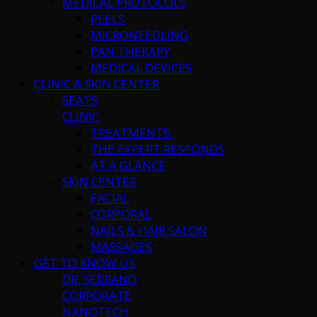
MEDICAL PROTOCOLS
PEELS
MICRONEEDLING
PAN THERAPY
MEDICAL DEVICES
CLINIC & SKIN CENTER
SEATS
CLINIC
TREATMENTS
THE EXPERT RESPONDS
AT A GLANCE
SKIN CENTER
FACIAL
CORPORAL
NAILS & HAIR SALON
MASSAGES
GET TO KNOW US
DR. SERRANO
CORPORATE
NANOTECH