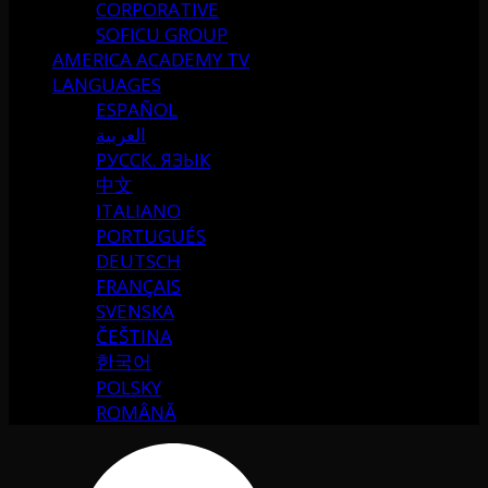
CORPORATIVE
SOFICU GROUP
AMERICA ACADEMY TV
LANGUAGES
ESPAÑOL
العربية
РУССК. ЯЗЫК
中文
ITALIANO
PORTUGUÉS
DEUTSCH
FRANÇAIS
SVENSKA
ČEŠTINA
한국어
POLSKY
ROMÂNĂ