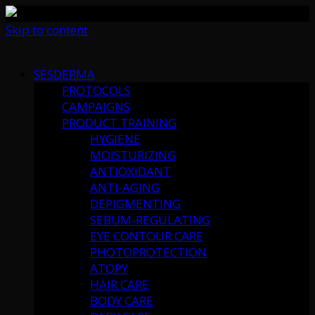
Skip to content
SESDERMA
PROTOCOLS
CAMPAIGNS
PRODUCT TRAINING
HYGIENE
MOISTURIZING
ANTIOXIDANT
ANTI-AGING
DEPIGMENTING
SEBUM-REGULATING
EYE CONTOUR CARE
PHOTOPROTECTION
ATOPY
HAIR CARE
BODY CARE