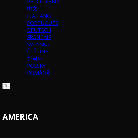
РУССК. ЯЗЫК
中文
ITALIANO
PORTUGUÉS
DEUTSCH
FRANÇAIS
SVENSKA
ČEŠTINA
한국어
POLSKY
ROMÂNĂ
X
AMERICA