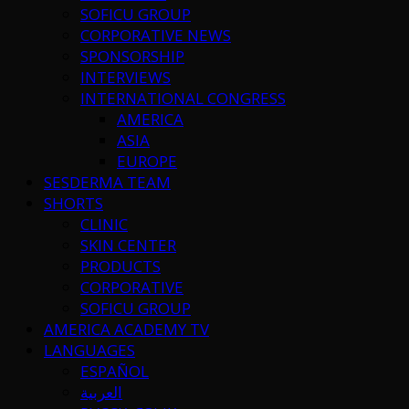
SOFICU GROUP
CORPORATIVE NEWS
SPONSORSHIP
INTERVIEWS
INTERNATIONAL CONGRESS
AMERICA
ASIA
EUROPE
SESDERMA TEAM
SHORTS
CLINIC
SKIN CENTER
PRODUCTS
CORPORATIVE
SOFICU GROUP
AMERICA ACADEMY TV
LANGUAGES
ESPAÑOL
العربية