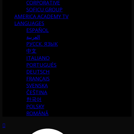
CORPORATIVE
SOFICU GROUP
AMERICA ACADEMY TV
LANGUAGES
ESPAÑOL
العربية
РУССК. ЯЗЫК
中文
ITALIANO
PORTUGUÉS
DEUTSCH
FRANÇAIS
SVENSKA
ČEŠTINA
한국어
POLSKY
ROMÂNĂ