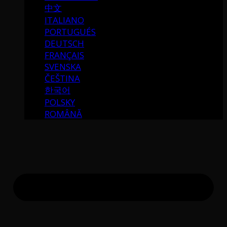
中文
ITALIANO
PORTUGUÉS
DEUTSCH
FRANÇAIS
SVENSKA
ČEŠTINA
한국어
POLSKY
ROMÂNĂ