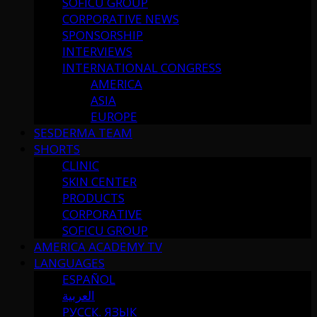
SOFICU GROUP
CORPORATIVE NEWS
SPONSORSHIP
INTERVIEWS
INTERNATIONAL CONGRESS
AMERICA
ASIA
EUROPE
SESDERMA TEAM
SHORTS
CLINIC
SKIN CENTER
PRODUCTS
CORPORATIVE
SOFICU GROUP
AMERICA ACADEMY TV
LANGUAGES
ESPAÑOL
العربية
РУССК. ЯЗЫК