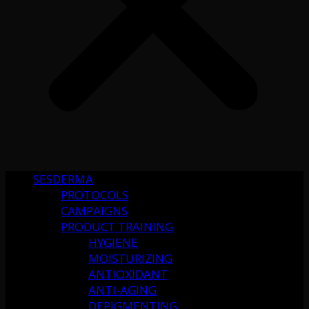
SESDERMA
PROTOCOLS
CAMPAIGNS
PRODUCT TRAINING
HYGIENE
MOISTURIZING
ANTIOXIDANT
ANTI-AGING
DEPIGMENTING