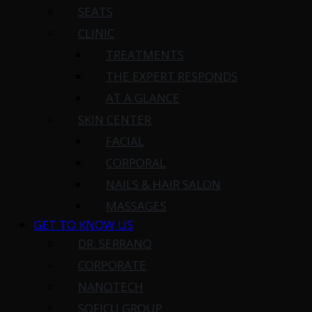
SEATS
CLINIC
TREATMENTS
THE EXPERT RESPONDS
AT A GLANCE
SKIN CENTER
FACIAL
CORPORAL
NAILS & HAIR SALON
MASSAGES
GET TO KNOW US
DR. SERRANO
CORPORATE
NANOTECH
SOFICU GROUP