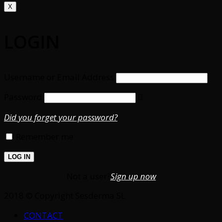
X
LOGIN
Username or Email Address
Password
Did you forget your password?
Remember me
Not a user?
Sign up now
2018 © Copyright Sesderma SL
CONTACT