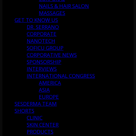
NAILS & HAIR SALON
MASSAGES
GET TO KNOW US
DR. SERRANO
CORPORATE
NANOTECH
SOFICU GROUP
CORPORATIVE NEWS
SPONSORSHIP
INTERVIEWS
INTERNATIONAL CONGRESS
AMERICA
ASIA
EUROPE
SESDERMA TEAM
SHORTS
CLINIC
SKIN CENTER
PRODUCTS