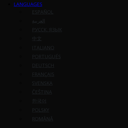
LANGUAGES
ESPAÑOL
العربية
РУССК. ЯЗЫК
中文
ITALIANO
PORTUGUÉS
DEUTSCH
FRANÇAIS
SVENSKA
ČEŠTINA
한국어
POLSKY
ROMÂNĂ