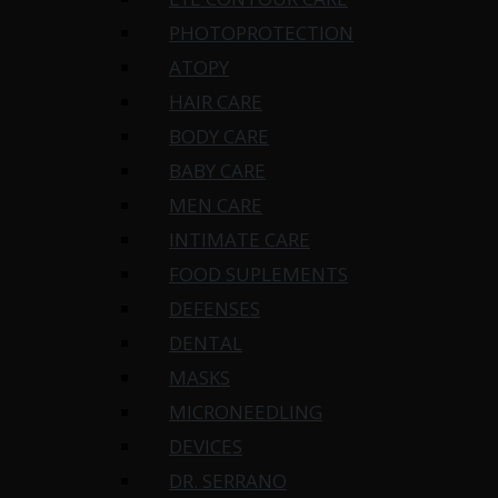
PHOTOPROTECTION
ATOPY
HAIR CARE
BODY CARE
BABY CARE
MEN CARE
INTIMATE CARE
FOOD SUPLEMENTS
DEFENSES
DENTAL
MASKS
MICRONEEDLING
DEVICES
DR. SERRANO