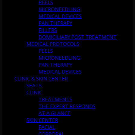
PEELS
MICRONEEDLING
MEDICAL DEVICES
PAN THERAPY
FILLERS
DOMICILIARY POST TREATMENT
MEDICAL PROTOCOLS
PEELS
MICRONEEDLING
PAN THERAPY
MEDICAL DEVICES
CLINIC & SKIN CENTER
SEATS
CLINIC
TREATMENTS
THE EXPERT RESPONDS
AT A GLANCE
SKIN CENTER
FACIAL
CORPORAL