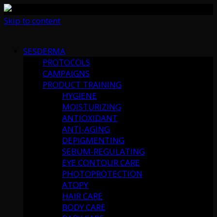
Skip to content
SESDERMA
PROTOCOLS
CAMPAIGNS
PRODUCT TRAINING
HYGIENE
MOISTURIZING
ANTIOXIDANT
ANTI-AGING
DEPIGMENTING
SEBUM-REGULATING
EYE CONTOUR CARE
PHOTOPROTECTION
ATOPY
HAIR CARE
BODY CARE