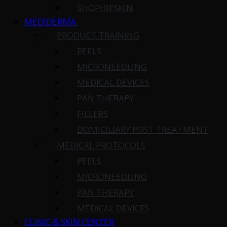
SHOPHIESKIN
MEDIDERMA
PRODUCT TRAINING
PEELS
MICRONEEDLING
MEDICAL DEVICES
PAN THERAPY
FILLERS
DOMICILIARY POST TREATMENT
MEDICAL PROTOCOLS
PEELS
MICRONEEDLING
PAN THERAPY
MEDICAL DEVICES
CLINIC & SKIN CENTER