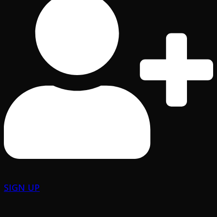
SIGN UP