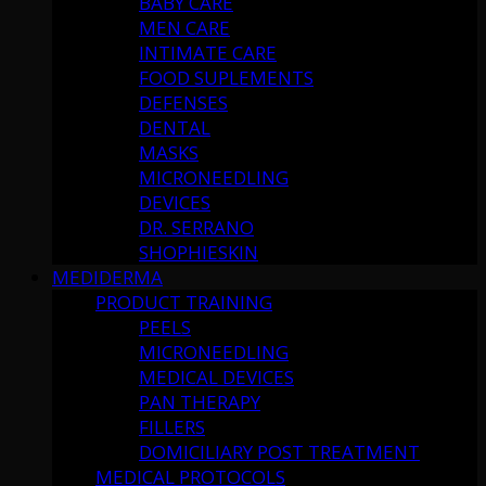
BABY CARE
MEN CARE
INTIMATE CARE
FOOD SUPLEMENTS
DEFENSES
DENTAL
MASKS
MICRONEEDLING
DEVICES
DR. SERRANO
SHOPHIESKIN
MEDIDERMA
PRODUCT TRAINING
PEELS
MICRONEEDLING
MEDICAL DEVICES
PAN THERAPY
FILLERS
DOMICILIARY POST TREATMENT
MEDICAL PROTOCOLS