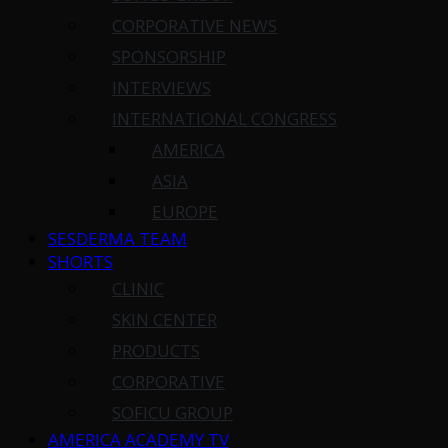
CORPORATIVE NEWS
SPONSORSHIP
INTERVIEWS
INTERNATIONAL CONGRESS
AMERICA
ASIA
EUROPE
SESDERMA TEAM
SHORTS
CLINIC
SKIN CENTER
PRODUCTS
CORPORATIVE
SOFICU GROUP
AMERICA ACADEMY TV