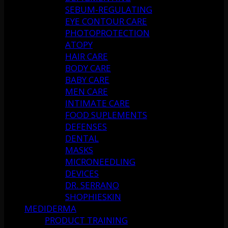
SEBUM-REGULATING
EYE CONTOUR CARE
PHOTOPROTECTION
ATOPY
HAIR CARE
BODY CARE
BABY CARE
MEN CARE
INTIMATE CARE
FOOD SUPLEMENTS
DEFENSES
DENTAL
MASKS
MICRONEEDLING
DEVICES
DR. SERRANO
SHOPHIESKIN
MEDIDERMA
PRODUCT TRAINING