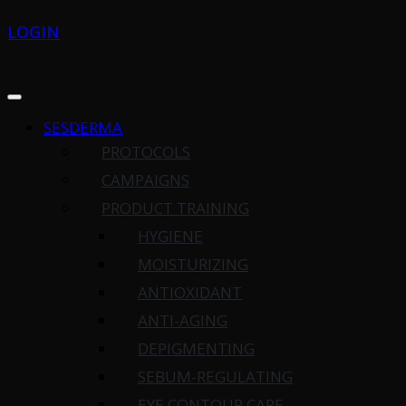
LOGIN
SESDERMA
PROTOCOLS
CAMPAIGNS
PRODUCT TRAINING
HYGIENE
MOISTURIZING
ANTIOXIDANT
ANTI-AGING
DEPIGMENTING
SEBUM-REGULATING
EYE CONTOUR CARE