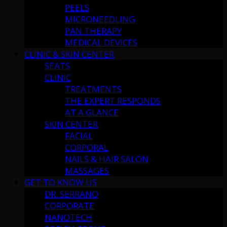
PEELS
MICRONEEDLING
PAN THERAPY
MEDICAL DEVICES
CLINIC & SKIN CENTER
SEATS
CLINIC
TREATMENTS
THE EXPERT RESPONDS
AT A GLANCE
SKIN CENTER
FACIAL
CORPORAL
NAILS & HAIR SALON
MASSAGES
GET TO KNOW US
DR. SERRANO
CORPORATE
NANOTECH