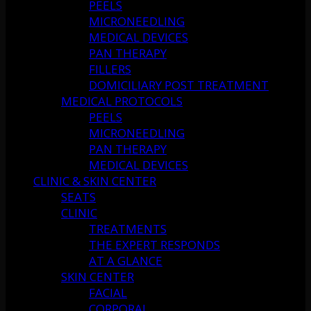
PEELS
MICRONEEDLING
MEDICAL DEVICES
PAN THERAPY
FILLERS
DOMICILIARY POST TREATMENT
MEDICAL PROTOCOLS
PEELS
MICRONEEDLING
PAN THERAPY
MEDICAL DEVICES
CLINIC & SKIN CENTER
SEATS
CLINIC
TREATMENTS
THE EXPERT RESPONDS
AT A GLANCE
SKIN CENTER
FACIAL
CORPORAL