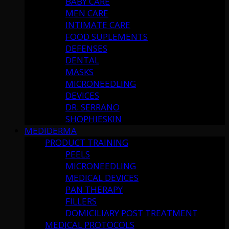
BABY CARE
MEN CARE
INTIMATE CARE
FOOD SUPLEMENTS
DEFENSES
DENTAL
MASKS
MICRONEEDLING
DEVICES
DR. SERRANO
SHOPHIESKIN
MEDIDERMA
PRODUCT TRAINING
PEELS
MICRONEEDLING
MEDICAL DEVICES
PAN THERAPY
FILLERS
DOMICILIARY POST TREATMENT
MEDICAL PROTOCOLS