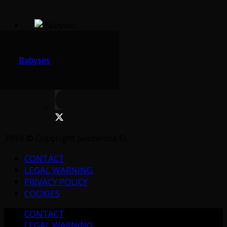
Babyses
2018 © Copyright Sesderma SL
CONTACT
LEGAL WARNING
PRIVACY POLICY
COOKIES
CONTACT
LEGAL WARNING