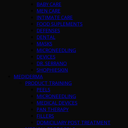
BABY CARE
MEN CARE
INTIMATE CARE
FOOD SUPLEMENTS
DEFENSES
DENTAL
MASKS
MICRONEEDLING
DEVICES
DR. SERRANO
SHOPHIESKIN
MEDIDERMA
PRODUCT TRAINING
PEELS
MICRONEEDLING
MEDICAL DEVICES
PAN THERAPY
FILLERS
DOMICILIARY POST TREATMENT