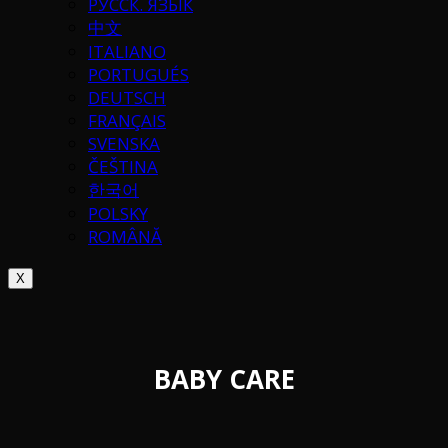
РУССК. ЯЗЫК
中文
ITALIANO
PORTUGUÉS
DEUTSCH
FRANÇAIS
SVENSKA
ČEŠTINA
한국어
POLSKY
ROMÂNĂ
X
BABY CARE