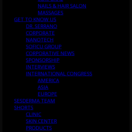
NAILS & HAIR SALON
MASSAGES
GET TO KNOW US
DR. SERRANO
CORPORATE
NANOTECH
SOFICU GROUP
CORPORATIVE NEWS
SPONSORSHIP
INTERVIEWS
INTERNATIONAL CONGRESS
AMERICA
ASIA
EUROPE
SESDERMA TEAM
SHORTS
CLINIC
SKIN CENTER
PRODUCTS