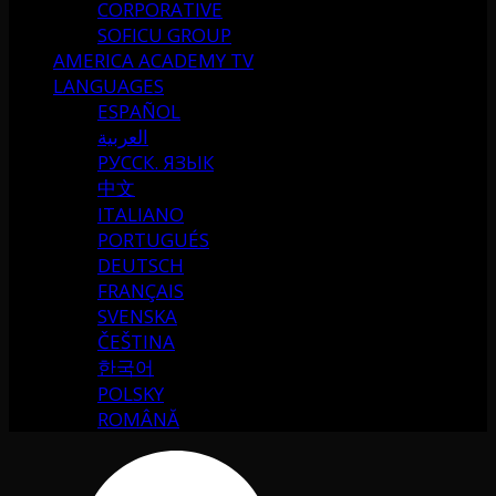
CORPORATIVE
SOFICU GROUP
AMERICA ACADEMY TV
LANGUAGES
ESPAÑOL
العربية
РУССК. ЯЗЫК
中文
ITALIANO
PORTUGUÉS
DEUTSCH
FRANÇAIS
SVENSKA
ČEŠTINA
한국어
POLSKY
ROMÂNĂ