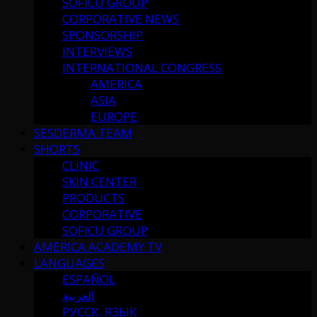
SOFICU GROUP
CORPORATIVE NEWS
SPONSORSHIP
INTERVIEWS
INTERNATIONAL CONGRESS
AMERICA
ASIA
EUROPE
SESDERMA TEAM
SHORTS
CLINIC
SKIN CENTER
PRODUCTS
CORPORATIVE
SOFICU GROUP
AMERICA ACADEMY TV
LANGUAGES
ESPAÑOL
العربية
РУССК. ЯЗЫК