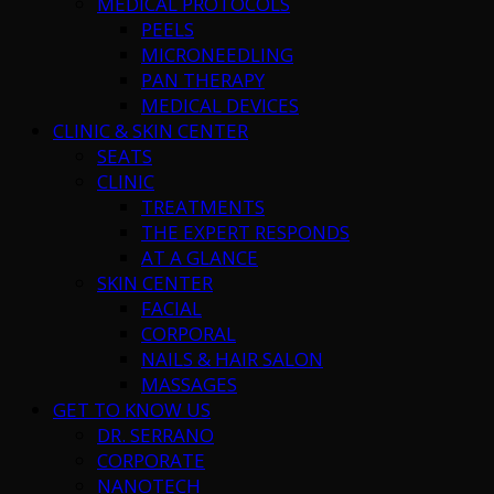
MEDICAL PROTOCOLS
PEELS
MICRONEEDLING
PAN THERAPY
MEDICAL DEVICES
CLINIC & SKIN CENTER
SEATS
CLINIC
TREATMENTS
THE EXPERT RESPONDS
AT A GLANCE
SKIN CENTER
FACIAL
CORPORAL
NAILS & HAIR SALON
MASSAGES
GET TO KNOW US
DR. SERRANO
CORPORATE
NANOTECH