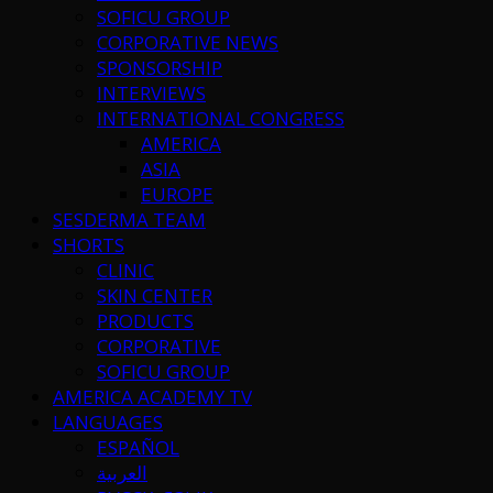
SOFICU GROUP
CORPORATIVE NEWS
SPONSORSHIP
INTERVIEWS
INTERNATIONAL CONGRESS
AMERICA
ASIA
EUROPE
SESDERMA TEAM
SHORTS
CLINIC
SKIN CENTER
PRODUCTS
CORPORATIVE
SOFICU GROUP
AMERICA ACADEMY TV
LANGUAGES
ESPAÑOL
العربية