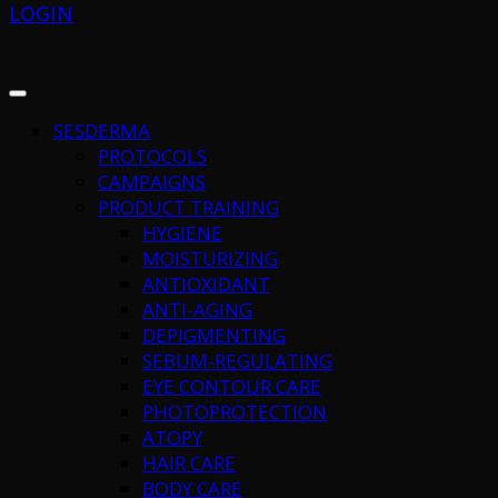
LOGIN
SESDERMA
PROTOCOLS
CAMPAIGNS
PRODUCT TRAINING
HYGIENE
MOISTURIZING
ANTIOXIDANT
ANTI-AGING
DEPIGMENTING
SEBUM-REGULATING
EYE CONTOUR CARE
PHOTOPROTECTION
ATOPY
HAIR CARE
BODY CARE