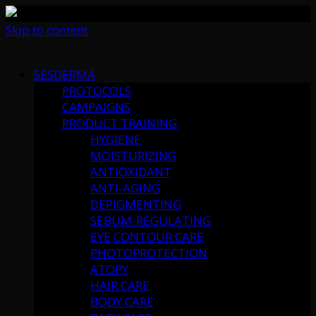
Skip to content
SESDERMA
PROTOCOLS
CAMPAIGNS
PRODUCT TRAINING
HYGIENE
MOISTURIZING
ANTIOXIDANT
ANTI-AGING
DEPIGMENTING
SEBUM-REGULATING
EYE CONTOUR CARE
PHOTOPROTECTION
ATOPY
HAIR CARE
BODY CARE