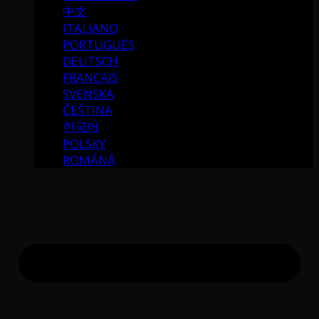
中文
ITALIANO
PORTUGUÉS
DEUTSCH
FRANÇAIS
SVENSKA
ČEŠTINA
한국어
POLSKY
ROMÂNĂ