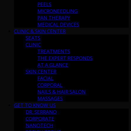
PEELS
MICRONEEDLING
PAN THERAPY
MEDICAL DEVICES
CLINIC & SKIN CENTER
SEATS
CLINIC
TREATMENTS
THE EXPERT RESPONDS
AT A GLANCE
SKIN CENTER
FACIAL
CORPORAL
NAILS & HAIR SALON
MASSAGES
GET TO KNOW US
DR. SERRANO
CORPORATE
NANOTECH