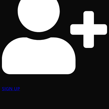
SIGN UP