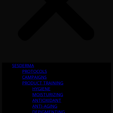
SESDERMA
PROTOCOLS
CAMPAIGNS
PRODUCT TRAINING
HYGIENE
MOISTURIZING
ANTIOXIDANT
ANTI-AGING
DEPIGMENTING