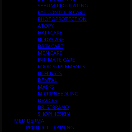
SEBUM-REGULATING
EYE CONTOUR CARE
PHOTOPROTECTION
ATOPY
HAIR CARE
BODY CARE
BABY CARE
MEN CARE
INTIMATE CARE
FOOD SUPLEMENTS
DEFENSES
DENTAL
MASKS
MICRONEEDLING
DEVICES
DR. SERRANO
SHOPHIESKIN
MEDIDERMA
PRODUCT TRAINING