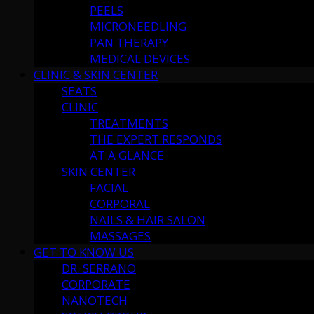
PEELS
MICRONEEDLING
PAN THERAPY
MEDICAL DEVICES
CLINIC & SKIN CENTER
SEATS
CLINIC
TREATMENTS
THE EXPERT RESPONDS
AT A GLANCE
SKIN CENTER
FACIAL
CORPORAL
NAILS & HAIR SALON
MASSAGES
GET TO KNOW US
DR. SERRANO
CORPORATE
NANOTECH