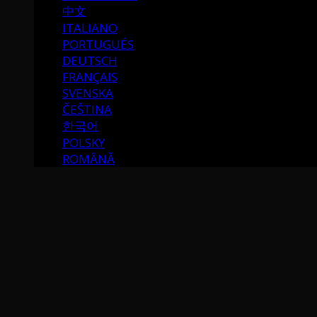
中文
ITALIANO
PORTUGUÉS
DEUTSCH
FRANÇAIS
SVENSKA
ČEŠTINA
한국어
POLSKY
ROMÂNĂ