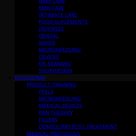
BABY CARE
MEN CARE
INTIMATE CARE
FOOD SUPLEMENTS
DEFENSES
DENTAL
MASKS
MICRONEEDLING
DEVICES
DR. SERRANO
SHOPHIESKIN
MEDIDERMA
PRODUCT TRAINING
PEELS
MICRONEEDLING
MEDICAL DEVICES
PAN THERAPY
FILLERS
DOMICILIARY POST TREATMENT
MEDICAL PROTOCOLS