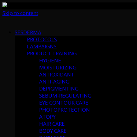
Skip to content
SESDERMA
PROTOCOLS
CAMPAIGNS
PRODUCT TRAINING
HYGIENE
MOISTURIZING
ANTIOXIDANT
ANTI-AGING
DEPIGMENTING
SEBUM-REGULATING
EYE CONTOUR CARE
PHOTOPROTECTION
ATOPY
HAIR CARE
BODY CARE