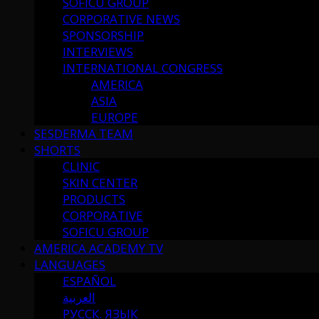
SOFICU GROUP
CORPORATIVE NEWS
SPONSORSHIP
INTERVIEWS
INTERNATIONAL CONGRESS
AMERICA
ASIA
EUROPE
SESDERMA TEAM
SHORTS
CLINIC
SKIN CENTER
PRODUCTS
CORPORATIVE
SOFICU GROUP
AMERICA ACADEMY TV
LANGUAGES
ESPAÑOL
العربية
РУССК. ЯЗЫК