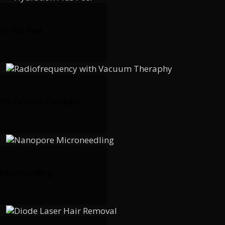
on Plus Peel
ith Vacuum Theraphy
Microneedling