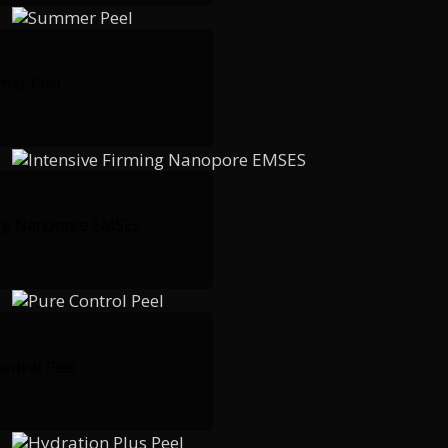
er Peel
ing Nanopore EMSES
ontrol Peel