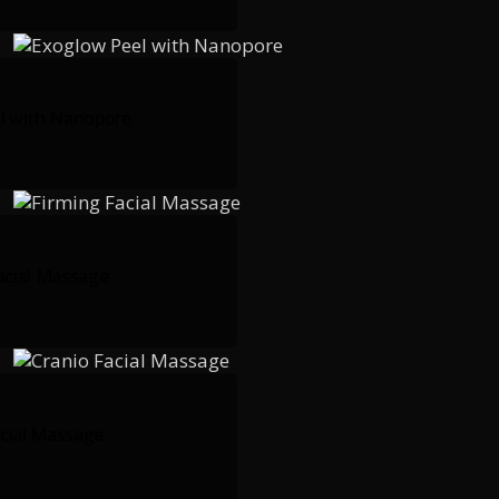
l with Nanopore
acial Massage
acial Massage