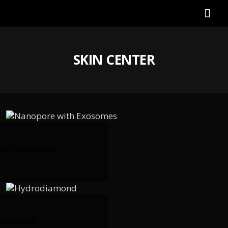
SKIN CENTER
with Exosomes
odiamond