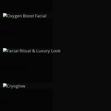
Boost Facial
al & Luxury Look
yoglow