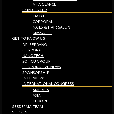
AT A GLANCE
SKIN CENTER
FACIAL
CORPORAL
NAILS & HAIR SALON
MASSAGES
GET TO KNOW US
DR. SERRANO
CORPORATE
NANOTECH
SOFICU GROUP
CORPORATIVE NEWS
SPONSORSHIP
INTERVIEWS
INTERNATIONAL CONGRESS
AMERICA
ASIA
EUROPE
SESDERMA TEAM
SHORTS