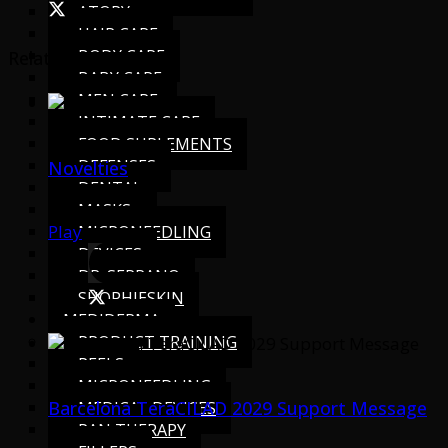
ATOPY
HAIR CARE
BODY CARE
Related Videos
BABY CARE
MEN CARE
INTIMATE CARE
FOOD SUPLEMENTS
DEFENSES
Novelties
DENTAL
MASKS
Play
MICRONEEDLING
DEVICES
DR. SERRANO
SHOPHIESKIN
MEDIDERMA
PRODUCT TRAINING
PEELS
MICRONEEDLING
Barcelona TeraCILAD 2029 Support Message
MEDICAL DEVICES
PAN THERAPY