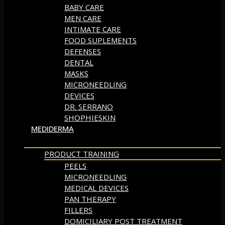
BABY CARE
MEN CARE
INTIMATE CARE
FOOD SUPLEMENTS
DEFENSES
DENTAL
MASKS
MICRONEEDLING
DEVICES
DR. SERRANO
SHOPHIESKIN
MEDIDERMA
PRODUCT TRAINING
PEELS
MICRONEEDLING
MEDICAL DEVICES
PAN THERAPY
FILLERS
DOMICILIARY POST TREATMENT