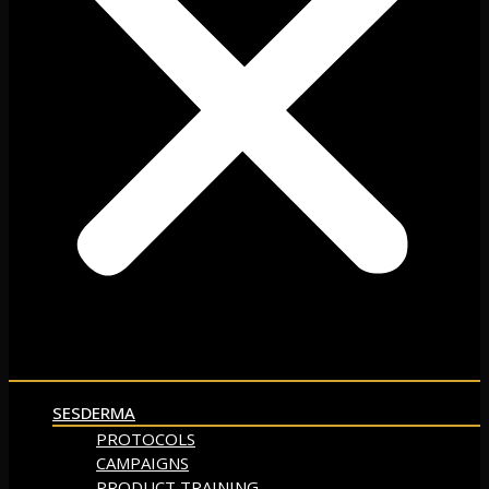
SESDERMA
PROTOCOLS
CAMPAIGNS
PRODUCT TRAINING