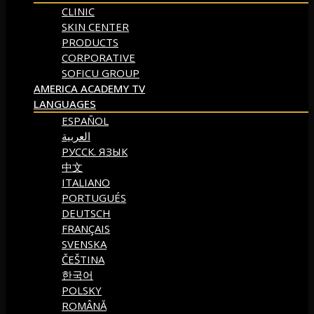
CLINIC
SKIN CENTER
PRODUCTS
CORPORATIVE
SOFICU GROUP
AMERICA ACADEMY TV
LANGUAGES
ESPAÑOL
العربية
РУССК. ЯЗЫК
中文
ITALIANO
PORTUGUÉS
DEUTSCH
FRANÇAIS
SVENSKA
ČEŠTINA
한국어
POLSKY
ROMÂNĂ