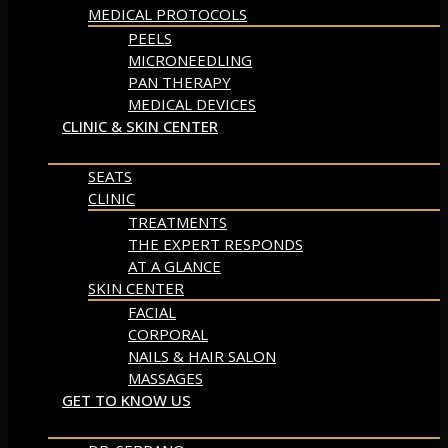
MEDICAL PROTOCOLS
PEELS
MICRONEEDLING
PAN THERAPY
MEDICAL DEVICES
CLINIC & SKIN CENTER
SEATS
CLINIC
TREATMENTS
THE EXPERT RESPONDS
AT A GLANCE
SKIN CENTER
FACIAL
CORPORAL
NAILS & HAIR SALON
MASSAGES
GET TO KNOW US