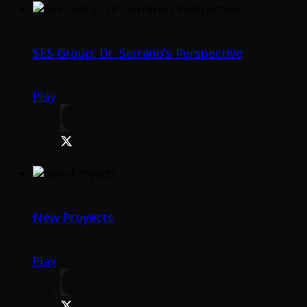
SES Group: Dr. Serrano’s Perspective
Play
New Proyects
Play