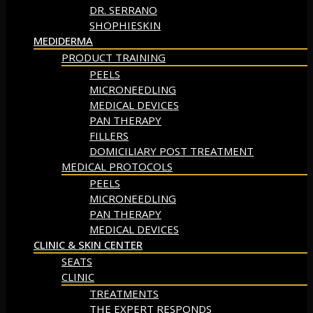
DR. SERRANO
SHOPHIESKIN
MEDIDERMA
PRODUCT TRAINING
PEELS
MICRONEEDLING
MEDICAL DEVICES
PAN THERAPY
FILLERS
DOMICILIARY POST TREATMENT
MEDICAL PROTOCOLS
PEELS
MICRONEEDLING
PAN THERAPY
MEDICAL DEVICES
CLINIC & SKIN CENTER
SEATS
CLINIC
TREATMENTS
THE EXPERT RESPONDS