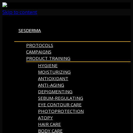
Skip to content
SESDERMA
PROTOCOLS
CAMPAIGNS
PRODUCT TRAINING
HYGIENE
MOISTURIZING
ANTIOXIDANT
ANTI-AGING
DEPIGMENTING
SEBUM-REGULATING
EYE CONTOUR CARE
PHOTOPROTECTION
ATOPY
HAIR CARE
BODY CARE