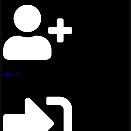
SIGN UP