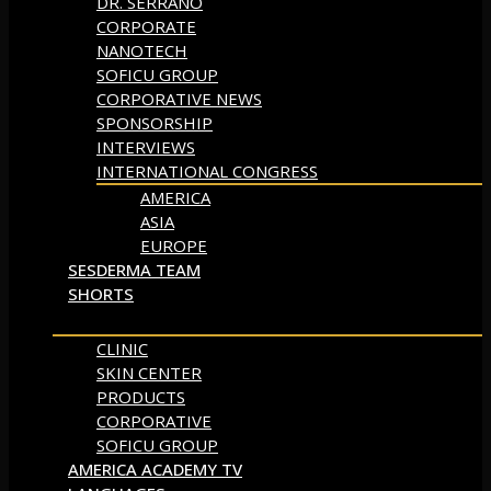
DR. SERRANO
CORPORATE
NANOTECH
SOFICU GROUP
CORPORATIVE NEWS
SPONSORSHIP
INTERVIEWS
INTERNATIONAL CONGRESS
AMERICA
ASIA
EUROPE
SESDERMA TEAM
SHORTS
CLINIC
SKIN CENTER
PRODUCTS
CORPORATIVE
SOFICU GROUP
AMERICA ACADEMY TV