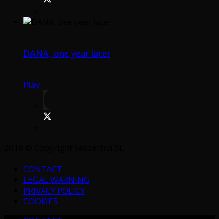
DANA, one year later
Play
2018 © Copyright Sesderma SL
CONTACT
LEGAL WARNING
PRIVACY POLICY
COOKIES