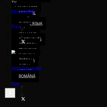
TV
LANGUAGES
Dr. Serrano
ESPAÑOL
العربية
РУССК. ЯЗЫК
Play
中文
ITALIANO
PORTUGUÉS
DEUTSCH
FRANÇAIS
SVENSKA
ČEŠTINA
한국어
2025 Novelties
POLSKY
ROMÂNĂ
Play
X