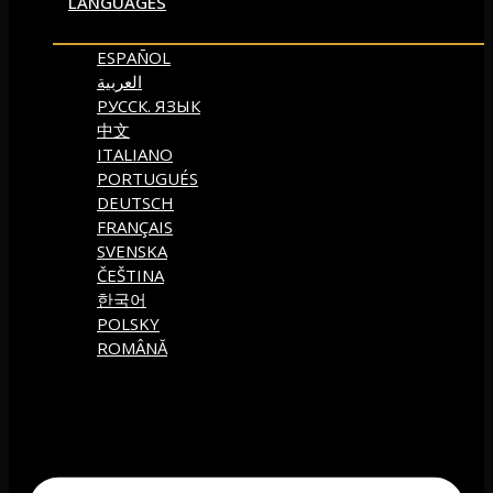
LANGUAGES
ESPAÑOL
العربية
РУССК. ЯЗЫК
中文
ITALIANO
PORTUGUÉS
DEUTSCH
FRANÇAIS
SVENSKA
ČEŠTINA
한국어
POLSKY
ROMÂNĂ