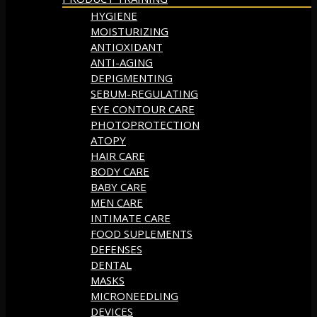
HYGIENE
MOISTURIZING
ANTIOXIDANT
ANTI-AGING
DEPIGMENTING
SEBUM-REGULATING
EYE CONTOUR CARE
PHOTOPROTECTION
ATOPY
HAIR CARE
BODY CARE
BABY CARE
MEN CARE
INTIMATE CARE
FOOD SUPLEMENTS
DEFENSES
DENTAL
MASKS
MICRONEEDLING
DEVICES