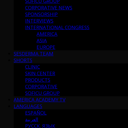
SOFICU GROUP
CORPORATIVE NEWS
SPONSORSHIP
INTERVIEWS
INTERNATIONAL CONGRESS
AMERICA
ASIA
EUROPE
SESDERMA TEAM
SHORTS
CLINIC
SKIN CENTER
PRODUCTS
CORPORATIVE
SOFICU GROUP
AMERICA ACADEMY TV
LANGUAGES
ESPAÑOL
العربية
РУССК. ЯЗЫК