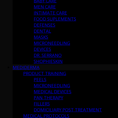
BABY CARE
MEN CARE
INTIMATE CARE
FOOD SUPLEMENTS
DEFENSES
DENTAL
MASKS
MICRONEEDLING
DEVICES
DR. SERRANO
SHOPHIESKIN
MEDIDERMA
PRODUCT TRAINING
PEELS
MICRONEEDLING
MEDICAL DEVICES
PAN THERAPY
FILLERS
DOMICILIARY POST TREATMENT
MEDICAL PROTOCOLS