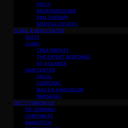
PEELS
MICRONEEDLING
PAN THERAPY
MEDICAL DEVICES
CLINIC & SKIN CENTER
SEATS
CLINIC
TREATMENTS
THE EXPERT RESPONDS
AT A GLANCE
SKIN CENTER
FACIAL
CORPORAL
NAILS & HAIR SALON
MASSAGES
GET TO KNOW US
DR. SERRANO
CORPORATE
NANOTECH