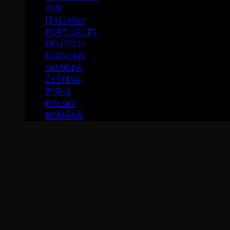
中文
ITALIANO
PORTUGUÉS
DEUTSCH
FRANÇAIS
SVENSKA
ČEŠTINA
한국어
POLSKY
ROMÂNĂ