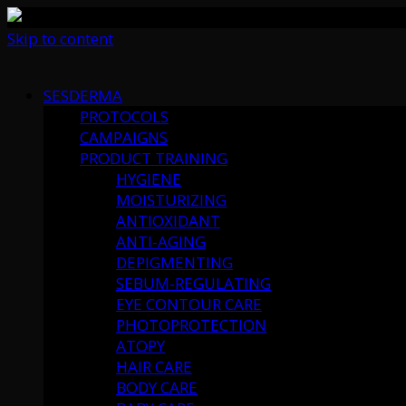
Skip to content
SESDERMA
PROTOCOLS
CAMPAIGNS
PRODUCT TRAINING
HYGIENE
MOISTURIZING
ANTIOXIDANT
ANTI-AGING
DEPIGMENTING
SEBUM-REGULATING
EYE CONTOUR CARE
PHOTOPROTECTION
ATOPY
HAIR CARE
BODY CARE