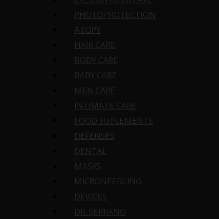
PHOTOPROTECTION
ATOPY
HAIR CARE
BODY CARE
BABY CARE
MEN CARE
INTIMATE CARE
FOOD SUPLEMENTS
DEFENSES
DENTAL
MASKS
MICRONEEDLING
DEVICES
DR. SERRANO