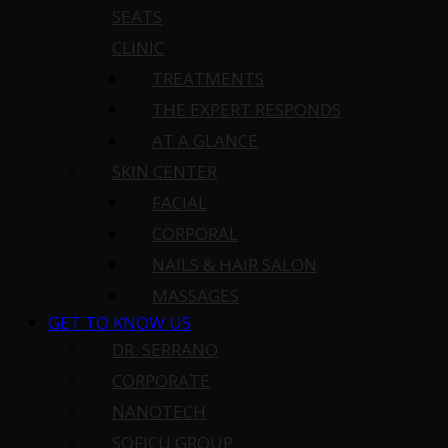
SEATS
CLINIC
TREATMENTS
THE EXPERT RESPONDS
AT A GLANCE
SKIN CENTER
FACIAL
CORPORAL
NAILS & HAIR SALON
MASSAGES
GET TO KNOW US
DR. SERRANO
CORPORATE
NANOTECH
SOFICU GROUP