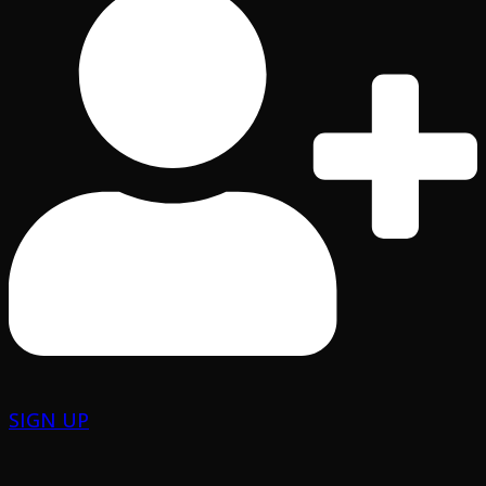
SIGN UP