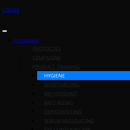
LOGIN
SESDERMA
PROTOCOLS
CAMPAIGNS
PRODUCT TRAINING
HYGIENE
MOISTURIZING
ANTIOXIDANT
ANTI-AGING
DEPIGMENTING
SEBUM-REGULATING
EYE CONTOUR CARE