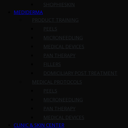
SHOPHIESKIN
MEDIDERMA
PRODUCT TRAINING
PEELS
MICRONEEDLING
MEDICAL DEVICES
PAN THERAPY
FILLERS
DOMICILIARY POST TREATMENT
MEDICAL PROTOCOLS
PEELS
MICRONEEDLING
PAN THERAPY
MEDICAL DEVICES
CLINIC & SKIN CENTER