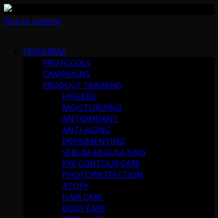
Skip to content
SESDERMA
PROTOCOLS
CAMPAIGNS
PRODUCT TRAINING
HYGIENE
MOISTURIZING
ANTIOXIDANT
ANTI-AGING
DEPIGMENTING
SEBUM-REGULATING
EYE CONTOUR CARE
PHOTOPROTECTION
ATOPY
HAIR CARE
BODY CARE