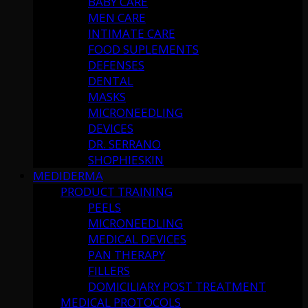
BABY CARE
MEN CARE
INTIMATE CARE
FOOD SUPLEMENTS
DEFENSES
DENTAL
MASKS
MICRONEEDLING
DEVICES
DR. SERRANO
SHOPHIESKIN
MEDIDERMA
PRODUCT TRAINING
PEELS
MICRONEEDLING
MEDICAL DEVICES
PAN THERAPY
FILLERS
DOMICILIARY POST TREATMENT
MEDICAL PROTOCOLS