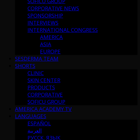
SOFICU GROUP
CORPORATIVE NEWS
SPONSORSHIP
INTERVIEWS
INTERNATIONAL CONGRESS
AMERICA
ASIA
EUROPE
SESDERMA TEAM
SHORTS
CLINIC
SKIN CENTER
PRODUCTS
CORPORATIVE
SOFICU GROUP
AMERICA ACADEMY TV
LANGUAGES
ESPAÑOL
العربية
РУССК. ЯЗЫК