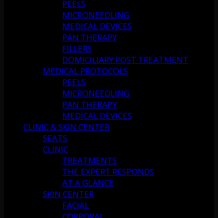
PEELS
MICRONEEDLING
MEDICAL DEVICES
PAN THERAPY
FILLERS
DOMICILIARY POST TREATMENT
MEDICAL PROTOCOLS
PEELS
MICRONEEDLING
PAN THERAPY
MEDICAL DEVICES
CLINIC & SKIN CENTER
SEATS
CLINIC
TREATMENTS
THE EXPERT RESPONDS
AT A GLANCE
SKIN CENTER
FACIAL
CORPORAL