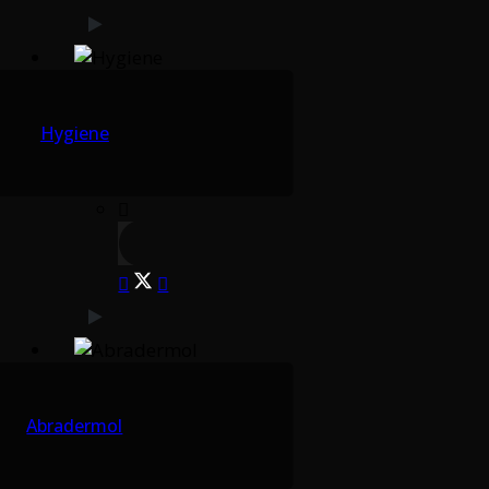
Hygiene
Abradermol