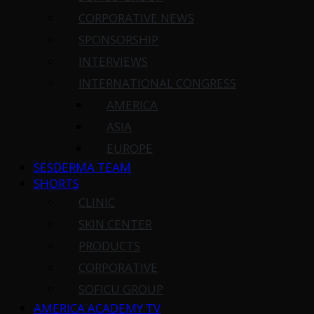
CORPORATIVE NEWS
SPONSORSHIP
INTERVIEWS
INTERNATIONAL CONGRESS
AMERICA
ASIA
EUROPE
SESDERMA TEAM
SHORTS
CLINIC
SKIN CENTER
PRODUCTS
CORPORATIVE
SOFICU GROUP
AMERICA ACADEMY TV