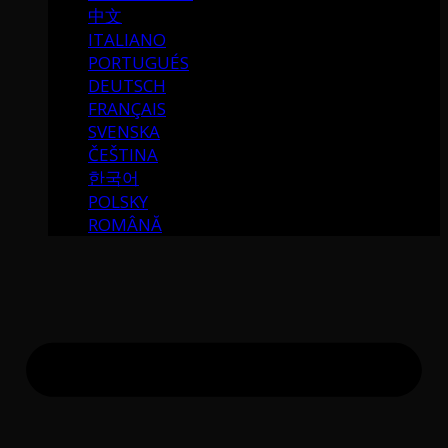
中文
ITALIANO
PORTUGUÉS
DEUTSCH
FRANÇAIS
SVENSKA
ČEŠTINA
한국어
POLSKY
ROMÂNĂ