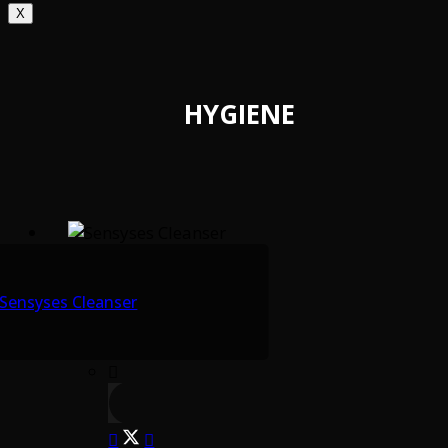
X
HYGIENE
Sensyses Cleanser