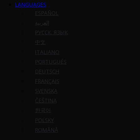
LANGUAGES
ESPAÑOL
العربية
РУССК. ЯЗЫК
中文
ITALIANO
PORTUGUÉS
DEUTSCH
FRANÇAIS
SVENSKA
ČEŠTINA
한국어
POLSKY
ROMÂNĂ