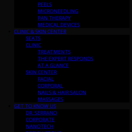
PEELS
MICRONEEDLING
PAN THERAPY
MEDICAL DEVICES
CLINIC & SKIN CENTER
SEATS
CLINIC
TREATMENTS
THE EXPERT RESPONDS
AT A GLANCE
SKIN CENTER
FACIAL
CORPORAL
NAILS & HAIR SALON
MASSAGES
GET TO KNOW US
DR. SERRANO
CORPORATE
NANOTECH