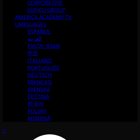
CORPORATIVE
SOFICU GROUP
AMERICA ACADEMY TV
LANGUAGES
ESPAÑOL
العربية
РУССК. ЯЗЫК
中文
ITALIANO
PORTUGUÉS
DEUTSCH
FRANÇAIS
SVENSKA
ČEŠTINA
한국어
POLSKY
ROMÂNĂ