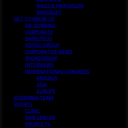
NAILS & HAIR SALON
MASSAGES
GET TO KNOW US
DR. SERRANO
CORPORATE
NANOTECH
SOFICU GROUP
CORPORATIVE NEWS
SPONSORSHIP
INTERVIEWS
INTERNATIONAL CONGRESS
AMERICA
ASIA
EUROPE
SESDERMA TEAM
SHORTS
CLINIC
SKIN CENTER
PRODUCTS