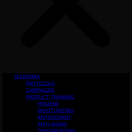
SESDERMA
PROTOCOLS
CAMPAIGNS
PRODUCT TRAINING
HYGIENE
MOISTURIZING
ANTIOXIDANT
ANTI-AGING
DEPIGMENTING