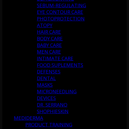
SEBUM-REGULATING
EYE CONTOUR CARE
PHOTOPROTECTION
ATOPY
HAIR CARE
BODY CARE
BABY CARE
MEN CARE
INTIMATE CARE
FOOD SUPLEMENTS
DEFENSES
DENTAL
MASKS
MICRONEEDLING
DEVICES
DR. SERRANO
SHOPHIESKIN
MEDIDERMA
PRODUCT TRAINING