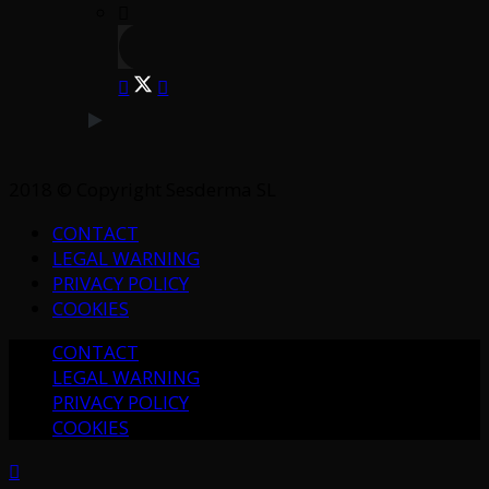
2018 © Copyright Sesderma SL
CONTACT
LEGAL WARNING
PRIVACY POLICY
COOKIES
CONTACT
LEGAL WARNING
PRIVACY POLICY
COOKIES