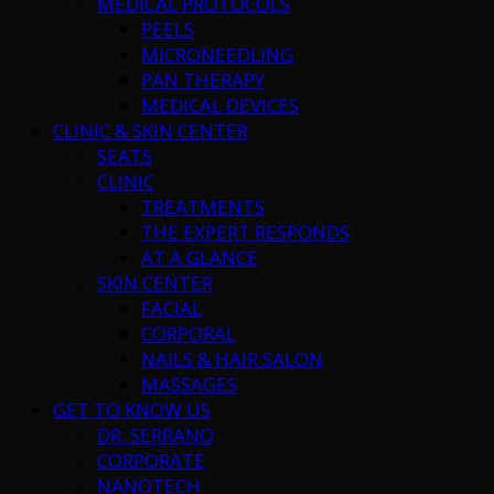
MEDICAL PROTOCOLS
PEELS
MICRONEEDLING
PAN THERAPY
MEDICAL DEVICES
CLINIC & SKIN CENTER
SEATS
CLINIC
TREATMENTS
THE EXPERT RESPONDS
AT A GLANCE
SKIN CENTER
FACIAL
CORPORAL
NAILS & HAIR SALON
MASSAGES
GET TO KNOW US
DR. SERRANO
CORPORATE
NANOTECH