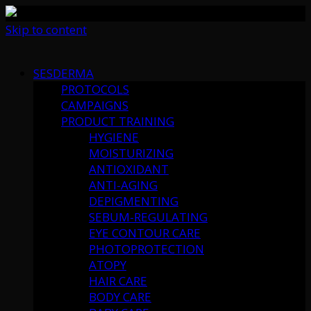
Skip to content
SESDERMA
PROTOCOLS
CAMPAIGNS
PRODUCT TRAINING
HYGIENE
MOISTURIZING
ANTIOXIDANT
ANTI-AGING
DEPIGMENTING
SEBUM-REGULATING
EYE CONTOUR CARE
PHOTOPROTECTION
ATOPY
HAIR CARE
BODY CARE