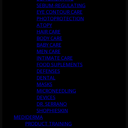
SEBUM-REGULATING
EYE CONTOUR CARE
PHOTOPROTECTION
ATOPY
HAIR CARE
BODY CARE
BABY CARE
MEN CARE
INTIMATE CARE
FOOD SUPLEMENTS
DEFENSES
DENTAL
MASKS
MICRONEEDLING
DEVICES
DR. SERRANO
SHOPHIESKIN
MEDIDERMA
PRODUCT TRAINING