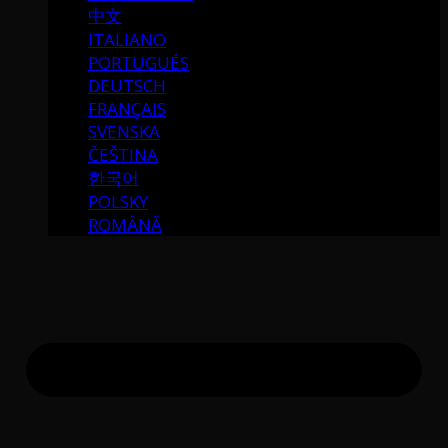
中文
ITALIANO
PORTUGUÉS
DEUTSCH
FRANÇAIS
SVENSKA
ČEŠTINA
한국어
POLSKY
ROMÂNĂ