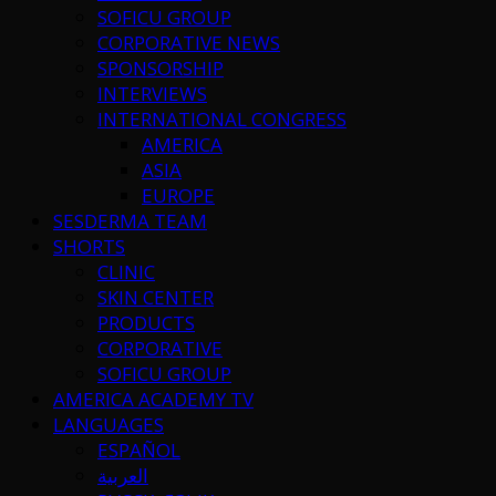
SOFICU GROUP
CORPORATIVE NEWS
SPONSORSHIP
INTERVIEWS
INTERNATIONAL CONGRESS
AMERICA
ASIA
EUROPE
SESDERMA TEAM
SHORTS
CLINIC
SKIN CENTER
PRODUCTS
CORPORATIVE
SOFICU GROUP
AMERICA ACADEMY TV
LANGUAGES
ESPAÑOL
العربية