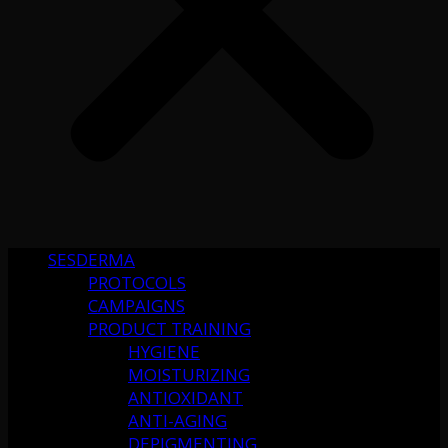
SESDERMA
PROTOCOLS
CAMPAIGNS
PRODUCT TRAINING
HYGIENE
MOISTURIZING
ANTIOXIDANT
ANTI-AGING
DEPIGMENTING