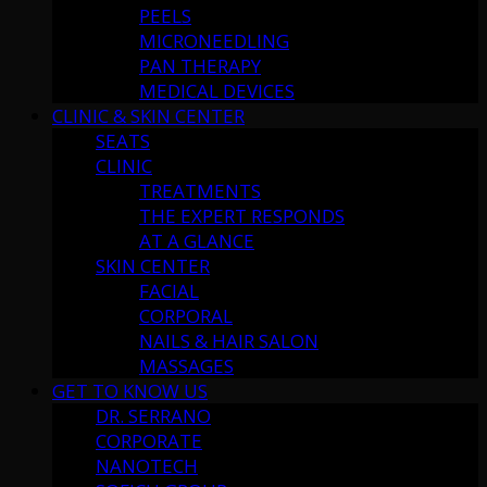
PEELS
MICRONEEDLING
PAN THERAPY
MEDICAL DEVICES
CLINIC & SKIN CENTER
SEATS
CLINIC
TREATMENTS
THE EXPERT RESPONDS
AT A GLANCE
SKIN CENTER
FACIAL
CORPORAL
NAILS & HAIR SALON
MASSAGES
GET TO KNOW US
DR. SERRANO
CORPORATE
NANOTECH