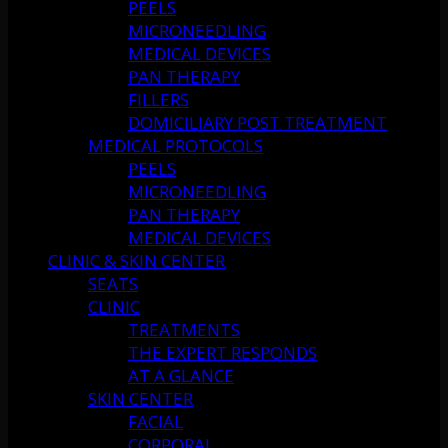
PEELS
MICRONEEDLING
MEDICAL DEVICES
PAN THERAPY
FILLERS
DOMICILIARY POST TREATMENT
MEDICAL PROTOCOLS
PEELS
MICRONEEDLING
PAN THERAPY
MEDICAL DEVICES
CLINIC & SKIN CENTER
SEATS
CLINIC
TREATMENTS
THE EXPERT RESPONDS
AT A GLANCE
SKIN CENTER
FACIAL
CORPORAL