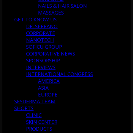
NAILS & HAIR SALON
MASSAGES
GET TO KNOW US
DR. SERRANO
CORPORATE
NANOTECH
SOFICU GROUP
CORPORATIVE NEWS
SPONSORSHIP
INTERVIEWS
INTERNATIONAL CONGRESS
AMERICA
ASIA
EUROPE
SESDERMA TEAM
SHORTS
CLINIC
SKIN CENTER
PRODUCTS