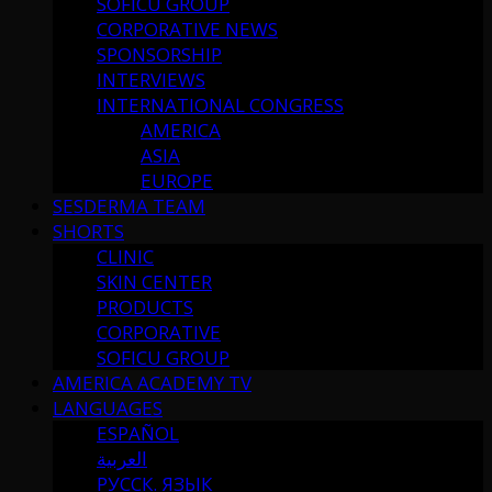
SOFICU GROUP
CORPORATIVE NEWS
SPONSORSHIP
INTERVIEWS
INTERNATIONAL CONGRESS
AMERICA
ASIA
EUROPE
SESDERMA TEAM
SHORTS
CLINIC
SKIN CENTER
PRODUCTS
CORPORATIVE
SOFICU GROUP
AMERICA ACADEMY TV
LANGUAGES
ESPAÑOL
العربية
РУССК. ЯЗЫК