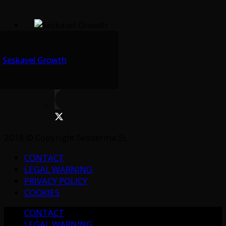
Seskavel Growth
2018 © Copyright Sesderma SL
CONTACT
LEGAL WARNING
PRIVACY POLICY
COOKIES
CONTACT
LEGAL WARNING