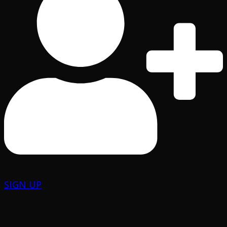
SIGN UP