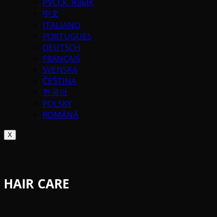
РУССК. ЯЗЫК
中文
ITALIANO
PORTUGUÉS
DEUTSCH
FRANÇAIS
SVENSKA
ČEŠTINA
한국어
POLSKY
ROMÂNĂ
X
HAIR CARE