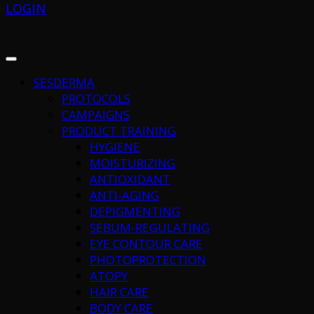
LOGIN
SESDERMA
PROTOCOLS
CAMPAIGNS
PRODUCT TRAINING
HYGIENE
MOISTURIZING
ANTIOXIDANT
ANTI-AGING
DEPIGMENTING
SEBUM-REGULATING
EYE CONTOUR CARE
PHOTOPROTECTION
ATOPY
HAIR CARE
BODY CARE