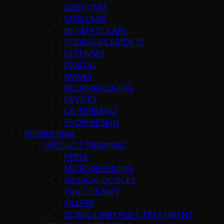
BABY CARE
MEN CARE
INTIMATE CARE
FOOD SUPLEMENTS
DEFENSES
DENTAL
MASKS
MICRONEEDLING
DEVICES
DR. SERRANO
SHOPHIESKIN
MEDIDERMA
PRODUCT TRAINING
PEELS
MICRONEEDLING
MEDICAL DEVICES
PAN THERAPY
FILLERS
DOMICILIARY POST TREATMENT