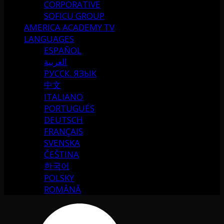
CORPORATIVE
SOFICU GROUP
AMERICA ACADEMY TV
LANGUAGES
ESPAÑOL
العربية
РУССК. ЯЗЫК
中文
ITALIANO
PORTUGUÉS
DEUTSCH
FRANÇAIS
SVENSKA
ČEŠTINA
한국어
POLSKY
ROMÂNĂ