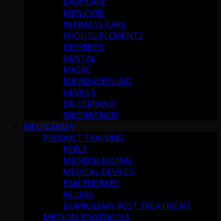
BABY CARE
MEN CARE
INTIMATE CARE
FOOD SUPLEMENTS
DEFENSES
DENTAL
MASKS
MICRONEEDLING
DEVICES
DR. SERRANO
SHOPHIESKIN
MEDIDERMA
PRODUCT TRAINING
PEELS
MICRONEEDLING
MEDICAL DEVICES
PAN THERAPY
FILLERS
DOMICILIARY POST TREATMENT
MEDICAL PROTOCOLS