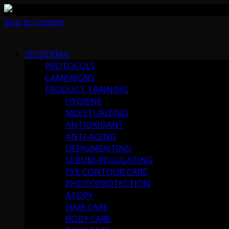
Skip to content
SESDERMA
PROTOCOLS
CAMPAIGNS
PRODUCT TRAINING
HYGIENE
MOISTURIZING
ANTIOXIDANT
ANTI-AGING
DEPIGMENTING
SEBUM-REGULATING
EYE CONTOUR CARE
PHOTOPROTECTION
ATOPY
HAIR CARE
BODY CARE