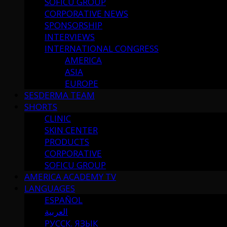
SOFICU GROUP
CORPORATIVE NEWS
SPONSORSHIP
INTERVIEWS
INTERNATIONAL CONGRESS
AMERICA
ASIA
EUROPE
SESDERMA TEAM
SHORTS
CLINIC
SKIN CENTER
PRODUCTS
CORPORATIVE
SOFICU GROUP
AMERICA ACADEMY TV
LANGUAGES
ESPAÑOL
العربية
РУССК. ЯЗЫК