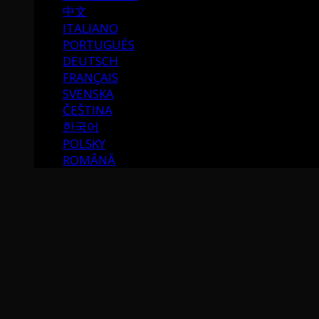
中文
ITALIANO
PORTUGUÉS
DEUTSCH
FRANÇAIS
SVENSKA
ČEŠTINA
한국어
POLSKY
ROMÂNĂ