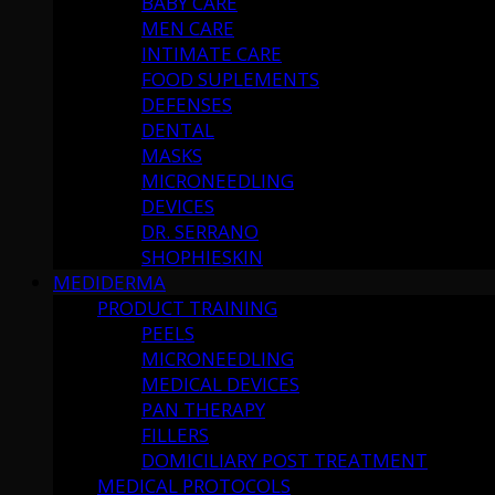
BABY CARE
MEN CARE
INTIMATE CARE
FOOD SUPLEMENTS
DEFENSES
DENTAL
MASKS
MICRONEEDLING
DEVICES
DR. SERRANO
SHOPHIESKIN
MEDIDERMA
PRODUCT TRAINING
PEELS
MICRONEEDLING
MEDICAL DEVICES
PAN THERAPY
FILLERS
DOMICILIARY POST TREATMENT
MEDICAL PROTOCOLS