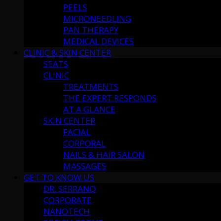
PEELS
MICRONEEDLING
PAN THERAPY
MEDICAL DEVICES
CLINIC & SKIN CENTER
SEATS
CLINIC
TREATMENTS
THE EXPERT RESPONDS
AT A GLANCE
SKIN CENTER
FACIAL
CORPORAL
NAILS & HAIR SALON
MASSAGES
GET TO KNOW US
DR. SERRANO
CORPORATE
NANOTECH