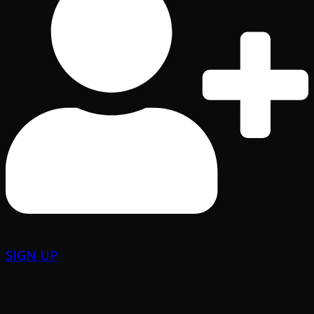
SIGN UP