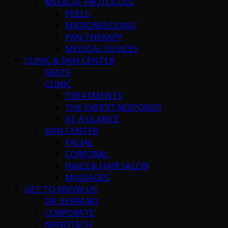
MEDICAL PROTOCOLS
PEELS
MICRONEEDLING
PAN THERAPY
MEDICAL DEVICES
CLINIC & SKIN CENTER
SEATS
CLINIC
TREATMENTS
THE EXPERT RESPONDS
AT A GLANCE
SKIN CENTER
FACIAL
CORPORAL
NAILS & HAIR SALON
MASSAGES
GET TO KNOW US
DR. SERRANO
CORPORATE
NANOTECH