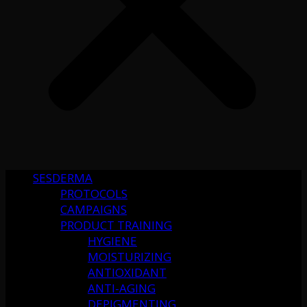
SESDERMA
PROTOCOLS
CAMPAIGNS
PRODUCT TRAINING
HYGIENE
MOISTURIZING
ANTIOXIDANT
ANTI-AGING
DEPIGMENTING