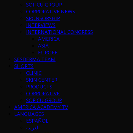
SOFICU GROUP
CORPORATIVE NEWS
SPONSORSHIP
INTERVIEWS
INTERNATIONAL CONGRESS
AMERICA
ASIA
EUROPE
SESDERMA TEAM
SHORTS
CLINIC
SKIN CENTER
PRODUCTS
CORPORATIVE
SOFICU GROUP
AMERICA ACADEMY TV
LANGUAGES
ESPAÑOL
العربية