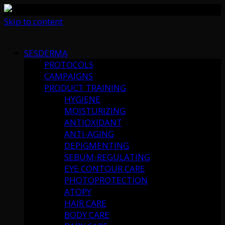
Skip to content
SESDERMA
PROTOCOLS
CAMPAIGNS
PRODUCT TRAINING
HYGIENE
MOISTURIZING
ANTIOXIDANT
ANTI-AGING
DEPIGMENTING
SEBUM-REGULATING
EYE CONTOUR CARE
PHOTOPROTECTION
ATOPY
HAIR CARE
BODY CARE