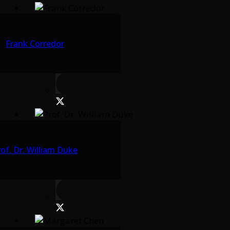
Frank Corredor
rof. Dr. William Duke