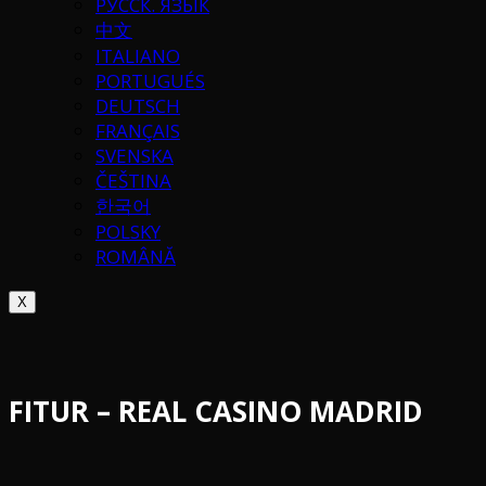
РУССК. ЯЗЫК
中文
ITALIANO
PORTUGUÉS
DEUTSCH
FRANÇAIS
SVENSKA
ČEŠTINA
한국어
POLSKY
ROMÂNĂ
X
FITUR – REAL CASINO MADRID