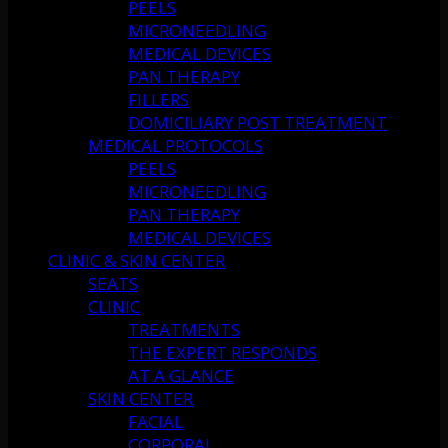
PEELS
MICRONEEDLING
MEDICAL DEVICES
PAN THERAPY
FILLERS
DOMICILIARY POST TREATMENT
MEDICAL PROTOCOLS
PEELS
MICRONEEDLING
PAN THERAPY
MEDICAL DEVICES
CLINIC & SKIN CENTER
SEATS
CLINIC
TREATMENTS
THE EXPERT RESPONDS
AT A GLANCE
SKIN CENTER
FACIAL
CORPORAL