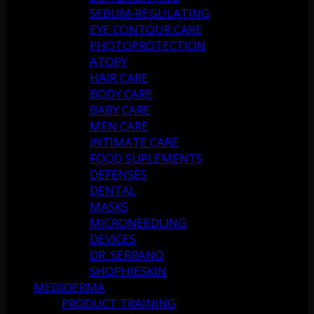
SEBUM-REGULATING
EYE CONTOUR CARE
PHOTOPROTECTION
ATOPY
HAIR CARE
BODY CARE
BABY CARE
MEN CARE
INTIMATE CARE
FOOD SUPLEMENTS
DEFENSES
DENTAL
MASKS
MICRONEEDLING
DEVICES
DR. SERRANO
SHOPHIESKIN
MEDIDERMA
PRODUCT TRAINING