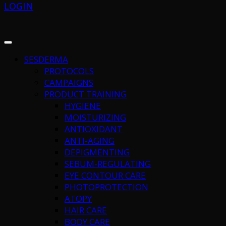
LOGIN
SESDERMA
PROTOCOLS
CAMPAIGNS
PRODUCT TRAINING
HYGIENE
MOISTURIZING
ANTIOXIDANT
ANTI-AGING
DEPIGMENTING
SEBUM-REGULATING
EYE CONTOUR CARE
PHOTOPROTECTION
ATOPY
HAIR CARE
BODY CARE