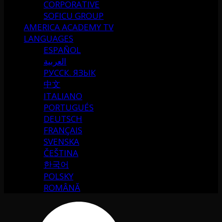
CORPORATIVE
SOFICU GROUP
AMERICA ACADEMY TV
LANGUAGES
ESPAÑOL
العربية
РУССК. ЯЗЫК
中文
ITALIANO
PORTUGUÉS
DEUTSCH
FRANÇAIS
SVENSKA
ČEŠTINA
한국어
POLSKY
ROMÂNĂ