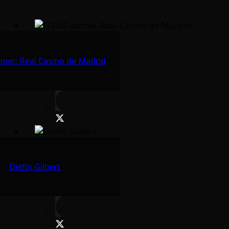
nner: Real Casino de Madrid
Delfin Gilbert