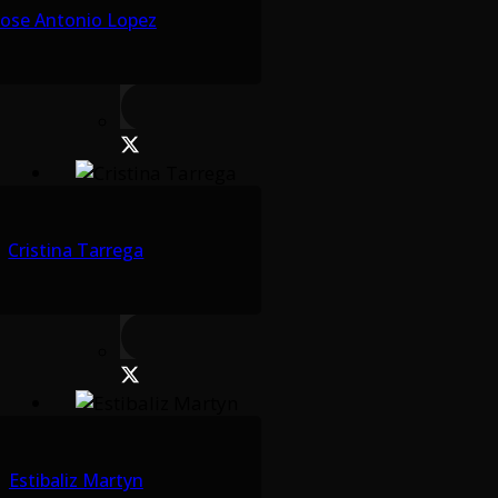
Jose Antonio Lopez
Cristina Tarrega
Estibaliz Martyn