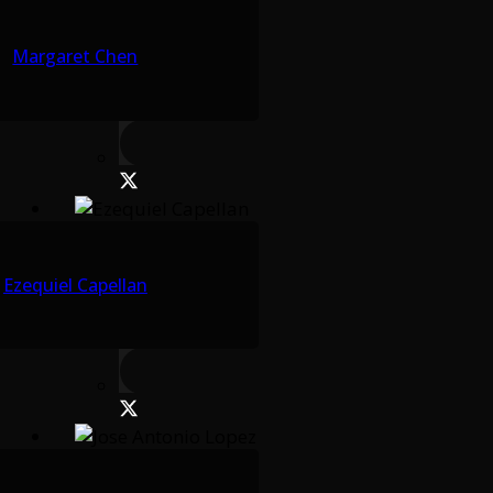
Margaret Chen
Ezequiel Capellan