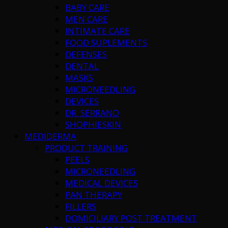
BABY CARE
MEN CARE
INTIMATE CARE
FOOD SUPLEMENTS
DEFENSES
DENTAL
MASKS
MICRONEEDLING
DEVICES
DR. SERRANO
SHOPHIESKIN
MEDIDERMA
PRODUCT TRAINING
PEELS
MICRONEEDLING
MEDICAL DEVICES
PAN THERAPY
FILLERS
DOMICILIARY POST TREATMENT