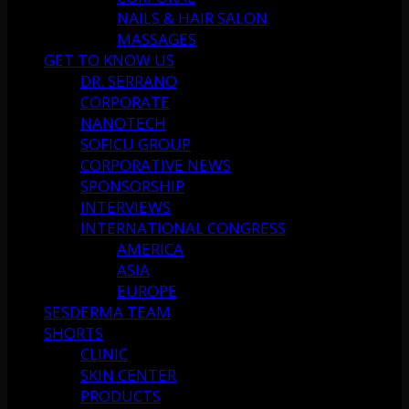
NAILS & HAIR SALON
MASSAGES
GET TO KNOW US
DR. SERRANO
CORPORATE
NANOTECH
SOFICU GROUP
CORPORATIVE NEWS
SPONSORSHIP
INTERVIEWS
INTERNATIONAL CONGRESS
AMERICA
ASIA
EUROPE
SESDERMA TEAM
SHORTS
CLINIC
SKIN CENTER
PRODUCTS