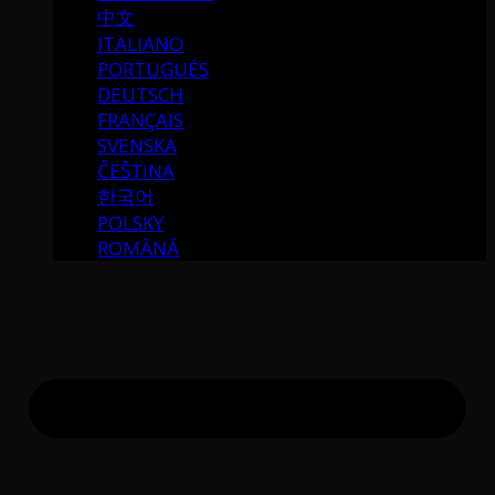
中文
ITALIANO
PORTUGUÉS
DEUTSCH
FRANÇAIS
SVENSKA
ČEŠTINA
한국어
POLSKY
ROMÂNĂ