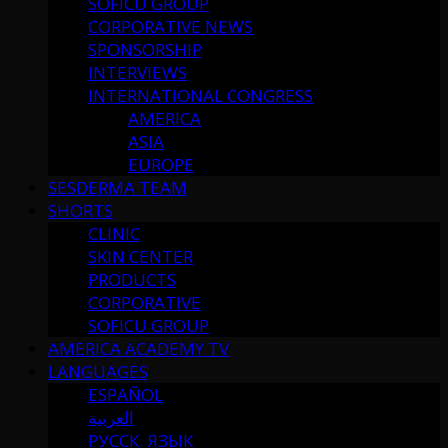
SOFICU GROUP
CORPORATIVE NEWS
SPONSORSHIP
INTERVIEWS
INTERNATIONAL CONGRESS
AMERICA
ASIA
EUROPE
SESDERMA TEAM
SHORTS
CLINIC
SKIN CENTER
PRODUCTS
CORPORATIVE
SOFICU GROUP
AMERICA ACADEMY TV
LANGUAGES
ESPAÑOL
العربية
РУССК. ЯЗЫК