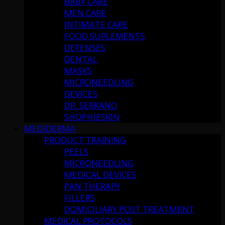
BABY CARE
MEN CARE
INTIMATE CARE
FOOD SUPLEMENTS
DEFENSES
DENTAL
MASKS
MICRONEEDLING
DEVICES
DR. SERRANO
SHOPHIESKIN
MEDIDERMA
PRODUCT TRAINING
PEELS
MICRONEEDLING
MEDICAL DEVICES
PAN THERAPY
FILLERS
DOMICILIARY POST TREATMENT
MEDICAL PROTOCOLS