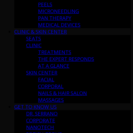
PEELS
MICRONEEDLING
PAN THERAPY
MEDICAL DEVICES
CLINIC & SKIN CENTER
SEATS
CLINIC
TREATMENTS
THE EXPERT RESPONDS
AT A GLANCE
SKIN CENTER
FACIAL
CORPORAL
NAILS & HAIR SALON
MASSAGES
GET TO KNOW US
DR. SERRANO
CORPORATE
NANOTECH