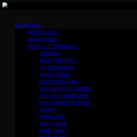
Skip
to
SESDERMA
content
PROTOCOLS
CAMPAIGNS
PRODUCT TRAINING
HYGIENE
MOISTURIZING
ANTIOXIDANT
ANTI-AGING
DEPIGMENTING
SEBUM-REGULATING
EYE CONTOUR CARE
PHOTOPROTECTION
ATOPY
HAIR CARE
BODY CARE
BABY CARE