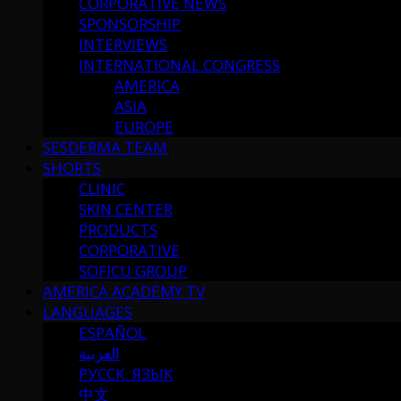
CORPORATIVE NEWS
SPONSORSHIP
INTERVIEWS
INTERNATIONAL CONGRESS
AMERICA
ASIA
EUROPE
SESDERMA TEAM
SHORTS
CLINIC
SKIN CENTER
PRODUCTS
CORPORATIVE
SOFICU GROUP
AMERICA ACADEMY TV
LANGUAGES
ESPAÑOL
العربية
РУССК. ЯЗЫК
中文