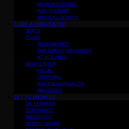
MICRONEEDLING
PAN THERAPY
MEDICAL DEVICES
CLINIC & SKIN CENTER
SEATS
CLINIC
TREATMENTS
THE EXPERT RESPONDS
AT A GLANCE
SKIN CENTER
FACIAL
CORPORAL
NAILS & HAIR SALON
MASSAGES
GET TO KNOW US
DR. SERRANO
CORPORATE
NANOTECH
SOFICU GROUP