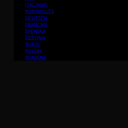
ITALIANO
PORTUGUÉS
DEUTSCH
FRANÇAIS
SVENSKA
ČEŠTINA
한국어
POLSKY
ROMÂNĂ