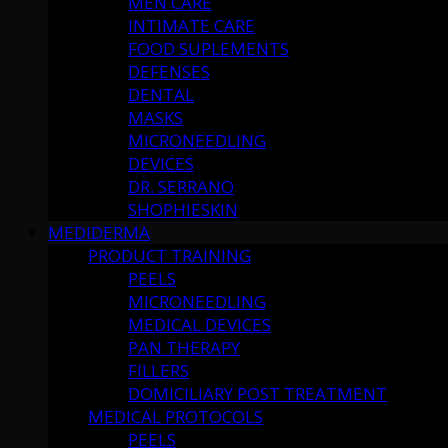
MEN CARE
INTIMATE CARE
FOOD SUPLEMENTS
DEFENSES
DENTAL
MASKS
MICRONEEDLING
DEVICES
DR. SERRANO
SHOPHIESKIN
MEDIDERMA
PRODUCT TRAINING
PEELS
MICRONEEDLING
MEDICAL DEVICES
PAN THERAPY
FILLERS
DOMICILIARY POST TREATMENT
MEDICAL PROTOCOLS
PEELS