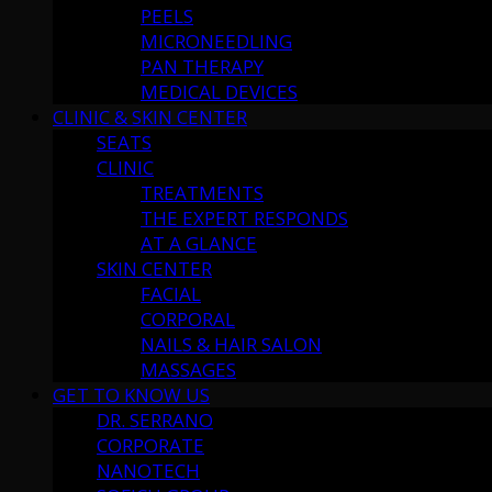
PEELS
MICRONEEDLING
PAN THERAPY
MEDICAL DEVICES
CLINIC & SKIN CENTER
SEATS
CLINIC
TREATMENTS
THE EXPERT RESPONDS
AT A GLANCE
SKIN CENTER
FACIAL
CORPORAL
NAILS & HAIR SALON
MASSAGES
GET TO KNOW US
DR. SERRANO
CORPORATE
NANOTECH