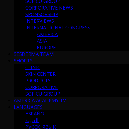
SOFICU GROUP
CORPORATIVE NEWS
SPONSORSHIP
INTERVIEWS
INTERNATIONAL CONGRESS
AMERICA
ASIA
EUROPE
SESDERMA TEAM
SHORTS
CLINIC
SKIN CENTER
PRODUCTS
CORPORATIVE
SOFICU GROUP
AMERICA ACADEMY TV
LANGUAGES
ESPAÑOL
العربية
РУССК. ЯЗЫК