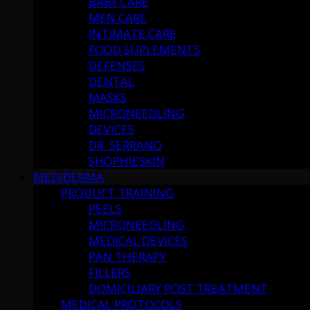
BABY CARE
MEN CARE
INTIMATE CARE
FOOD SUPLEMENTS
DEFENSES
DENTAL
MASKS
MICRONEEDLING
DEVICES
DR. SERRANO
SHOPHIESKIN
MEDIDERMA
PRODUCT TRAINING
PEELS
MICRONEEDLING
MEDICAL DEVICES
PAN THERAPY
FILLERS
DOMICILIARY POST TREATMENT
MEDICAL PROTOCOLS