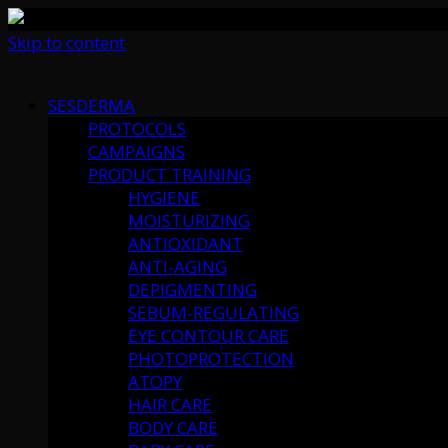
Skip to content
SESDERMA
PROTOCOLS
CAMPAIGNS
PRODUCT TRAINING
HYGIENE
MOISTURIZING
ANTIOXIDANT
ANTI-AGING
DEPIGMENTING
SEBUM-REGULATING
EYE CONTOUR CARE
PHOTOPROTECTION
ATOPY
HAIR CARE
BODY CARE