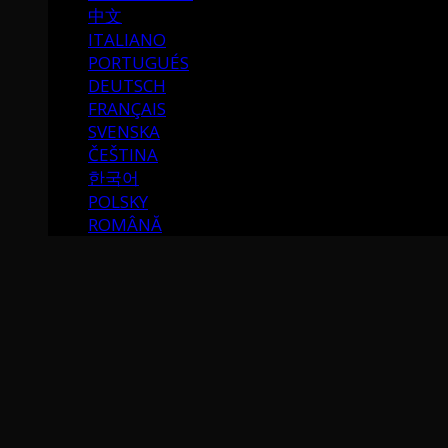
中文
ITALIANO
PORTUGUÉS
DEUTSCH
FRANÇAIS
SVENSKA
ČEŠTINA
한국어
POLSKY
ROMÂNĂ