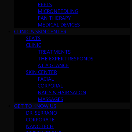
PEELS
MICRONEEDLING
PAN THERAPY
MEDICAL DEVICES
CLINIC & SKIN CENTER
SEATS
CLINIC
TREATMENTS
THE EXPERT RESPONDS
AT A GLANCE
SKIN CENTER
FACIAL
CORPORAL
NAILS & HAIR SALON
MASSAGES
GET TO KNOW US
DR. SERRANO
CORPORATE
NANOTECH