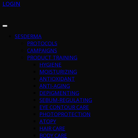
LOGIN
SESDERMA
PROTOCOLS
CAMPAIGNS
PRODUCT TRAINING
HYGIENE
MOISTURIZING
ANTIOXIDANT
ANTI-AGING
DEPIGMENTING
SEBUM-REGULATING
EYE CONTOUR CARE
PHOTOPROTECTION
ATOPY
HAIR CARE
BODY CARE