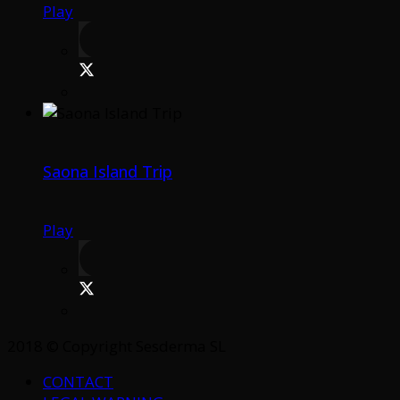
Play
Saona Island Trip
Play
2018 © Copyright Sesderma SL
CONTACT