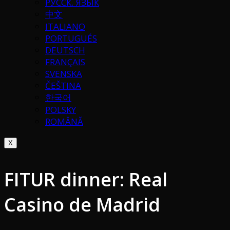
РУССК. ЯЗЫК
中文
ITALIANO
PORTUGUÉS
DEUTSCH
FRANÇAIS
SVENSKA
ČEŠTINA
한국어
POLSKY
ROMÂNĂ
X
FITUR dinner: Real
Casino de Madrid