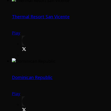
Thermal Resort San Vicente
Play
Dominican Republic
Play