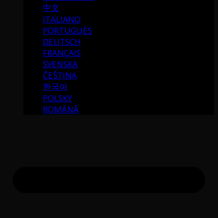
中文
ITALIANO
PORTUGUÉS
DEUTSCH
FRANÇAIS
SVENSKA
ČEŠTINA
한국어
POLSKY
ROMÂNĂ