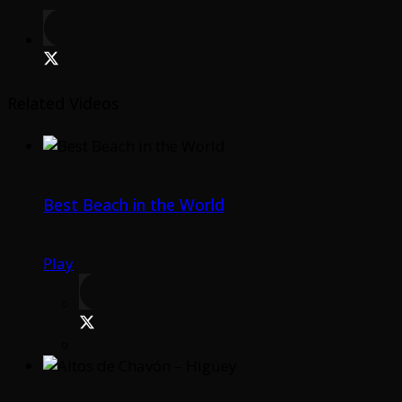
Related Videos
Best Beach in the World
Play