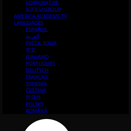
CORPORATIVE
SOFICU GROUP
AMERICA ACADEMY TV
LANGUAGES
ESPAÑOL
العربية
РУССК. ЯЗЫК
中文
ITALIANO
PORTUGUÉS
DEUTSCH
FRANÇAIS
SVENSKA
ČEŠTINA
한국어
POLSKY
ROMÂNĂ