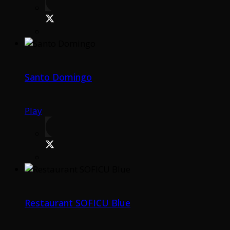
Santo Domingo
Play
Restaurant SOFICU Blue