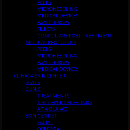
PEELS
MICRONEEDLING
MEDICAL DEVICES
PAN THERAPY
FILLERS
DOMICILIARY POST TREATMENT
MEDICAL PROTOCOLS
PEELS
MICRONEEDLING
PAN THERAPY
MEDICAL DEVICES
CLINIC & SKIN CENTER
SEATS
CLINIC
TREATMENTS
THE EXPERT RESPONDS
AT A GLANCE
SKIN CENTER
FACIAL
CORPORAL