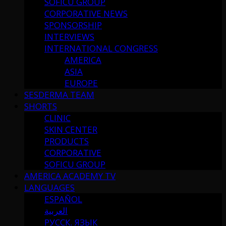
SOFICU GROUP
CORPORATIVE NEWS
SPONSORSHIP
INTERVIEWS
INTERNATIONAL CONGRESS
AMERICA
ASIA
EUROPE
SESDERMA TEAM
SHORTS
CLINIC
SKIN CENTER
PRODUCTS
CORPORATIVE
SOFICU GROUP
AMERICA ACADEMY TV
LANGUAGES
ESPAÑOL
العربية
РУССК. ЯЗЫК