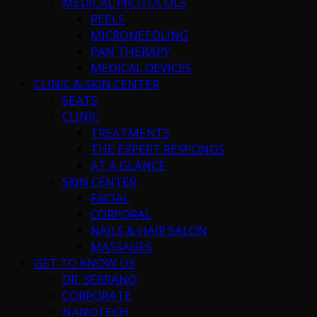
MEDICAL PROTOCOLS
PEELS
MICRONEEDLING
PAN THERAPY
MEDICAL DEVICES
CLINIC & SKIN CENTER
SEATS
CLINIC
TREATMENTS
THE EXPERT RESPONDS
AT A GLANCE
SKIN CENTER
FACIAL
CORPORAL
NAILS & HAIR SALON
MASSAGES
GET TO KNOW US
DR. SERRANO
CORPORATE
NANOTECH