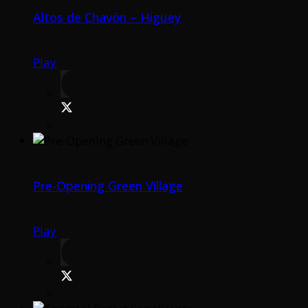
Altos de Chavón – Higüey
Play
Pre-Opening Green Village
Play