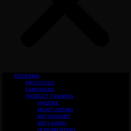
SESDERMA
PROTOCOLS
CAMPAIGNS
PRODUCT TRAINING
HYGIENE
MOISTURIZING
ANTIOXIDANT
ANTI-AGING
DEPIGMENTING