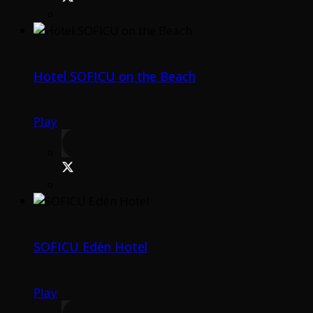
Hotel SOFICU on the Beach
Play
SOFICU Edén Hotel
Play