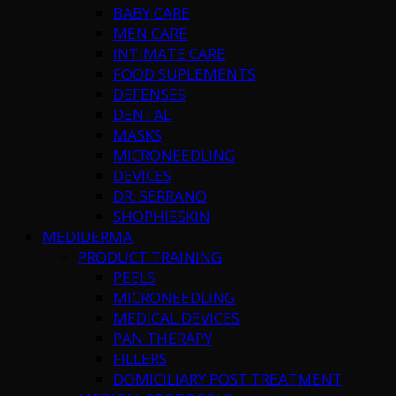
BABY CARE
MEN CARE
INTIMATE CARE
FOOD SUPLEMENTS
DEFENSES
DENTAL
MASKS
MICRONEEDLING
DEVICES
DR. SERRANO
SHOPHIESKIN
MEDIDERMA
PRODUCT TRAINING
PEELS
MICRONEEDLING
MEDICAL DEVICES
PAN THERAPY
FILLERS
DOMICILIARY POST TREATMENT