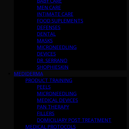
BABY CARE
MEN CARE
INTIMATE CARE
FOOD SUPLEMENTS
DEFENSES
DENTAL
MASKS
MICRONEEDLING
DEVICES
DR. SERRANO
SHOPHIESKIN
MEDIDERMA
PRODUCT TRAINING
PEELS
MICRONEEDLING
MEDICAL DEVICES
PAN THERAPY
FILLERS
DOMICILIARY POST TREATMENT
MEDICAL PROTOCOLS