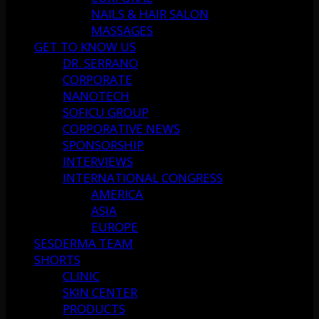
NAILS & HAIR SALON
MASSAGES
GET TO KNOW US
DR. SERRANO
CORPORATE
NANOTECH
SOFICU GROUP
CORPORATIVE NEWS
SPONSORSHIP
INTERVIEWS
INTERNATIONAL CONGRESS
AMERICA
ASIA
EUROPE
SESDERMA TEAM
SHORTS
CLINIC
SKIN CENTER
PRODUCTS