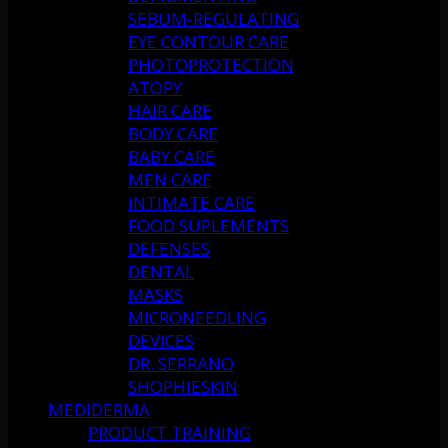
SEBUM-REGULATING
EYE CONTOUR CARE
PHOTOPROTECTION
ATOPY
HAIR CARE
BODY CARE
BABY CARE
MEN CARE
INTIMATE CARE
FOOD SUPLEMENTS
DEFENSES
DENTAL
MASKS
MICRONEEDLING
DEVICES
DR. SERRANO
SHOPHIESKIN
MEDIDERMA
PRODUCT TRAINING