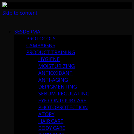
Skip to content
SESDERMA
PROTOCOLS
CAMPAIGNS
PRODUCT TRAINING
HYGIENE
MOISTURIZING
ANTIOXIDANT
ANTI-AGING
DEPIGMENTING
SEBUM-REGULATING
EYE CONTOUR CARE
PHOTOPROTECTION
ATOPY
HAIR CARE
BODY CARE