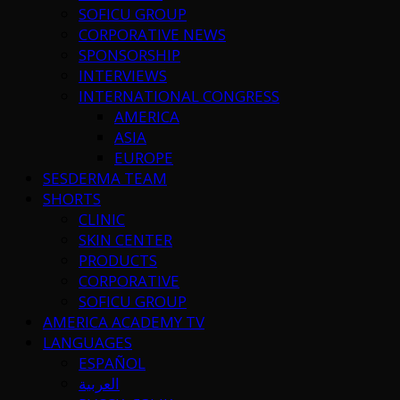
SOFICU GROUP
CORPORATIVE NEWS
SPONSORSHIP
INTERVIEWS
INTERNATIONAL CONGRESS
AMERICA
ASIA
EUROPE
SESDERMA TEAM
SHORTS
CLINIC
SKIN CENTER
PRODUCTS
CORPORATIVE
SOFICU GROUP
AMERICA ACADEMY TV
LANGUAGES
ESPAÑOL
العربية