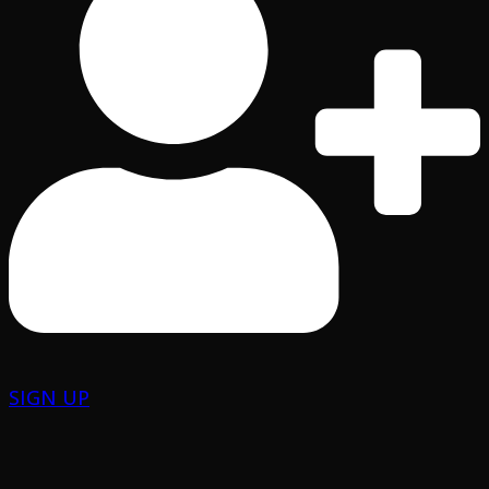
SIGN UP