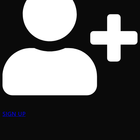
SIGN UP