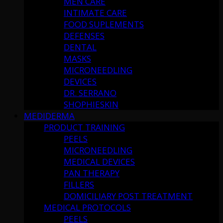
MEN CARE
INTIMATE CARE
FOOD SUPLEMENTS
DEFENSES
DENTAL
MASKS
MICRONEEDLING
DEVICES
DR. SERRANO
SHOPHIESKIN
MEDIDERMA
PRODUCT TRAINING
PEELS
MICRONEEDLING
MEDICAL DEVICES
PAN THERAPY
FILLERS
DOMICILIARY POST TREATMENT
MEDICAL PROTOCOLS
PEELS