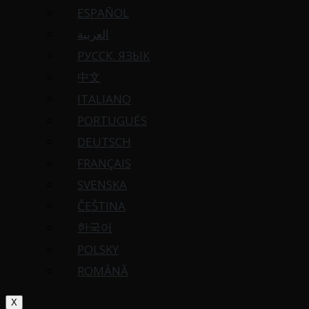
ESPAÑOL
العربية
РУССК. ЯЗЫК
中文
ITALIANO
PORTUGUÉS
DEUTSCH
FRANÇAIS
SVENSKA
ČEŠTINA
한국어
POLSKY
ROMÂNĂ
X