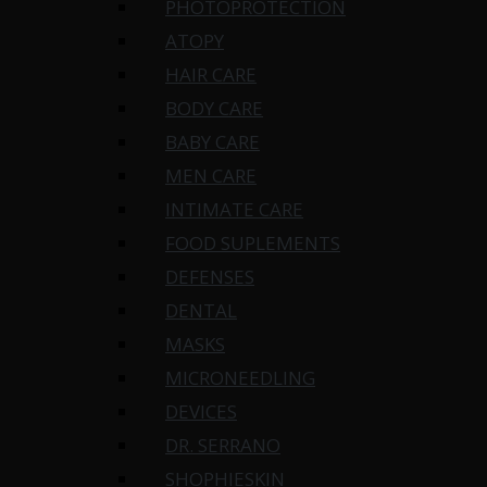
PHOTOPROTECTION
ATOPY
HAIR CARE
BODY CARE
BABY CARE
MEN CARE
INTIMATE CARE
FOOD SUPLEMENTS
DEFENSES
DENTAL
MASKS
MICRONEEDLING
DEVICES
DR. SERRANO
SHOPHIESKIN