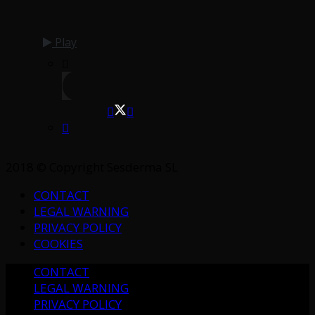
Play
2018 © Copyright Sesderma SL
CONTACT
LEGAL WARNING
PRIVACY POLICY
COOKIES
CONTACT
LEGAL WARNING
PRIVACY POLICY