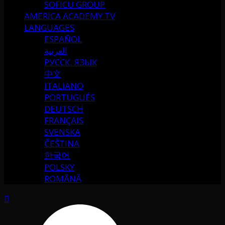
SOFICU GROUP
AMERICA ACADEMY TV
LANGUAGES
ESPAÑOL
العربية
РУССК. ЯЗЫК
中文
ITALIANO
PORTUGUÉS
DEUTSCH
FRANÇAIS
SVENSKA
ČEŠTINA
한국어
POLSKY
ROMÂNĂ