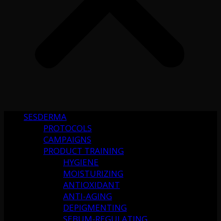
SESDERMA
PROTOCOLS
CAMPAIGNS
PRODUCT TRAINING
HYGIENE
MOISTURIZING
ANTIOXIDANT
ANTI-AGING
DEPIGMENTING
SEBUM-REGULATING