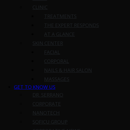
CLINIC
TREATMENTS
THE EXPERT RESPONDS
AT A GLANCE
SKIN CENTER
FACIAL
CORPORAL
NAILS & HAIR SALON
MASSAGES
GET TO KNOW US
DR. SERRANO
CORPORATE
NANOTECH
SOFICU GROUP