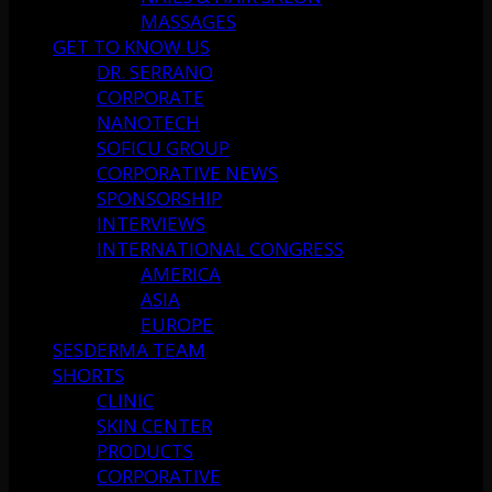
MASSAGES
GET TO KNOW US
DR. SERRANO
CORPORATE
NANOTECH
SOFICU GROUP
CORPORATIVE NEWS
SPONSORSHIP
INTERVIEWS
INTERNATIONAL CONGRESS
AMERICA
ASIA
EUROPE
SESDERMA TEAM
SHORTS
CLINIC
SKIN CENTER
PRODUCTS
CORPORATIVE