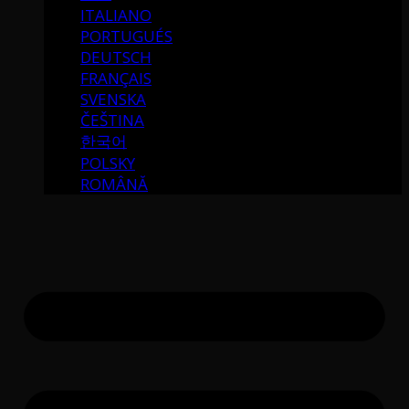
ITALIANO
PORTUGUÉS
DEUTSCH
FRANÇAIS
SVENSKA
ČEŠTINA
한국어
POLSKY
ROMÂNĂ