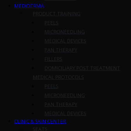
MEDIDERMA
PRODUCT TRAINING
PEELS
MICRONEEDLING
MEDICAL DEVICES
PAN THERAPY
FILLERS
DOMICILIARY POST TREATMENT
MEDICAL PROTOCOLS
PEELS
MICRONEEDLING
PAN THERAPY
MEDICAL DEVICES
CLINIC & SKIN CENTER
SEATS