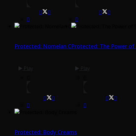
Protected: Nomelan C
Protected: The Power of
Play
Play
Protected: Body Creams