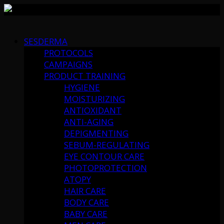
Skip
to
SESDERMA
content
PROTOCOLS
CAMPAIGNS
PRODUCT TRAINING
HYGIENE
MOISTURIZING
ANTIOXIDANT
ANTI-AGING
DEPIGMENTING
SEBUM-REGULATING
EYE CONTOUR CARE
PHOTOPROTECTION
ATOPY
HAIR CARE
BODY CARE
BABY CARE