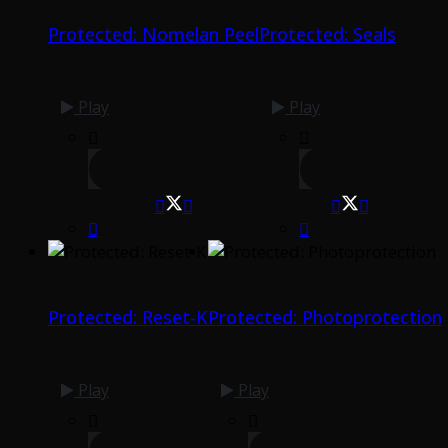
Protected: Nomelan Peel
Protected: Seals
Play
Play
Protected: Reset-K
Protected: Photoprotection
Play
Play