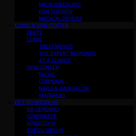
MICRONEEDLING
PAN THERAPY
MEDICAL DEVICES
CLINIC & SKIN CENTER
SEATS
CLINIC
TREATMENTS
THE EXPERT RESPONDS
AT A GLANCE
SKIN CENTER
FACIAL
CORPORAL
NAILS & HAIR SALON
MASSAGES
GET TO KNOW US
DR. SERRANO
CORPORATE
NANOTECH
SOFICU GROUP