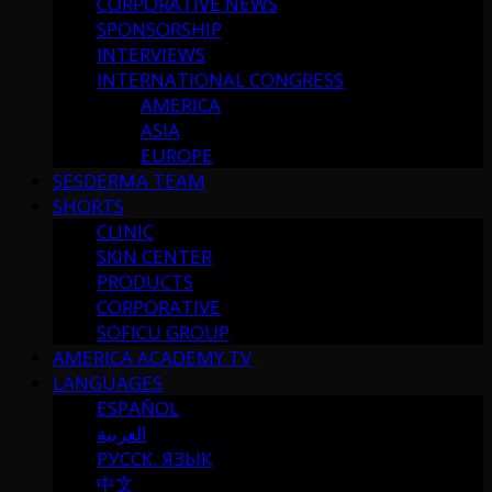
CORPORATIVE NEWS
SPONSORSHIP
INTERVIEWS
INTERNATIONAL CONGRESS
AMERICA
ASIA
EUROPE
SESDERMA TEAM
SHORTS
CLINIC
SKIN CENTER
PRODUCTS
CORPORATIVE
SOFICU GROUP
AMERICA ACADEMY TV
LANGUAGES
ESPAÑOL
العربية
РУССК. ЯЗЫК
中文