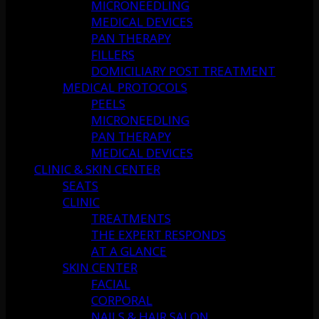
MICRONEEDLING
MEDICAL DEVICES
PAN THERAPY
FILLERS
DOMICILIARY POST TREATMENT
MEDICAL PROTOCOLS
PEELS
MICRONEEDLING
PAN THERAPY
MEDICAL DEVICES
CLINIC & SKIN CENTER
SEATS
CLINIC
TREATMENTS
THE EXPERT RESPONDS
AT A GLANCE
SKIN CENTER
FACIAL
CORPORAL
NAILS & HAIR SALON