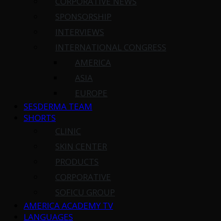
CORPORATIVE NEWS
SPONSORSHIP
INTERVIEWS
INTERNATIONAL CONGRESS
AMERICA
ASIA
EUROPE
SESDERMA TEAM
SHORTS
CLINIC
SKIN CENTER
PRODUCTS
CORPORATIVE
SOFICU GROUP
AMERICA ACADEMY TV
LANGUAGES