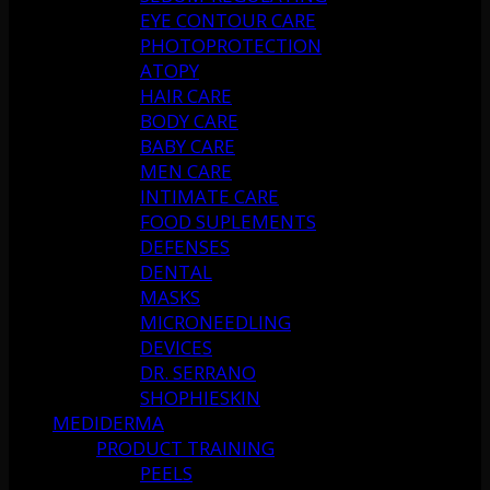
EYE CONTOUR CARE
PHOTOPROTECTION
ATOPY
HAIR CARE
BODY CARE
BABY CARE
MEN CARE
INTIMATE CARE
FOOD SUPLEMENTS
DEFENSES
DENTAL
MASKS
MICRONEEDLING
DEVICES
DR. SERRANO
SHOPHIESKIN
MEDIDERMA
PRODUCT TRAINING
PEELS