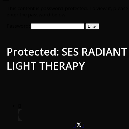
This content is password-protected. To view it, please
enter the password below.
Password:
Protected: SES RADIANT
LIGHT THERAPY