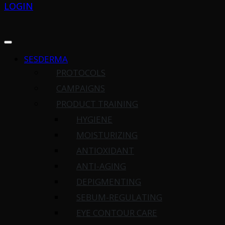
LOGIN
SESDERMA
PROTOCOLS
CAMPAIGNS
PRODUCT TRAINING
HYGIENE
MOISTURIZING
ANTIOXIDANT
ANTI-AGING
DEPIGMENTING
SEBUM-REGULATING
EYE CONTOUR CARE