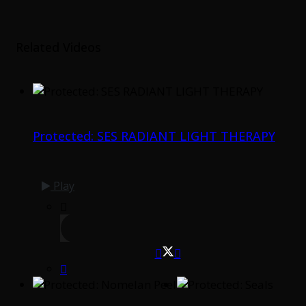
Related Videos
Protected: SES RADIANT LIGHT THERAPY
Play