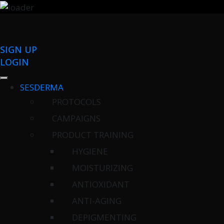
SIGN UP
LOGIN
SESDERMA
PROTOCOLS
CAMPAIGNS
PRODUCT TRAINING
HYGIENE
MOISTURIZING
ANTIOXIDANT
ANTI-AGING
DEPIGMENTING