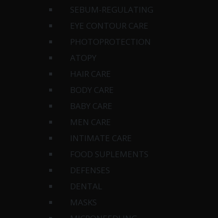
SEBUM-REGULATING
EYE CONTOUR CARE
PHOTOPROTECTION
ATOPY
HAIR CARE
BODY CARE
BABY CARE
MEN CARE
INTIMATE CARE
FOOD SUPLEMENTS
DEFENSES
DENTAL
MASKS