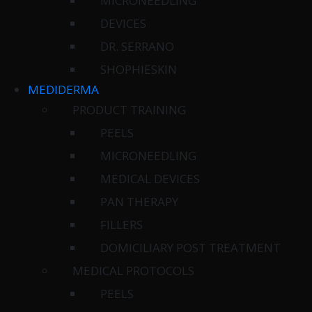
MICRONEEDLING
DEVICES
DR. SERRANO
SHOPHIESKIN
MEDIDERMA
PRODUCT TRAINING
PEELS
MICRONEEDLING
MEDICAL DEVICES
PAN THERAPY
FILLERS
DOMICILIARY POST TREATMENT
MEDICAL PROTOCOLS
PEELS