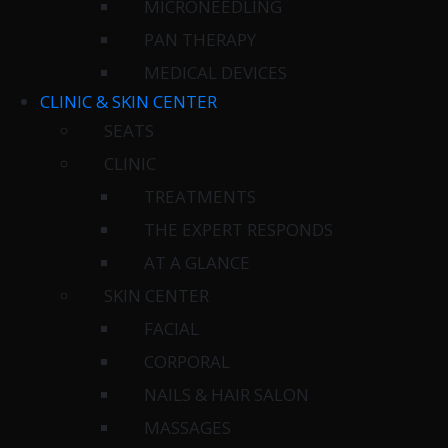
MICRONEEDLING
PAN THERAPY
MEDICAL DEVICES
CLINIC & SKIN CENTER
SEATS
CLINIC
TREATMENTS
THE EXPERT RESPONDS
AT A GLANCE
SKIN CENTER
FACIAL
CORPORAL
NAILS & HAIR SALON
MASSAGES