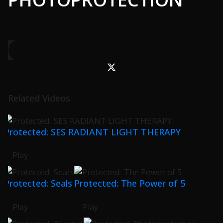
Related Videos
Protected: SES RADIANT LIGHT THERAPY
Play
Protected: Seals
Protected: The Power of 5
Play
Play