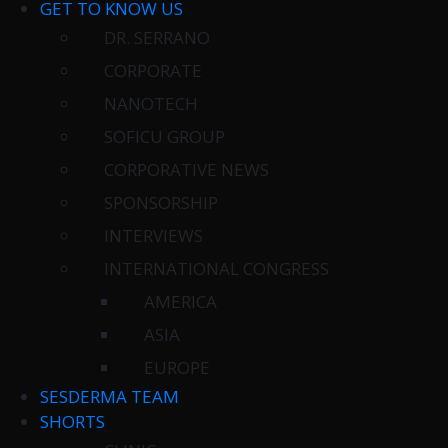
GET TO KNOW US
DR. SERRANO
CORPORATE
NANOTECH
SOFICU GROUP
CORPORATIVE NEWS
SPONSORSHIP
INTERVIEWS
INTERNATIONAL CONGRESS
AMERICA
ASIA
EUROPE
SESDERMA TEAM
SHORTS