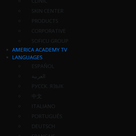
CLINIC
SKIN CENTER
PRODUCTS
CORPORATIVE
SOFICU GROUP
AMERICA ACADEMY TV
LANGUAGES
ESPAÑOL
العربية
РУССК. ЯЗЫК
中文
ITALIANO
PORTUGUÉS
DEUTSCH