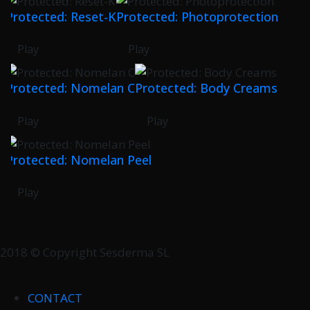
Protected: Reset-K
Protected: Photoprotection
Play
Play
Protected: Nomelan C
Protected: Body Creams
Play
Play
Protected: Nomelan Peel
Play
2018 © Copyright Sesderma SL
CONTACT