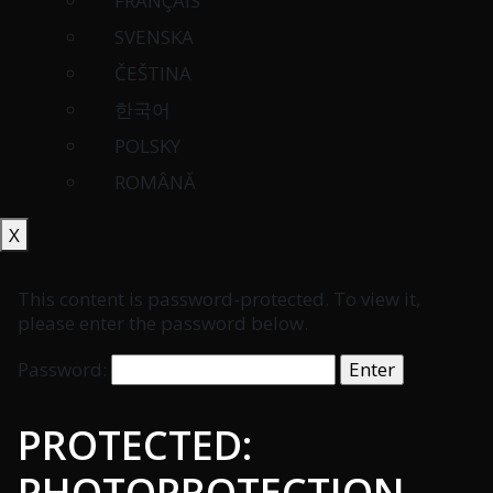
FRANÇAIS
SVENSKA
ČEŠTINA
한국어
POLSKY
ROMÂNĂ
X
This content is password-protected. To view it,
please enter the password below.
Password:
PROTECTED:
PHOTOPROTECTION