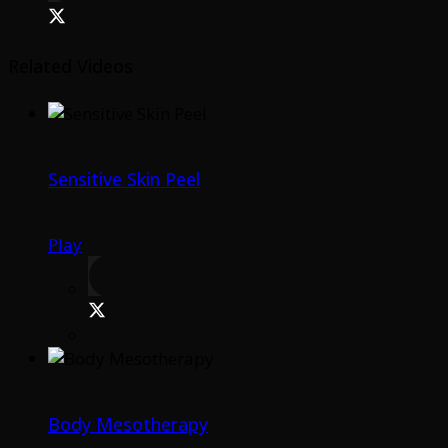
Related Videos
Sensitive Skin Peel
Play
Body Mesotherapy