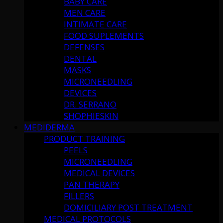
BABY CARE
MEN CARE
INTIMATE CARE
FOOD SUPLEMENTS
DEFENSES
DENTAL
MASKS
MICRONEEDLING
DEVICES
DR. SERRANO
SHOPHIESKIN
MEDIDERMA
PRODUCT TRAINING
PEELS
MICRONEEDLING
MEDICAL DEVICES
PAN THERAPY
FILLERS
DOMICILIARY POST TREATMENT
MEDICAL PROTOCOLS