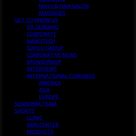
NAILS & HAIR SALON
MASSAGES
GET TO KNOW US
DR. SERRANO
CORPORATE
NANOTECH
SOFICU GROUP
CORPORATIVE NEWS
SPONSORSHIP
INTERVIEWS
INTERNATIONAL CONGRESS
AMERICA
ASIA
EUROPE
SESDERMA TEAM
SHORTS
CLINIC
SKIN CENTER
PRODUCTS