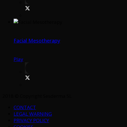
Facial Mesotherapy
Play
2018 © Copyright Sesderma SL
CONTACT
LEGAL WARNING
PRIVACY POLICY
COOKIES