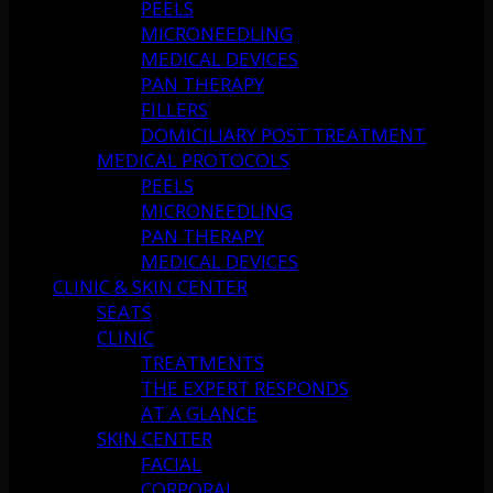
PEELS
MICRONEEDLING
MEDICAL DEVICES
PAN THERAPY
FILLERS
DOMICILIARY POST TREATMENT
MEDICAL PROTOCOLS
PEELS
MICRONEEDLING
PAN THERAPY
MEDICAL DEVICES
CLINIC & SKIN CENTER
SEATS
CLINIC
TREATMENTS
THE EXPERT RESPONDS
AT A GLANCE
SKIN CENTER
FACIAL
CORPORAL