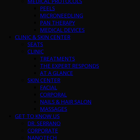
MEDICAL PROTOCOLS
PEELS
MICRONEEDLING
PAN THERAPY
MEDICAL DEVICES
CLINIC & SKIN CENTER
SEATS
CLINIC
TREATMENTS
THE EXPERT RESPONDS
AT A GLANCE
SKIN CENTER
FACIAL
CORPORAL
NAILS & HAIR SALON
MASSAGES
GET TO KNOW US
DR. SERRANO
CORPORATE
NANOTECH