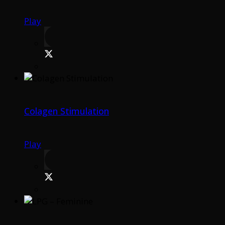
Play
Colagen Stimulation
Play