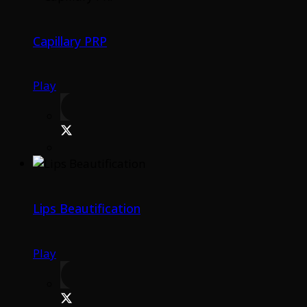
Capillary PRP
Play
Lips Beautification
Play