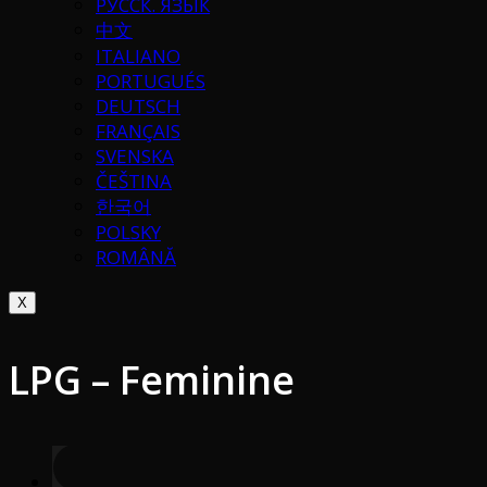
РУССК. ЯЗЫК
中文
ITALIANO
PORTUGUÉS
DEUTSCH
FRANÇAIS
SVENSKA
ČEŠTINA
한국어
POLSKY
ROMÂNĂ
X
LPG – Feminine