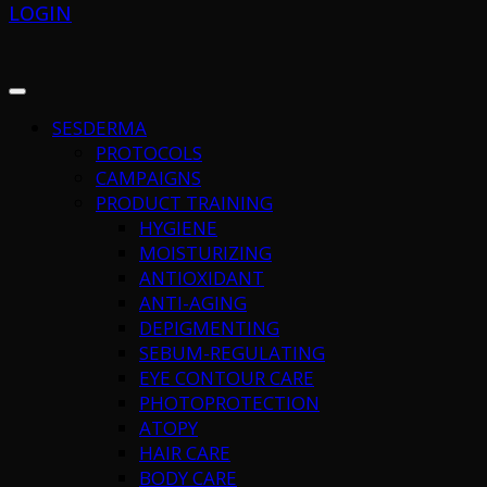
LOGIN
SESDERMA
PROTOCOLS
CAMPAIGNS
PRODUCT TRAINING
HYGIENE
MOISTURIZING
ANTIOXIDANT
ANTI-AGING
DEPIGMENTING
SEBUM-REGULATING
EYE CONTOUR CARE
PHOTOPROTECTION
ATOPY
HAIR CARE
BODY CARE