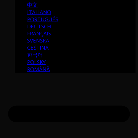
中文
ITALIANO
PORTUGUÉS
DEUTSCH
FRANÇAIS
SVENSKA
ČEŠTINA
한국어
POLSKY
ROMÂNĂ