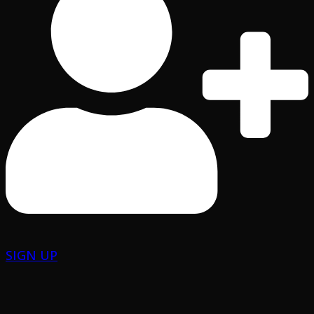
SIGN UP