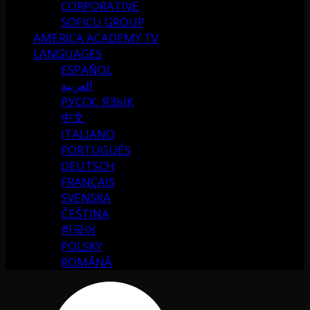
CORPORATIVE
SOFICU GROUP
AMERICA ACADEMY TV
LANGUAGES
ESPAÑOL
العربية
РУССК. ЯЗЫК
中文
ITALIANO
PORTUGUÉS
DEUTSCH
FRANÇAIS
SVENSKA
ČEŠTINA
한국어
POLSKY
ROMÂNĂ