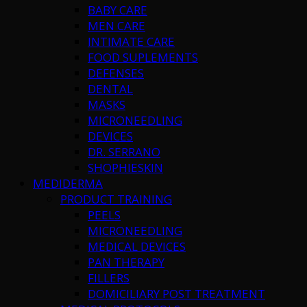
BABY CARE
MEN CARE
INTIMATE CARE
FOOD SUPLEMENTS
DEFENSES
DENTAL
MASKS
MICRONEEDLING
DEVICES
DR. SERRANO
SHOPHIESKIN
MEDIDERMA
PRODUCT TRAINING
PEELS
MICRONEEDLING
MEDICAL DEVICES
PAN THERAPY
FILLERS
DOMICILIARY POST TREATMENT