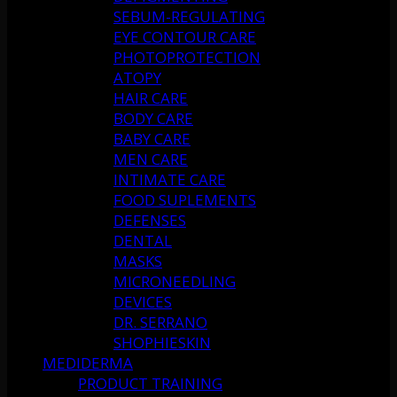
SEBUM-REGULATING
EYE CONTOUR CARE
PHOTOPROTECTION
ATOPY
HAIR CARE
BODY CARE
BABY CARE
MEN CARE
INTIMATE CARE
FOOD SUPLEMENTS
DEFENSES
DENTAL
MASKS
MICRONEEDLING
DEVICES
DR. SERRANO
SHOPHIESKIN
MEDIDERMA
PRODUCT TRAINING