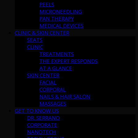
PEELS
MICRONEEDLING
PAN THERAPY
MEDICAL DEVICES
CLINIC & SKIN CENTER
SEATS
CLINIC
TREATMENTS
THE EXPERT RESPONDS
AT A GLANCE
SKIN CENTER
FACIAL
CORPORAL
NAILS & HAIR SALON
MASSAGES
GET TO KNOW US
DR. SERRANO
CORPORATE
NANOTECH