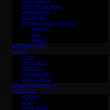
SOFICU GROUP
CORPORATIVE NEWS
SPONSORSHIP
INTERVIEWS
INTERNATIONAL CONGRESS
AMERICA
ASIA
EUROPE
SESDERMA TEAM
SHORTS
CLINIC
SKIN CENTER
PRODUCTS
CORPORATIVE
SOFICU GROUP
AMERICA ACADEMY TV
LANGUAGES
ESPAÑOL
العربية
РУССК. ЯЗЫК