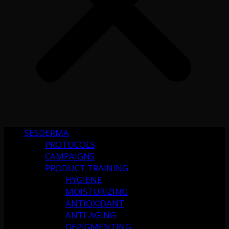
SESDERMA
PROTOCOLS
CAMPAIGNS
PRODUCT TRAINING
HYGIENE
MOISTURIZING
ANTIOXIDANT
ANTI-AGING
DEPIGMENTING