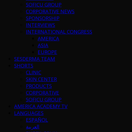
SOFICU GROUP
CORPORATIVE NEWS
SPONSORSHIP
INTERVIEWS
INTERNATIONAL CONGRESS
AMERICA
ASIA
EUROPE
SESDERMA TEAM
SHORTS
CLINIC
SKIN CENTER
PRODUCTS
CORPORATIVE
SOFICU GROUP
AMERICA ACADEMY TV
LANGUAGES
ESPAÑOL
العربية