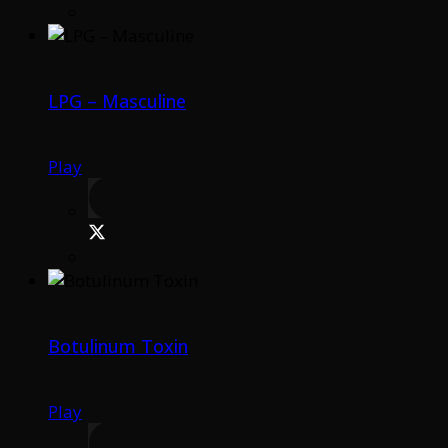
LPG – Masculine
Play
Botulinum Toxin
Play