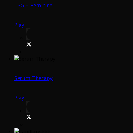
LPG – Feminine
Play
Serum Therapy
Play