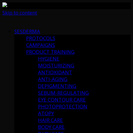
Skip to content
SESDERMA
PROTOCOLS
CAMPAIGNS
PRODUCT TRAINING
HYGIENE
MOISTURIZING
ANTIOXIDANT
ANTI-AGING
DEPIGMENTING
SEBUM-REGULATING
EYE CONTOUR CARE
PHOTOPROTECTION
ATOPY
HAIR CARE
BODY CARE