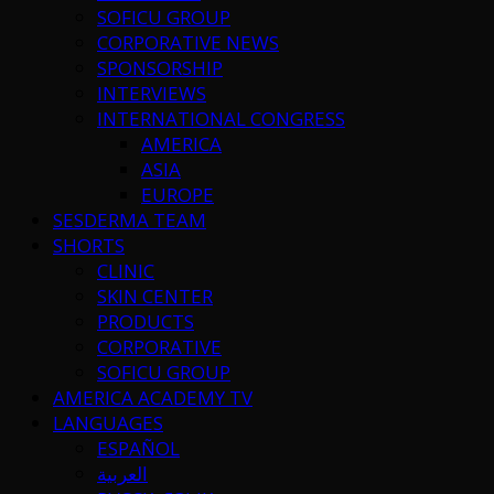
SOFICU GROUP
CORPORATIVE NEWS
SPONSORSHIP
INTERVIEWS
INTERNATIONAL CONGRESS
AMERICA
ASIA
EUROPE
SESDERMA TEAM
SHORTS
CLINIC
SKIN CENTER
PRODUCTS
CORPORATIVE
SOFICU GROUP
AMERICA ACADEMY TV
LANGUAGES
ESPAÑOL
العربية