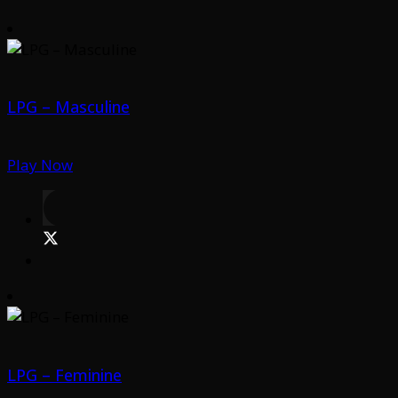
LPG – Masculine
Play Now
LPG – Feminine