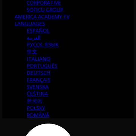
CORPORATIVE
SOFICU GROUP
AMERICA ACADEMY TV
LANGUAGES
ESPAÑOL
العربية
РУССК. ЯЗЫК
中文
ITALIANO
PORTUGUÉS
DEUTSCH
FRANÇAIS
SVENSKA
ČEŠTINA
한국어
POLSKY
ROMÂNĂ