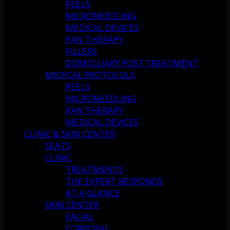
PEELS
MICRONEEDLING
MEDICAL DEVICES
PAN THERAPY
FILLERS
DOMICILIARY POST TREATMENT
MEDICAL PROTOCOLS
PEELS
MICRONEEDLING
PAN THERAPY
MEDICAL DEVICES
CLINIC & SKIN CENTER
SEATS
CLINIC
TREATMENTS
THE EXPERT RESPONDS
AT A GLANCE
SKIN CENTER
FACIAL
CORPORAL