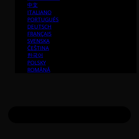
中文
ITALIANO
PORTUGUÉS
DEUTSCH
FRANÇAIS
SVENSKA
ČEŠTINA
한국어
POLSKY
ROMÂNĂ