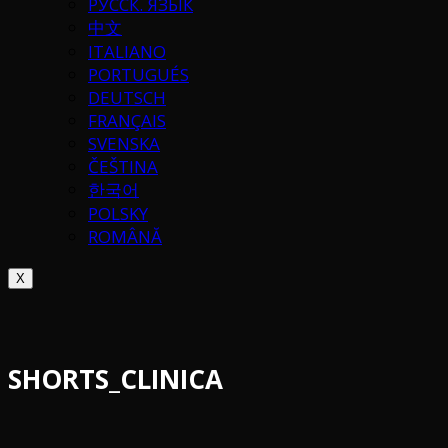
РУССК. ЯЗЫК
中文
ITALIANO
PORTUGUÉS
DEUTSCH
FRANÇAIS
SVENSKA
ČEŠTINA
한국어
POLSKY
ROMÂNĂ
X
SHORTS_CLINICA