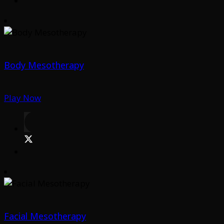
Body Mesotherapy
Play Now
Facial Mesotherapy