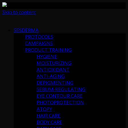
Skip to content
SESDERMA
PROTOCOLS
CAMPAIGNS
PRODUCT TRAINING
HYGIENE
MOISTURIZING
ANTIOXIDANT
ANTI-AGING
DEPIGMENTING
SEBUM-REGULATING
EYE CONTOUR CARE
PHOTOPROTECTION
ATOPY
HAIR CARE
BODY CARE