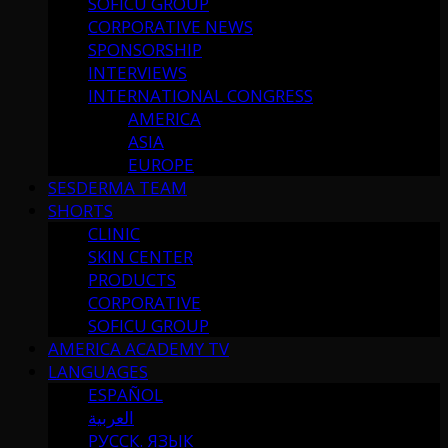
SOFICU GROUP
CORPORATIVE NEWS
SPONSORSHIP
INTERVIEWS
INTERNATIONAL CONGRESS
AMERICA
ASIA
EUROPE
SESDERMA TEAM
SHORTS
CLINIC
SKIN CENTER
PRODUCTS
CORPORATIVE
SOFICU GROUP
AMERICA ACADEMY TV
LANGUAGES
ESPAÑOL
العربية
РУССК. ЯЗЫК