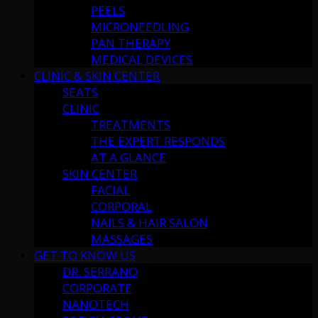
PEELS
MICRONEEDLING
PAN THERAPY
MEDICAL DEVICES
CLINIC & SKIN CENTER
SEATS
CLINIC
TREATMENTS
THE EXPERT RESPONDS
AT A GLANCE
SKIN CENTER
FACIAL
CORPORAL
NAILS & HAIR SALON
MASSAGES
GET TO KNOW US
DR. SERRANO
CORPORATE
NANOTECH