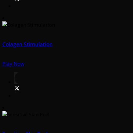
Colagen Stimulation
Play Now