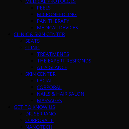
MEDICAL PROTOCOLS
PEELS
MICRONEEDLING
PAN THERAPY
MEDICAL DEVICES
CLINIC & SKIN CENTER
SEATS
CLINIC
TREATMENTS
THE EXPERT RESPONDS
AT A GLANCE
SKIN CENTER
FACIAL
CORPORAL
NAILS & HAIR SALON
MASSAGES
GET TO KNOW US
DR. SERRANO
CORPORATE
NANOTECH