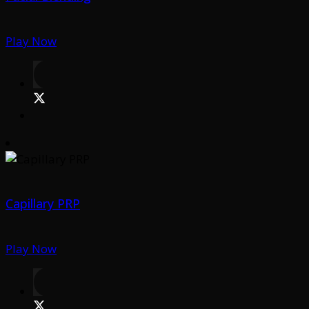
Play Now
Capillary PRP
Play Now