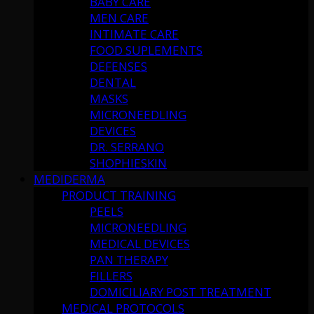
BABY CARE
MEN CARE
INTIMATE CARE
FOOD SUPLEMENTS
DEFENSES
DENTAL
MASKS
MICRONEEDLING
DEVICES
DR. SERRANO
SHOPHIESKIN
MEDIDERMA
PRODUCT TRAINING
PEELS
MICRONEEDLING
MEDICAL DEVICES
PAN THERAPY
FILLERS
DOMICILIARY POST TREATMENT
MEDICAL PROTOCOLS