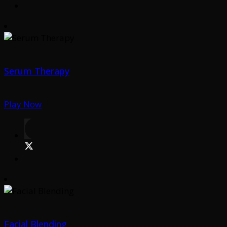
Serum Therapy
Play Now
Facial Blending