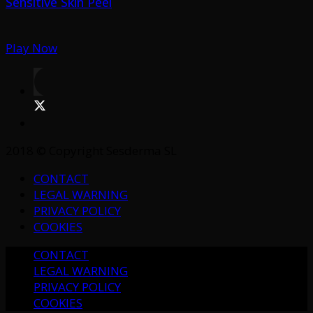
Sensitive Skin Peel
Play Now
2018 © Copyright Sesderma SL
CONTACT
LEGAL WARNING
PRIVACY POLICY
COOKIES
CONTACT
LEGAL WARNING
PRIVACY POLICY
COOKIES