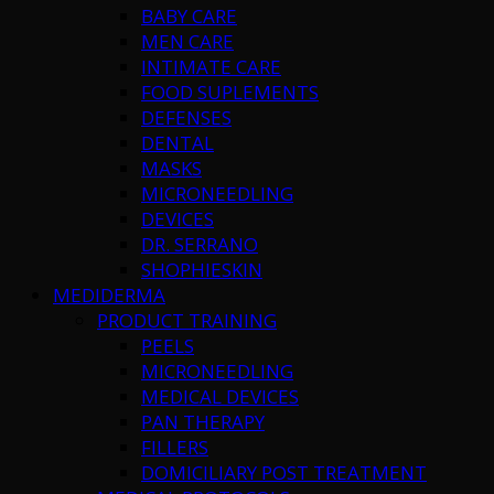
BABY CARE
MEN CARE
INTIMATE CARE
FOOD SUPLEMENTS
DEFENSES
DENTAL
MASKS
MICRONEEDLING
DEVICES
DR. SERRANO
SHOPHIESKIN
MEDIDERMA
PRODUCT TRAINING
PEELS
MICRONEEDLING
MEDICAL DEVICES
PAN THERAPY
FILLERS
DOMICILIARY POST TREATMENT