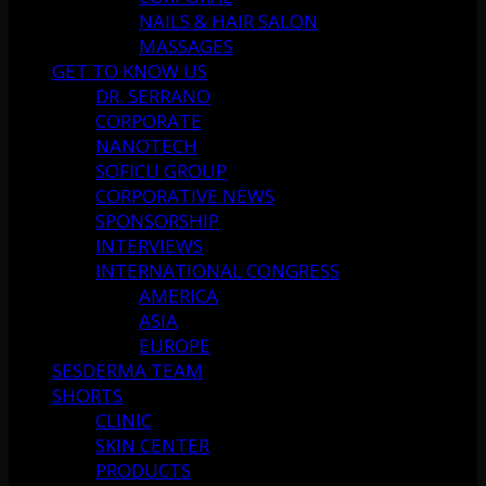
NAILS & HAIR SALON
MASSAGES
GET TO KNOW US
DR. SERRANO
CORPORATE
NANOTECH
SOFICU GROUP
CORPORATIVE NEWS
SPONSORSHIP
INTERVIEWS
INTERNATIONAL CONGRESS
AMERICA
ASIA
EUROPE
SESDERMA TEAM
SHORTS
CLINIC
SKIN CENTER
PRODUCTS