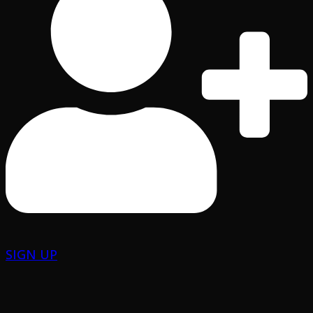
SIGN UP