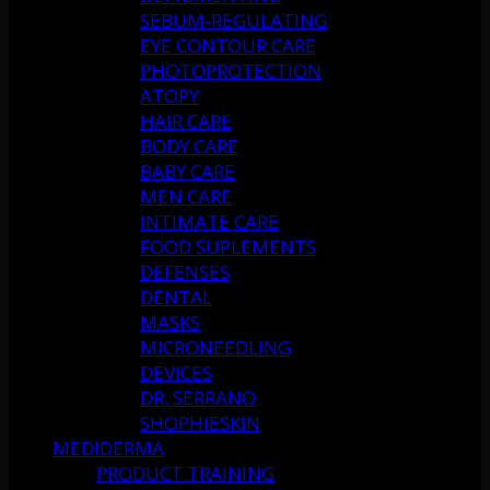
SEBUM-REGULATING
EYE CONTOUR CARE
PHOTOPROTECTION
ATOPY
HAIR CARE
BODY CARE
BABY CARE
MEN CARE
INTIMATE CARE
FOOD SUPLEMENTS
DEFENSES
DENTAL
MASKS
MICRONEEDLING
DEVICES
DR. SERRANO
SHOPHIESKIN
MEDIDERMA
PRODUCT TRAINING