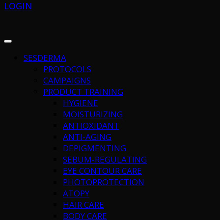
LOGIN
SESDERMA
PROTOCOLS
CAMPAIGNS
PRODUCT TRAINING
HYGIENE
MOISTURIZING
ANTIOXIDANT
ANTI-AGING
DEPIGMENTING
SEBUM-REGULATING
EYE CONTOUR CARE
PHOTOPROTECTION
ATOPY
HAIR CARE
BODY CARE