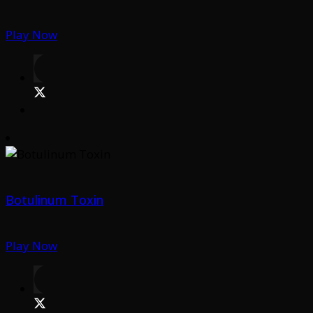
Play Now
Botulinum Toxin
Play Now