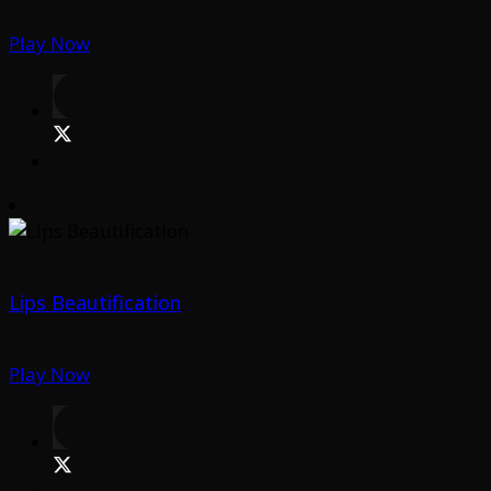
Play Now
Lips Beautification
Play Now