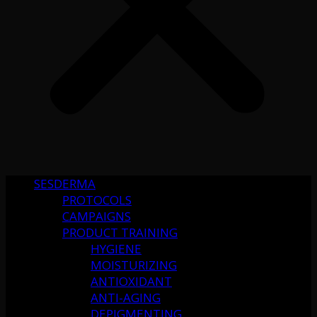
SESDERMA
PROTOCOLS
CAMPAIGNS
PRODUCT TRAINING
HYGIENE
MOISTURIZING
ANTIOXIDANT
ANTI-AGING
DEPIGMENTING