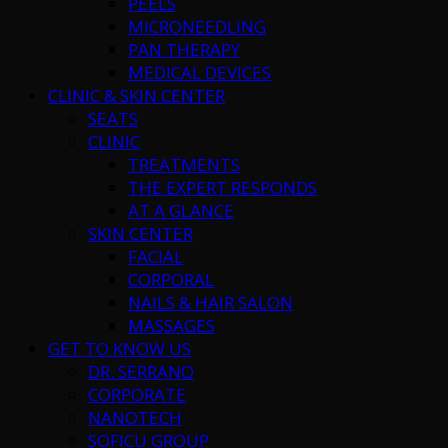
PEELS
MICRONEEDLING
PAN THERAPY
MEDICAL DEVICES
CLINIC & SKIN CENTER
SEATS
CLINIC
TREATMENTS
THE EXPERT RESPONDS
AT A GLANCE
SKIN CENTER
FACIAL
CORPORAL
NAILS & HAIR SALON
MASSAGES
GET TO KNOW US
DR. SERRANO
CORPORATE
NANOTECH
SOFICU GROUP