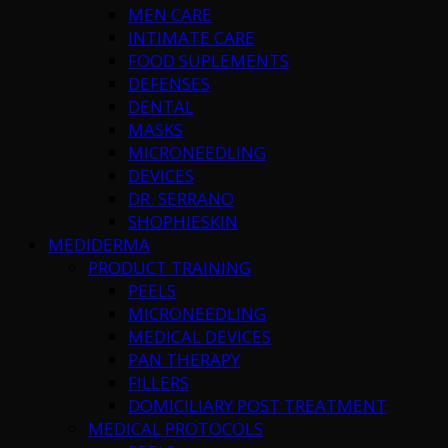
MEN CARE
INTIMATE CARE
FOOD SUPLEMENTS
DEFENSES
DENTAL
MASKS
MICRONEEDLING
DEVICES
DR. SERRANO
SHOPHIESKIN
MEDIDERMA
PRODUCT TRAINING
PEELS
MICRONEEDLING
MEDICAL DEVICES
PAN THERAPY
FILLERS
DOMICILIARY POST TREATMENT
MEDICAL PROTOCOLS