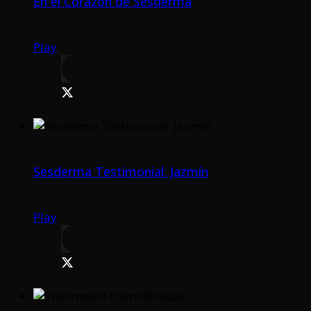
En el Corazón de Sesderma
Play
Sesderma Testimonial: Jazmín
Play