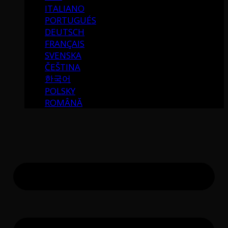
ITALIANO
PORTUGUÉS
DEUTSCH
FRANÇAIS
SVENSKA
ČEŠTINA
한국어
POLSKY
ROMÂNĂ