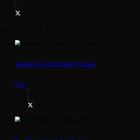
Related Videos
Sesderma Testimonial: Quique
Play