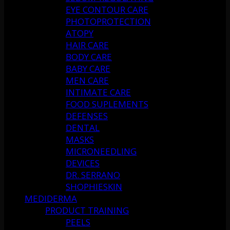
EYE CONTOUR CARE
PHOTOPROTECTION
ATOPY
HAIR CARE
BODY CARE
BABY CARE
MEN CARE
INTIMATE CARE
FOOD SUPLEMENTS
DEFENSES
DENTAL
MASKS
MICRONEEDLING
DEVICES
DR. SERRANO
SHOPHIESKIN
MEDIDERMA
PRODUCT TRAINING
PEELS