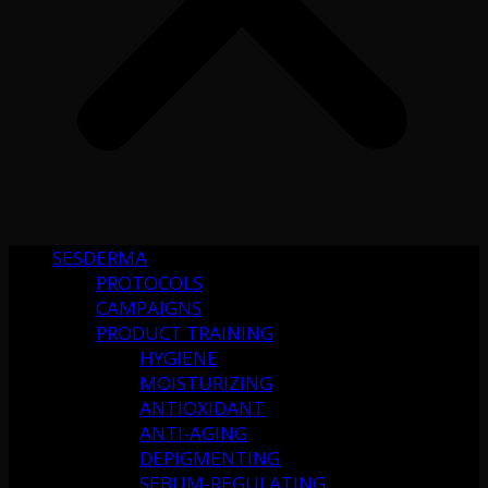
SESDERMA
PROTOCOLS
CAMPAIGNS
PRODUCT TRAINING
HYGIENE
MOISTURIZING
ANTIOXIDANT
ANTI-AGING
DEPIGMENTING
SEBUM-REGULATING