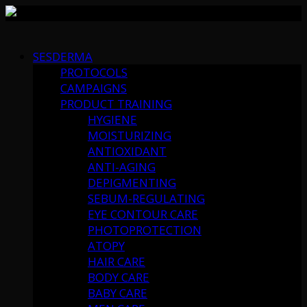
Skip
to
SESDERMA
content
PROTOCOLS
CAMPAIGNS
PRODUCT TRAINING
HYGIENE
MOISTURIZING
ANTIOXIDANT
ANTI-AGING
DEPIGMENTING
SEBUM-REGULATING
EYE CONTOUR CARE
PHOTOPROTECTION
ATOPY
HAIR CARE
BODY CARE
BABY CARE