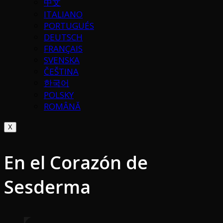
中文
ITALIANO
PORTUGUÉS
DEUTSCH
FRANÇAIS
SVENSKA
ČEŠTINA
한국어
POLSKY
ROMÂNĂ
X
En el Corazón de
Sesderma