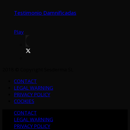
Testimonio Damnificadas
Play
2018 © Copyright Sesderma SL
CONTACT
LEGAL WARNING
PRIVACY POLICY
COOKIES
CONTACT
LEGAL WARNING
PRIVACY POLICY