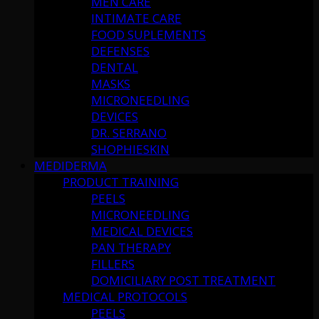
MEN CARE
INTIMATE CARE
FOOD SUPLEMENTS
DEFENSES
DENTAL
MASKS
MICRONEEDLING
DEVICES
DR. SERRANO
SHOPHIESKIN
MEDIDERMA
PRODUCT TRAINING
PEELS
MICRONEEDLING
MEDICAL DEVICES
PAN THERAPY
FILLERS
DOMICILIARY POST TREATMENT
MEDICAL PROTOCOLS
PEELS