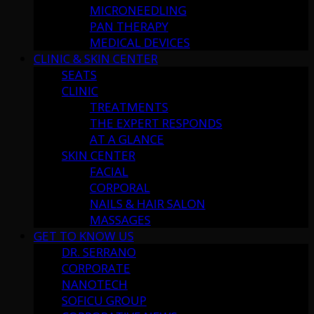
MICRONEEDLING
PAN THERAPY
MEDICAL DEVICES
CLINIC & SKIN CENTER
SEATS
CLINIC
TREATMENTS
THE EXPERT RESPONDS
AT A GLANCE
SKIN CENTER
FACIAL
CORPORAL
NAILS & HAIR SALON
MASSAGES
GET TO KNOW US
DR. SERRANO
CORPORATE
NANOTECH
SOFICU GROUP