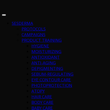
SESDERMA
PROTOCOLS
CAMPAIGNS
PRODUCT TRAINING
HYGIENE
MOISTURIZING
ANTIOXIDANT
ANTI-AGING
DEPIGMENTING
SEBUM-REGULATING
EYE CONTOUR CARE
PHOTOPROTECTION
ATOPY
HAIR CARE
BODY CARE
BABY CARE