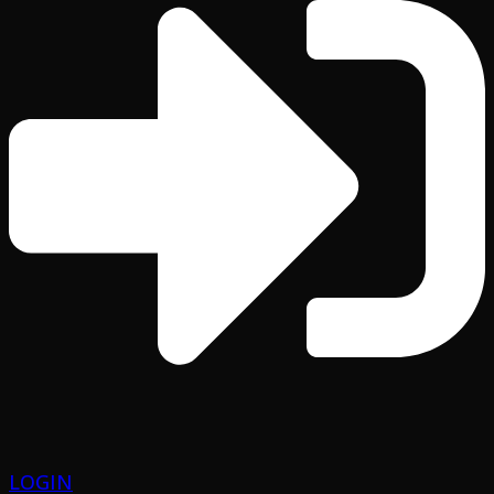
LOGIN