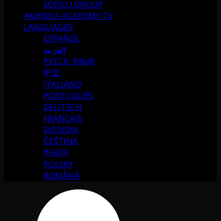
SOFICU GROUP
AMERICA ACADEMY TV
LANGUAGES
ESPAÑOL
العربية
РУССК. ЯЗЫК
中文
ITALIANO
PORTUGUÉS
DEUTSCH
FRANÇAIS
SVENSKA
ČEŠTINA
한국어
POLSKY
ROMÂNĂ