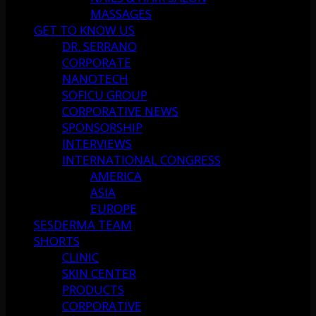
MASSAGES
GET TO KNOW US
DR. SERRANO
CORPORATE
NANOTECH
SOFICU GROUP
CORPORATIVE NEWS
SPONSORSHIP
INTERVIEWS
INTERNATIONAL CONGRESS
AMERICA
ASIA
EUROPE
SESDERMA TEAM
SHORTS
CLINIC
SKIN CENTER
PRODUCTS
CORPORATIVE