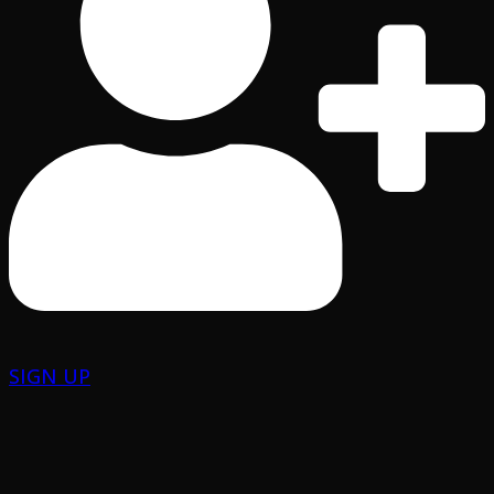
SIGN UP