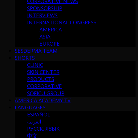
CORPORATIVE NEWS
SPONSORSHIP
INTERVIEWS
INTERNATIONAL CONGRESS
AMERICA
ASIA
EUROPE
SESDERMA TEAM
SHORTS
CLINIC
SKIN CENTER
PRODUCTS
CORPORATIVE
SOFICU GROUP
AMERICA ACADEMY TV
LANGUAGES
ESPAÑOL
العربية
РУССК. ЯЗЫК
中文