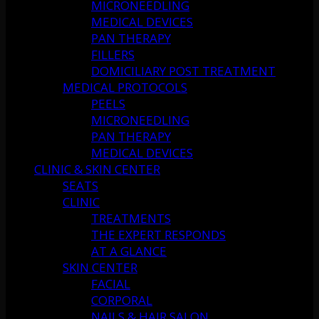
MICRONEEDLING
MEDICAL DEVICES
PAN THERAPY
FILLERS
DOMICILIARY POST TREATMENT
MEDICAL PROTOCOLS
PEELS
MICRONEEDLING
PAN THERAPY
MEDICAL DEVICES
CLINIC & SKIN CENTER
SEATS
CLINIC
TREATMENTS
THE EXPERT RESPONDS
AT A GLANCE
SKIN CENTER
FACIAL
CORPORAL
NAILS & HAIR SALON