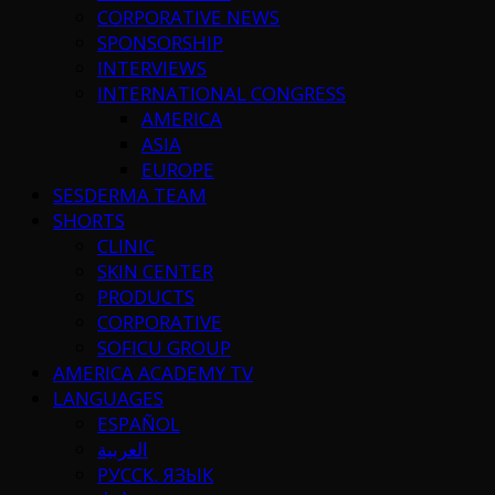
CORPORATIVE NEWS
SPONSORSHIP
INTERVIEWS
INTERNATIONAL CONGRESS
AMERICA
ASIA
EUROPE
SESDERMA TEAM
SHORTS
CLINIC
SKIN CENTER
PRODUCTS
CORPORATIVE
SOFICU GROUP
AMERICA ACADEMY TV
LANGUAGES
ESPAÑOL
العربية
РУССК. ЯЗЫК