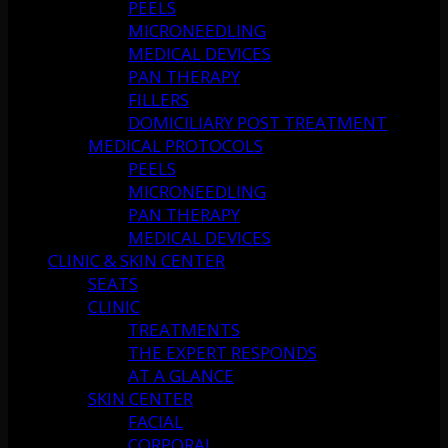
PEELS
MICRONEEDLING
MEDICAL DEVICES
PAN THERAPY
FILLERS
DOMICILIARY POST TREATMENT
MEDICAL PROTOCOLS
PEELS
MICRONEEDLING
PAN THERAPY
MEDICAL DEVICES
CLINIC & SKIN CENTER
SEATS
CLINIC
TREATMENTS
THE EXPERT RESPONDS
AT A GLANCE
SKIN CENTER
FACIAL
CORPORAL