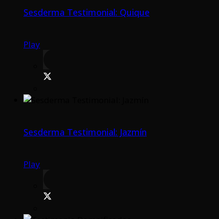
Sesderma Testimonial: Quique
Play
Sesderma Testimonial: Jazmín
Play