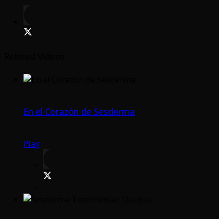
Related Videos
En el Corazón de Sesderma
Play