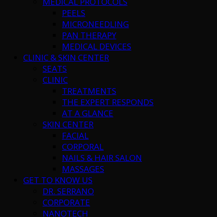
MEDICAL PROTOCOLS
PEELS
MICRONEEDLING
PAN THERAPY
MEDICAL DEVICES
CLINIC & SKIN CENTER
SEATS
CLINIC
TREATMENTS
THE EXPERT RESPONDS
AT A GLANCE
SKIN CENTER
FACIAL
CORPORAL
NAILS & HAIR SALON
MASSAGES
GET TO KNOW US
DR. SERRANO
CORPORATE
NANOTECH