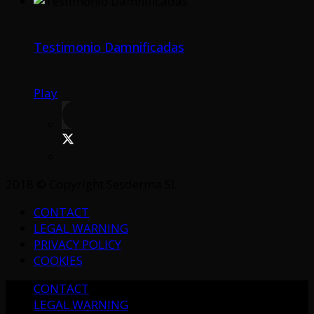
Testimonio Damnificadas
Play
2018 © Copyright Sesderma SL
CONTACT
LEGAL WARNING
PRIVACY POLICY
COOKIES
CONTACT
LEGAL WARNING