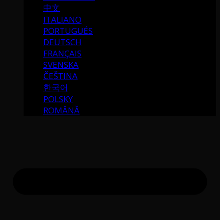
中文
ITALIANO
PORTUGUÉS
DEUTSCH
FRANÇAIS
SVENSKA
ČEŠTINA
한국어
POLSKY
ROMÂNĂ