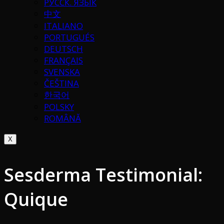
РУССК. ЯЗЫК
中文
ITALIANO
PORTUGUÉS
DEUTSCH
FRANÇAIS
SVENSKA
ČEŠTINA
한국어
POLSKY
ROMÂNĂ
X
Sesderma Testimonial:
Quique