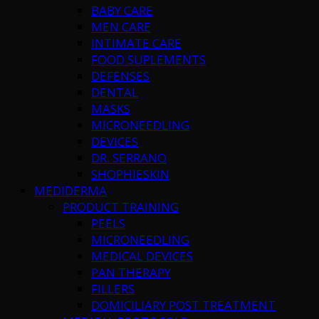
BABY CARE
MEN CARE
INTIMATE CARE
FOOD SUPLEMENTS
DEFENSES
DENTAL
MASKS
MICRONEEDLING
DEVICES
DR. SERRANO
SHOPHIESKIN
MEDIDERMA
PRODUCT TRAINING
PEELS
MICRONEEDLING
MEDICAL DEVICES
PAN THERAPY
FILLERS
DOMICILIARY POST TREATMENT