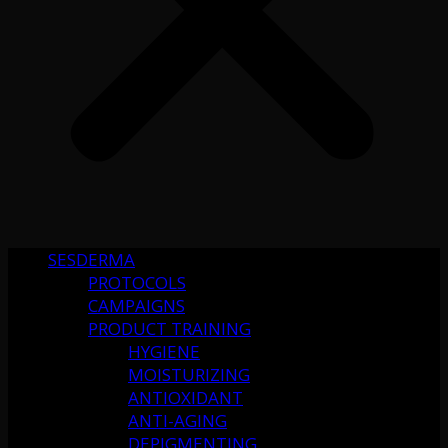
SESDERMA
PROTOCOLS
CAMPAIGNS
PRODUCT TRAINING
HYGIENE
MOISTURIZING
ANTIOXIDANT
ANTI-AGING
DEPIGMENTING