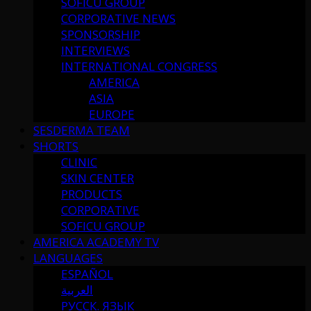
SOFICU GROUP
CORPORATIVE NEWS
SPONSORSHIP
INTERVIEWS
INTERNATIONAL CONGRESS
AMERICA
ASIA
EUROPE
SESDERMA TEAM
SHORTS
CLINIC
SKIN CENTER
PRODUCTS
CORPORATIVE
SOFICU GROUP
AMERICA ACADEMY TV
LANGUAGES
ESPAÑOL
العربية
РУССК. ЯЗЫК