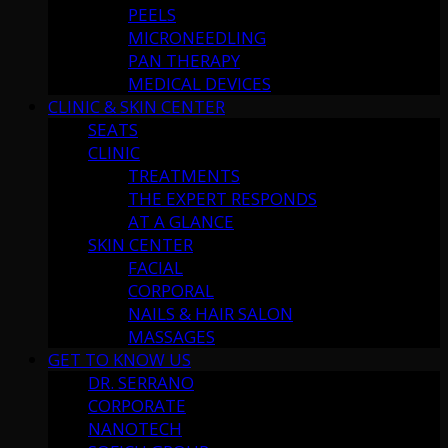
PEELS
MICRONEEDLING
PAN THERAPY
MEDICAL DEVICES
CLINIC & SKIN CENTER
SEATS
CLINIC
TREATMENTS
THE EXPERT RESPONDS
AT A GLANCE
SKIN CENTER
FACIAL
CORPORAL
NAILS & HAIR SALON
MASSAGES
GET TO KNOW US
DR. SERRANO
CORPORATE
NANOTECH