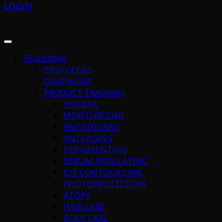
LOGIN
SESDERMA
PROTOCOLS
CAMPAIGNS
PRODUCT TRAINING
HYGIENE
MOISTURIZING
ANTIOXIDANT
ANTI-AGING
DEPIGMENTING
SEBUM-REGULATING
EYE CONTOUR CARE
PHOTOPROTECTION
ATOPY
HAIR CARE
BODY CARE