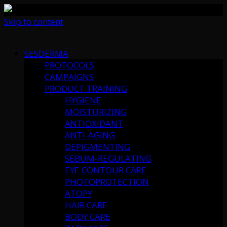
Skip to content
SESDERMA
PROTOCOLS
CAMPAIGNS
PRODUCT TRAINING
HYGIENE
MOISTURIZING
ANTIOXIDANT
ANTI-AGING
DEPIGMENTING
SEBUM-REGULATING
EYE CONTOUR CARE
PHOTOPROTECTION
ATOPY
HAIR CARE
BODY CARE