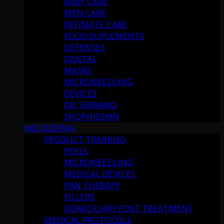
BABY CARE
MEN CARE
INTIMATE CARE
FOOD SUPLEMENTS
DEFENSES
DENTAL
MASKS
MICRONEEDLING
DEVICES
DR. SERRANO
SHOPHIESKIN
MEDIDERMA
PRODUCT TRAINING
PEELS
MICRONEEDLING
MEDICAL DEVICES
PAN THERAPY
FILLERS
DOMICILIARY POST TREATMENT
MEDICAL PROTOCOLS