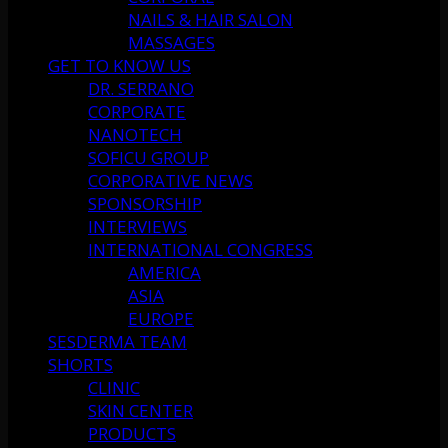
NAILS & HAIR SALON
MASSAGES
GET TO KNOW US
DR. SERRANO
CORPORATE
NANOTECH
SOFICU GROUP
CORPORATIVE NEWS
SPONSORSHIP
INTERVIEWS
INTERNATIONAL CONGRESS
AMERICA
ASIA
EUROPE
SESDERMA TEAM
SHORTS
CLINIC
SKIN CENTER
PRODUCTS