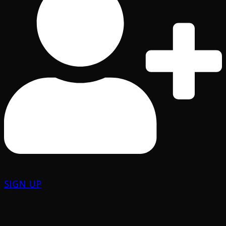
SIGN UP