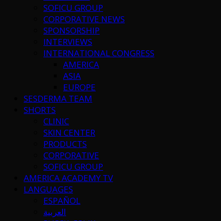
SOFICU GROUP
CORPORATIVE NEWS
SPONSORSHIP
INTERVIEWS
INTERNATIONAL CONGRESS
AMERICA
ASIA
EUROPE
SESDERMA TEAM
SHORTS
CLINIC
SKIN CENTER
PRODUCTS
CORPORATIVE
SOFICU GROUP
AMERICA ACADEMY TV
LANGUAGES
ESPAÑOL
العربية