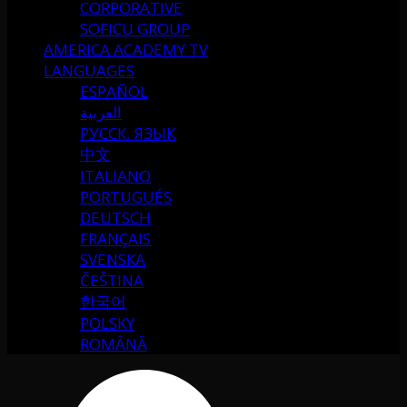
CORPORATIVE
SOFICU GROUP
AMERICA ACADEMY TV
LANGUAGES
ESPAÑOL
العربية
РУССК. ЯЗЫК
中文
ITALIANO
PORTUGUÉS
DEUTSCH
FRANÇAIS
SVENSKA
ČEŠTINA
한국어
POLSKY
ROMÂNĂ