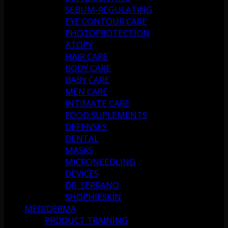
SEBUM-REGULATING
EYE CONTOUR CARE
PHOTOPROTECTION
ATOPY
HAIR CARE
BODY CARE
BABY CARE
MEN CARE
INTIMATE CARE
FOOD SUPLEMENTS
DEFENSES
DENTAL
MASKS
MICRONEEDLING
DEVICES
DR. SERRANO
SHOPHIESKIN
MEDIDERMA
PRODUCT TRAINING