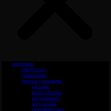
SESDERMA
PROTOCOLS
CAMPAIGNS
PRODUCT TRAINING
HYGIENE
MOISTURIZING
ANTIOXIDANT
ANTI-AGING
DEPIGMENTING