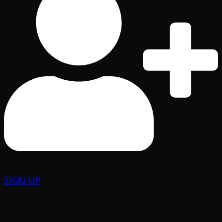
SIGN UP