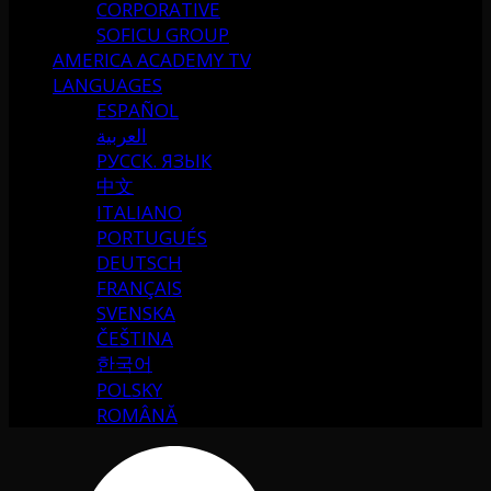
CORPORATIVE
SOFICU GROUP
AMERICA ACADEMY TV
LANGUAGES
ESPAÑOL
العربية
РУССК. ЯЗЫК
中文
ITALIANO
PORTUGUÉS
DEUTSCH
FRANÇAIS
SVENSKA
ČEŠTINA
한국어
POLSKY
ROMÂNĂ