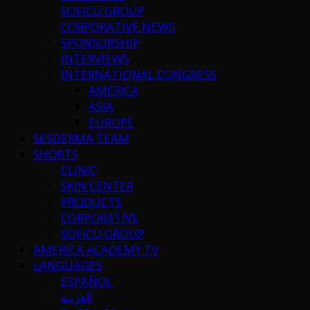
SOFICU GROUP
CORPORATIVE NEWS
SPONSORSHIP
INTERVIEWS
INTERNATIONAL CONGRESS
AMERICA
ASIA
EUROPE
SESDERMA TEAM
SHORTS
CLINIC
SKIN CENTER
PRODUCTS
CORPORATIVE
SOFICU GROUP
AMERICA ACADEMY TV
LANGUAGES
ESPAÑOL
العربية