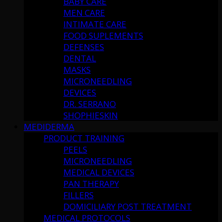
BABY CARE
MEN CARE
INTIMATE CARE
FOOD SUPLEMENTS
DEFENSES
DENTAL
MASKS
MICRONEEDLING
DEVICES
DR. SERRANO
SHOPHIESKIN
MEDIDERMA
PRODUCT TRAINING
PEELS
MICRONEEDLING
MEDICAL DEVICES
PAN THERAPY
FILLERS
DOMICILIARY POST TREATMENT
MEDICAL PROTOCOLS