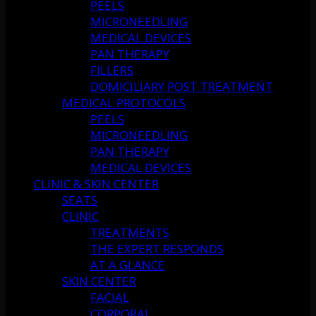
PEELS
MICRONEEDLING
MEDICAL DEVICES
PAN THERAPY
FILLERS
DOMICILIARY POST TREATMENT
MEDICAL PROTOCOLS
PEELS
MICRONEEDLING
PAN THERAPY
MEDICAL DEVICES
CLINIC & SKIN CENTER
SEATS
CLINIC
TREATMENTS
THE EXPERT RESPONDS
AT A GLANCE
SKIN CENTER
FACIAL
CORPORAL