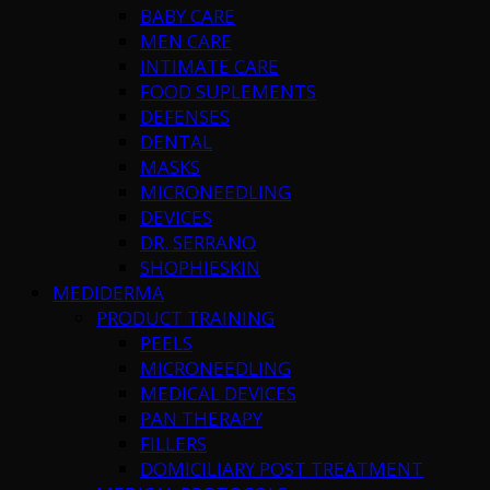
BABY CARE
MEN CARE
INTIMATE CARE
FOOD SUPLEMENTS
DEFENSES
DENTAL
MASKS
MICRONEEDLING
DEVICES
DR. SERRANO
SHOPHIESKIN
MEDIDERMA
PRODUCT TRAINING
PEELS
MICRONEEDLING
MEDICAL DEVICES
PAN THERAPY
FILLERS
DOMICILIARY POST TREATMENT