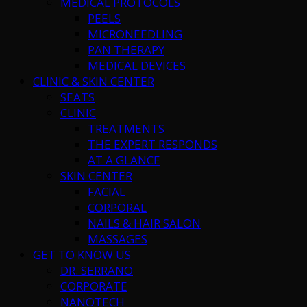
MEDICAL PROTOCOLS
PEELS
MICRONEEDLING
PAN THERAPY
MEDICAL DEVICES
CLINIC & SKIN CENTER
SEATS
CLINIC
TREATMENTS
THE EXPERT RESPONDS
AT A GLANCE
SKIN CENTER
FACIAL
CORPORAL
NAILS & HAIR SALON
MASSAGES
GET TO KNOW US
DR. SERRANO
CORPORATE
NANOTECH