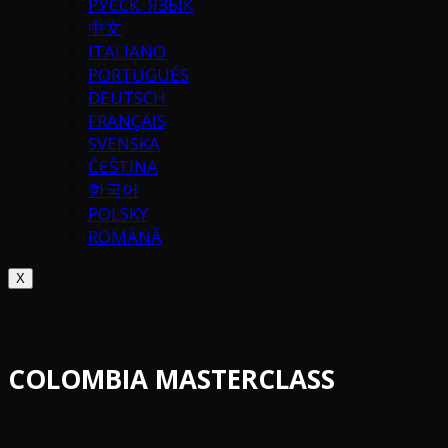
РУССК. ЯЗЫК
中文
ITALIANO
PORTUGUÉS
DEUTSCH
FRANÇAIS
SVENSKA
ČEŠTINA
한국어
POLSKY
ROMÂNĂ
X
COLOMBIA MASTERCLASS