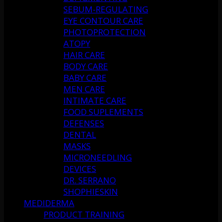
SEBUM-REGULATING
EYE CONTOUR CARE
PHOTOPROTECTION
ATOPY
HAIR CARE
BODY CARE
BABY CARE
MEN CARE
INTIMATE CARE
FOOD SUPLEMENTS
DEFENSES
DENTAL
MASKS
MICRONEEDLING
DEVICES
DR. SERRANO
SHOPHIESKIN
MEDIDERMA
PRODUCT TRAINING