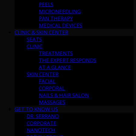
PEELS
MICRONEEDLING
PAN THERAPY
MEDICAL DEVICES
CLINIC & SKIN CENTER
SEATS
CLINIC
TREATMENTS
THE EXPERT RESPONDS
AT A GLANCE
SKIN CENTER
FACIAL
CORPORAL
NAILS & HAIR SALON
MASSAGES
GET TO KNOW US
DR. SERRANO
CORPORATE
NANOTECH