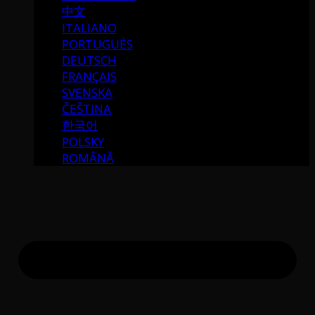
中文
ITALIANO
PORTUGUÉS
DEUTSCH
FRANÇAIS
SVENSKA
ČEŠTINA
한국어
POLSKY
ROMÂNĂ