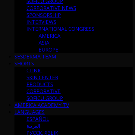
SOFICU GROUP
CORPORATIVE NEWS
SPONSORSHIP
INTERVIEWS
INTERNATIONAL CONGRESS
AMERICA
ASIA
EUROPE
SESDERMA TEAM
SHORTS
CLINIC
SKIN CENTER
PRODUCTS
CORPORATIVE
SOFICU GROUP
AMERICA ACADEMY TV
LANGUAGES
ESPAÑOL
العربية
РУССК. ЯЗЫК