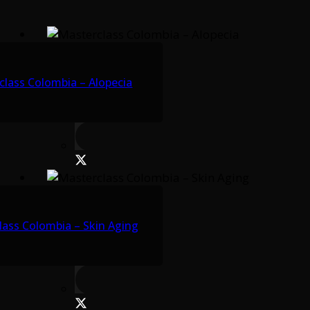
class Colombia – Alopecia
lass Colombia – Skin Aging