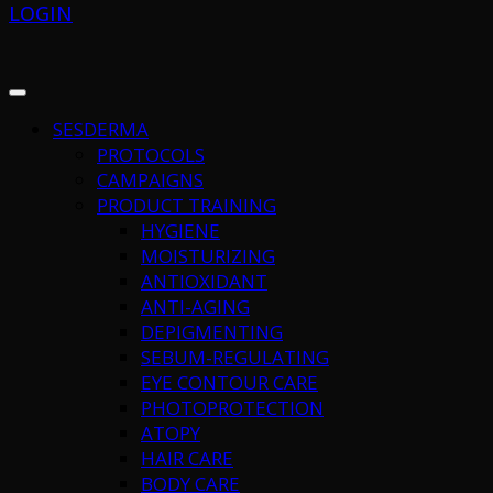
LOGIN
SESDERMA
PROTOCOLS
CAMPAIGNS
PRODUCT TRAINING
HYGIENE
MOISTURIZING
ANTIOXIDANT
ANTI-AGING
DEPIGMENTING
SEBUM-REGULATING
EYE CONTOUR CARE
PHOTOPROTECTION
ATOPY
HAIR CARE
BODY CARE