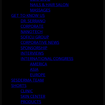
NAILS & HAIR SALON
MASSAGES
GET TO KNOW US
DR. SERRANO
CORPORATE
NANOTECH
SOFICU GROUP
CORPORATIVE NEWS
SPONSORSHIP
INTERVIEWS
INTERNATIONAL CONGRESS
AMERICA
ASIA
EUROPE
SESDERMA TEAM
SHORTS
CLINIC
SKIN CENTER
PRODUCTS