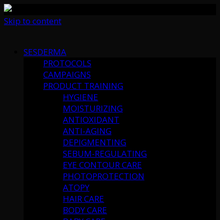
Skip to content
SESDERMA
PROTOCOLS
CAMPAIGNS
PRODUCT TRAINING
HYGIENE
MOISTURIZING
ANTIOXIDANT
ANTI-AGING
DEPIGMENTING
SEBUM-REGULATING
EYE CONTOUR CARE
PHOTOPROTECTION
ATOPY
HAIR CARE
BODY CARE