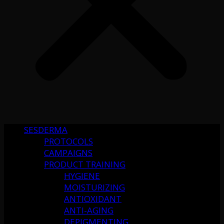
SESDERMA
PROTOCOLS
CAMPAIGNS
PRODUCT TRAINING
HYGIENE
MOISTURIZING
ANTIOXIDANT
ANTI-AGING
DEPIGMENTING