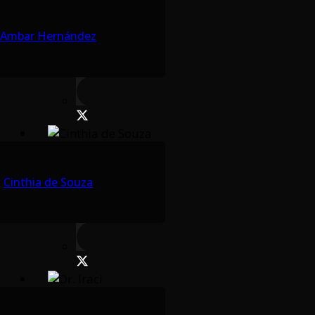
Ambar Hernández
Cinthia de Souza