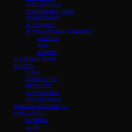
SOFICU GROUP
CORPORATIVE NEWS
SPONSORSHIP
INTERVIEWS
INTERNATIONAL CONGRESS
AMERICA
ASIA
EUROPE
SESDERMA TEAM
SHORTS
CLINIC
SKIN CENTER
PRODUCTS
CORPORATIVE
SOFICU GROUP
AMERICA ACADEMY TV
LANGUAGES
ESPAÑOL
العربية