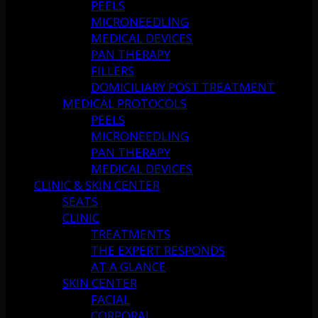
PEELS
MICRONEEDLING
MEDICAL DEVICES
PAN THERAPY
FILLERS
DOMICILIARY POST TREATMENT
MEDICAL PROTOCOLS
PEELS
MICRONEEDLING
PAN THERAPY
MEDICAL DEVICES
CLINIC & SKIN CENTER
SEATS
CLINIC
TREATMENTS
THE EXPERT RESPONDS
AT A GLANCE
SKIN CENTER
FACIAL
CORPORAL