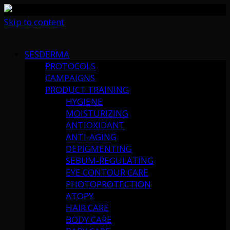
Skip to content
SESDERMA
PROTOCOLS
CAMPAIGNS
PRODUCT TRAINING
HYGIENE
MOISTURIZING
ANTIOXIDANT
ANTI-AGING
DEPIGMENTING
SEBUM-REGULATING
EYE CONTOUR CARE
PHOTOPROTECTION
ATOPY
HAIR CARE
BODY CARE