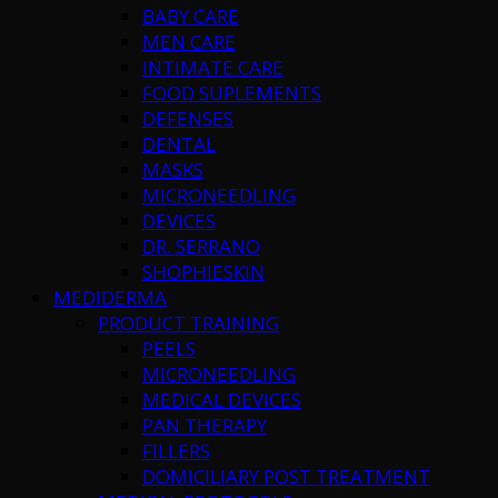
BABY CARE
MEN CARE
INTIMATE CARE
FOOD SUPLEMENTS
DEFENSES
DENTAL
MASKS
MICRONEEDLING
DEVICES
DR. SERRANO
SHOPHIESKIN
MEDIDERMA
PRODUCT TRAINING
PEELS
MICRONEEDLING
MEDICAL DEVICES
PAN THERAPY
FILLERS
DOMICILIARY POST TREATMENT