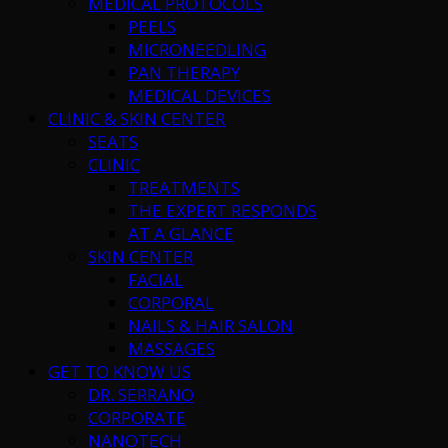
MEDICAL PROTOCOLS
PEELS
MICRONEEDLING
PAN THERAPY
MEDICAL DEVICES
CLINIC & SKIN CENTER
SEATS
CLINIC
TREATMENTS
THE EXPERT RESPONDS
AT A GLANCE
SKIN CENTER
FACIAL
CORPORAL
NAILS & HAIR SALON
MASSAGES
GET TO KNOW US
DR. SERRANO
CORPORATE
NANOTECH