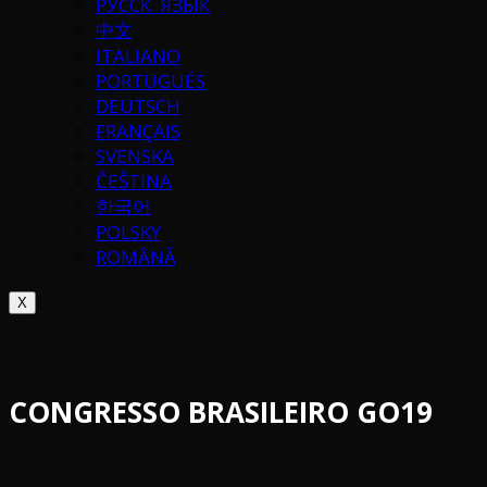
РУССК. ЯЗЫК
中文
ITALIANO
PORTUGUÉS
DEUTSCH
FRANÇAIS
SVENSKA
ČEŠTINA
한국어
POLSKY
ROMÂNĂ
X
CONGRESSO BRASILEIRO GO19