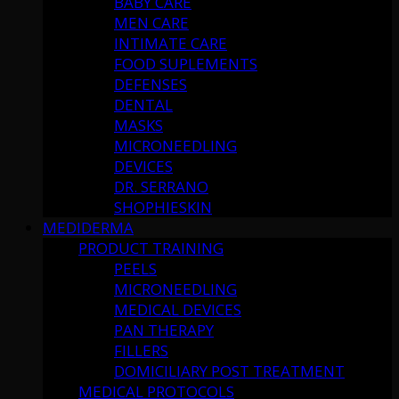
BABY CARE
MEN CARE
INTIMATE CARE
FOOD SUPLEMENTS
DEFENSES
DENTAL
MASKS
MICRONEEDLING
DEVICES
DR. SERRANO
SHOPHIESKIN
MEDIDERMA
PRODUCT TRAINING
PEELS
MICRONEEDLING
MEDICAL DEVICES
PAN THERAPY
FILLERS
DOMICILIARY POST TREATMENT
MEDICAL PROTOCOLS