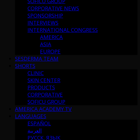
SOFICU GROUP
CORPORATIVE NEWS
SPONSORSHIP
INTERVIEWS
INTERNATIONAL CONGRESS
AMERICA
ASIA
EUROPE
SESDERMA TEAM
SHORTS
CLINIC
SKIN CENTER
PRODUCTS
CORPORATIVE
SOFICU GROUP
AMERICA ACADEMY TV
LANGUAGES
ESPAÑOL
العربية
РУССК. ЯЗЫК