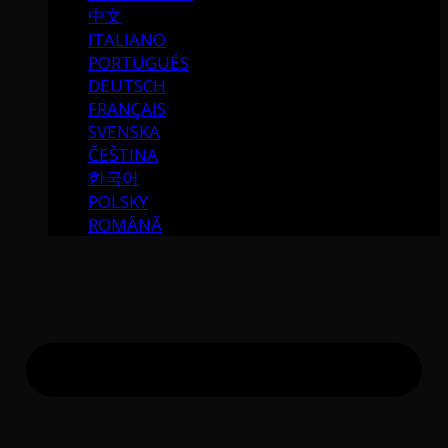
中文
ITALIANO
PORTUGUÉS
DEUTSCH
FRANÇAIS
SVENSKA
ČEŠTINA
한국어
POLSKY
ROMÂNĂ