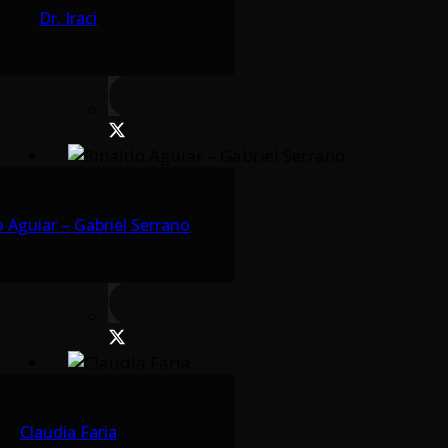
Dr. Iraci
 Aguiar – Gabriel Serrano
Claudia Faria