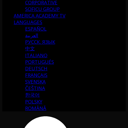
CORPORATIVE
SOFICU GROUP
AMERICA ACADEMY TV
LANGUAGES
ESPAÑOL
العربية
РУССК. ЯЗЫК
中文
ITALIANO
PORTUGUÉS
DEUTSCH
FRANÇAIS
SVENSKA
ČEŠTINA
한국어
POLSKY
ROMÂNĂ