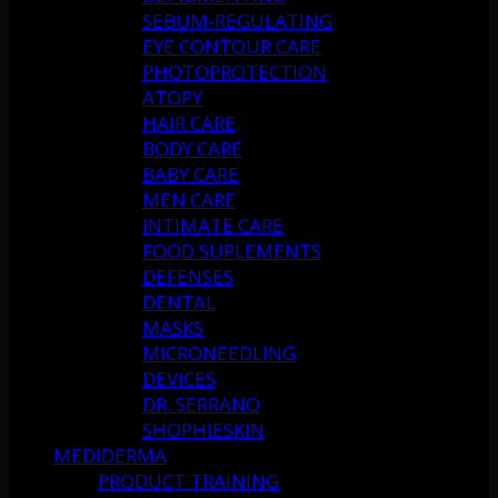
SEBUM-REGULATING
EYE CONTOUR CARE
PHOTOPROTECTION
ATOPY
HAIR CARE
BODY CARE
BABY CARE
MEN CARE
INTIMATE CARE
FOOD SUPLEMENTS
DEFENSES
DENTAL
MASKS
MICRONEEDLING
DEVICES
DR. SERRANO
SHOPHIESKIN
MEDIDERMA
PRODUCT TRAINING