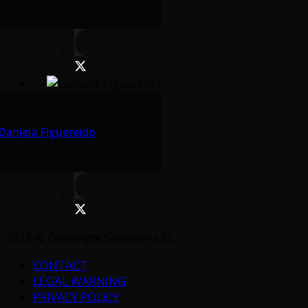
Daniela Figuereido
2018 © Copyright Sesderma SL
CONTACT
LEGAL WARNING
PRIVACY POLICY