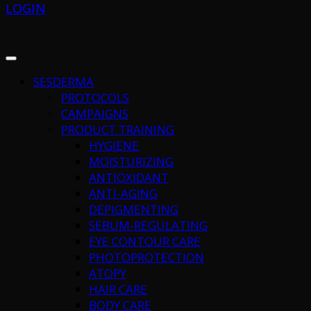
LOGIN
SESDERMA
PROTOCOLS
CAMPAIGNS
PRODUCT TRAINING
HYGIENE
MOISTURIZING
ANTIOXIDANT
ANTI-AGING
DEPIGMENTING
SEBUM-REGULATING
EYE CONTOUR CARE
PHOTOPROTECTION
ATOPY
HAIR CARE
BODY CARE