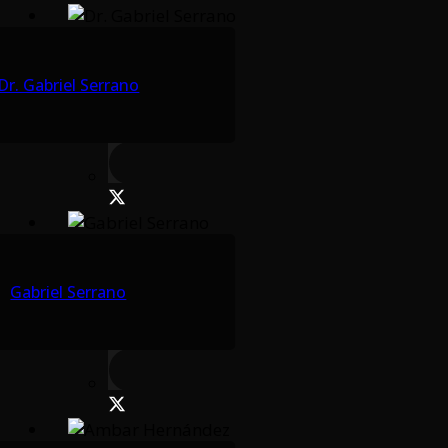
Dr. Gabriel Serrano
Gabriel Serrano