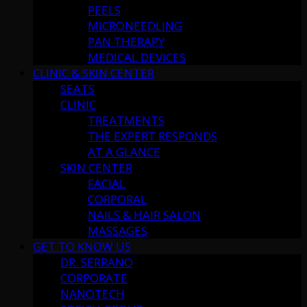
PEELS
MICRONEEDLING
PAN THERAPY
MEDICAL DEVICES
CLINIC & SKIN CENTER
SEATS
CLINIC
TREATMENTS
THE EXPERT RESPONDS
AT A GLANCE
SKIN CENTER
FACIAL
CORPORAL
NAILS & HAIR SALON
MASSAGES
GET TO KNOW US
DR. SERRANO
CORPORATE
NANOTECH