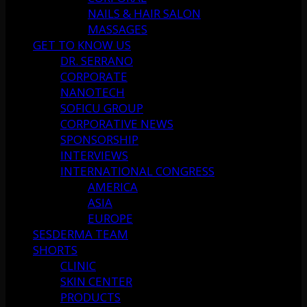
NAILS & HAIR SALON
MASSAGES
GET TO KNOW US
DR. SERRANO
CORPORATE
NANOTECH
SOFICU GROUP
CORPORATIVE NEWS
SPONSORSHIP
INTERVIEWS
INTERNATIONAL CONGRESS
AMERICA
ASIA
EUROPE
SESDERMA TEAM
SHORTS
CLINIC
SKIN CENTER
PRODUCTS