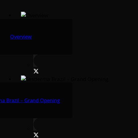
Overview
a Brazil – Grand Opening