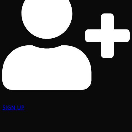
SIGN UP