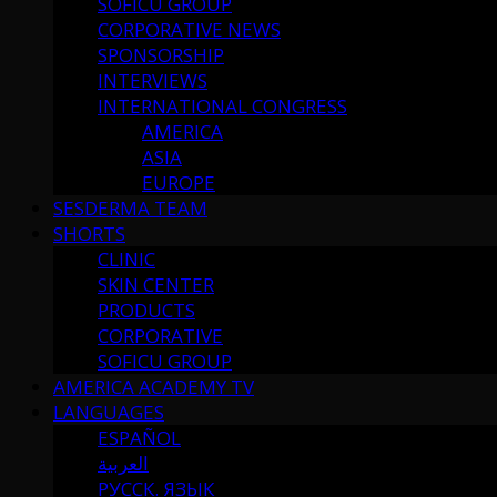
SOFICU GROUP
CORPORATIVE NEWS
SPONSORSHIP
INTERVIEWS
INTERNATIONAL CONGRESS
AMERICA
ASIA
EUROPE
SESDERMA TEAM
SHORTS
CLINIC
SKIN CENTER
PRODUCTS
CORPORATIVE
SOFICU GROUP
AMERICA ACADEMY TV
LANGUAGES
ESPAÑOL
العربية
РУССК. ЯЗЫК