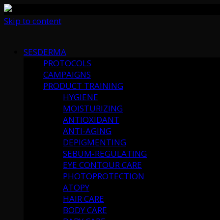
Skip to content
SESDERMA
PROTOCOLS
CAMPAIGNS
PRODUCT TRAINING
HYGIENE
MOISTURIZING
ANTIOXIDANT
ANTI-AGING
DEPIGMENTING
SEBUM-REGULATING
EYE CONTOUR CARE
PHOTOPROTECTION
ATOPY
HAIR CARE
BODY CARE