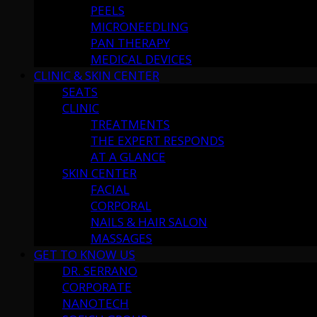
PEELS
MICRONEEDLING
PAN THERAPY
MEDICAL DEVICES
CLINIC & SKIN CENTER
SEATS
CLINIC
TREATMENTS
THE EXPERT RESPONDS
AT A GLANCE
SKIN CENTER
FACIAL
CORPORAL
NAILS & HAIR SALON
MASSAGES
GET TO KNOW US
DR. SERRANO
CORPORATE
NANOTECH