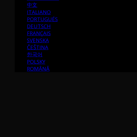
中文
ITALIANO
PORTUGUÉS
DEUTSCH
FRANÇAIS
SVENSKA
ČEŠTINA
한국어
POLSKY
ROMÂNĂ