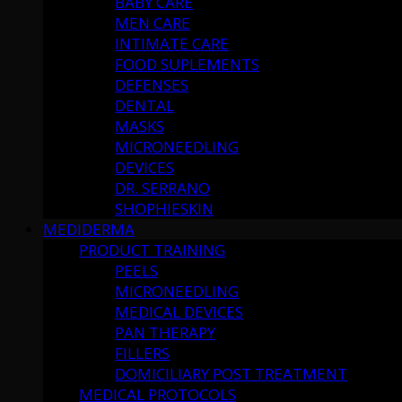
BABY CARE
MEN CARE
INTIMATE CARE
FOOD SUPLEMENTS
DEFENSES
DENTAL
MASKS
MICRONEEDLING
DEVICES
DR. SERRANO
SHOPHIESKIN
MEDIDERMA
PRODUCT TRAINING
PEELS
MICRONEEDLING
MEDICAL DEVICES
PAN THERAPY
FILLERS
DOMICILIARY POST TREATMENT
MEDICAL PROTOCOLS