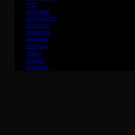
中文
ITALIANO
PORTUGUÉS
DEUTSCH
FRANÇAIS
SVENSKA
ČEŠTINA
한국어
POLSKY
ROMÂNĂ