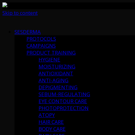
Skip to content
SESDERMA
PROTOCOLS
CAMPAIGNS
PRODUCT TRAINING
HYGIENE
MOISTURIZING
ANTIOXIDANT
ANTI-AGING
DEPIGMENTING
SEBUM-REGULATING
EYE CONTOUR CARE
PHOTOPROTECTION
ATOPY
HAIR CARE
BODY CARE