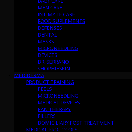
BABY CARE
MEN CARE
INTIMATE CARE
FOOD SUPLEMENTS
DEFENSES
DENTAL
MASKS
MICRONEEDLING
DEVICES
DR. SERRANO
SHOPHIESKIN
MEDIDERMA
PRODUCT TRAINING
PEELS
MICRONEEDLING
MEDICAL DEVICES
PAN THERAPY
FILLERS
DOMICILIARY POST TREATMENT
MEDICAL PROTOCOLS