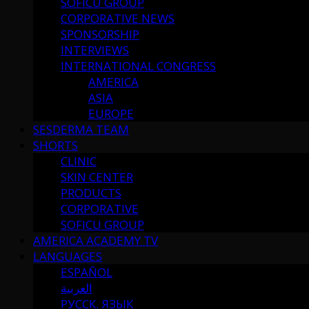
SOFICU GROUP
CORPORATIVE NEWS
SPONSORSHIP
INTERVIEWS
INTERNATIONAL CONGRESS
AMERICA
ASIA
EUROPE
SESDERMA TEAM
SHORTS
CLINIC
SKIN CENTER
PRODUCTS
CORPORATIVE
SOFICU GROUP
AMERICA ACADEMY TV
LANGUAGES
ESPAÑOL
العربية
РУССК. ЯЗЫК