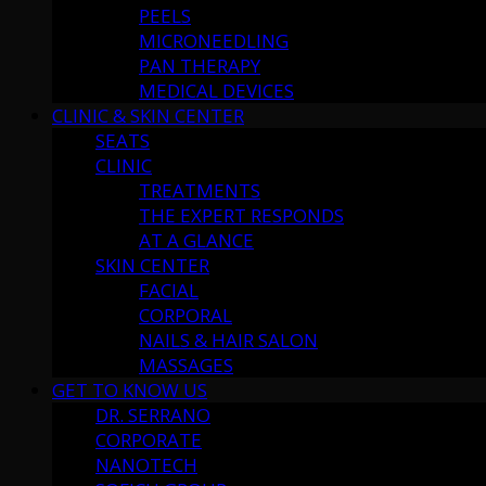
PEELS
MICRONEEDLING
PAN THERAPY
MEDICAL DEVICES
CLINIC & SKIN CENTER
SEATS
CLINIC
TREATMENTS
THE EXPERT RESPONDS
AT A GLANCE
SKIN CENTER
FACIAL
CORPORAL
NAILS & HAIR SALON
MASSAGES
GET TO KNOW US
DR. SERRANO
CORPORATE
NANOTECH