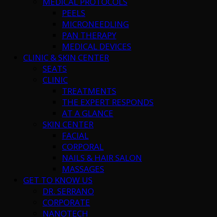
MEDICAL PROTOCOLS
PEELS
MICRONEEDLING
PAN THERAPY
MEDICAL DEVICES
CLINIC & SKIN CENTER
SEATS
CLINIC
TREATMENTS
THE EXPERT RESPONDS
AT A GLANCE
SKIN CENTER
FACIAL
CORPORAL
NAILS & HAIR SALON
MASSAGES
GET TO KNOW US
DR. SERRANO
CORPORATE
NANOTECH