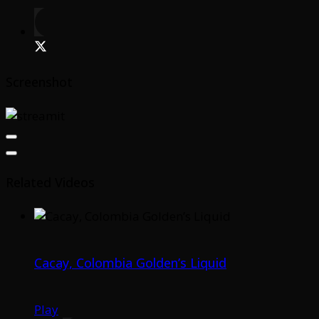
Screenshot
Related Videos
Cacay, Colombia Golden’s Liquid
Play