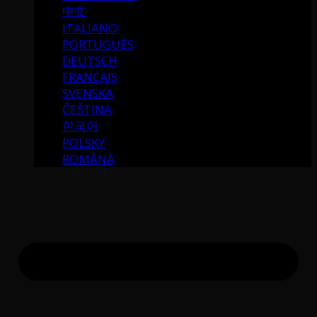
中文
ITALIANO
PORTUGUÉS
DEUTSCH
FRANÇAIS
SVENSKA
ČEŠTINA
한국어
POLSKY
ROMÂNĂ