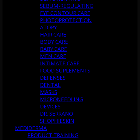
SEBUM-REGULATING
EYE CONTOUR CARE
PHOTOPROTECTION
ATOPY
HAIR CARE
BODY CARE
BABY CARE
MEN CARE
INTIMATE CARE
FOOD SUPLEMENTS
DEFENSES
DENTAL
MASKS
MICRONEEDLING
DEVICES
DR. SERRANO
SHOPHIESKIN
MEDIDERMA
PRODUCT TRAINING