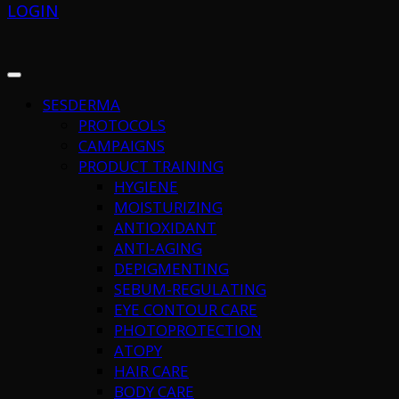
LOGIN
SESDERMA
PROTOCOLS
CAMPAIGNS
PRODUCT TRAINING
HYGIENE
MOISTURIZING
ANTIOXIDANT
ANTI-AGING
DEPIGMENTING
SEBUM-REGULATING
EYE CONTOUR CARE
PHOTOPROTECTION
ATOPY
HAIR CARE
BODY CARE