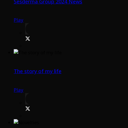
Sesderma Group 2024 News
Play
The story of my life
Play