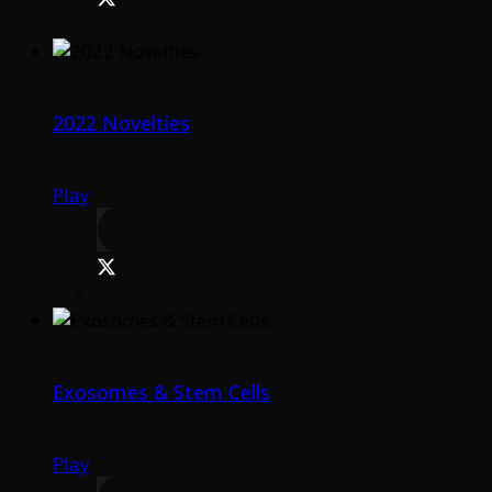
2022 Novelties
Play
Exosomes & Stem Cells
Play