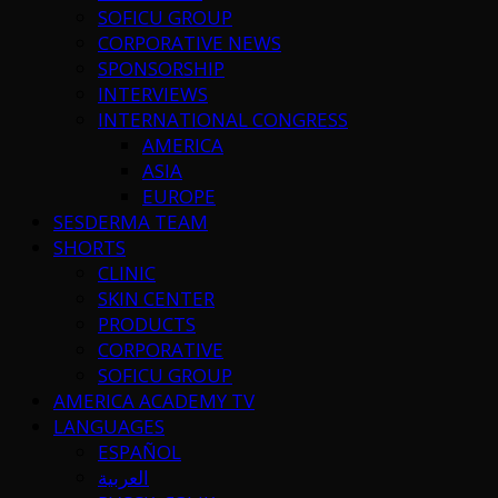
SOFICU GROUP
CORPORATIVE NEWS
SPONSORSHIP
INTERVIEWS
INTERNATIONAL CONGRESS
AMERICA
ASIA
EUROPE
SESDERMA TEAM
SHORTS
CLINIC
SKIN CENTER
PRODUCTS
CORPORATIVE
SOFICU GROUP
AMERICA ACADEMY TV
LANGUAGES
ESPAÑOL
العربية