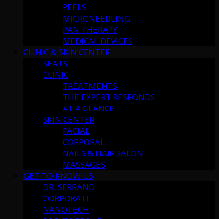
PEELS
MICRONEEDLING
PAN THERAPY
MEDICAL DEVICES
CLINIC & SKIN CENTER
SEATS
CLINIC
TREATMENTS
THE EXPERT RESPONDS
AT A GLANCE
SKIN CENTER
FACIAL
CORPORAL
NAILS & HAIR SALON
MASSAGES
GET TO KNOW US
DR. SERRANO
CORPORATE
NANOTECH