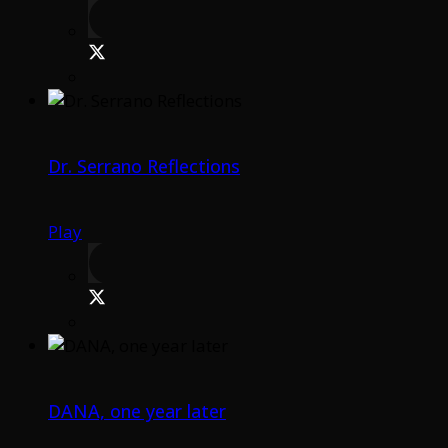
Dr. Serrano Reflections
Play
DANA, one year later