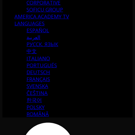
CORPORATIVE
SOFICU GROUP
AMERICA ACADEMY TV
LANGUAGES
ESPAÑOL
العربية
РУССК. ЯЗЫК
中文
ITALIANO
PORTUGUÉS
DEUTSCH
FRANÇAIS
SVENSKA
ČEŠTINA
한국어
POLSKY
ROMÂNĂ