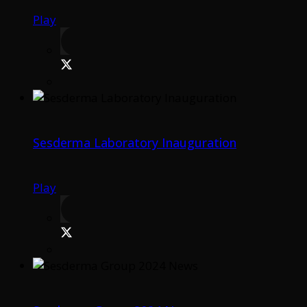
Play
Sesderma Laboratory Inauguration
Play