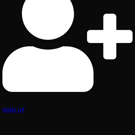
SIGN UP