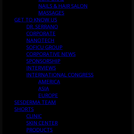
NAILS & HAIR SALON
MASSAGES
GET TO KNOW US
DR. SERRANO
CORPORATE
NANOTECH
SOFICU GROUP
CORPORATIVE NEWS
SPONSORSHIP
INTERVIEWS
INTERNATIONAL CONGRESS
AMERICA
ASIA
EUROPE
SESDERMA TEAM
SHORTS
CLINIC
SKIN CENTER
PRODUCTS