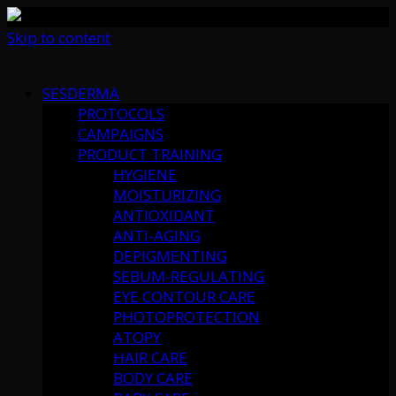
Skip to content
SESDERMA
PROTOCOLS
CAMPAIGNS
PRODUCT TRAINING
HYGIENE
MOISTURIZING
ANTIOXIDANT
ANTI-AGING
DEPIGMENTING
SEBUM-REGULATING
EYE CONTOUR CARE
PHOTOPROTECTION
ATOPY
HAIR CARE
BODY CARE