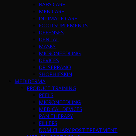
BABY CARE
MEN CARE
INTIMATE CARE
FOOD SUPLEMENTS
DEFENSES
DENTAL
MASKS
MICRONEEDLING
DEVICES
DR. SERRANO
SHOPHIESKIN
MEDIDERMA
PRODUCT TRAINING
PEELS
MICRONEEDLING
MEDICAL DEVICES
PAN THERAPY
FILLERS
DOMICILIARY POST TREATMENT