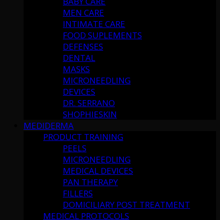
BABY CARE
MEN CARE
INTIMATE CARE
FOOD SUPLEMENTS
DEFENSES
DENTAL
MASKS
MICRONEEDLING
DEVICES
DR. SERRANO
SHOPHIESKIN
MEDIDERMA
PRODUCT TRAINING
PEELS
MICRONEEDLING
MEDICAL DEVICES
PAN THERAPY
FILLERS
DOMICILIARY POST TREATMENT
MEDICAL PROTOCOLS