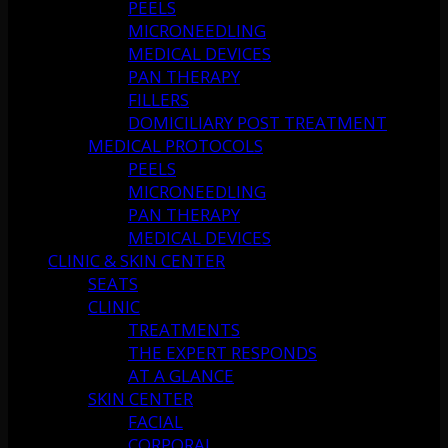
PEELS
MICRONEEDLING
MEDICAL DEVICES
PAN THERAPY
FILLERS
DOMICILIARY POST TREATMENT
MEDICAL PROTOCOLS
PEELS
MICRONEEDLING
PAN THERAPY
MEDICAL DEVICES
CLINIC & SKIN CENTER
SEATS
CLINIC
TREATMENTS
THE EXPERT RESPONDS
AT A GLANCE
SKIN CENTER
FACIAL
CORPORAL