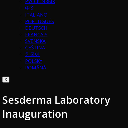
РУССК. ЯЗЫК
中文
ITALIANO
PORTUGUÉS
DEUTSCH
FRANÇAIS
SVENSKA
ČEŠTINA
한국어
POLSKY
ROMÂNĂ
X
Sesderma Laboratory
Inauguration