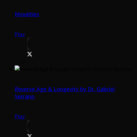
Novelties
Play
Reverse Age & Longevity by Dr. Gabriel
Serrano
Play