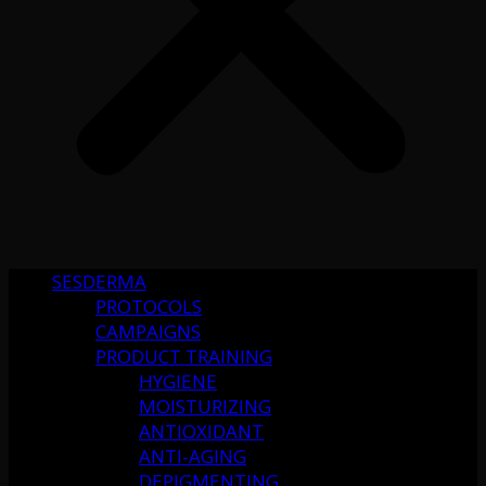
SESDERMA
PROTOCOLS
CAMPAIGNS
PRODUCT TRAINING
HYGIENE
MOISTURIZING
ANTIOXIDANT
ANTI-AGING
DEPIGMENTING