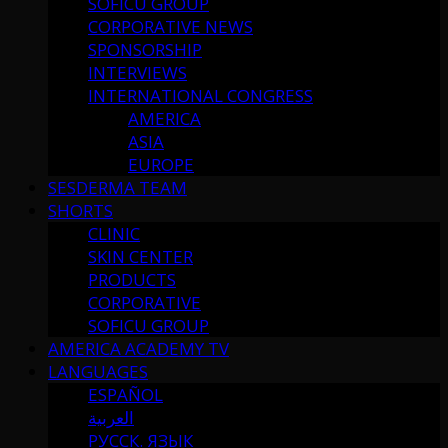
SOFICU GROUP
CORPORATIVE NEWS
SPONSORSHIP
INTERVIEWS
INTERNATIONAL CONGRESS
AMERICA
ASIA
EUROPE
SESDERMA TEAM
SHORTS
CLINIC
SKIN CENTER
PRODUCTS
CORPORATIVE
SOFICU GROUP
AMERICA ACADEMY TV
LANGUAGES
ESPAÑOL
العربية
РУССК. ЯЗЫК