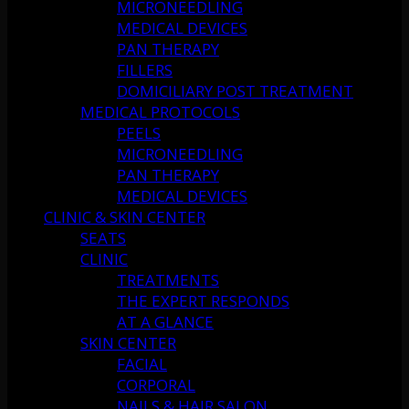
MICRONEEDLING
MEDICAL DEVICES
PAN THERAPY
FILLERS
DOMICILIARY POST TREATMENT
MEDICAL PROTOCOLS
PEELS
MICRONEEDLING
PAN THERAPY
MEDICAL DEVICES
CLINIC & SKIN CENTER
SEATS
CLINIC
TREATMENTS
THE EXPERT RESPONDS
AT A GLANCE
SKIN CENTER
FACIAL
CORPORAL
NAILS & HAIR SALON