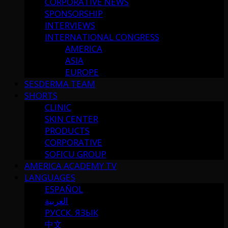
CORPORATIVE NEWS
SPONSORSHIP
INTERVIEWS
INTERNATIONAL CONGRESS
AMERICA
ASIA
EUROPE
SESDERMA TEAM
SHORTS
CLINIC
SKIN CENTER
PRODUCTS
CORPORATIVE
SOFICU GROUP
AMERICA ACADEMY TV
LANGUAGES
ESPAÑOL
العربية
РУССК. ЯЗЫК
中文