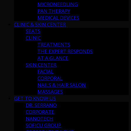
MICRONEEDLING
PAN THERAPY
MEDICAL DEVICES
CLINIC & SKIN CENTER
SEATS
CLINIC
TREATMENTS
THE EXPERT RESPONDS
AT A GLANCE
SKIN CENTER
FACIAL
CORPORAL
NAILS & HAIR SALON
MASSAGES
GET TO KNOW US
DR. SERRANO
CORPORATE
NANOTECH
SOFICU GROUP