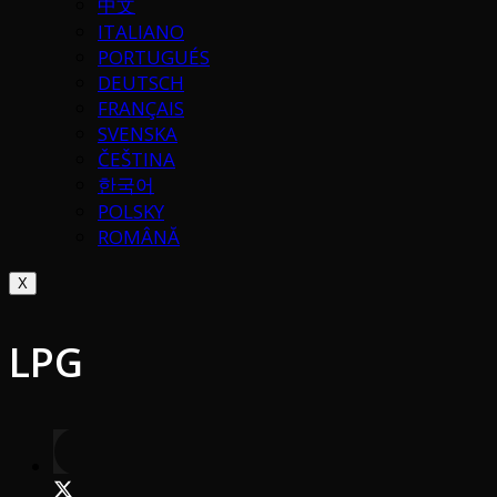
中文
ITALIANO
PORTUGUÉS
DEUTSCH
FRANÇAIS
SVENSKA
ČEŠTINA
한국어
POLSKY
ROMÂNĂ
X
LPG