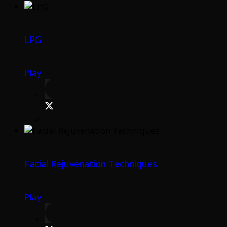
LPG
Play
Facial Rejuvenation Techniques
Play