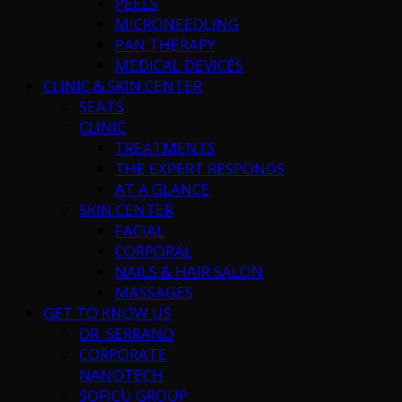
PEELS
MICRONEEDLING
PAN THERAPY
MEDICAL DEVICES
CLINIC & SKIN CENTER
SEATS
CLINIC
TREATMENTS
THE EXPERT RESPONDS
AT A GLANCE
SKIN CENTER
FACIAL
CORPORAL
NAILS & HAIR SALON
MASSAGES
GET TO KNOW US
DR. SERRANO
CORPORATE
NANOTECH
SOFICU GROUP