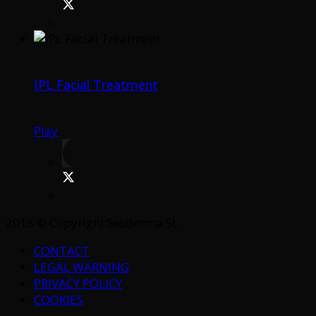
IPL Facial Treatment
Play
2018 © Copyright Sesderma SL
CONTACT
LEGAL WARNING
PRIVACY POLICY
COOKIES