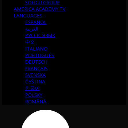
SOFICU GROUP
AMERICA ACADEMY TV
LANGUAGES
ESPAÑOL
العربية
РУССК. ЯЗЫК
中文
ITALIANO
PORTUGUÉS
DEUTSCH
FRANÇAIS
SVENSKA
ČEŠTINA
한국어
POLSKY
ROMÂNĂ