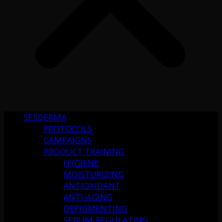
SESDERMA
PROTOCOLS
CAMPAIGNS
PRODUCT TRAINING
HYGIENE
MOISTURIZING
ANTIOXIDANT
ANTI-AGING
DEPIGMENTING
SEBUM-REGULATING