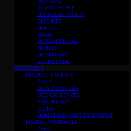
MEN CARE
INTIMATE CARE
FOOD SUPLEMENTS
DEFENSES
DENTAL
MASKS
MICRONEEDLING
DEVICES
DR. SERRANO
SHOPHIESKIN
MEDIDERMA
PRODUCT TRAINING
PEELS
MICRONEEDLING
MEDICAL DEVICES
PAN THERAPY
FILLERS
DOMICILIARY POST TREATMENT
MEDICAL PROTOCOLS
PEELS