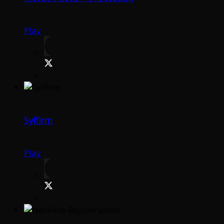
Play
Sylfirm
Play