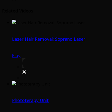
Related Videos
Laser Hair Removal: Soprano Laser
Play
Phototerapy Unit