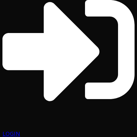
LOGIN