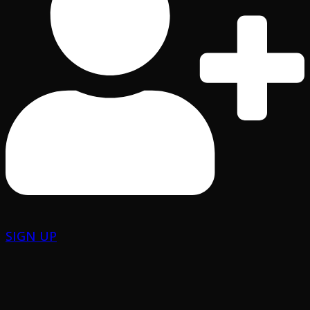
SIGN UP