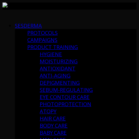
Skip
to
SESDERMA
content
PROTOCOLS
CAMPAIGNS
PRODUCT TRAINING
HYGIENE
MOISTURIZING
ANTIOXIDANT
ANTI-AGING
DEPIGMENTING
SEBUM-REGULATING
EYE CONTOUR CARE
PHOTOPROTECTION
ATOPY
HAIR CARE
BODY CARE
BABY CARE