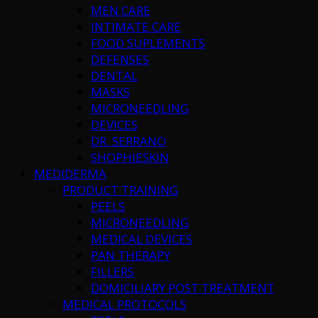
MEN CARE
INTIMATE CARE
FOOD SUPLEMENTS
DEFENSES
DENTAL
MASKS
MICRONEEDLING
DEVICES
DR. SERRANO
SHOPHIESKIN
MEDIDERMA
PRODUCT TRAINING
PEELS
MICRONEEDLING
MEDICAL DEVICES
PAN THERAPY
FILLERS
DOMICILIARY POST TREATMENT
MEDICAL PROTOCOLS