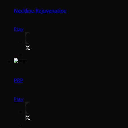
Neckline Rejuvenation
Play
PRP
Play