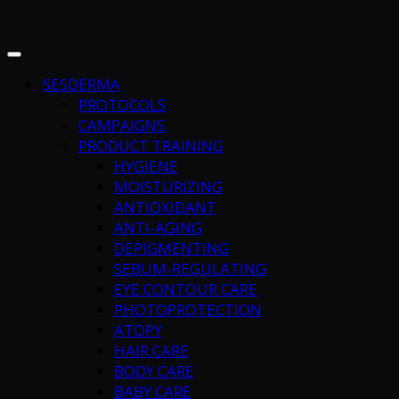
SESDERMA
PROTOCOLS
CAMPAIGNS
PRODUCT TRAINING
HYGIENE
MOISTURIZING
ANTIOXIDANT
ANTI-AGING
DEPIGMENTING
SEBUM-REGULATING
EYE CONTOUR CARE
PHOTOPROTECTION
ATOPY
HAIR CARE
BODY CARE
BABY CARE