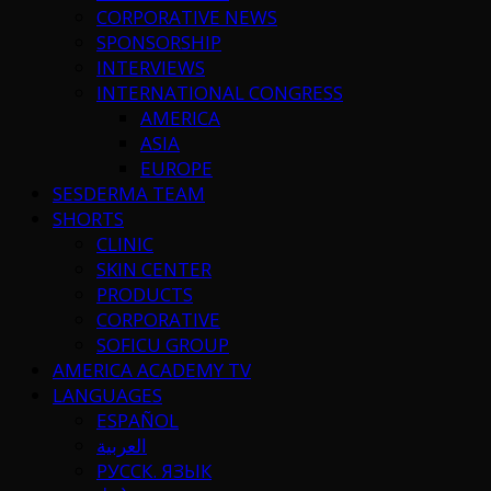
CORPORATIVE NEWS
SPONSORSHIP
INTERVIEWS
INTERNATIONAL CONGRESS
AMERICA
ASIA
EUROPE
SESDERMA TEAM
SHORTS
CLINIC
SKIN CENTER
PRODUCTS
CORPORATIVE
SOFICU GROUP
AMERICA ACADEMY TV
LANGUAGES
ESPAÑOL
العربية
РУССК. ЯЗЫК