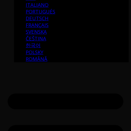
ITALIANO
PORTUGUÉS
DEUTSCH
FRANÇAIS
SVENSKA
ČEŠTINA
한국어
POLSKY
ROMÂNĂ