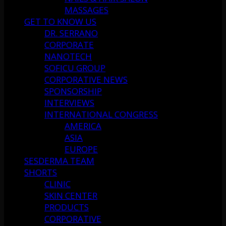
MASSAGES
GET TO KNOW US
DR. SERRANO
CORPORATE
NANOTECH
SOFICU GROUP
CORPORATIVE NEWS
SPONSORSHIP
INTERVIEWS
INTERNATIONAL CONGRESS
AMERICA
ASIA
EUROPE
SESDERMA TEAM
SHORTS
CLINIC
SKIN CENTER
PRODUCTS
CORPORATIVE