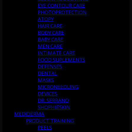
EYE CONTOUR CARE
PHOTOPROTECTION
ATOPY
HAIR CARE
BODY CARE
BABY CARE
MEN CARE
INTIMATE CARE
FOOD SUPLEMENTS
DEFENSES
DENTAL
MASKS
MICRONEEDLING
DEVICES
DR. SERRANO
SHOPHIESKIN
MEDIDERMA
PRODUCT TRAINING
PEELS