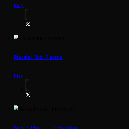
Play
Platelet Rich Plasma
Play
Nevus Photo – Protection