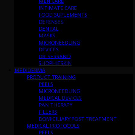
MEN CARE
INTIMATE CARE
FOOD SUPLEMENTS
DEFENSES
DENTAL
MASKS
MICRONEEDLING
DEVICES
DR. SERRANO
SHOPHIESKIN
MEDIDERMA
PRODUCT TRAINING
PEELS
MICRONEEDLING
MEDICAL DEVICES
PAN THERAPY
FILLERS
DOMICILIARY POST TREATMENT
MEDICAL PROTOCOLS
PEELS