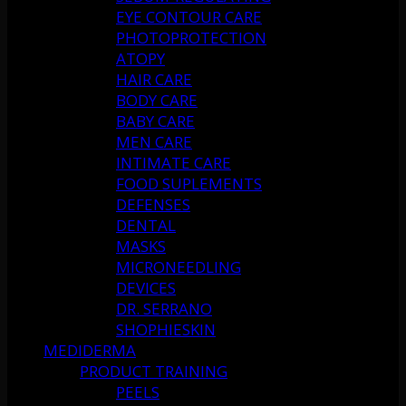
EYE CONTOUR CARE
PHOTOPROTECTION
ATOPY
HAIR CARE
BODY CARE
BABY CARE
MEN CARE
INTIMATE CARE
FOOD SUPLEMENTS
DEFENSES
DENTAL
MASKS
MICRONEEDLING
DEVICES
DR. SERRANO
SHOPHIESKIN
MEDIDERMA
PRODUCT TRAINING
PEELS