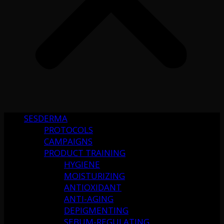
SESDERMA
PROTOCOLS
CAMPAIGNS
PRODUCT TRAINING
HYGIENE
MOISTURIZING
ANTIOXIDANT
ANTI-AGING
DEPIGMENTING
SEBUM-REGULATING