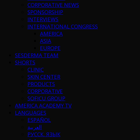
CORPORATIVE NEWS
SPONSORSHIP
INTERVIEWS
INTERNATIONAL CONGRESS
AMERICA
ASIA
EUROPE
SESDERMA TEAM
SHORTS
CLINIC
SKIN CENTER
PRODUCTS
CORPORATIVE
SOFICU GROUP
AMERICA ACADEMY TV
LANGUAGES
ESPAÑOL
العربية
РУССК. ЯЗЫК