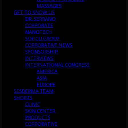
MASSAGES
GET TO KNOW US
DR. SERRANO
CORPORATE
NANOTECH
SOFICU GROUP
CORPORATIVE NEWS
SPONSORSHIP
INTERVIEWS
INTERNATIONAL CONGRESS
AMERICA
ASIA
EUROPE
SESDERMA TEAM
SHORTS
CLINIC
SKIN CENTER
PRODUCTS
CORPORATIVE