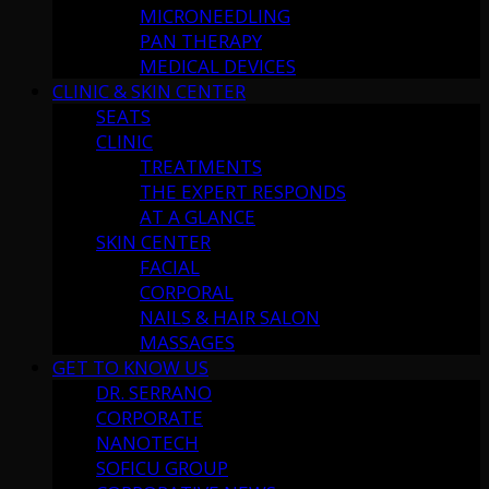
MICRONEEDLING
PAN THERAPY
MEDICAL DEVICES
CLINIC & SKIN CENTER
SEATS
CLINIC
TREATMENTS
THE EXPERT RESPONDS
AT A GLANCE
SKIN CENTER
FACIAL
CORPORAL
NAILS & HAIR SALON
MASSAGES
GET TO KNOW US
DR. SERRANO
CORPORATE
NANOTECH
SOFICU GROUP