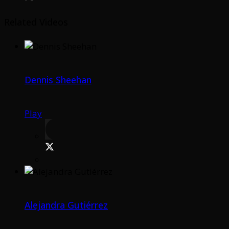
Related Videos
Dennis Sheehan
Play
Alejandra Gutiérrez