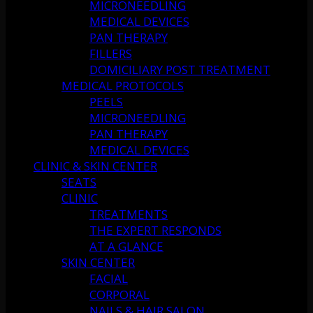
MICRONEEDLING
MEDICAL DEVICES
PAN THERAPY
FILLERS
DOMICILIARY POST TREATMENT
MEDICAL PROTOCOLS
PEELS
MICRONEEDLING
PAN THERAPY
MEDICAL DEVICES
CLINIC & SKIN CENTER
SEATS
CLINIC
TREATMENTS
THE EXPERT RESPONDS
AT A GLANCE
SKIN CENTER
FACIAL
CORPORAL
NAILS & HAIR SALON