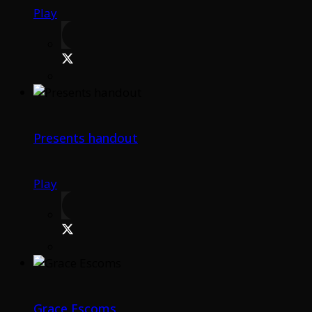
Play
Presents handout
Play
Grace Escoms