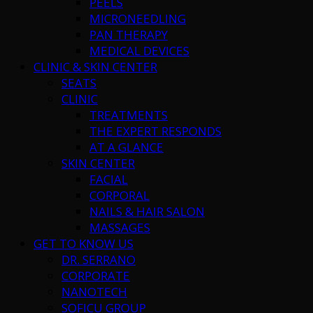
PEELS
MICRONEEDLING
PAN THERAPY
MEDICAL DEVICES
CLINIC & SKIN CENTER
SEATS
CLINIC
TREATMENTS
THE EXPERT RESPONDS
AT A GLANCE
SKIN CENTER
FACIAL
CORPORAL
NAILS & HAIR SALON
MASSAGES
GET TO KNOW US
DR. SERRANO
CORPORATE
NANOTECH
SOFICU GROUP