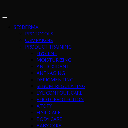
SESDERMA
PROTOCOLS
CAMPAIGNS
PRODUCT TRAINING
HYGIENE
MOISTURIZING
ANTIOXIDANT
ANTI-AGING
DEPIGMENTING
SEBUM-REGULATING
EYE CONTOUR CARE
PHOTOPROTECTION
ATOPY
HAIR CARE
BODY CARE
BABY CARE