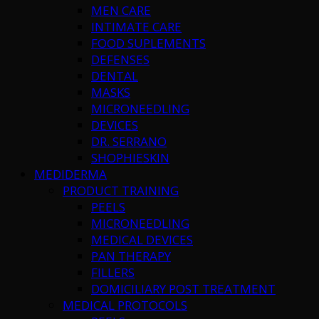
MEN CARE
INTIMATE CARE
FOOD SUPLEMENTS
DEFENSES
DENTAL
MASKS
MICRONEEDLING
DEVICES
DR. SERRANO
SHOPHIESKIN
MEDIDERMA
PRODUCT TRAINING
PEELS
MICRONEEDLING
MEDICAL DEVICES
PAN THERAPY
FILLERS
DOMICILIARY POST TREATMENT
MEDICAL PROTOCOLS