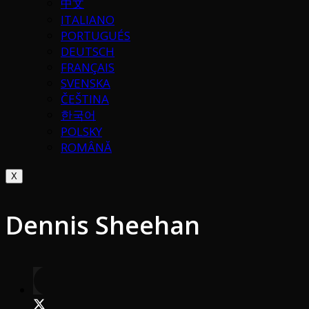
中文
ITALIANO
PORTUGUÉS
DEUTSCH
FRANÇAIS
SVENSKA
ČEŠTINA
한국어
POLSKY
ROMÂNĂ
X
Dennis Sheehan