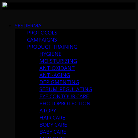
Skip
to
SESDERMA
content
PROTOCOLS
CAMPAIGNS
PRODUCT TRAINING
HYGIENE
MOISTURIZING
ANTIOXIDANT
ANTI-AGING
DEPIGMENTING
SEBUM-REGULATING
EYE CONTOUR CARE
PHOTOPROTECTION
ATOPY
HAIR CARE
BODY CARE
BABY CARE