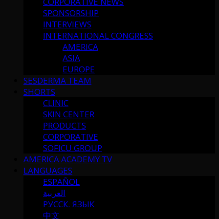
CORPORATIVE NEWS
SPONSORSHIP
INTERVIEWS
INTERNATIONAL CONGRESS
AMERICA
ASIA
EUROPE
SESDERMA TEAM
SHORTS
CLINIC
SKIN CENTER
PRODUCTS
CORPORATIVE
SOFICU GROUP
AMERICA ACADEMY TV
LANGUAGES
ESPAÑOL
العربية
РУССК. ЯЗЫК
中文