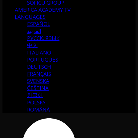
SOFICU GROUP
AMERICA ACADEMY TV
LANGUAGES
ESPAÑOL
العربية
РУССК. ЯЗЫК
中文
ITALIANO
PORTUGUÉS
DEUTSCH
FRANÇAIS
SVENSKA
ČEŠTINA
한국어
POLSKY
ROMÂNĂ