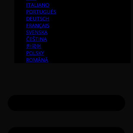
ITALIANO
PORTUGUÉS
DEUTSCH
FRANÇAIS
SVENSKA
ČEŠTINA
한국어
POLSKY
ROMÂNĂ