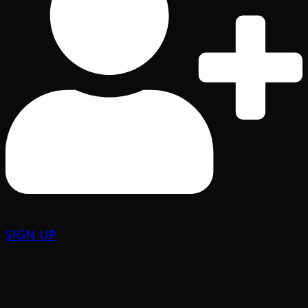
SIGN UP