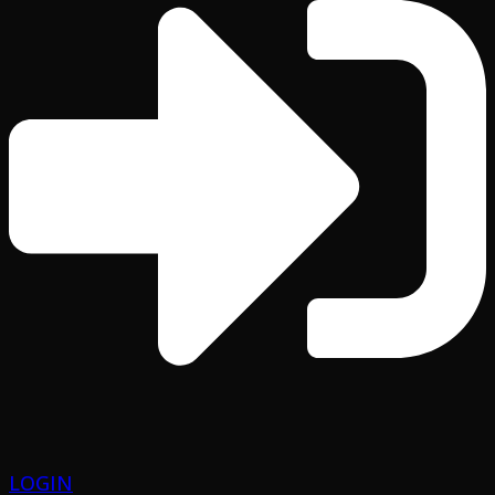
LOGIN