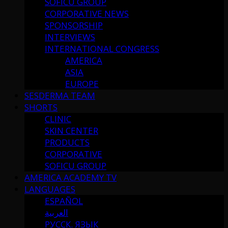
SOFICU GROUP
CORPORATIVE NEWS
SPONSORSHIP
INTERVIEWS
INTERNATIONAL CONGRESS
AMERICA
ASIA
EUROPE
SESDERMA TEAM
SHORTS
CLINIC
SKIN CENTER
PRODUCTS
CORPORATIVE
SOFICU GROUP
AMERICA ACADEMY TV
LANGUAGES
ESPAÑOL
العربية
РУССК. ЯЗЫК