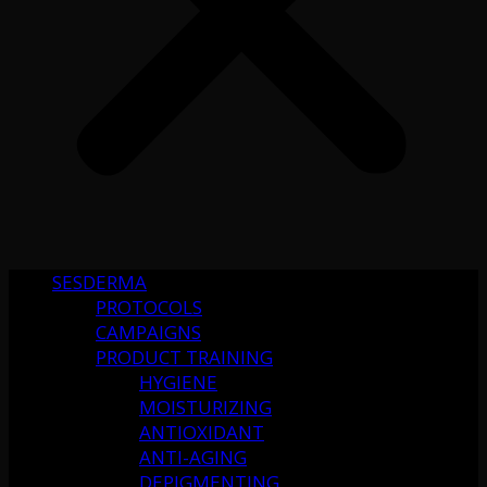
SESDERMA
PROTOCOLS
CAMPAIGNS
PRODUCT TRAINING
HYGIENE
MOISTURIZING
ANTIOXIDANT
ANTI-AGING
DEPIGMENTING