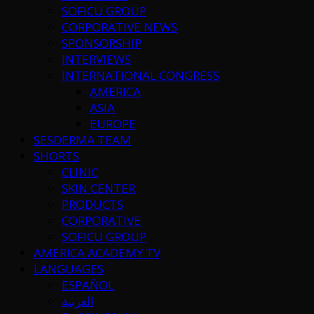
SOFICU GROUP
CORPORATIVE NEWS
SPONSORSHIP
INTERVIEWS
INTERNATIONAL CONGRESS
AMERICA
ASIA
EUROPE
SESDERMA TEAM
SHORTS
CLINIC
SKIN CENTER
PRODUCTS
CORPORATIVE
SOFICU GROUP
AMERICA ACADEMY TV
LANGUAGES
ESPAÑOL
العربية