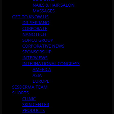
NAILS & HAIR SALON
MASSAGES
GET TO KNOW US
DR. SERRANO
CORPORATE
NANOTECH
SOFICU GROUP
CORPORATIVE NEWS
SPONSORSHIP
INTERVIEWS
INTERNATIONAL CONGRESS
AMERICA
ASIA
EUROPE
SESDERMA TEAM
SHORTS
CLINIC
SKIN CENTER
PRODUCTS