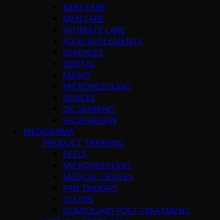
BABY CARE
MEN CARE
INTIMATE CARE
FOOD SUPLEMENTS
DEFENSES
DENTAL
MASKS
MICRONEEDLING
DEVICES
DR. SERRANO
SHOPHIESKIN
MEDIDERMA
PRODUCT TRAINING
PEELS
MICRONEEDLING
MEDICAL DEVICES
PAN THERAPY
FILLERS
DOMICILIARY POST TREATMENT