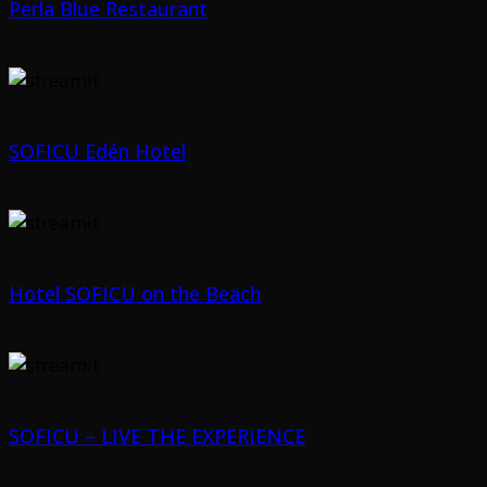
Perla Blue Restaurant
SOFICU Edén Hotel
Hotel SOFICU on the Beach
SOFICU – LIVE THE EXPERIENCE