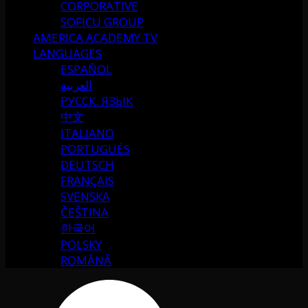
CORPORATIVE
SOFICU GROUP
AMERICA ACADEMY TV
LANGUAGES
ESPAÑOL
العربية
РУССК. ЯЗЫК
中文
ITALIANO
PORTUGUÉS
DEUTSCH
FRANÇAIS
SVENSKA
ČEŠTINA
한국어
POLSKY
ROMÂNĂ