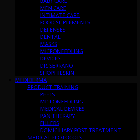
BABY CARE
MEN CARE
INTIMATE CARE
FOOD SUPLEMENTS
DEFENSES
DENTAL
MASKS
MICRONEEDLING
DEVICES
DR. SERRANO
SHOPHIESKIN
MEDIDERMA
PRODUCT TRAINING
PEELS
MICRONEEDLING
MEDICAL DEVICES
PAN THERAPY
FILLERS
DOMICILIARY POST TREATMENT
MEDICAL PROTOCOLS