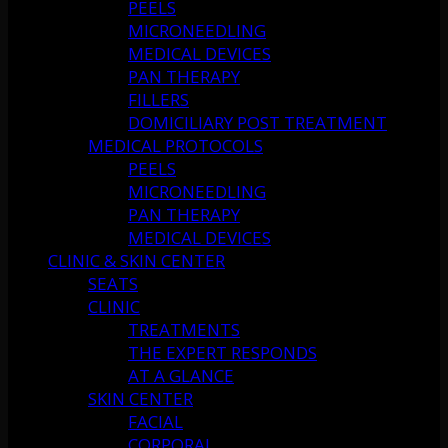
PEELS
MICRONEEDLING
MEDICAL DEVICES
PAN THERAPY
FILLERS
DOMICILIARY POST TREATMENT
MEDICAL PROTOCOLS
PEELS
MICRONEEDLING
PAN THERAPY
MEDICAL DEVICES
CLINIC & SKIN CENTER
SEATS
CLINIC
TREATMENTS
THE EXPERT RESPONDS
AT A GLANCE
SKIN CENTER
FACIAL
CORPORAL