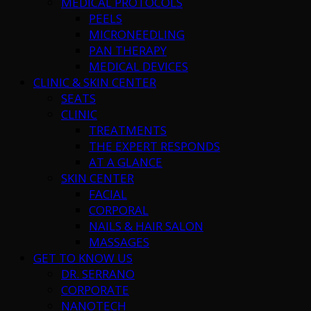
MEDICAL PROTOCOLS
PEELS
MICRONEEDLING
PAN THERAPY
MEDICAL DEVICES
CLINIC & SKIN CENTER
SEATS
CLINIC
TREATMENTS
THE EXPERT RESPONDS
AT A GLANCE
SKIN CENTER
FACIAL
CORPORAL
NAILS & HAIR SALON
MASSAGES
GET TO KNOW US
DR. SERRANO
CORPORATE
NANOTECH