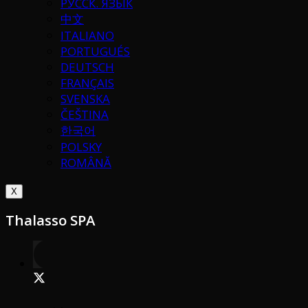
РУССК. ЯЗЫК
中文
ITALIANO
PORTUGUÉS
DEUTSCH
FRANÇAIS
SVENSKA
ČEŠTINA
한국어
POLSKY
ROMÂNĂ
X
Thalasso SPA