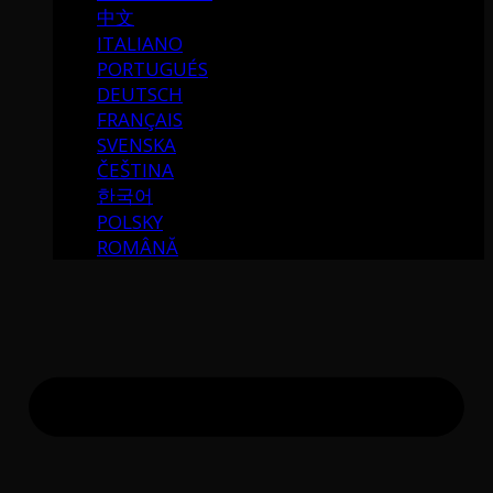
中文
ITALIANO
PORTUGUÉS
DEUTSCH
FRANÇAIS
SVENSKA
ČEŠTINA
한국어
POLSKY
ROMÂNĂ