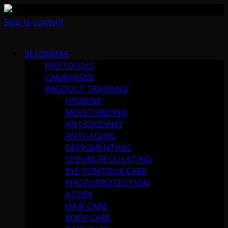
Skip to content
SESDERMA
PROTOCOLS
CAMPAIGNS
PRODUCT TRAINING
HYGIENE
MOISTURIZING
ANTIOXIDANT
ANTI-AGING
DEPIGMENTING
SEBUM-REGULATING
EYE CONTOUR CARE
PHOTOPROTECTION
ATOPY
HAIR CARE
BODY CARE