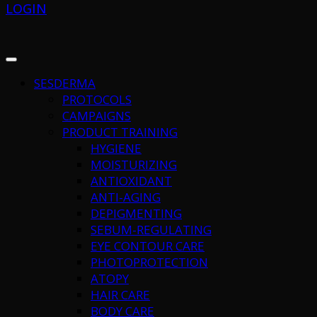
LOGIN
SESDERMA
PROTOCOLS
CAMPAIGNS
PRODUCT TRAINING
HYGIENE
MOISTURIZING
ANTIOXIDANT
ANTI-AGING
DEPIGMENTING
SEBUM-REGULATING
EYE CONTOUR CARE
PHOTOPROTECTION
ATOPY
HAIR CARE
BODY CARE