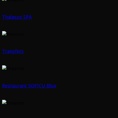
Thalasso SPA
Transfers
Restaurant SOFICU Blue