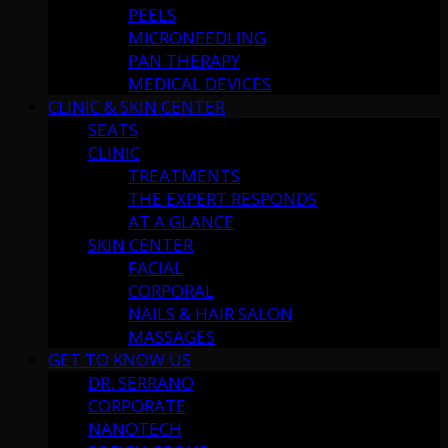
PEELS
MICRONEEDLING
PAN THERAPY
MEDICAL DEVICES
CLINIC & SKIN CENTER
SEATS
CLINIC
TREATMENTS
THE EXPERT RESPONDS
AT A GLANCE
SKIN CENTER
FACIAL
CORPORAL
NAILS & HAIR SALON
MASSAGES
GET TO KNOW US
DR. SERRANO
CORPORATE
NANOTECH