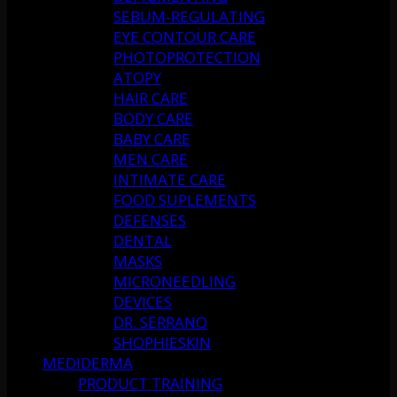
SEBUM-REGULATING
EYE CONTOUR CARE
PHOTOPROTECTION
ATOPY
HAIR CARE
BODY CARE
BABY CARE
MEN CARE
INTIMATE CARE
FOOD SUPLEMENTS
DEFENSES
DENTAL
MASKS
MICRONEEDLING
DEVICES
DR. SERRANO
SHOPHIESKIN
MEDIDERMA
PRODUCT TRAINING