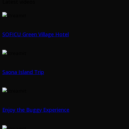
Latest videos
SOFICU Green Village Hotel
Saona Island Trip
Enjoy the Buggy Experience