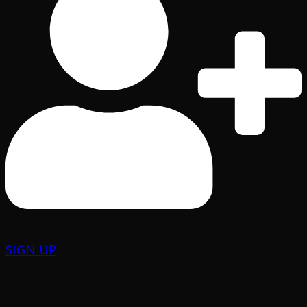
SIGN UP