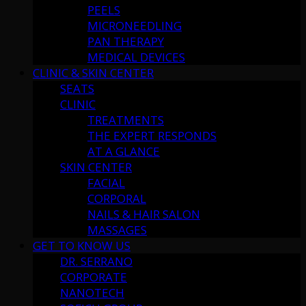
PEELS
MICRONEEDLING
PAN THERAPY
MEDICAL DEVICES
CLINIC & SKIN CENTER
SEATS
CLINIC
TREATMENTS
THE EXPERT RESPONDS
AT A GLANCE
SKIN CENTER
FACIAL
CORPORAL
NAILS & HAIR SALON
MASSAGES
GET TO KNOW US
DR. SERRANO
CORPORATE
NANOTECH