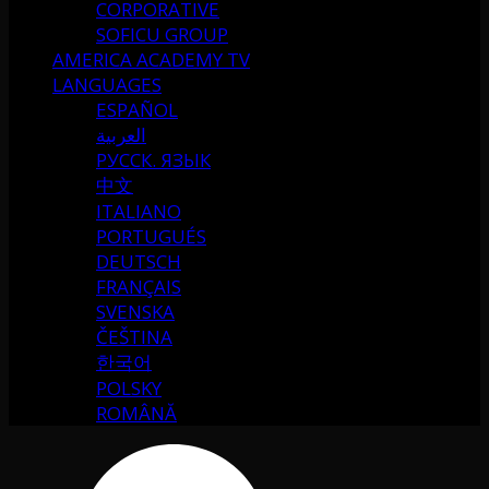
CORPORATIVE
SOFICU GROUP
AMERICA ACADEMY TV
LANGUAGES
ESPAÑOL
العربية
РУССК. ЯЗЫК
中文
ITALIANO
PORTUGUÉS
DEUTSCH
FRANÇAIS
SVENSKA
ČEŠTINA
한국어
POLSKY
ROMÂNĂ