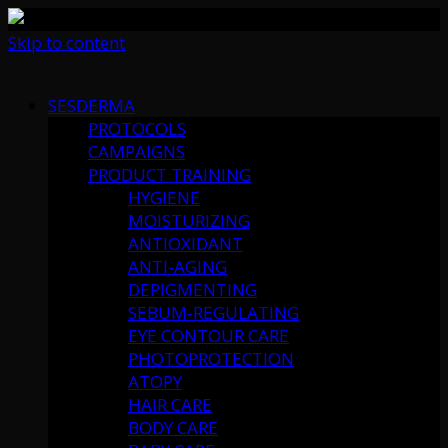
Skip to content
SESDERMA
PROTOCOLS
CAMPAIGNS
PRODUCT TRAINING
HYGIENE
MOISTURIZING
ANTIOXIDANT
ANTI-AGING
DEPIGMENTING
SEBUM-REGULATING
EYE CONTOUR CARE
PHOTOPROTECTION
ATOPY
HAIR CARE
BODY CARE