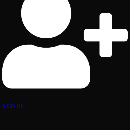
SIGN UP