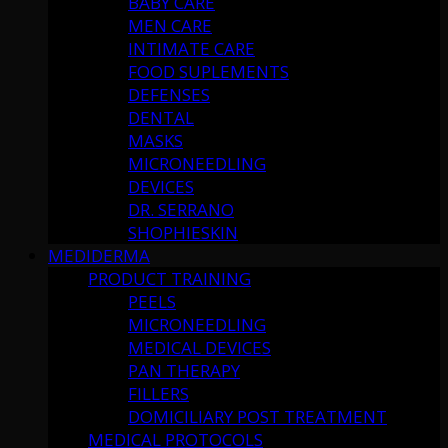
BABY CARE
MEN CARE
INTIMATE CARE
FOOD SUPLEMENTS
DEFENSES
DENTAL
MASKS
MICRONEEDLING
DEVICES
DR. SERRANO
SHOPHIESKIN
MEDIDERMA
PRODUCT TRAINING
PEELS
MICRONEEDLING
MEDICAL DEVICES
PAN THERAPY
FILLERS
DOMICILIARY POST TREATMENT
MEDICAL PROTOCOLS