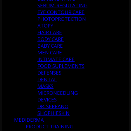
SEBUM-REGULATING
EYE CONTOUR CARE
PHOTOPROTECTION
ATOPY
HAIR CARE
BODY CARE
BABY CARE
MEN CARE
INTIMATE CARE
FOOD SUPLEMENTS
DEFENSES
DENTAL
MASKS
MICRONEEDLING
DEVICES
DR. SERRANO
SHOPHIESKIN
MEDIDERMA
PRODUCT TRAINING