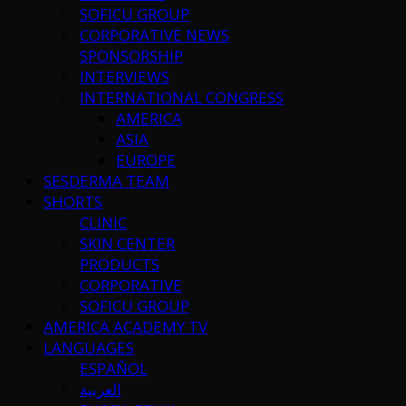
SOFICU GROUP
CORPORATIVE NEWS
SPONSORSHIP
INTERVIEWS
INTERNATIONAL CONGRESS
AMERICA
ASIA
EUROPE
SESDERMA TEAM
SHORTS
CLINIC
SKIN CENTER
PRODUCTS
CORPORATIVE
SOFICU GROUP
AMERICA ACADEMY TV
LANGUAGES
ESPAÑOL
العربية