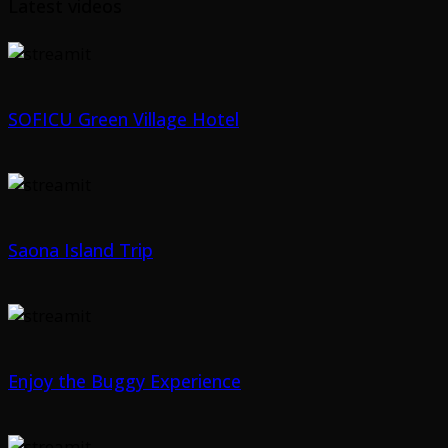
Latest videos
SOFICU Green Village Hotel
Saona Island Trip
Enjoy the Buggy Experience