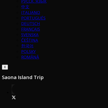
РУССК. ЯЗЫК
中文
ITALIANO
PORTUGUÉS
DEUTSCH
FRANÇAIS
SVENSKA
ČEŠTINA
한국어
POLSKY
ROMÂNĂ
X
Saona Island Trip