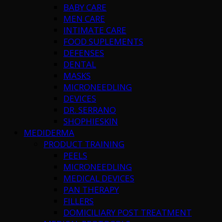
BABY CARE
MEN CARE
INTIMATE CARE
FOOD SUPLEMENTS
DEFENSES
DENTAL
MASKS
MICRONEEDLING
DEVICES
DR. SERRANO
SHOPHIESKIN
MEDIDERMA
PRODUCT TRAINING
PEELS
MICRONEEDLING
MEDICAL DEVICES
PAN THERAPY
FILLERS
DOMICILIARY POST TREATMENT