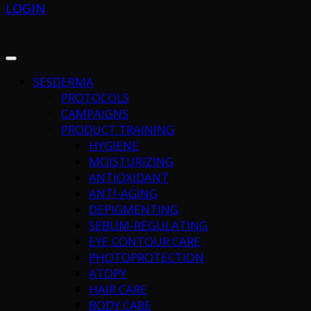
LOGIN
SESDERMA
PROTOCOLS
CAMPAIGNS
PRODUCT TRAINING
HYGIENE
MOISTURIZING
ANTIOXIDANT
ANTI-AGING
DEPIGMENTING
SEBUM-REGULATING
EYE CONTOUR CARE
PHOTOPROTECTION
ATOPY
HAIR CARE
BODY CARE