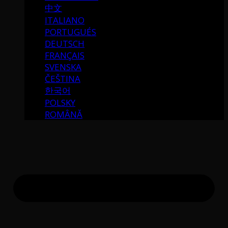
中文
ITALIANO
PORTUGUÉS
DEUTSCH
FRANÇAIS
SVENSKA
ČEŠTINA
한국어
POLSKY
ROMÂNĂ