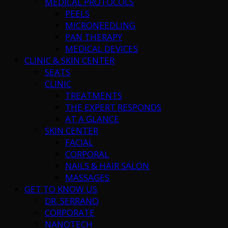
MEDICAL PROTOCOLS
PEELS
MICRONEEDLING
PAN THERAPY
MEDICAL DEVICES
CLINIC & SKIN CENTER
SEATS
CLINIC
TREATMENTS
THE EXPERT RESPONDS
AT A GLANCE
SKIN CENTER
FACIAL
CORPORAL
NAILS & HAIR SALON
MASSAGES
GET TO KNOW US
DR. SERRANO
CORPORATE
NANOTECH