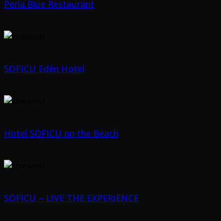
Perla Blue Restaurant
SOFICU Edén Hotel
Hotel SOFICU on the Beach
SOFICU – LIVE THE EXPERIENCE