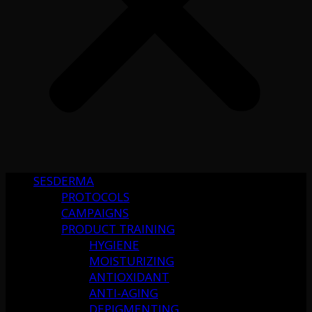
SESDERMA
PROTOCOLS
CAMPAIGNS
PRODUCT TRAINING
HYGIENE
MOISTURIZING
ANTIOXIDANT
ANTI-AGING
DEPIGMENTING