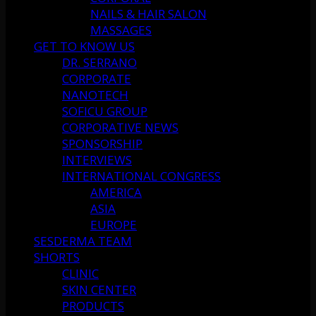
NAILS & HAIR SALON
MASSAGES
GET TO KNOW US
DR. SERRANO
CORPORATE
NANOTECH
SOFICU GROUP
CORPORATIVE NEWS
SPONSORSHIP
INTERVIEWS
INTERNATIONAL CONGRESS
AMERICA
ASIA
EUROPE
SESDERMA TEAM
SHORTS
CLINIC
SKIN CENTER
PRODUCTS