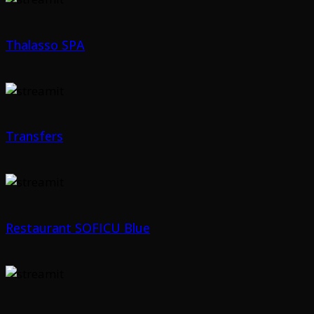
Thalasso SPA
Transfers
Restaurant SOFICU Blue