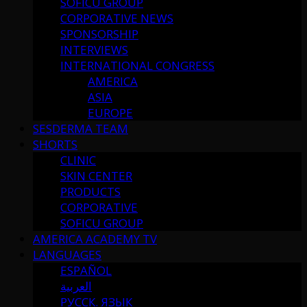
SOFICU GROUP
CORPORATIVE NEWS
SPONSORSHIP
INTERVIEWS
INTERNATIONAL CONGRESS
AMERICA
ASIA
EUROPE
SESDERMA TEAM
SHORTS
CLINIC
SKIN CENTER
PRODUCTS
CORPORATIVE
SOFICU GROUP
AMERICA ACADEMY TV
LANGUAGES
ESPAÑOL
العربية
РУССК. ЯЗЫК