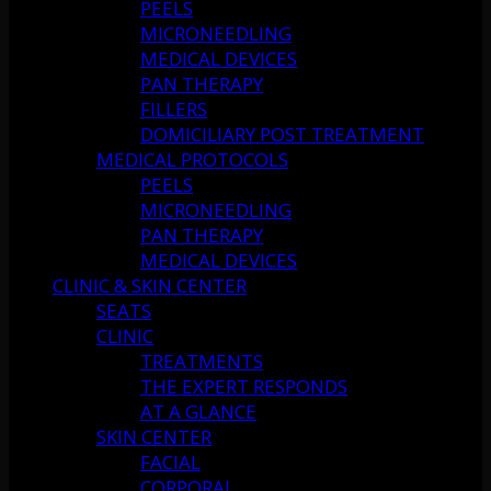
PEELS
MICRONEEDLING
MEDICAL DEVICES
PAN THERAPY
FILLERS
DOMICILIARY POST TREATMENT
MEDICAL PROTOCOLS
PEELS
MICRONEEDLING
PAN THERAPY
MEDICAL DEVICES
CLINIC & SKIN CENTER
SEATS
CLINIC
TREATMENTS
THE EXPERT RESPONDS
AT A GLANCE
SKIN CENTER
FACIAL
CORPORAL