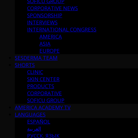
SOFICU GROUP
CORPORATIVE NEWS
SPONSORSHIP
INTERVIEWS
INTERNATIONAL CONGRESS
AMERICA
ASIA
EUROPE
SESDERMA TEAM
SHORTS
CLINIC
SKIN CENTER
PRODUCTS
CORPORATIVE
SOFICU GROUP
AMERICA ACADEMY TV
LANGUAGES
ESPAÑOL
العربية
РУССК. ЯЗЫК