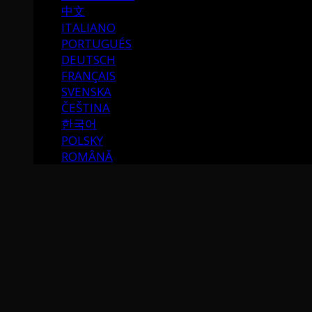
中文
ITALIANO
PORTUGUÉS
DEUTSCH
FRANÇAIS
SVENSKA
ČEŠTINA
한국어
POLSKY
ROMÂNĂ