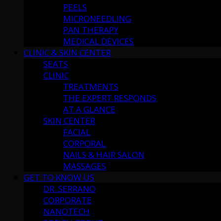
PEELS
MICRONEEDLING
PAN THERAPY
MEDICAL DEVICES
CLINIC & SKIN CENTER
SEATS
CLINIC
TREATMENTS
THE EXPERT RESPONDS
AT A GLANCE
SKIN CENTER
FACIAL
CORPORAL
NAILS & HAIR SALON
MASSAGES
GET TO KNOW US
DR. SERRANO
CORPORATE
NANOTECH