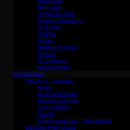
BABY CARE
MEN CARE
INTIMATE CARE
FOOD SUPLEMENTS
DEFENSES
DENTAL
MASKS
MICRONEEDLING
DEVICES
DR. SERRANO
SHOPHIESKIN
MEDIDERMA
PRODUCT TRAINING
PEELS
MICRONEEDLING
MEDICAL DEVICES
PAN THERAPY
FILLERS
DOMICILIARY POST TREATMENT
MEDICAL PROTOCOLS