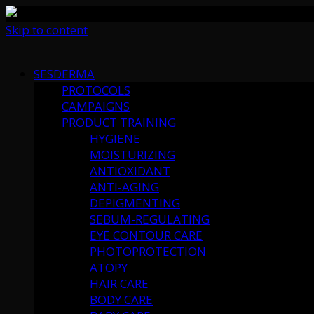
Skip to content
SESDERMA
PROTOCOLS
CAMPAIGNS
PRODUCT TRAINING
HYGIENE
MOISTURIZING
ANTIOXIDANT
ANTI-AGING
DEPIGMENTING
SEBUM-REGULATING
EYE CONTOUR CARE
PHOTOPROTECTION
ATOPY
HAIR CARE
BODY CARE