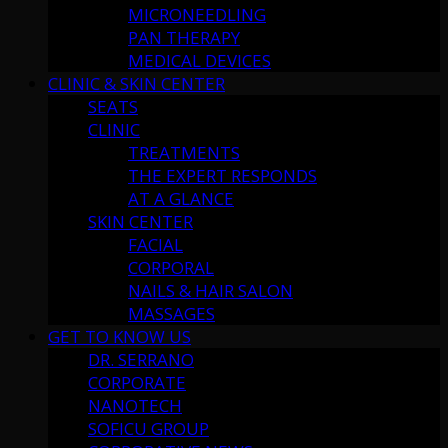
MICRONEEDLING
PAN THERAPY
MEDICAL DEVICES
CLINIC & SKIN CENTER
SEATS
CLINIC
TREATMENTS
THE EXPERT RESPONDS
AT A GLANCE
SKIN CENTER
FACIAL
CORPORAL
NAILS & HAIR SALON
MASSAGES
GET TO KNOW US
DR. SERRANO
CORPORATE
NANOTECH
SOFICU GROUP