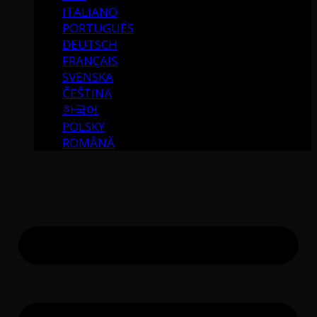
ITALIANO
PORTUGUÉS
DEUTSCH
FRANÇAIS
SVENSKA
ČEŠTINA
한국어
POLSKY
ROMÂNĂ