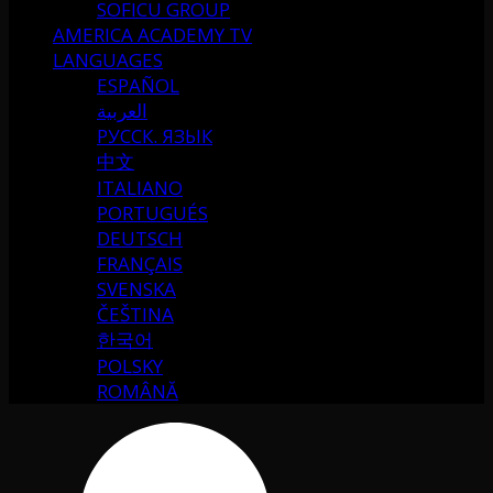
SOFICU GROUP
AMERICA ACADEMY TV
LANGUAGES
ESPAÑOL
العربية
РУССК. ЯЗЫК
中文
ITALIANO
PORTUGUÉS
DEUTSCH
FRANÇAIS
SVENSKA
ČEŠTINA
한국어
POLSKY
ROMÂNĂ