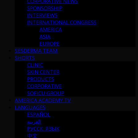
CORPORATIVE NEWS
SPONSORSHIP
INTERVIEWS
INTERNATIONAL CONGRESS
AMERICA
ASIA
EUROPE
SESDERMA TEAM
SHORTS
CLINIC
SKIN CENTER
PRODUCTS
CORPORATIVE
SOFICU GROUP
AMERICA ACADEMY TV
LANGUAGES
ESPAÑOL
العربية
РУССК. ЯЗЫК
中文