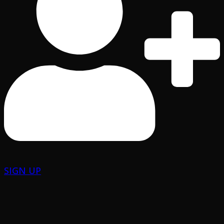
SIGN UP