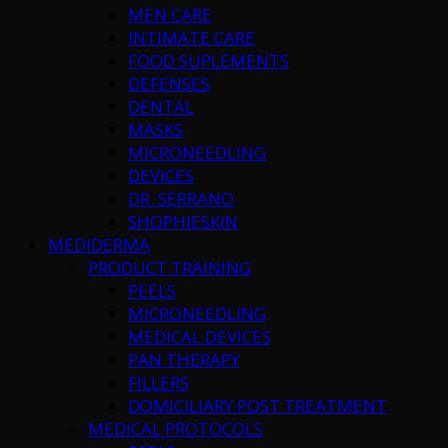
MEN CARE
INTIMATE CARE
FOOD SUPLEMENTS
DEFENSES
DENTAL
MASKS
MICRONEEDLING
DEVICES
DR. SERRANO
SHOPHIESKIN
MEDIDERMA
PRODUCT TRAINING
PEELS
MICRONEEDLING
MEDICAL DEVICES
PAN THERAPY
FILLERS
DOMICILIARY POST TREATMENT
MEDICAL PROTOCOLS