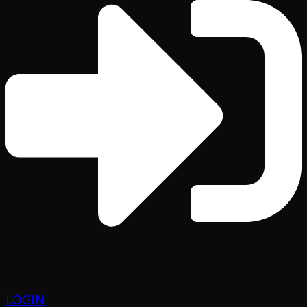
LOGIN