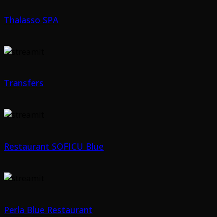
Thalasso SPA
Transfers
Restaurant SOFICU Blue
Perla Blue Restaurant