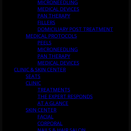
MICRONEEDLING
MEDICAL DEVICES
PAN THERAPY
FILLERS
DOMICILIARY POST TREATMENT
MEDICAL PROTOCOLS
PEELS
MICRONEEDLING
PAN THERAPY
MEDICAL DEVICES
CLINIC & SKIN CENTER
SEATS
CLINIC
TREATMENTS
THE EXPERT RESPONDS
AT A GLANCE
SKIN CENTER
FACIAL
CORPORAL
NAILS & HAIR SALON