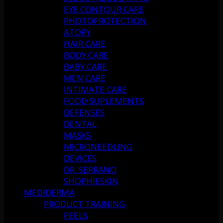
EYE CONTOUR CARE
PHOTOPROTECTION
ATOPY
HAIR CARE
BODY CARE
BABY CARE
MEN CARE
INTIMATE CARE
FOOD SUPLEMENTS
DEFENSES
DENTAL
MASKS
MICRONEEDLING
DEVICES
DR. SERRANO
SHOPHIESKIN
MEDIDERMA
PRODUCT TRAINING
PEELS