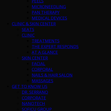
PEELS
MICRONEEDLING
PAN THERAPY
MEDICAL DEVICES
CLINIC & SKIN CENTER
SEATS
CLINIC
TREATMENTS
THE EXPERT RESPONDS
AT A GLANCE
SKIN CENTER
FACIAL
CORPORAL
NAILS & HAIR SALON
MASSAGES
GET TO KNOW US
DR. SERRANO
CORPORATE
NANOTECH
SOFICU GROUP