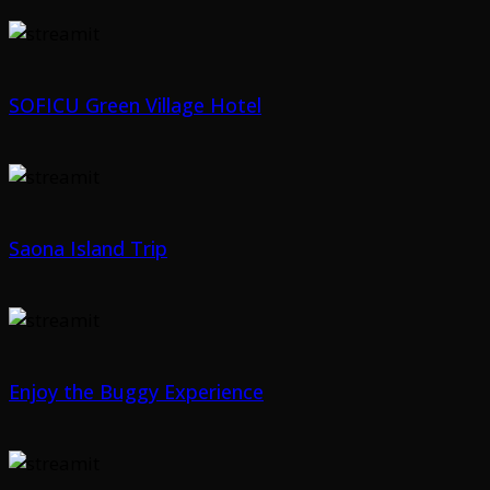
SOFICU Green Village Hotel
Saona Island Trip
Enjoy the Buggy Experience