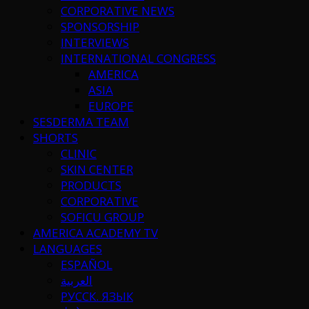
CORPORATIVE NEWS
SPONSORSHIP
INTERVIEWS
INTERNATIONAL CONGRESS
AMERICA
ASIA
EUROPE
SESDERMA TEAM
SHORTS
CLINIC
SKIN CENTER
PRODUCTS
CORPORATIVE
SOFICU GROUP
AMERICA ACADEMY TV
LANGUAGES
ESPAÑOL
العربية
РУССК. ЯЗЫК