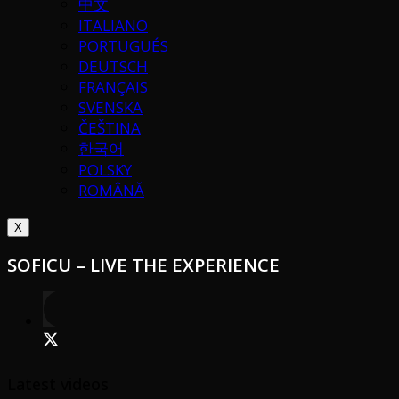
中文
ITALIANO
PORTUGUÉS
DEUTSCH
FRANÇAIS
SVENSKA
ČEŠTINA
한국어
POLSKY
ROMÂNĂ
X
SOFICU – LIVE THE EXPERIENCE
Latest videos