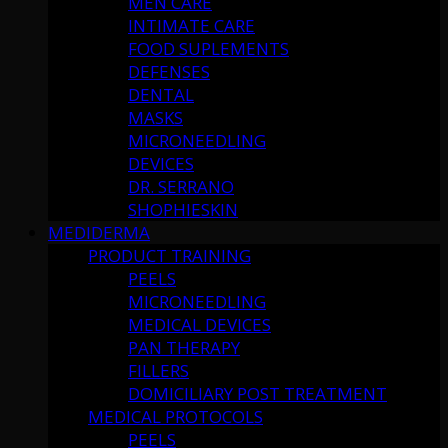
MEN CARE
INTIMATE CARE
FOOD SUPLEMENTS
DEFENSES
DENTAL
MASKS
MICRONEEDLING
DEVICES
DR. SERRANO
SHOPHIESKIN
MEDIDERMA
PRODUCT TRAINING
PEELS
MICRONEEDLING
MEDICAL DEVICES
PAN THERAPY
FILLERS
DOMICILIARY POST TREATMENT
MEDICAL PROTOCOLS
PEELS