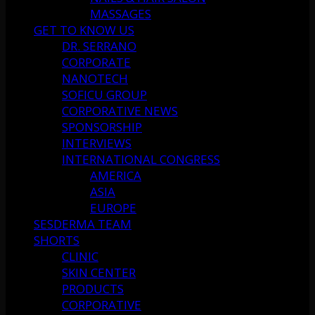
MASSAGES
GET TO KNOW US
DR. SERRANO
CORPORATE
NANOTECH
SOFICU GROUP
CORPORATIVE NEWS
SPONSORSHIP
INTERVIEWS
INTERNATIONAL CONGRESS
AMERICA
ASIA
EUROPE
SESDERMA TEAM
SHORTS
CLINIC
SKIN CENTER
PRODUCTS
CORPORATIVE