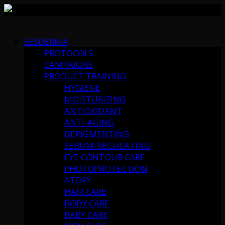
Skip
to
SESDERMA
content
PROTOCOLS
CAMPAIGNS
PRODUCT TRAINING
HYGIENE
MOISTURIZING
ANTIOXIDANT
ANTI-AGING
DEPIGMENTING
SEBUM-REGULATING
EYE CONTOUR CARE
PHOTOPROTECTION
ATOPY
HAIR CARE
BODY CARE
BABY CARE