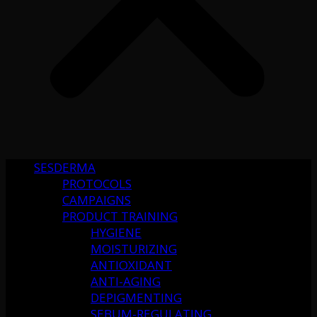
SESDERMA
PROTOCOLS
CAMPAIGNS
PRODUCT TRAINING
HYGIENE
MOISTURIZING
ANTIOXIDANT
ANTI-AGING
DEPIGMENTING
SEBUM-REGULATING