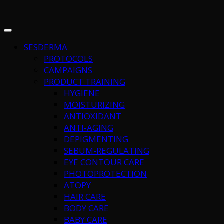
SESDERMA
PROTOCOLS
CAMPAIGNS
PRODUCT TRAINING
HYGIENE
MOISTURIZING
ANTIOXIDANT
ANTI-AGING
DEPIGMENTING
SEBUM-REGULATING
EYE CONTOUR CARE
PHOTOPROTECTION
ATOPY
HAIR CARE
BODY CARE
BABY CARE