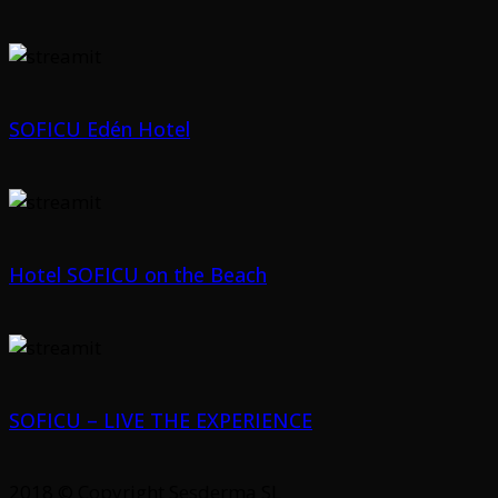
SOFICU Edén Hotel
Hotel SOFICU on the Beach
SOFICU – LIVE THE EXPERIENCE
2018 © Copyright Sesderma SL