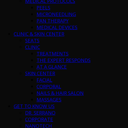
MEDICAL PROTOCOLS
PEELS
MICRONEEDLING
PAN THERAPY
MEDICAL DEVICES
CLINIC & SKIN CENTER
SEATS
CLINIC
TREATMENTS
THE EXPERT RESPONDS
AT A GLANCE
SKIN CENTER
FACIAL
CORPORAL
NAILS & HAIR SALON
MASSAGES
GET TO KNOW US
DR. SERRANO
CORPORATE
NANOTECH