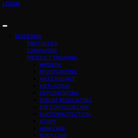
LOGIN
SESDERMA
PROTOCOLS
CAMPAIGNS
PRODUCT TRAINING
HYGIENE
MOISTURIZING
ANTIOXIDANT
ANTI-AGING
DEPIGMENTING
SEBUM-REGULATING
EYE CONTOUR CARE
PHOTOPROTECTION
ATOPY
HAIR CARE
BODY CARE