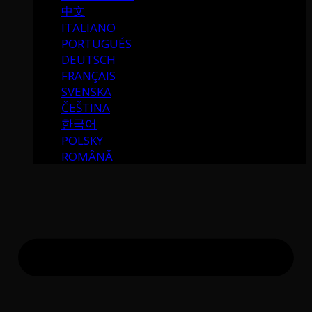
中文
ITALIANO
PORTUGUÉS
DEUTSCH
FRANÇAIS
SVENSKA
ČEŠTINA
한국어
POLSKY
ROMÂNĂ