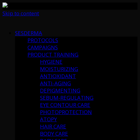
Skip to content
SESDERMA
PROTOCOLS
CAMPAIGNS
PRODUCT TRAINING
HYGIENE
MOISTURIZING
ANTIOXIDANT
ANTI-AGING
DEPIGMENTING
SEBUM-REGULATING
EYE CONTOUR CARE
PHOTOPROTECTION
ATOPY
HAIR CARE
BODY CARE