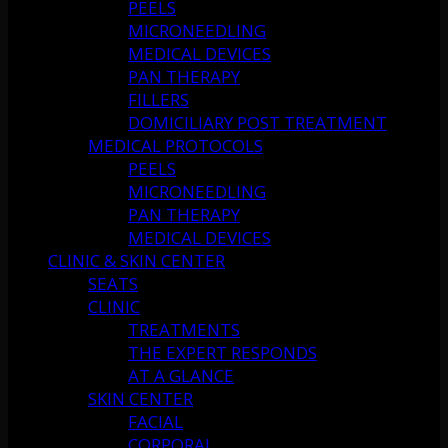
PEELS
MICRONEEDLING
MEDICAL DEVICES
PAN THERAPY
FILLERS
DOMICILIARY POST TREATMENT
MEDICAL PROTOCOLS
PEELS
MICRONEEDLING
PAN THERAPY
MEDICAL DEVICES
CLINIC & SKIN CENTER
SEATS
CLINIC
TREATMENTS
THE EXPERT RESPONDS
AT A GLANCE
SKIN CENTER
FACIAL
CORPORAL