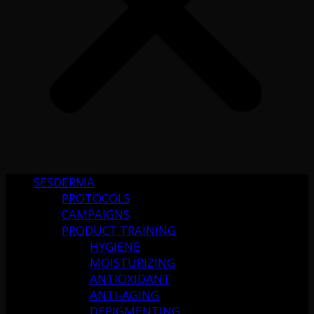
SESDERMA
PROTOCOLS
CAMPAIGNS
PRODUCT TRAINING
HYGIENE
MOISTURIZING
ANTIOXIDANT
ANTI-AGING
DEPIGMENTING