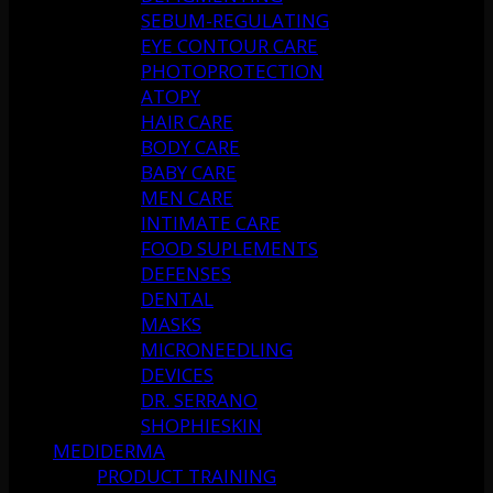
SEBUM-REGULATING
EYE CONTOUR CARE
PHOTOPROTECTION
ATOPY
HAIR CARE
BODY CARE
BABY CARE
MEN CARE
INTIMATE CARE
FOOD SUPLEMENTS
DEFENSES
DENTAL
MASKS
MICRONEEDLING
DEVICES
DR. SERRANO
SHOPHIESKIN
MEDIDERMA
PRODUCT TRAINING