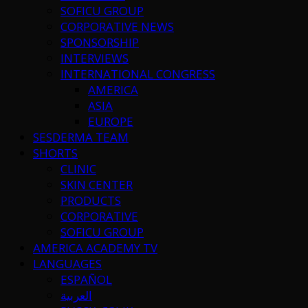
SOFICU GROUP
CORPORATIVE NEWS
SPONSORSHIP
INTERVIEWS
INTERNATIONAL CONGRESS
AMERICA
ASIA
EUROPE
SESDERMA TEAM
SHORTS
CLINIC
SKIN CENTER
PRODUCTS
CORPORATIVE
SOFICU GROUP
AMERICA ACADEMY TV
LANGUAGES
ESPAÑOL
العربية