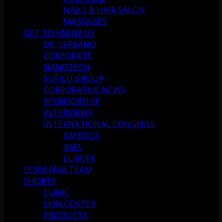
NAILS & HAIR SALON
MASSAGES
GET TO KNOW US
DR. SERRANO
CORPORATE
NANOTECH
SOFICU GROUP
CORPORATIVE NEWS
SPONSORSHIP
INTERVIEWS
INTERNATIONAL CONGRESS
AMERICA
ASIA
EUROPE
SESDERMA TEAM
SHORTS
CLINIC
SKIN CENTER
PRODUCTS