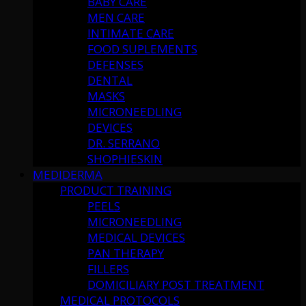
BABY CARE
MEN CARE
INTIMATE CARE
FOOD SUPLEMENTS
DEFENSES
DENTAL
MASKS
MICRONEEDLING
DEVICES
DR. SERRANO
SHOPHIESKIN
MEDIDERMA
PRODUCT TRAINING
PEELS
MICRONEEDLING
MEDICAL DEVICES
PAN THERAPY
FILLERS
DOMICILIARY POST TREATMENT
MEDICAL PROTOCOLS