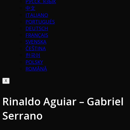
РУССК. ЯЗЫК
中文
ITALIANO
PORTUGUÉS
DEUTSCH
FRANÇAIS
SVENSKA
ČEŠTINA
한국어
POLSKY
ROMÂNĂ
X
Rinaldo Aguiar – Gabriel
Serrano