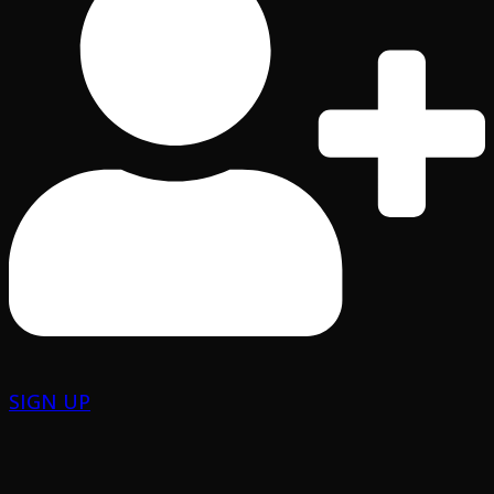
SIGN UP