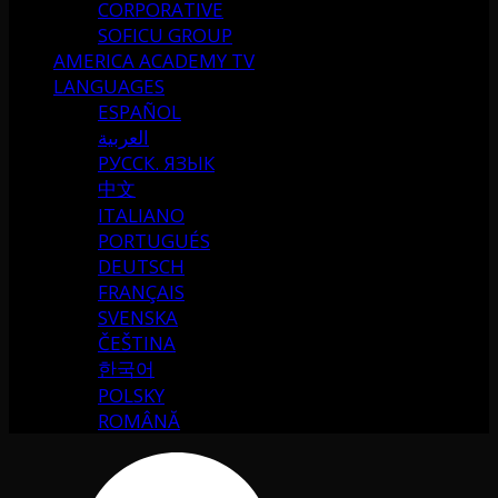
CORPORATIVE
SOFICU GROUP
AMERICA ACADEMY TV
LANGUAGES
ESPAÑOL
العربية
РУССК. ЯЗЫК
中文
ITALIANO
PORTUGUÉS
DEUTSCH
FRANÇAIS
SVENSKA
ČEŠTINA
한국어
POLSKY
ROMÂNĂ