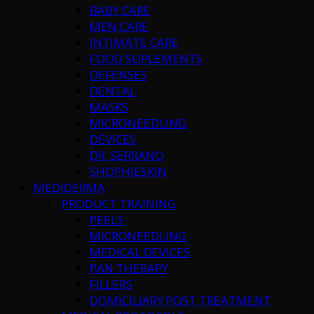
BABY CARE
MEN CARE
INTIMATE CARE
FOOD SUPLEMENTS
DEFENSES
DENTAL
MASKS
MICRONEEDLING
DEVICES
DR. SERRANO
SHOPHIESKIN
MEDIDERMA
PRODUCT TRAINING
PEELS
MICRONEEDLING
MEDICAL DEVICES
PAN THERAPY
FILLERS
DOMICILIARY POST TREATMENT