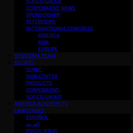
SOFICU GROUP
CORPORATIVE NEWS
SPONSORSHIP
INTERVIEWS
INTERNATIONAL CONGRESS
AMERICA
ASIA
EUROPE
SESDERMA TEAM
SHORTS
CLINIC
SKIN CENTER
PRODUCTS
CORPORATIVE
SOFICU GROUP
AMERICA ACADEMY TV
LANGUAGES
ESPAÑOL
العربية
РУССК. ЯЗЫК