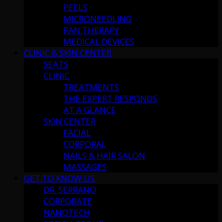
PEELS
MICRONEEDLING
PAN THERAPY
MEDICAL DEVICES
CLINIC & SKIN CENTER
SEATS
CLINIC
TREATMENTS
THE EXPERT RESPONDS
AT A GLANCE
SKIN CENTER
FACIAL
CORPORAL
NAILS & HAIR SALON
MASSAGES
GET TO KNOW US
DR. SERRANO
CORPORATE
NANOTECH