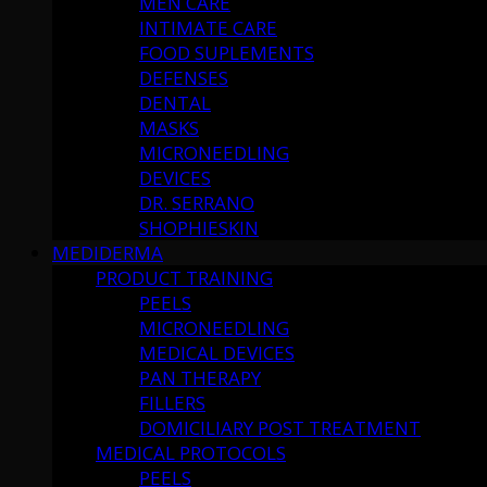
MEN CARE
INTIMATE CARE
FOOD SUPLEMENTS
DEFENSES
DENTAL
MASKS
MICRONEEDLING
DEVICES
DR. SERRANO
SHOPHIESKIN
MEDIDERMA
PRODUCT TRAINING
PEELS
MICRONEEDLING
MEDICAL DEVICES
PAN THERAPY
FILLERS
DOMICILIARY POST TREATMENT
MEDICAL PROTOCOLS
PEELS