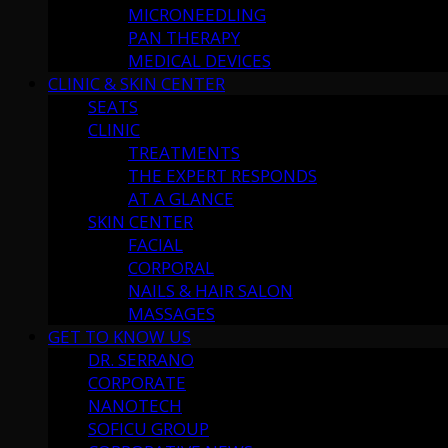
MICRONEEDLING
PAN THERAPY
MEDICAL DEVICES
CLINIC & SKIN CENTER
SEATS
CLINIC
TREATMENTS
THE EXPERT RESPONDS
AT A GLANCE
SKIN CENTER
FACIAL
CORPORAL
NAILS & HAIR SALON
MASSAGES
GET TO KNOW US
DR. SERRANO
CORPORATE
NANOTECH
SOFICU GROUP