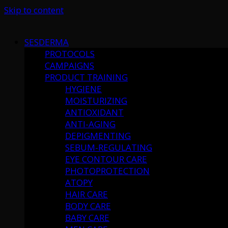
Skip to content
SESDERMA
PROTOCOLS
CAMPAIGNS
PRODUCT TRAINING
HYGIENE
MOISTURIZING
ANTIOXIDANT
ANTI-AGING
DEPIGMENTING
SEBUM-REGULATING
EYE CONTOUR CARE
PHOTOPROTECTION
ATOPY
HAIR CARE
BODY CARE
BABY CARE