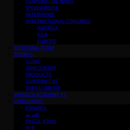
CORPORATIVE NEWS
SPONSORSHIP
INTERVIEWS
INTERNATIONAL CONGRESS
AMERICA
ASIA
EUROPE
SESDERMA TEAM
SHORTS
CLINIC
SKIN CENTER
PRODUCTS
CORPORATIVE
SOFICU GROUP
AMERICA ACADEMY TV
LANGUAGES
ESPAÑOL
العربية
РУССК. ЯЗЫК
中文