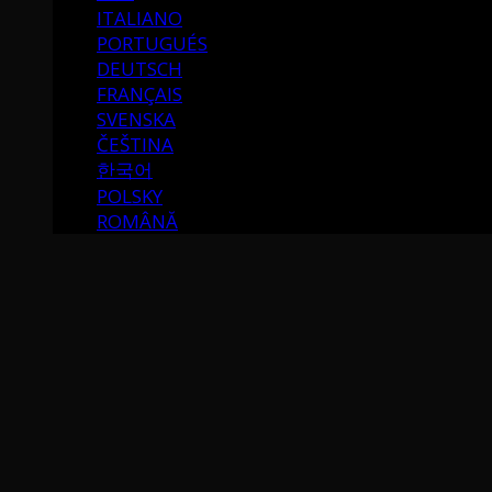
ITALIANO
PORTUGUÉS
DEUTSCH
FRANÇAIS
SVENSKA
ČEŠTINA
한국어
POLSKY
ROMÂNĂ