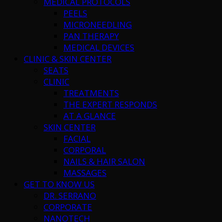
MEDICAL PROTOCOLS
PEELS
MICRONEEDLING
PAN THERAPY
MEDICAL DEVICES
CLINIC & SKIN CENTER
SEATS
CLINIC
TREATMENTS
THE EXPERT RESPONDS
AT A GLANCE
SKIN CENTER
FACIAL
CORPORAL
NAILS & HAIR SALON
MASSAGES
GET TO KNOW US
DR. SERRANO
CORPORATE
NANOTECH