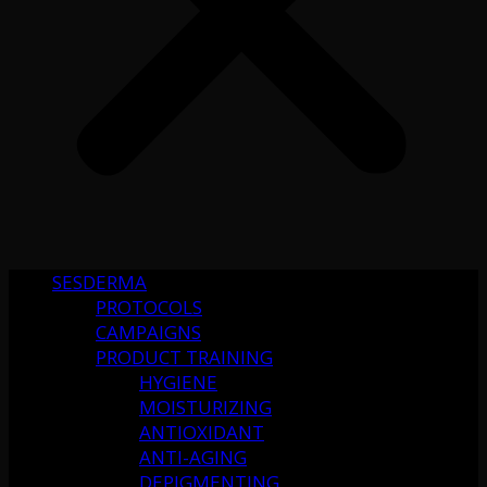
SESDERMA
PROTOCOLS
CAMPAIGNS
PRODUCT TRAINING
HYGIENE
MOISTURIZING
ANTIOXIDANT
ANTI-AGING
DEPIGMENTING