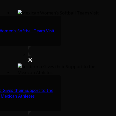
omen’s Softball Team Visit
 Gives their Support to the
Mexican Athletes