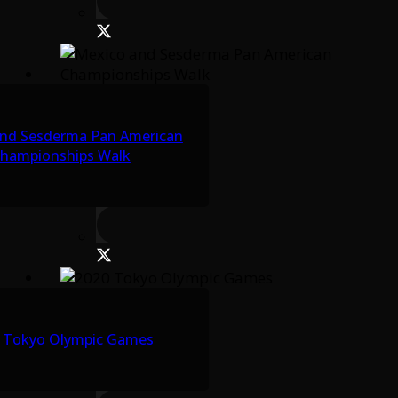
nd Sesderma Pan American
hampionships Walk
 Tokyo Olympic Games