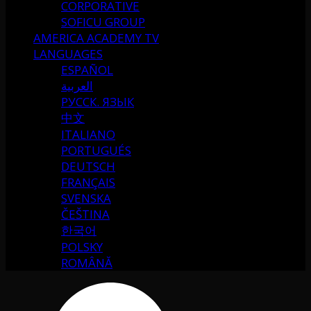
CORPORATIVE
SOFICU GROUP
AMERICA ACADEMY TV
LANGUAGES
ESPAÑOL
العربية
РУССК. ЯЗЫК
中文
ITALIANO
PORTUGUÉS
DEUTSCH
FRANÇAIS
SVENSKA
ČEŠTINA
한국어
POLSKY
ROMÂNĂ