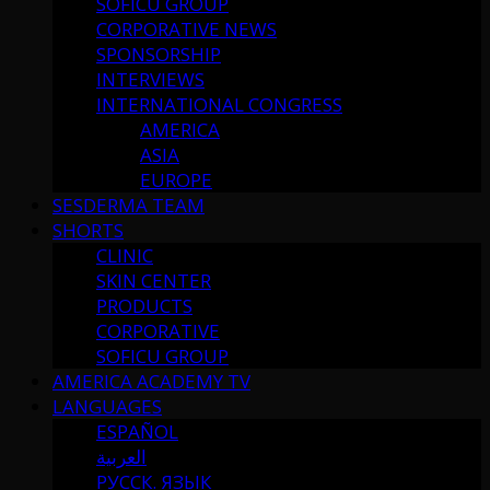
SOFICU GROUP
CORPORATIVE NEWS
SPONSORSHIP
INTERVIEWS
INTERNATIONAL CONGRESS
AMERICA
ASIA
EUROPE
SESDERMA TEAM
SHORTS
CLINIC
SKIN CENTER
PRODUCTS
CORPORATIVE
SOFICU GROUP
AMERICA ACADEMY TV
LANGUAGES
ESPAÑOL
العربية
РУССК. ЯЗЫК