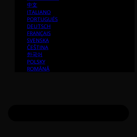
中文
ITALIANO
PORTUGUÉS
DEUTSCH
FRANÇAIS
SVENSKA
ČEŠTINA
한국어
POLSKY
ROMÂNĂ