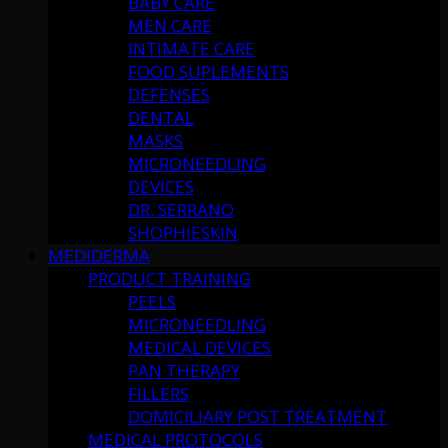
BABY CARE
MEN CARE
INTIMATE CARE
FOOD SUPLEMENTS
DEFENSES
DENTAL
MASKS
MICRONEEDLING
DEVICES
DR. SERRANO
SHOPHIESKIN
MEDIDERMA
PRODUCT TRAINING
PEELS
MICRONEEDLING
MEDICAL DEVICES
PAN THERAPY
FILLERS
DOMICILIARY POST TREATMENT
MEDICAL PROTOCOLS