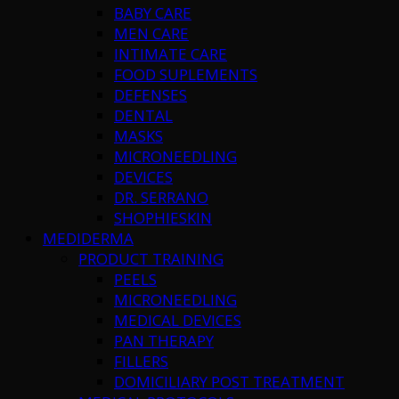
BABY CARE
MEN CARE
INTIMATE CARE
FOOD SUPLEMENTS
DEFENSES
DENTAL
MASKS
MICRONEEDLING
DEVICES
DR. SERRANO
SHOPHIESKIN
MEDIDERMA
PRODUCT TRAINING
PEELS
MICRONEEDLING
MEDICAL DEVICES
PAN THERAPY
FILLERS
DOMICILIARY POST TREATMENT