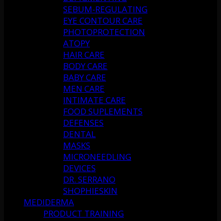
SEBUM-REGULATING
EYE CONTOUR CARE
PHOTOPROTECTION
ATOPY
HAIR CARE
BODY CARE
BABY CARE
MEN CARE
INTIMATE CARE
FOOD SUPLEMENTS
DEFENSES
DENTAL
MASKS
MICRONEEDLING
DEVICES
DR. SERRANO
SHOPHIESKIN
MEDIDERMA
PRODUCT TRAINING