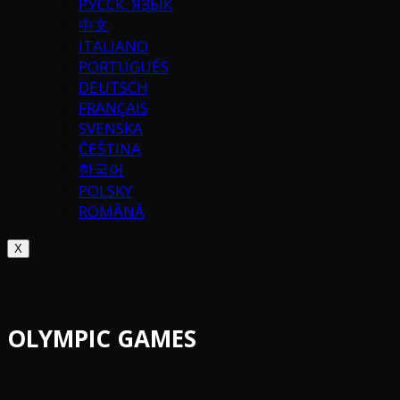
РУССК. ЯЗЫК
中文
ITALIANO
PORTUGUÉS
DEUTSCH
FRANÇAIS
SVENSKA
ČEŠTINA
한국어
POLSKY
ROMÂNĂ
X
OLYMPIC GAMES