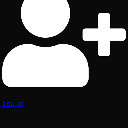
SIGN UP