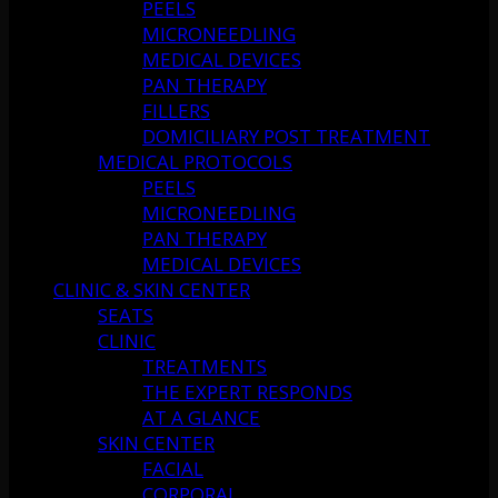
PEELS
MICRONEEDLING
MEDICAL DEVICES
PAN THERAPY
FILLERS
DOMICILIARY POST TREATMENT
MEDICAL PROTOCOLS
PEELS
MICRONEEDLING
PAN THERAPY
MEDICAL DEVICES
CLINIC & SKIN CENTER
SEATS
CLINIC
TREATMENTS
THE EXPERT RESPONDS
AT A GLANCE
SKIN CENTER
FACIAL
CORPORAL