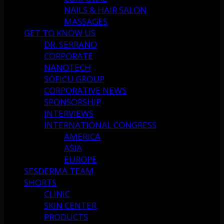
NAILS & HAIR SALON
MASSAGES
GET TO KNOW US
DR. SERRANO
CORPORATE
NANOTECH
SOFICU GROUP
CORPORATIVE NEWS
SPONSORSHIP
INTERVIEWS
INTERNATIONAL CONGRESS
AMERICA
ASIA
EUROPE
SESDERMA TEAM
SHORTS
CLINIC
SKIN CENTER
PRODUCTS