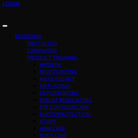
LOGIN
SESDERMA
PROTOCOLS
CAMPAIGNS
PRODUCT TRAINING
HYGIENE
MOISTURIZING
ANTIOXIDANT
ANTI-AGING
DEPIGMENTING
SEBUM-REGULATING
EYE CONTOUR CARE
PHOTOPROTECTION
ATOPY
HAIR CARE
BODY CARE