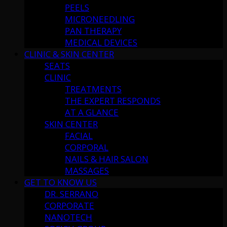
PEELS
MICRONEEDLING
PAN THERAPY
MEDICAL DEVICES
CLINIC & SKIN CENTER
SEATS
CLINIC
TREATMENTS
THE EXPERT RESPONDS
AT A GLANCE
SKIN CENTER
FACIAL
CORPORAL
NAILS & HAIR SALON
MASSAGES
GET TO KNOW US
DR. SERRANO
CORPORATE
NANOTECH