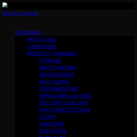
Skip to content
SESDERMA
PROTOCOLS
CAMPAIGNS
PRODUCT TRAINING
HYGIENE
MOISTURIZING
ANTIOXIDANT
ANTI-AGING
DEPIGMENTING
SEBUM-REGULATING
EYE CONTOUR CARE
PHOTOPROTECTION
ATOPY
HAIR CARE
BODY CARE