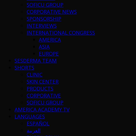
SOFICU GROUP
CORPORATIVE NEWS
SPONSORSHIP
INTERVIEWS
INTERNATIONAL CONGRESS
AMERICA
ASIA
EUROPE
SESDERMA TEAM
SHORTS
CLINIC
SKIN CENTER
PRODUCTS
CORPORATIVE
SOFICU GROUP
AMERICA ACADEMY TV
LANGUAGES
ESPAÑOL
العربية