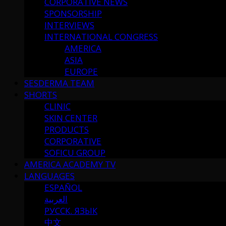
CORPORATIVE NEWS
SPONSORSHIP
INTERVIEWS
INTERNATIONAL CONGRESS
AMERICA
ASIA
EUROPE
SESDERMA TEAM
SHORTS
CLINIC
SKIN CENTER
PRODUCTS
CORPORATIVE
SOFICU GROUP
AMERICA ACADEMY TV
LANGUAGES
ESPAÑOL
العربية
РУССК. ЯЗЫК
中文