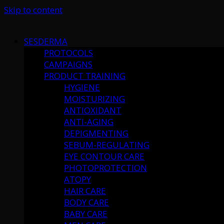
Skip to content
SESDERMA
PROTOCOLS
CAMPAIGNS
PRODUCT TRAINING
HYGIENE
MOISTURIZING
ANTIOXIDANT
ANTI-AGING
DEPIGMENTING
SEBUM-REGULATING
EYE CONTOUR CARE
PHOTOPROTECTION
ATOPY
HAIR CARE
BODY CARE
BABY CARE