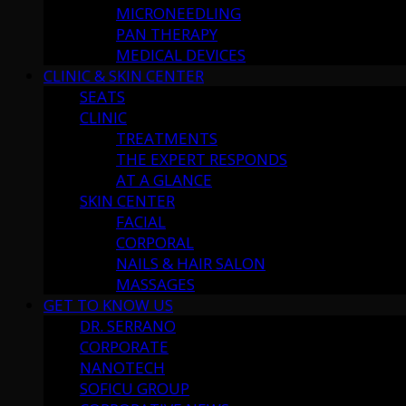
MICRONEEDLING
PAN THERAPY
MEDICAL DEVICES
CLINIC & SKIN CENTER
SEATS
CLINIC
TREATMENTS
THE EXPERT RESPONDS
AT A GLANCE
SKIN CENTER
FACIAL
CORPORAL
NAILS & HAIR SALON
MASSAGES
GET TO KNOW US
DR. SERRANO
CORPORATE
NANOTECH
SOFICU GROUP