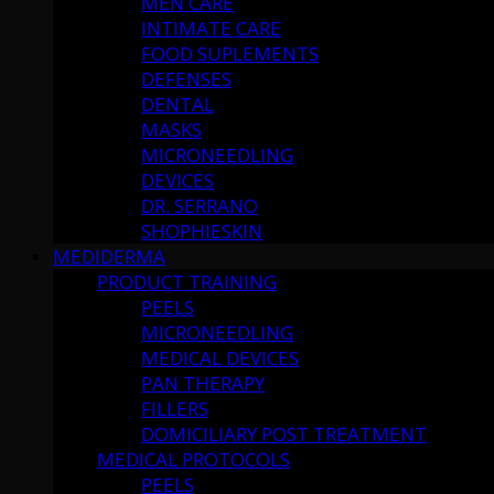
MEN CARE
INTIMATE CARE
FOOD SUPLEMENTS
DEFENSES
DENTAL
MASKS
MICRONEEDLING
DEVICES
DR. SERRANO
SHOPHIESKIN
MEDIDERMA
PRODUCT TRAINING
PEELS
MICRONEEDLING
MEDICAL DEVICES
PAN THERAPY
FILLERS
DOMICILIARY POST TREATMENT
MEDICAL PROTOCOLS
PEELS