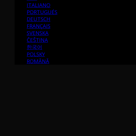
ITALIANO
PORTUGUÉS
DEUTSCH
FRANÇAIS
SVENSKA
ČEŠTINA
한국어
POLSKY
ROMÂNĂ