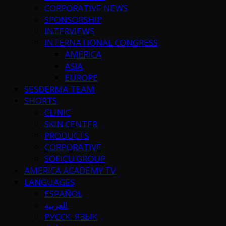
CORPORATIVE NEWS
SPONSORSHIP
INTERVIEWS
INTERNATIONAL CONGRESS
AMERICA
ASIA
EUROPE
SESDERMA TEAM
SHORTS
CLINIC
SKIN CENTER
PRODUCTS
CORPORATIVE
SOFICU GROUP
AMERICA ACADEMY TV
LANGUAGES
ESPAÑOL
العربية
РУССК. ЯЗЫК