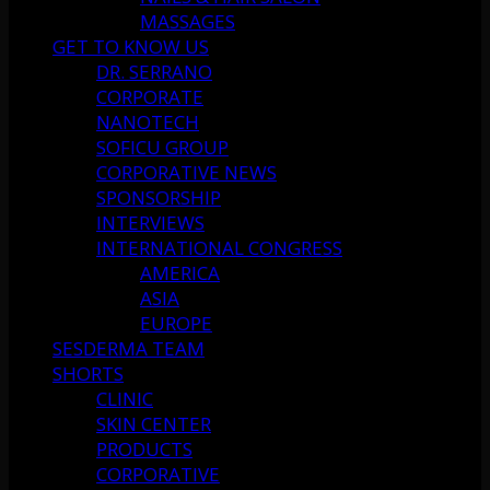
MASSAGES
GET TO KNOW US
DR. SERRANO
CORPORATE
NANOTECH
SOFICU GROUP
CORPORATIVE NEWS
SPONSORSHIP
INTERVIEWS
INTERNATIONAL CONGRESS
AMERICA
ASIA
EUROPE
SESDERMA TEAM
SHORTS
CLINIC
SKIN CENTER
PRODUCTS
CORPORATIVE