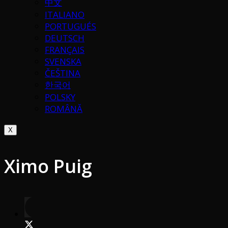
中文
ITALIANO
PORTUGUÉS
DEUTSCH
FRANÇAIS
SVENSKA
ČEŠTINA
한국어
POLSKY
ROMÂNĂ
X
Ximo Puig