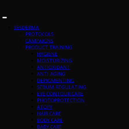
SESDERMA
PROTOCOLS
CAMPAIGNS
PRODUCT TRAINING
HYGIENE
MOISTURIZING
ANTIOXIDANT
ANTI-AGING
DEPIGMENTING
SEBUM-REGULATING
EYE CONTOUR CARE
PHOTOPROTECTION
ATOPY
HAIR CARE
BODY CARE
BABY CARE