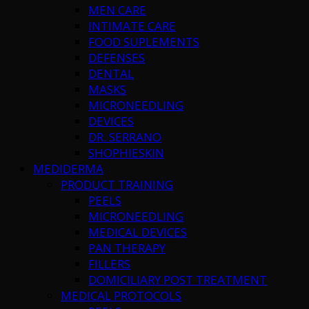
MEN CARE
INTIMATE CARE
FOOD SUPLEMENTS
DEFENSES
DENTAL
MASKS
MICRONEEDLING
DEVICES
DR. SERRANO
SHOPHIESKIN
MEDIDERMA
PRODUCT TRAINING
PEELS
MICRONEEDLING
MEDICAL DEVICES
PAN THERAPY
FILLERS
DOMICILIARY POST TREATMENT
MEDICAL PROTOCOLS