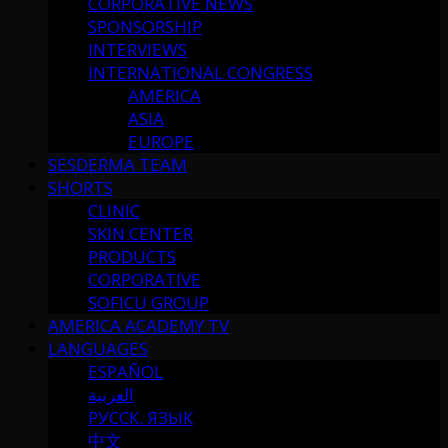
CORPORATIVE NEWS
SPONSORSHIP
INTERVIEWS
INTERNATIONAL CONGRESS
AMERICA
ASIA
EUROPE
SESDERMA TEAM
SHORTS
CLINIC
SKIN CENTER
PRODUCTS
CORPORATIVE
SOFICU GROUP
AMERICA ACADEMY TV
LANGUAGES
ESPAÑOL
العربية
РУССК. ЯЗЫК
中文