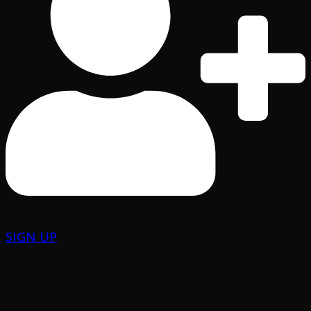
SIGN UP