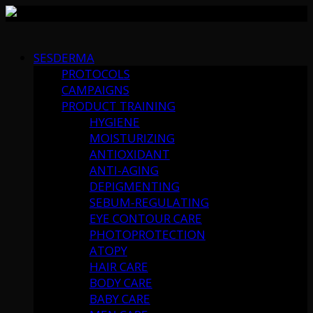
Skip
to
SESDERMA
content
PROTOCOLS
CAMPAIGNS
PRODUCT TRAINING
HYGIENE
MOISTURIZING
ANTIOXIDANT
ANTI-AGING
DEPIGMENTING
SEBUM-REGULATING
EYE CONTOUR CARE
PHOTOPROTECTION
ATOPY
HAIR CARE
BODY CARE
BABY CARE