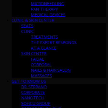
MICRONEEDLING
PAN THERAPY
MEDICAL DEVICES
CLINIC & SKIN CENTER
SEATS
CLINIC
TREATMENTS
THE EXPERT RESPONDS
AT A GLANCE
SKIN CENTER
FACIAL
CORPORAL
NAILS & HAIR SALON
MASSAGES
GET TO KNOW US
DR. SERRANO
CORPORATE
NANOTECH
SOFICU GROUP