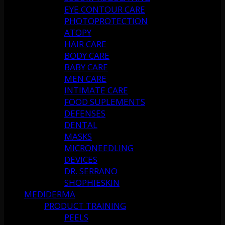
EYE CONTOUR CARE
PHOTOPROTECTION
ATOPY
HAIR CARE
BODY CARE
BABY CARE
MEN CARE
INTIMATE CARE
FOOD SUPLEMENTS
DEFENSES
DENTAL
MASKS
MICRONEEDLING
DEVICES
DR. SERRANO
SHOPHIESKIN
MEDIDERMA
PRODUCT TRAINING
PEELS