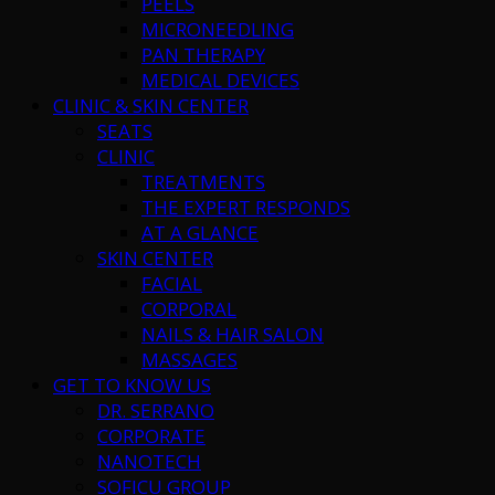
PEELS
MICRONEEDLING
PAN THERAPY
MEDICAL DEVICES
CLINIC & SKIN CENTER
SEATS
CLINIC
TREATMENTS
THE EXPERT RESPONDS
AT A GLANCE
SKIN CENTER
FACIAL
CORPORAL
NAILS & HAIR SALON
MASSAGES
GET TO KNOW US
DR. SERRANO
CORPORATE
NANOTECH
SOFICU GROUP