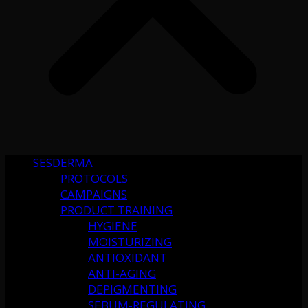
SESDERMA
PROTOCOLS
CAMPAIGNS
PRODUCT TRAINING
HYGIENE
MOISTURIZING
ANTIOXIDANT
ANTI-AGING
DEPIGMENTING
SEBUM-REGULATING