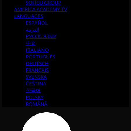
SOFICU GROUP
AMERICA ACADEMY TV
LANGUAGES
ESPAÑOL
العربية
РУССК. ЯЗЫК
中文
ITALIANO
PORTUGUÉS
DEUTSCH
FRANÇAIS
SVENSKA
ČEŠTINA
한국어
POLSKY
ROMÂNĂ