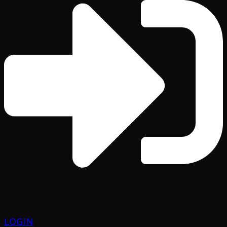
LOGIN