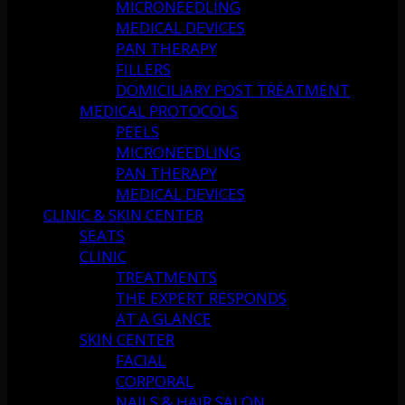
MICRONEEDLING
MEDICAL DEVICES
PAN THERAPY
FILLERS
DOMICILIARY POST TREATMENT
MEDICAL PROTOCOLS
PEELS
MICRONEEDLING
PAN THERAPY
MEDICAL DEVICES
CLINIC & SKIN CENTER
SEATS
CLINIC
TREATMENTS
THE EXPERT RESPONDS
AT A GLANCE
SKIN CENTER
FACIAL
CORPORAL
NAILS & HAIR SALON