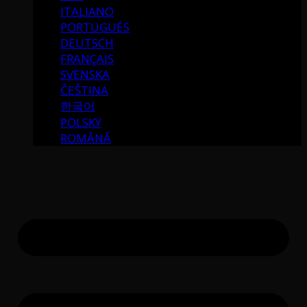
ITALIANO
PORTUGUÉS
DEUTSCH
FRANÇAIS
SVENSKA
ČEŠTINA
한국어
POLSKY
ROMÂNĂ