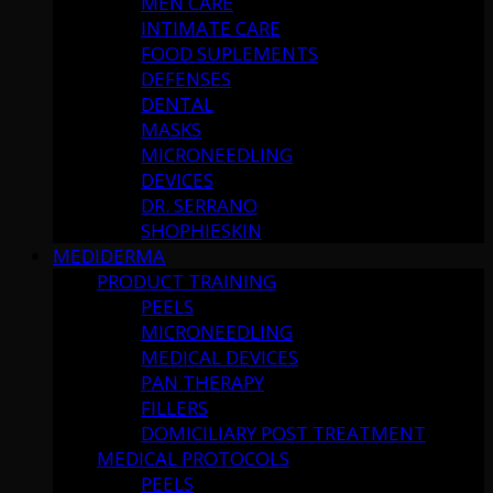
MEN CARE
INTIMATE CARE
FOOD SUPLEMENTS
DEFENSES
DENTAL
MASKS
MICRONEEDLING
DEVICES
DR. SERRANO
SHOPHIESKIN
MEDIDERMA
PRODUCT TRAINING
PEELS
MICRONEEDLING
MEDICAL DEVICES
PAN THERAPY
FILLERS
DOMICILIARY POST TREATMENT
MEDICAL PROTOCOLS
PEELS