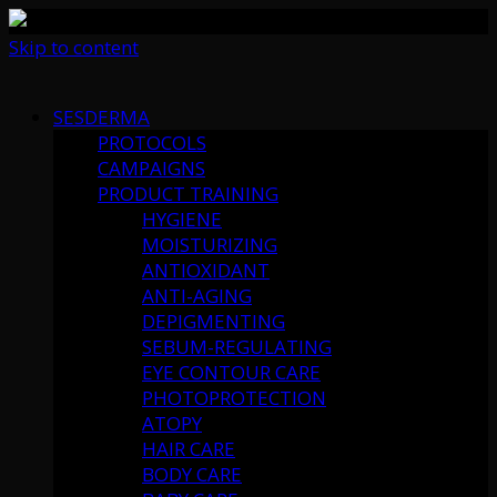
Skip to content
SESDERMA
PROTOCOLS
CAMPAIGNS
PRODUCT TRAINING
HYGIENE
MOISTURIZING
ANTIOXIDANT
ANTI-AGING
DEPIGMENTING
SEBUM-REGULATING
EYE CONTOUR CARE
PHOTOPROTECTION
ATOPY
HAIR CARE
BODY CARE