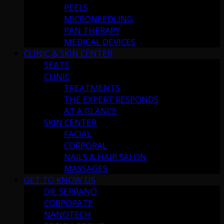
PEELS
MICRONEEDLING
PAN THERAPY
MEDICAL DEVICES
CLINIC & SKIN CENTER
SEATS
CLINIC
TREATMENTS
THE EXPERT RESPONDS
AT A GLANCE
SKIN CENTER
FACIAL
CORPORAL
NAILS & HAIR SALON
MASSAGES
GET TO KNOW US
DR. SERRANO
CORPORATE
NANOTECH