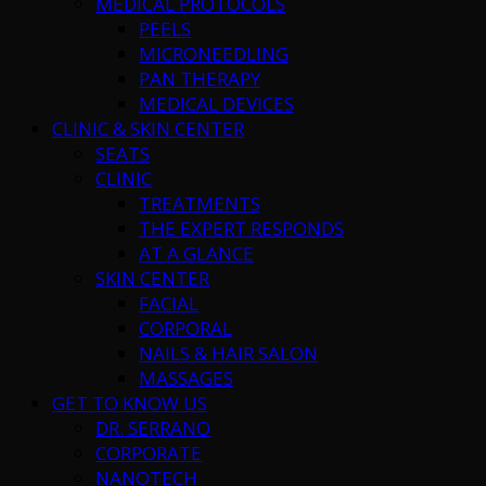
MEDICAL PROTOCOLS
PEELS
MICRONEEDLING
PAN THERAPY
MEDICAL DEVICES
CLINIC & SKIN CENTER
SEATS
CLINIC
TREATMENTS
THE EXPERT RESPONDS
AT A GLANCE
SKIN CENTER
FACIAL
CORPORAL
NAILS & HAIR SALON
MASSAGES
GET TO KNOW US
DR. SERRANO
CORPORATE
NANOTECH