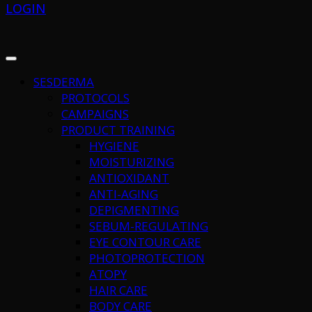
LOGIN
SESDERMA
PROTOCOLS
CAMPAIGNS
PRODUCT TRAINING
HYGIENE
MOISTURIZING
ANTIOXIDANT
ANTI-AGING
DEPIGMENTING
SEBUM-REGULATING
EYE CONTOUR CARE
PHOTOPROTECTION
ATOPY
HAIR CARE
BODY CARE