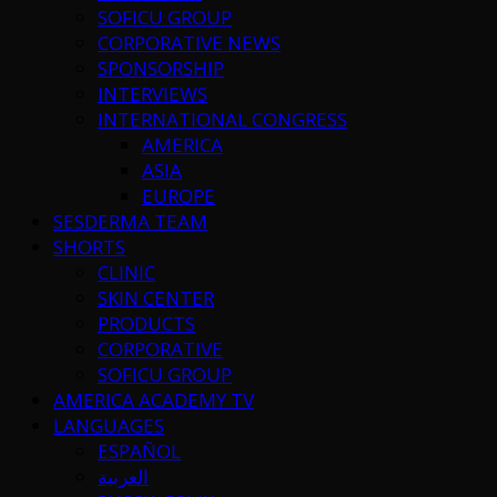
SOFICU GROUP
CORPORATIVE NEWS
SPONSORSHIP
INTERVIEWS
INTERNATIONAL CONGRESS
AMERICA
ASIA
EUROPE
SESDERMA TEAM
SHORTS
CLINIC
SKIN CENTER
PRODUCTS
CORPORATIVE
SOFICU GROUP
AMERICA ACADEMY TV
LANGUAGES
ESPAÑOL
العربية