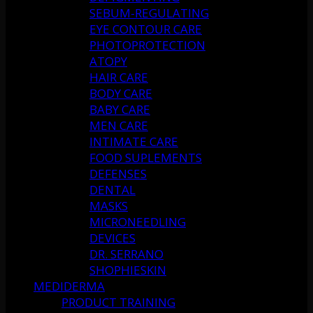
SEBUM-REGULATING
EYE CONTOUR CARE
PHOTOPROTECTION
ATOPY
HAIR CARE
BODY CARE
BABY CARE
MEN CARE
INTIMATE CARE
FOOD SUPLEMENTS
DEFENSES
DENTAL
MASKS
MICRONEEDLING
DEVICES
DR. SERRANO
SHOPHIESKIN
MEDIDERMA
PRODUCT TRAINING