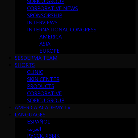
SOFICU GROUP
CORPORATIVE NEWS
SPONSORSHIP
INTERVIEWS
INTERNATIONAL CONGRESS
AMERICA
ASIA
EUROPE
SESDERMA TEAM
SHORTS
CLINIC
SKIN CENTER
PRODUCTS
CORPORATIVE
SOFICU GROUP
AMERICA ACADEMY TV
LANGUAGES
ESPAÑOL
العربية
РУССК. ЯЗЫК