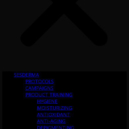
SESDERMA
PROTOCOLS
CAMPAIGNS
PRODUCT TRAINING
HYGIENE
MOISTURIZING
ANTIOXIDANT
ANTI-AGING
DEPIGMENTING