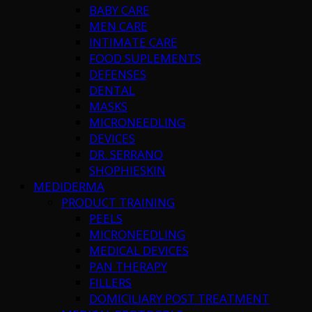
BABY CARE
MEN CARE
INTIMATE CARE
FOOD SUPLEMENTS
DEFENSES
DENTAL
MASKS
MICRONEEDLING
DEVICES
DR. SERRANO
SHOPHIESKIN
MEDIDERMA
PRODUCT TRAINING
PEELS
MICRONEEDLING
MEDICAL DEVICES
PAN THERAPY
FILLERS
DOMICILIARY POST TREATMENT