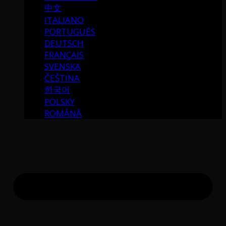
中文
ITALIANO
PORTUGUÉS
DEUTSCH
FRANÇAIS
SVENSKA
ČEŠTINA
한국어
POLSKY
ROMÂNĂ