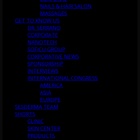
NAILS & HAIR SALON
MASSAGES
GET TO KNOW US
DR. SERRANO
CORPORATE
NANOTECH
SOFICU GROUP
CORPORATIVE NEWS
SPONSORSHIP
INTERVIEWS
INTERNATIONAL CONGRESS
AMERICA
ASIA
EUROPE
SESDERMA TEAM
SHORTS
CLINIC
SKIN CENTER
PRODUCTS