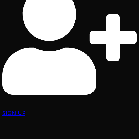
SIGN UP