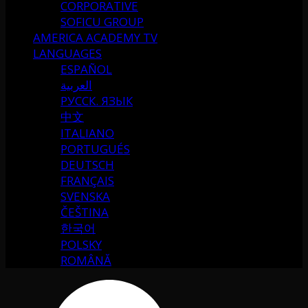
CORPORATIVE
SOFICU GROUP
AMERICA ACADEMY TV
LANGUAGES
ESPAÑOL
العربية
РУССК. ЯЗЫК
中文
ITALIANO
PORTUGUÉS
DEUTSCH
FRANÇAIS
SVENSKA
ČEŠTINA
한국어
POLSKY
ROMÂNĂ