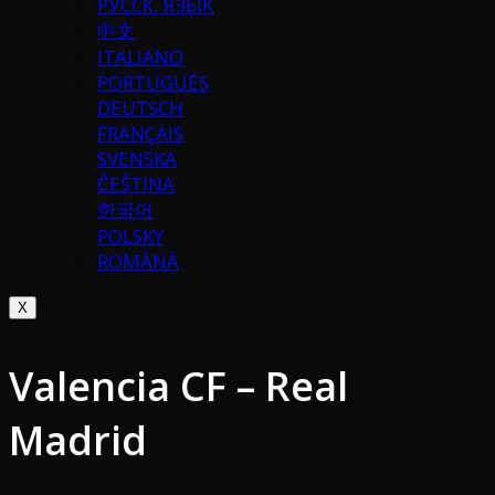
РУССК. ЯЗЫК
中文
ITALIANO
PORTUGUÉS
DEUTSCH
FRANÇAIS
SVENSKA
ČEŠTINA
한국어
POLSKY
ROMÂNĂ
X
Valencia CF – Real
Madrid