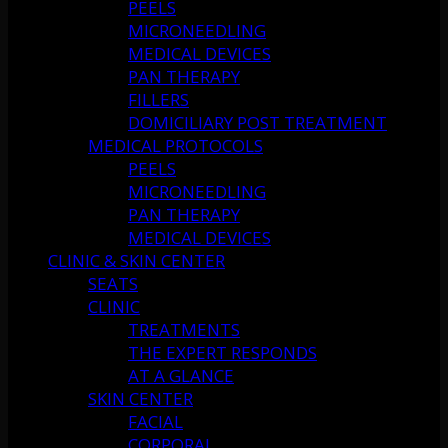
PEELS
MICRONEEDLING
MEDICAL DEVICES
PAN THERAPY
FILLERS
DOMICILIARY POST TREATMENT
MEDICAL PROTOCOLS
PEELS
MICRONEEDLING
PAN THERAPY
MEDICAL DEVICES
CLINIC & SKIN CENTER
SEATS
CLINIC
TREATMENTS
THE EXPERT RESPONDS
AT A GLANCE
SKIN CENTER
FACIAL
CORPORAL