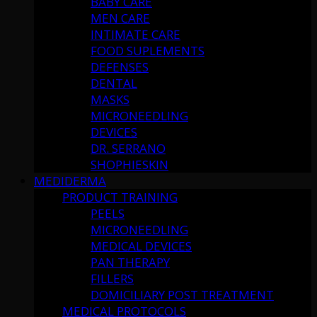
BABY CARE
MEN CARE
INTIMATE CARE
FOOD SUPLEMENTS
DEFENSES
DENTAL
MASKS
MICRONEEDLING
DEVICES
DR. SERRANO
SHOPHIESKIN
MEDIDERMA
PRODUCT TRAINING
PEELS
MICRONEEDLING
MEDICAL DEVICES
PAN THERAPY
FILLERS
DOMICILIARY POST TREATMENT
MEDICAL PROTOCOLS