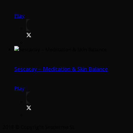
Play
Sescacay – Meditation & Skin Balance
Play
2018 © Copyright Sesderma SL