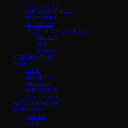
SOFICU GROUP
CORPORATIVE NEWS
SPONSORSHIP
INTERVIEWS
INTERNATIONAL CONGRESS
AMERICA
ASIA
EUROPE
SESDERMA TEAM
SHORTS
CLINIC
SKIN CENTER
PRODUCTS
CORPORATIVE
SOFICU GROUP
AMERICA ACADEMY TV
LANGUAGES
ESPAÑOL
العربية