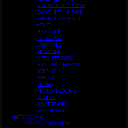
SEBUM-REGULATING
EYE CONTOUR CARE
PHOTOPROTECTION
ATOPY
HAIR CARE
BODY CARE
BABY CARE
MEN CARE
INTIMATE CARE
FOOD SUPLEMENTS
DEFENSES
DENTAL
MASKS
MICRONEEDLING
DEVICES
DR. SERRANO
SHOPHIESKIN
MEDIDERMA
PRODUCT TRAINING