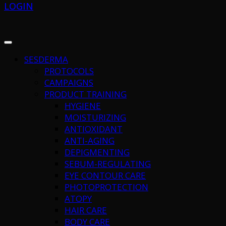
LOGIN
SESDERMA
PROTOCOLS
CAMPAIGNS
PRODUCT TRAINING
HYGIENE
MOISTURIZING
ANTIOXIDANT
ANTI-AGING
DEPIGMENTING
SEBUM-REGULATING
EYE CONTOUR CARE
PHOTOPROTECTION
ATOPY
HAIR CARE
BODY CARE