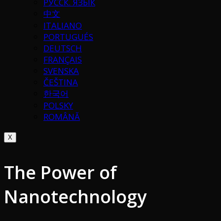
РУССК. ЯЗЫК
中文
ITALIANO
PORTUGUÉS
DEUTSCH
FRANÇAIS
SVENSKA
ČEŠTINA
한국어
POLSKY
ROMÂNĂ
X
The Power of
Nanotechnology