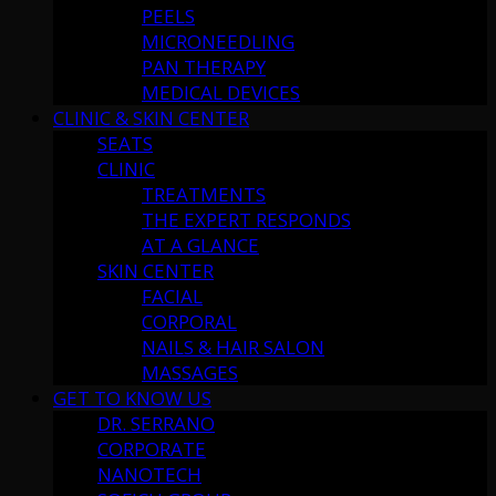
PEELS
MICRONEEDLING
PAN THERAPY
MEDICAL DEVICES
CLINIC & SKIN CENTER
SEATS
CLINIC
TREATMENTS
THE EXPERT RESPONDS
AT A GLANCE
SKIN CENTER
FACIAL
CORPORAL
NAILS & HAIR SALON
MASSAGES
GET TO KNOW US
DR. SERRANO
CORPORATE
NANOTECH