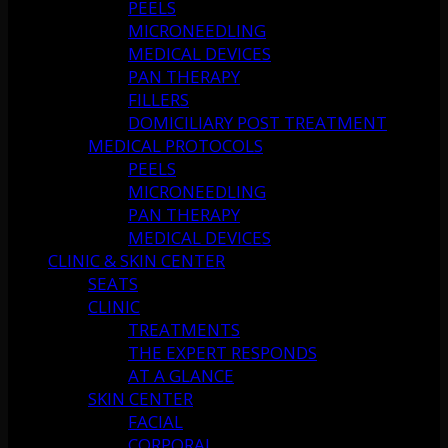
PEELS
MICRONEEDLING
MEDICAL DEVICES
PAN THERAPY
FILLERS
DOMICILIARY POST TREATMENT
MEDICAL PROTOCOLS
PEELS
MICRONEEDLING
PAN THERAPY
MEDICAL DEVICES
CLINIC & SKIN CENTER
SEATS
CLINIC
TREATMENTS
THE EXPERT RESPONDS
AT A GLANCE
SKIN CENTER
FACIAL
CORPORAL