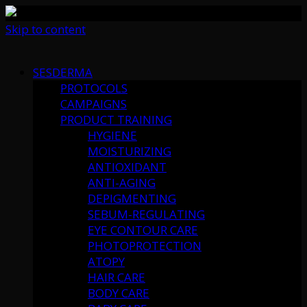
Skip to content
SESDERMA
PROTOCOLS
CAMPAIGNS
PRODUCT TRAINING
HYGIENE
MOISTURIZING
ANTIOXIDANT
ANTI-AGING
DEPIGMENTING
SEBUM-REGULATING
EYE CONTOUR CARE
PHOTOPROTECTION
ATOPY
HAIR CARE
BODY CARE