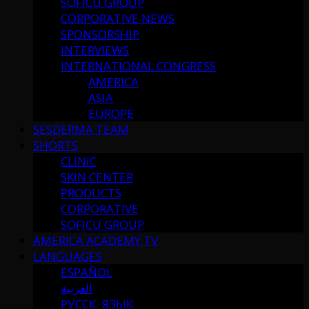
SOFICU GROUP
CORPORATIVE NEWS
SPONSORSHIP
INTERVIEWS
INTERNATIONAL CONGRESS
AMERICA
ASIA
EUROPE
SESDERMA TEAM
SHORTS
CLINIC
SKIN CENTER
PRODUCTS
CORPORATIVE
SOFICU GROUP
AMERICA ACADEMY TV
LANGUAGES
ESPAÑOL
العربية
РУССК. ЯЗЫК