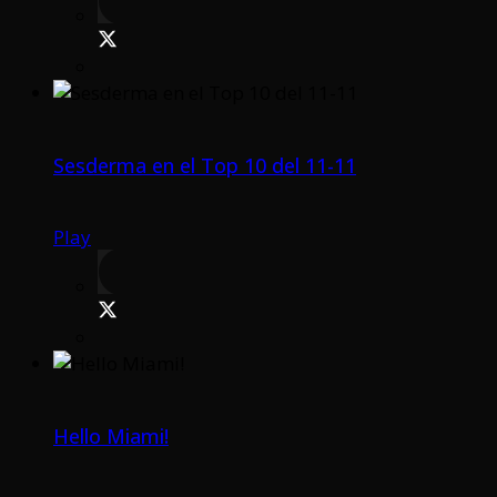
Sesderma en el Top 10 del 11-11
Play
Hello Miami!