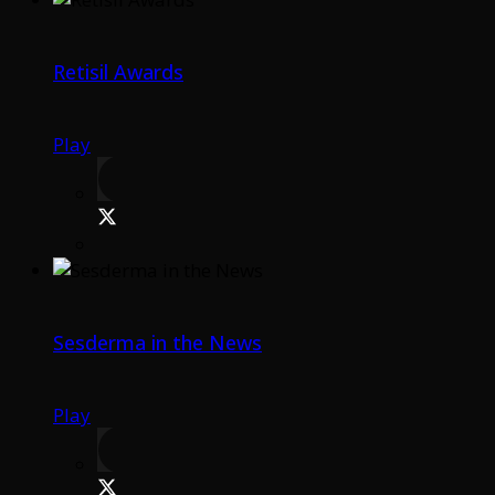
Retisil Awards
Play
Sesderma in the News
Play