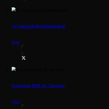
La Vanguardia Newspaper
Play
Interview RNE Dr. Serrano
Play