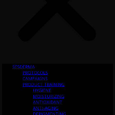
SESDERMA
PROTOCOLS
CAMPAIGNS
PRODUCT TRAINING
HYGIENE
MOISTURIZING
ANTIOXIDANT
ANTI-AGING
DEPIGMENTING