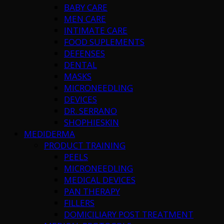
BABY CARE
MEN CARE
INTIMATE CARE
FOOD SUPLEMENTS
DEFENSES
DENTAL
MASKS
MICRONEEDLING
DEVICES
DR. SERRANO
SHOPHIESKIN
MEDIDERMA
PRODUCT TRAINING
PEELS
MICRONEEDLING
MEDICAL DEVICES
PAN THERAPY
FILLERS
DOMICILIARY POST TREATMENT