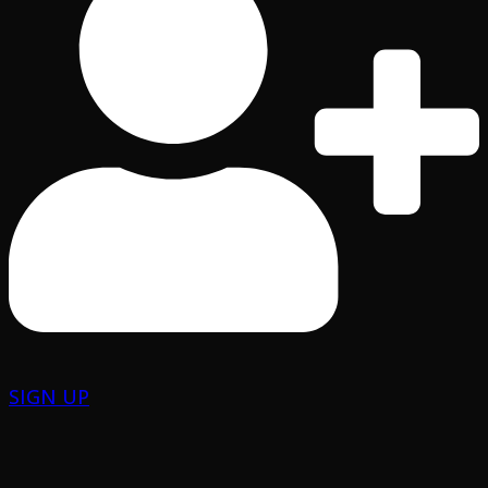
SIGN UP