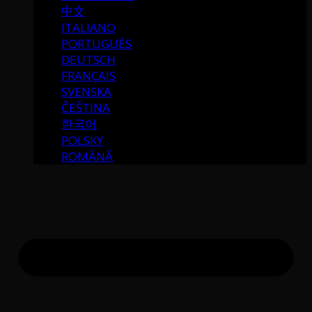
中文
ITALIANO
PORTUGUÉS
DEUTSCH
FRANÇAIS
SVENSKA
ČEŠTINA
한국어
POLSKY
ROMÂNĂ