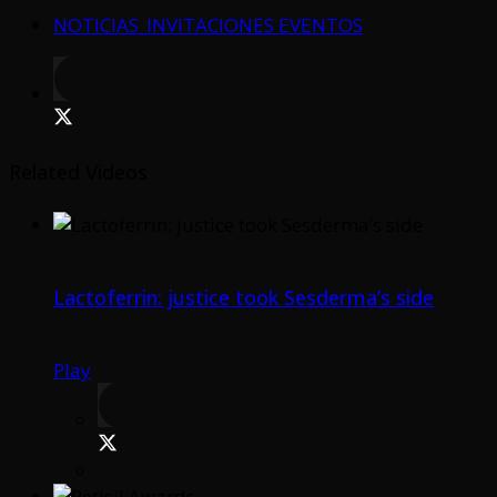
NOTICIAS_INVITACIONES EVENTOS
Related Videos
Lactoferrin: justice took Sesderma’s side
Play