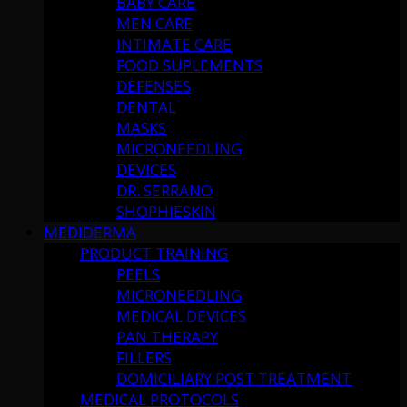
BABY CARE
MEN CARE
INTIMATE CARE
FOOD SUPLEMENTS
DEFENSES
DENTAL
MASKS
MICRONEEDLING
DEVICES
DR. SERRANO
SHOPHIESKIN
MEDIDERMA
PRODUCT TRAINING
PEELS
MICRONEEDLING
MEDICAL DEVICES
PAN THERAPY
FILLERS
DOMICILIARY POST TREATMENT
MEDICAL PROTOCOLS