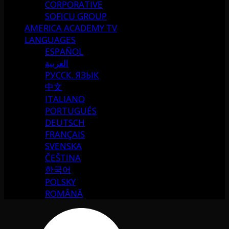
CORPORATIVE
SOFICU GROUP
AMERICA ACADEMY TV
LANGUAGES
ESPAÑOL
العربية
РУССК. ЯЗЫК
中文
ITALIANO
PORTUGUÉS
DEUTSCH
FRANÇAIS
SVENSKA
ČEŠTINA
한국어
POLSKY
ROMÂNĂ