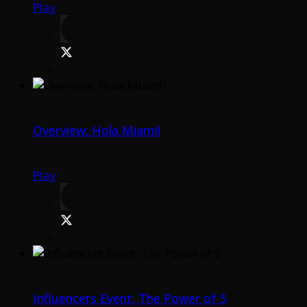
Play
Overview: Hola Miami!
Play
Influencers Event: The Power of 5