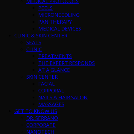
MEDICAL PROTOCOLS
PEELS
MICRONEEDLING
PAN THERAPY
MEDICAL DEVICES
CLINIC & SKIN CENTER
SEATS
CLINIC
TREATMENTS
THE EXPERT RESPONDS
AT A GLANCE
SKIN CENTER
FACIAL
CORPORAL
NAILS & HAIR SALON
MASSAGES
GET TO KNOW US
DR. SERRANO
CORPORATE
NANOTECH