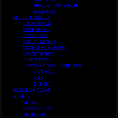
NAILS & HAIR SALON
MASSAGES
GET TO KNOW US
DR. SERRANO
CORPORATE
NANOTECH
SOFICU GROUP
CORPORATIVE NEWS
SPONSORSHIP
INTERVIEWS
INTERNATIONAL CONGRESS
AMERICA
ASIA
EUROPE
SESDERMA TEAM
SHORTS
CLINIC
SKIN CENTER
PRODUCTS