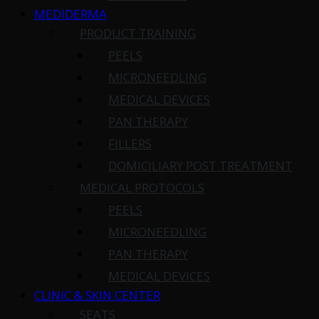
MEDIDERMA
PRODUCT TRAINING
PEELS
MICRONEEDLING
MEDICAL DEVICES
PAN THERAPY
FILLERS
DOMICILIARY POST TREATMENT
MEDICAL PROTOCOLS
PEELS
MICRONEEDLING
PAN THERAPY
MEDICAL DEVICES
CLINIC & SKIN CENTER
SEATS