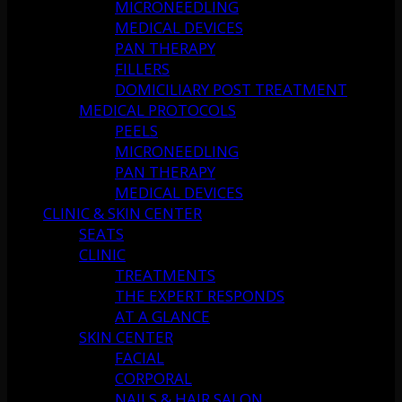
MICRONEEDLING
MEDICAL DEVICES
PAN THERAPY
FILLERS
DOMICILIARY POST TREATMENT
MEDICAL PROTOCOLS
PEELS
MICRONEEDLING
PAN THERAPY
MEDICAL DEVICES
CLINIC & SKIN CENTER
SEATS
CLINIC
TREATMENTS
THE EXPERT RESPONDS
AT A GLANCE
SKIN CENTER
FACIAL
CORPORAL
NAILS & HAIR SALON