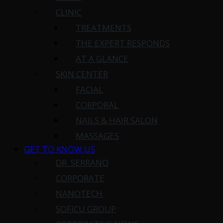
CLINIC
TREATMENTS
THE EXPERT RESPONDS
AT A GLANCE
SKIN CENTER
FACIAL
CORPORAL
NAILS & HAIR SALON
MASSAGES
GET TO KNOW US
DR. SERRANO
CORPORATE
NANOTECH
SOFICU GROUP