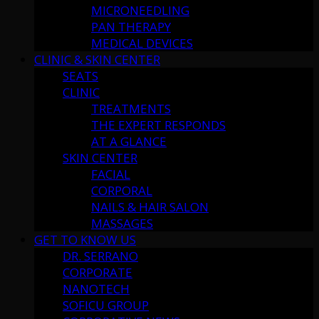
MICRONEEDLING
PAN THERAPY
MEDICAL DEVICES
CLINIC & SKIN CENTER
SEATS
CLINIC
TREATMENTS
THE EXPERT RESPONDS
AT A GLANCE
SKIN CENTER
FACIAL
CORPORAL
NAILS & HAIR SALON
MASSAGES
GET TO KNOW US
DR. SERRANO
CORPORATE
NANOTECH
SOFICU GROUP