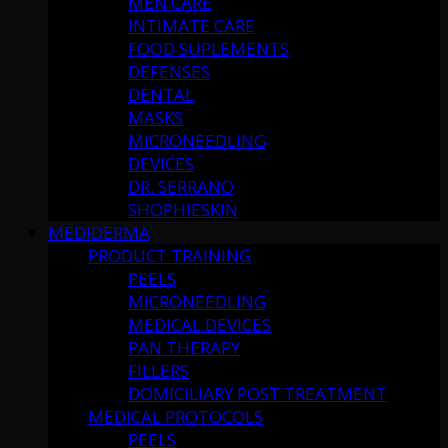
MEN CARE
INTIMATE CARE
FOOD SUPLEMENTS
DEFENSES
DENTAL
MASKS
MICRONEEDLING
DEVICES
DR. SERRANO
SHOPHIESKIN
MEDIDERMA
PRODUCT TRAINING
PEELS
MICRONEEDLING
MEDICAL DEVICES
PAN THERAPY
FILLERS
DOMICILIARY POST TREATMENT
MEDICAL PROTOCOLS
PEELS