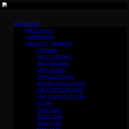
Skip
to
SESDERMA
content
PROTOCOLS
CAMPAIGNS
PRODUCT TRAINING
HYGIENE
MOISTURIZING
ANTIOXIDANT
ANTI-AGING
DEPIGMENTING
SEBUM-REGULATING
EYE CONTOUR CARE
PHOTOPROTECTION
ATOPY
HAIR CARE
BODY CARE
BABY CARE