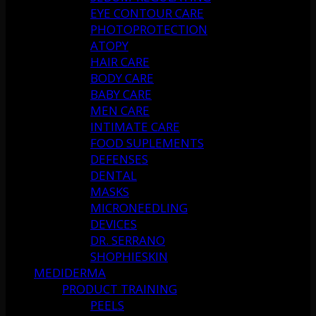
EYE CONTOUR CARE
PHOTOPROTECTION
ATOPY
HAIR CARE
BODY CARE
BABY CARE
MEN CARE
INTIMATE CARE
FOOD SUPLEMENTS
DEFENSES
DENTAL
MASKS
MICRONEEDLING
DEVICES
DR. SERRANO
SHOPHIESKIN
MEDIDERMA
PRODUCT TRAINING
PEELS