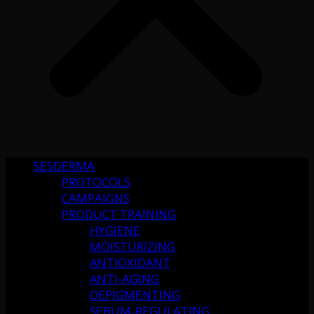
SESDERMA
PROTOCOLS
CAMPAIGNS
PRODUCT TRAINING
HYGIENE
MOISTURIZING
ANTIOXIDANT
ANTI-AGING
DEPIGMENTING
SEBUM-REGULATING