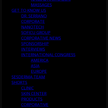
MASSAGES
GET TO KNOW US
DR. SERRANO
CORPORATE
NANOTECH
SOFICU GROUP
CORPORATIVE NEWS
SPONSORSHIP
INTERVIEWS
INTERNATIONAL CONGRESS
AMERICA
ASIA
EUROPE
SESDERMA TEAM
SHORTS
CLINIC
SKIN CENTER
PRODUCTS
CORPORATIVE