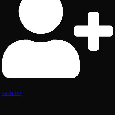
SIGN UP