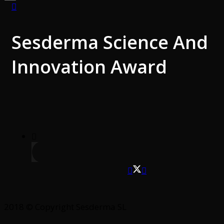
Sesderma Science And
Innovation Award
2018 © Copyright Sesderma SL