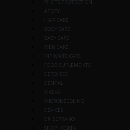
PHOTOPROTECTION
ATOPY
HAIR CARE
BODY CARE
BABY CARE
MEN CARE
INTIMATE CARE
FOOD SUPLEMENTS
DEFENSES
DENTAL
MASKS
MICRONEEDLING
DEVICES
DR. SERRANO
SHOPHIESKIN