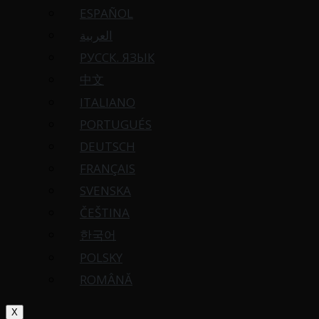
ESPAÑOL
العربية
РУССК. ЯЗЫК
中文
ITALIANO
PORTUGUÉS
DEUTSCH
FRANÇAIS
SVENSKA
ČEŠTINA
한국어
POLSKY
ROMÂNĂ
X