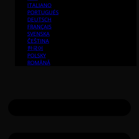
ITALIANO
PORTUGUÉS
DEUTSCH
FRANÇAIS
SVENSKA
ČEŠTINA
한국어
POLSKY
ROMÂNĂ