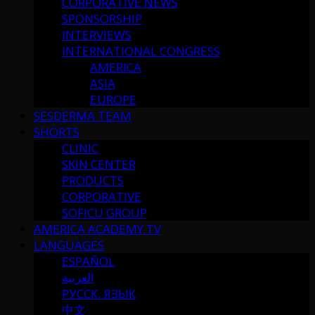
CORPORATIVE NEWS
SPONSORSHIP
INTERVIEWS
INTERNATIONAL CONGRESS
AMERICA
ASIA
EUROPE
SESDERMA TEAM
SHORTS
CLINIC
SKIN CENTER
PRODUCTS
CORPORATIVE
SOFICU GROUP
AMERICA ACADEMY TV
LANGUAGES
ESPAÑOL
العربية
РУССК. ЯЗЫК
中文