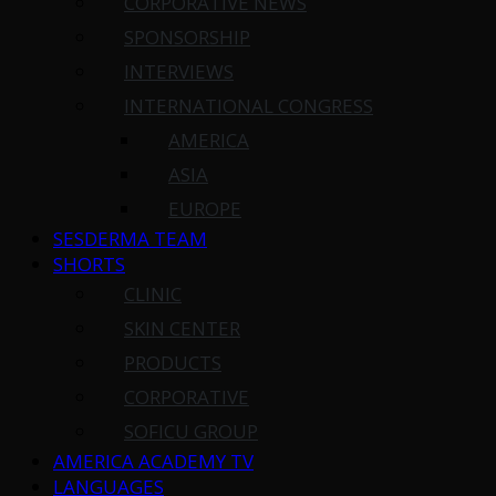
CORPORATIVE NEWS
SPONSORSHIP
INTERVIEWS
INTERNATIONAL CONGRESS
AMERICA
ASIA
EUROPE
SESDERMA TEAM
SHORTS
CLINIC
SKIN CENTER
PRODUCTS
CORPORATIVE
SOFICU GROUP
AMERICA ACADEMY TV
LANGUAGES