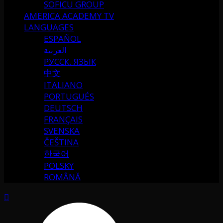
SOFICU GROUP
AMERICA ACADEMY TV
LANGUAGES
ESPAÑOL
العربية
РУССК. ЯЗЫК
中文
ITALIANO
PORTUGUÉS
DEUTSCH
FRANÇAIS
SVENSKA
ČEŠTINA
한국어
POLSKY
ROMÂNĂ