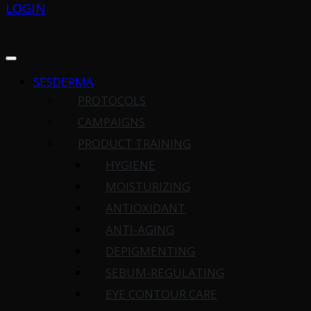
LOGIN
SESDERMA
PROTOCOLS
CAMPAIGNS
PRODUCT TRAINING
HYGIENE
MOISTURIZING
ANTIOXIDANT
ANTI-AGING
DEPIGMENTING
SEBUM-REGULATING
EYE CONTOUR CARE