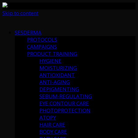
Skip to content
SESDERMA
PROTOCOLS
CAMPAIGNS
PRODUCT TRAINING
HYGIENE
MOISTURIZING
ANTIOXIDANT
ANTI-AGING
DEPIGMENTING
SEBUM-REGULATING
EYE CONTOUR CARE
PHOTOPROTECTION
ATOPY
HAIR CARE
BODY CARE