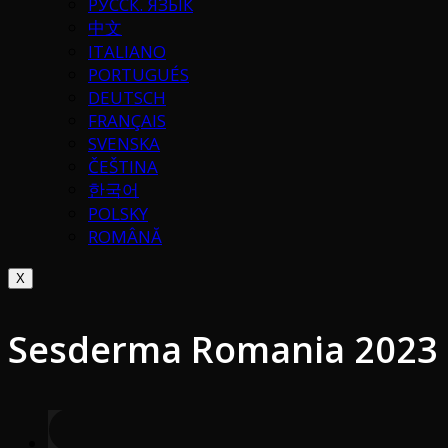
РУССК. ЯЗЫК
中文
ITALIANO
PORTUGUÉS
DEUTSCH
FRANÇAIS
SVENSKA
ČEŠTINA
한국어
POLSKY
ROMÂNĂ
X
Sesderma Romania 2023