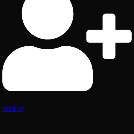
SIGN UP