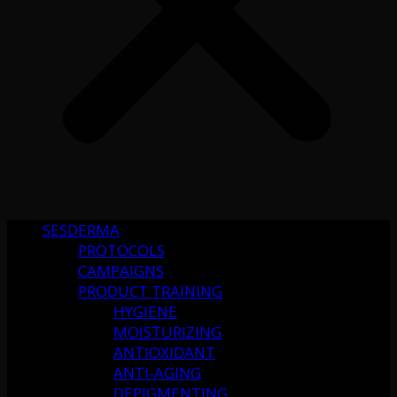
SESDERMA
PROTOCOLS
CAMPAIGNS
PRODUCT TRAINING
HYGIENE
MOISTURIZING
ANTIOXIDANT
ANTI-AGING
DEPIGMENTING