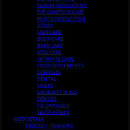
SEBUM-REGULATING
EYE CONTOUR CARE
PHOTOPROTECTION
ATOPY
HAIR CARE
BODY CARE
BABY CARE
MEN CARE
INTIMATE CARE
FOOD SUPLEMENTS
DEFENSES
DENTAL
MASKS
MICRONEEDLING
DEVICES
DR. SERRANO
SHOPHIESKIN
MEDIDERMA
PRODUCT TRAINING