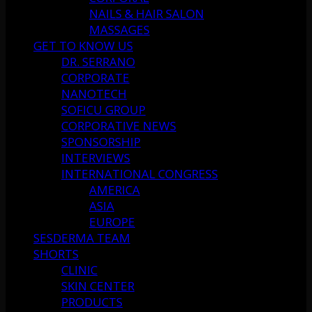
NAILS & HAIR SALON
MASSAGES
GET TO KNOW US
DR. SERRANO
CORPORATE
NANOTECH
SOFICU GROUP
CORPORATIVE NEWS
SPONSORSHIP
INTERVIEWS
INTERNATIONAL CONGRESS
AMERICA
ASIA
EUROPE
SESDERMA TEAM
SHORTS
CLINIC
SKIN CENTER
PRODUCTS