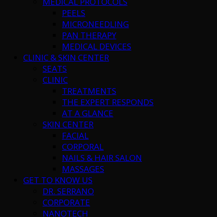
MEDICAL PROTOCOLS
PEELS
MICRONEEDLING
PAN THERAPY
MEDICAL DEVICES
CLINIC & SKIN CENTER
SEATS
CLINIC
TREATMENTS
THE EXPERT RESPONDS
AT A GLANCE
SKIN CENTER
FACIAL
CORPORAL
NAILS & HAIR SALON
MASSAGES
GET TO KNOW US
DR. SERRANO
CORPORATE
NANOTECH