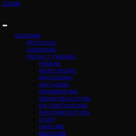
LOGIN
SESDERMA
PROTOCOLS
CAMPAIGNS
PRODUCT TRAINING
HYGIENE
MOISTURIZING
ANTIOXIDANT
ANTI-AGING
DEPIGMENTING
SEBUM-REGULATING
EYE CONTOUR CARE
PHOTOPROTECTION
ATOPY
HAIR CARE
BODY CARE