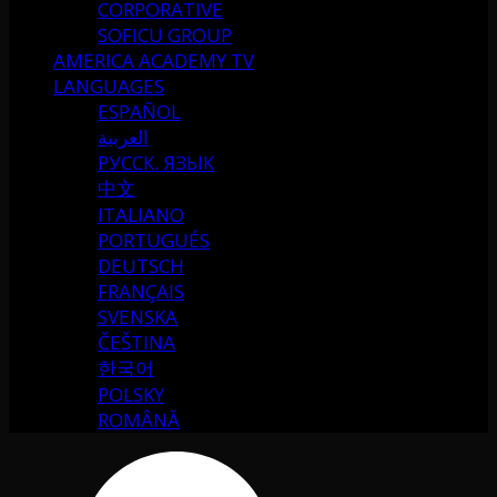
CORPORATIVE
SOFICU GROUP
AMERICA ACADEMY TV
LANGUAGES
ESPAÑOL
العربية
РУССК. ЯЗЫК
中文
ITALIANO
PORTUGUÉS
DEUTSCH
FRANÇAIS
SVENSKA
ČEŠTINA
한국어
POLSKY
ROMÂNĂ