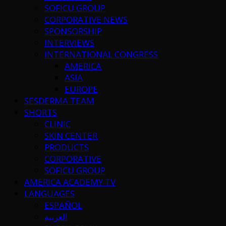
SOFICU GROUP
CORPORATIVE NEWS
SPONSORSHIP
INTERVIEWS
INTERNATIONAL CONGRESS
AMERICA
ASIA
EUROPE
SESDERMA TEAM
SHORTS
CLINIC
SKIN CENTER
PRODUCTS
CORPORATIVE
SOFICU GROUP
AMERICA ACADEMY TV
LANGUAGES
ESPAÑOL
العربية