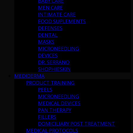
BABY CARE
MEN CARE
INTIMATE CARE
FOOD SUPLEMENTS
DEFENSES
DENTAL
MASKS
MICRONEEDLING
DEVICES
DR. SERRANO
SHOPHIESKIN
MEDIDERMA
PRODUCT TRAINING
PEELS
MICRONEEDLING
MEDICAL DEVICES
PAN THERAPY
FILLERS
DOMICILIARY POST TREATMENT
MEDICAL PROTOCOLS