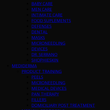
BABY CARE
MEN CARE
INTIMATE CARE
FOOD SUPLEMENTS
DEFENSES
DENTAL
MASKS
MICRONEEDLING
DEVICES
DR. SERRANO
SHOPHIESKIN
MEDIDERMA
PRODUCT TRAINING
PEELS
MICRONEEDLING
MEDICAL DEVICES
PAN THERAPY
FILLERS
DOMICILIARY POST TREATMENT