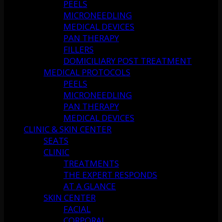
PEELS
MICRONEEDLING
MEDICAL DEVICES
PAN THERAPY
FILLERS
DOMICILIARY POST TREATMENT
MEDICAL PROTOCOLS
PEELS
MICRONEEDLING
PAN THERAPY
MEDICAL DEVICES
CLINIC & SKIN CENTER
SEATS
CLINIC
TREATMENTS
THE EXPERT RESPONDS
AT A GLANCE
SKIN CENTER
FACIAL
CORPORAL