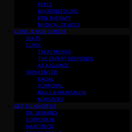
PEELS
MICRONEEDLING
PAN THERAPY
MEDICAL DEVICES
CLINIC & SKIN CENTER
SEATS
CLINIC
TREATMENTS
THE EXPERT RESPONDS
AT A GLANCE
SKIN CENTER
FACIAL
CORPORAL
NAILS & HAIR SALON
MASSAGES
GET TO KNOW US
DR. SERRANO
CORPORATE
NANOTECH