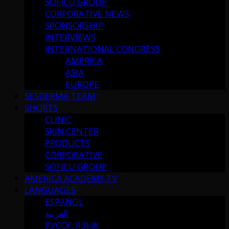
SOFICU GROUP
CORPORATIVE NEWS
SPONSORSHIP
INTERVIEWS
INTERNATIONAL CONGRESS
AMERICA
ASIA
EUROPE
SESDERMA TEAM
SHORTS
CLINIC
SKIN CENTER
PRODUCTS
CORPORATIVE
SOFICU GROUP
AMERICA ACADEMY TV
LANGUAGES
ESPAÑOL
العربية
РУССК. ЯЗЫК