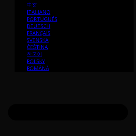
中文
ITALIANO
PORTUGUÉS
DEUTSCH
FRANÇAIS
SVENSKA
ČEŠTINA
한국어
POLSKY
ROMÂNĂ