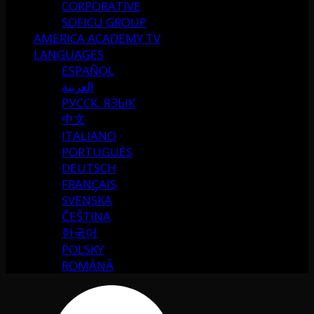
CORPORATIVE
SOFICU GROUP
AMERICA ACADEMY TV
LANGUAGES
ESPAÑOL
العربية
РУССК. ЯЗЫК
中文
ITALIANO
PORTUGUÉS
DEUTSCH
FRANÇAIS
SVENSKA
ČEŠTINA
한국어
POLSKY
ROMÂNĂ