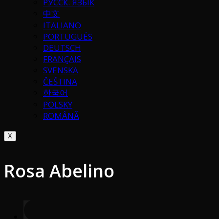
РУССК. ЯЗЫК
中文
ITALIANO
PORTUGUÉS
DEUTSCH
FRANÇAIS
SVENSKA
ČEŠTINA
한국어
POLSKY
ROMÂNĂ
X
Rosa Abelino