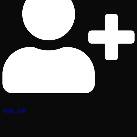
SIGN UP