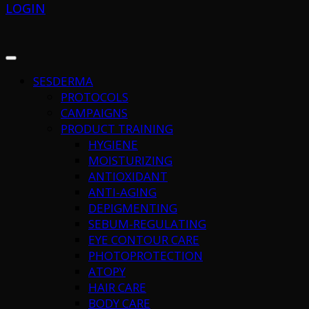
LOGIN
SESDERMA
PROTOCOLS
CAMPAIGNS
PRODUCT TRAINING
HYGIENE
MOISTURIZING
ANTIOXIDANT
ANTI-AGING
DEPIGMENTING
SEBUM-REGULATING
EYE CONTOUR CARE
PHOTOPROTECTION
ATOPY
HAIR CARE
BODY CARE