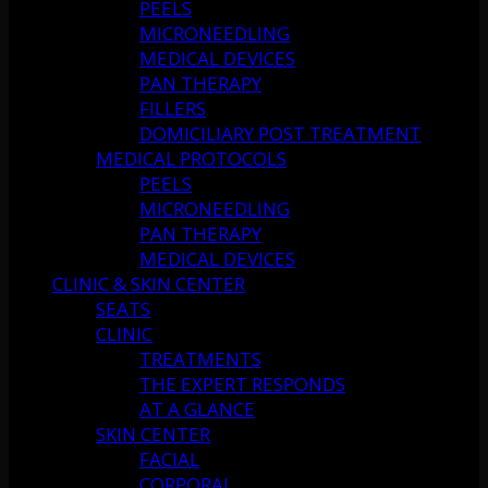
PEELS
MICRONEEDLING
MEDICAL DEVICES
PAN THERAPY
FILLERS
DOMICILIARY POST TREATMENT
MEDICAL PROTOCOLS
PEELS
MICRONEEDLING
PAN THERAPY
MEDICAL DEVICES
CLINIC & SKIN CENTER
SEATS
CLINIC
TREATMENTS
THE EXPERT RESPONDS
AT A GLANCE
SKIN CENTER
FACIAL
CORPORAL