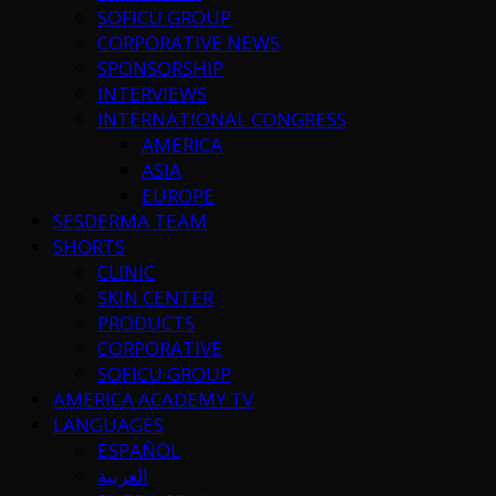
SOFICU GROUP
CORPORATIVE NEWS
SPONSORSHIP
INTERVIEWS
INTERNATIONAL CONGRESS
AMERICA
ASIA
EUROPE
SESDERMA TEAM
SHORTS
CLINIC
SKIN CENTER
PRODUCTS
CORPORATIVE
SOFICU GROUP
AMERICA ACADEMY TV
LANGUAGES
ESPAÑOL
العربية