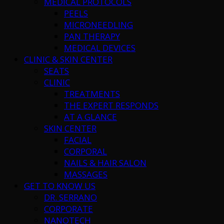
MEDICAL PROTOCOLS
PEELS
MICRONEEDLING
PAN THERAPY
MEDICAL DEVICES
CLINIC & SKIN CENTER
SEATS
CLINIC
TREATMENTS
THE EXPERT RESPONDS
AT A GLANCE
SKIN CENTER
FACIAL
CORPORAL
NAILS & HAIR SALON
MASSAGES
GET TO KNOW US
DR. SERRANO
CORPORATE
NANOTECH