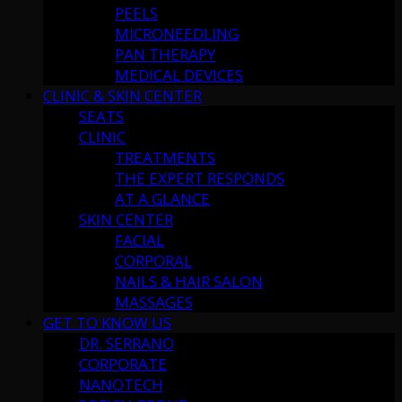
PEELS
MICRONEEDLING
PAN THERAPY
MEDICAL DEVICES
CLINIC & SKIN CENTER
SEATS
CLINIC
TREATMENTS
THE EXPERT RESPONDS
AT A GLANCE
SKIN CENTER
FACIAL
CORPORAL
NAILS & HAIR SALON
MASSAGES
GET TO KNOW US
DR. SERRANO
CORPORATE
NANOTECH