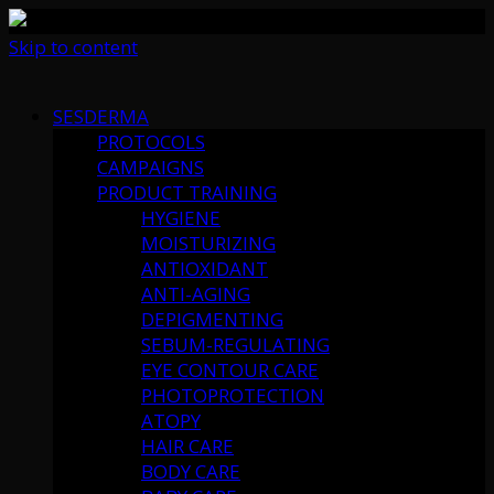
Skip to content
SESDERMA
PROTOCOLS
CAMPAIGNS
PRODUCT TRAINING
HYGIENE
MOISTURIZING
ANTIOXIDANT
ANTI-AGING
DEPIGMENTING
SEBUM-REGULATING
EYE CONTOUR CARE
PHOTOPROTECTION
ATOPY
HAIR CARE
BODY CARE