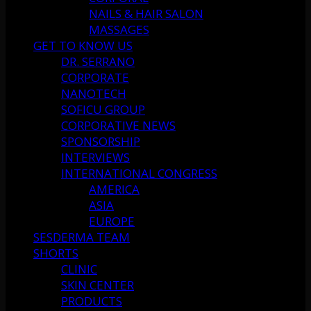
NAILS & HAIR SALON
MASSAGES
GET TO KNOW US
DR. SERRANO
CORPORATE
NANOTECH
SOFICU GROUP
CORPORATIVE NEWS
SPONSORSHIP
INTERVIEWS
INTERNATIONAL CONGRESS
AMERICA
ASIA
EUROPE
SESDERMA TEAM
SHORTS
CLINIC
SKIN CENTER
PRODUCTS