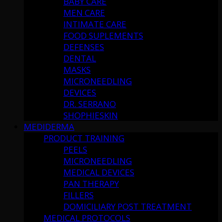
BABY CARE
MEN CARE
INTIMATE CARE
FOOD SUPLEMENTS
DEFENSES
DENTAL
MASKS
MICRONEEDLING
DEVICES
DR. SERRANO
SHOPHIESKIN
MEDIDERMA
PRODUCT TRAINING
PEELS
MICRONEEDLING
MEDICAL DEVICES
PAN THERAPY
FILLERS
DOMICILIARY POST TREATMENT
MEDICAL PROTOCOLS