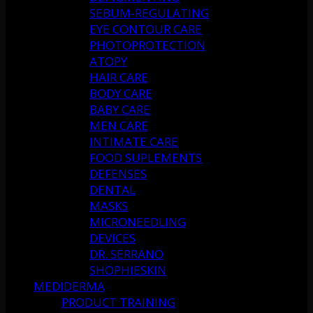
SEBUM-REGULATING
EYE CONTOUR CARE
PHOTOPROTECTION
ATOPY
HAIR CARE
BODY CARE
BABY CARE
MEN CARE
INTIMATE CARE
FOOD SUPLEMENTS
DEFENSES
DENTAL
MASKS
MICRONEEDLING
DEVICES
DR. SERRANO
SHOPHIESKIN
MEDIDERMA
PRODUCT TRAINING