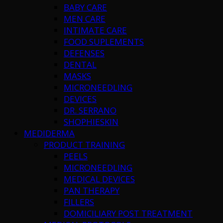
BABY CARE
MEN CARE
INTIMATE CARE
FOOD SUPLEMENTS
DEFENSES
DENTAL
MASKS
MICRONEEDLING
DEVICES
DR. SERRANO
SHOPHIESKIN
MEDIDERMA
PRODUCT TRAINING
PEELS
MICRONEEDLING
MEDICAL DEVICES
PAN THERAPY
FILLERS
DOMICILIARY POST TREATMENT