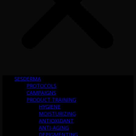
SESDERMA
PROTOCOLS
CAMPAIGNS
PRODUCT TRAINING
HYGIENE
MOISTURIZING
ANTIOXIDANT
ANTI-AGING
DEPIGMENTING