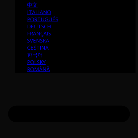
中文
ITALIANO
PORTUGUÉS
DEUTSCH
FRANÇAIS
SVENSKA
ČEŠTINA
한국어
POLSKY
ROMÂNĂ