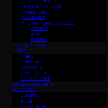
SOFICU GROUP
CORPORATIVE NEWS
SPONSORSHIP
INTERVIEWS
INTERNATIONAL CONGRESS
AMERICA
ASIA
EUROPE
SESDERMA TEAM
SHORTS
CLINIC
SKIN CENTER
PRODUCTS
CORPORATIVE
SOFICU GROUP
AMERICA ACADEMY TV
LANGUAGES
ESPAÑOL
العربية
РУССК. ЯЗЫК