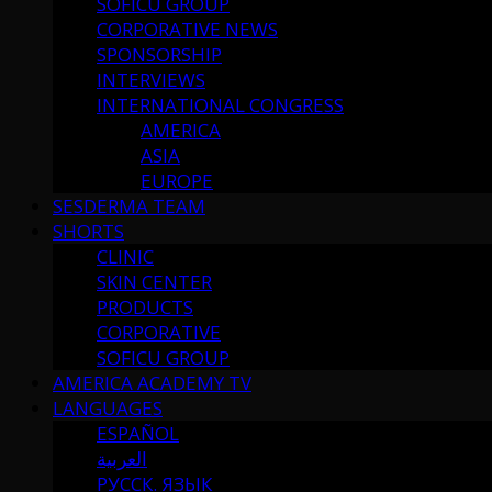
SOFICU GROUP
CORPORATIVE NEWS
SPONSORSHIP
INTERVIEWS
INTERNATIONAL CONGRESS
AMERICA
ASIA
EUROPE
SESDERMA TEAM
SHORTS
CLINIC
SKIN CENTER
PRODUCTS
CORPORATIVE
SOFICU GROUP
AMERICA ACADEMY TV
LANGUAGES
ESPAÑOL
العربية
РУССК. ЯЗЫК