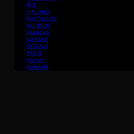
中文
ITALIANO
PORTUGUÉS
DEUTSCH
FRANÇAIS
SVENSKA
ČEŠTINA
한국어
POLSKY
ROMÂNĂ