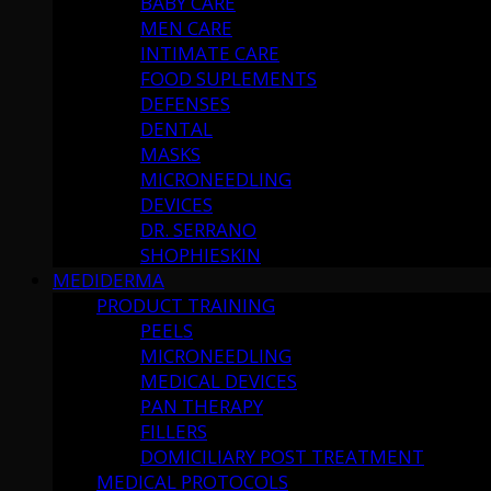
BABY CARE
MEN CARE
INTIMATE CARE
FOOD SUPLEMENTS
DEFENSES
DENTAL
MASKS
MICRONEEDLING
DEVICES
DR. SERRANO
SHOPHIESKIN
MEDIDERMA
PRODUCT TRAINING
PEELS
MICRONEEDLING
MEDICAL DEVICES
PAN THERAPY
FILLERS
DOMICILIARY POST TREATMENT
MEDICAL PROTOCOLS