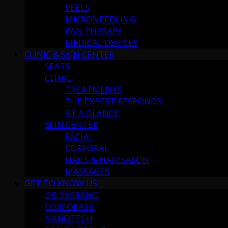
PEELS
MICRONEEDLING
PAN THERAPY
MEDICAL DEVICES
CLINIC & SKIN CENTER
SEATS
CLINIC
TREATMENTS
THE EXPERT RESPONDS
AT A GLANCE
SKIN CENTER
FACIAL
CORPORAL
NAILS & HAIR SALON
MASSAGES
GET TO KNOW US
DR. SERRANO
CORPORATE
NANOTECH