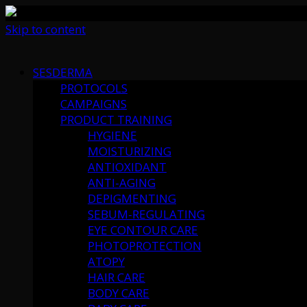
Skip to content
SESDERMA
PROTOCOLS
CAMPAIGNS
PRODUCT TRAINING
HYGIENE
MOISTURIZING
ANTIOXIDANT
ANTI-AGING
DEPIGMENTING
SEBUM-REGULATING
EYE CONTOUR CARE
PHOTOPROTECTION
ATOPY
HAIR CARE
BODY CARE