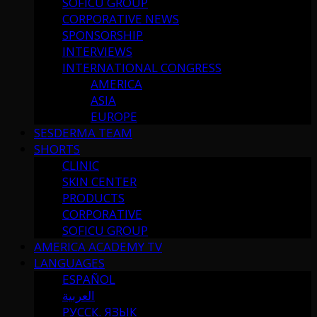
SOFICU GROUP
CORPORATIVE NEWS
SPONSORSHIP
INTERVIEWS
INTERNATIONAL CONGRESS
AMERICA
ASIA
EUROPE
SESDERMA TEAM
SHORTS
CLINIC
SKIN CENTER
PRODUCTS
CORPORATIVE
SOFICU GROUP
AMERICA ACADEMY TV
LANGUAGES
ESPAÑOL
العربية
РУССК. ЯЗЫК