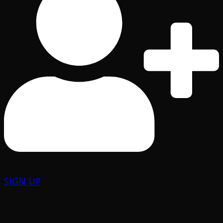
SIGN UP