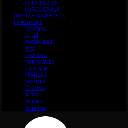
CORPORATIVE
SOFICU GROUP
AMERICA ACADEMY TV
LANGUAGES
ESPAÑOL
العربية
РУССК. ЯЗЫК
中文
ITALIANO
PORTUGUÉS
DEUTSCH
FRANÇAIS
SVENSKA
ČEŠTINA
한국어
POLSKY
ROMÂNĂ