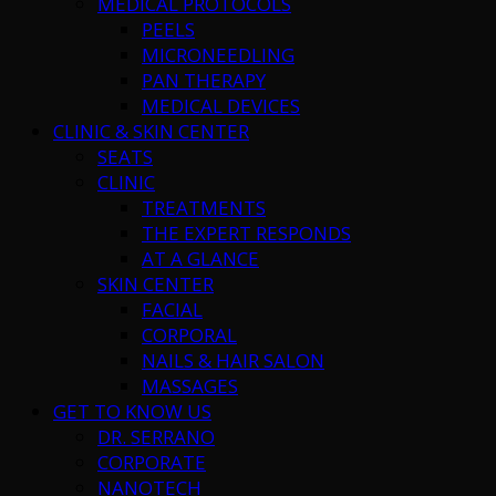
MEDICAL PROTOCOLS
PEELS
MICRONEEDLING
PAN THERAPY
MEDICAL DEVICES
CLINIC & SKIN CENTER
SEATS
CLINIC
TREATMENTS
THE EXPERT RESPONDS
AT A GLANCE
SKIN CENTER
FACIAL
CORPORAL
NAILS & HAIR SALON
MASSAGES
GET TO KNOW US
DR. SERRANO
CORPORATE
NANOTECH