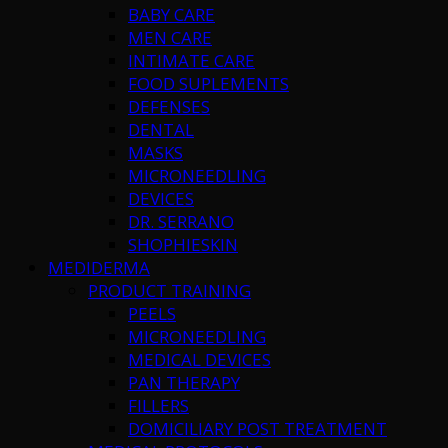
BABY CARE
MEN CARE
INTIMATE CARE
FOOD SUPLEMENTS
DEFENSES
DENTAL
MASKS
MICRONEEDLING
DEVICES
DR. SERRANO
SHOPHIESKIN
MEDIDERMA
PRODUCT TRAINING
PEELS
MICRONEEDLING
MEDICAL DEVICES
PAN THERAPY
FILLERS
DOMICILIARY POST TREATMENT