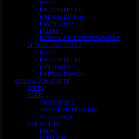
PEELS
MICRONEEDLING
MEDICAL DEVICES
PAN THERAPY
FILLERS
DOMICILIARY POST TREATMENT
MEDICAL PROTOCOLS
PEELS
MICRONEEDLING
PAN THERAPY
MEDICAL DEVICES
CLINIC & SKIN CENTER
SEATS
CLINIC
TREATMENTS
THE EXPERT RESPONDS
AT A GLANCE
SKIN CENTER
FACIAL
CORPORAL