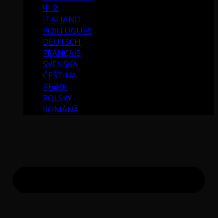
中文
ITALIANO
PORTUGUÉS
DEUTSCH
FRANÇAIS
SVENSKA
ČEŠTINA
한국어
POLSKY
ROMÂNĂ