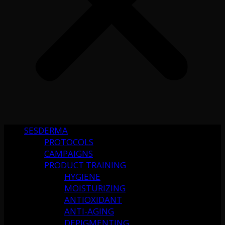
SESDERMA
PROTOCOLS
CAMPAIGNS
PRODUCT TRAINING
HYGIENE
MOISTURIZING
ANTIOXIDANT
ANTI-AGING
DEPIGMENTING