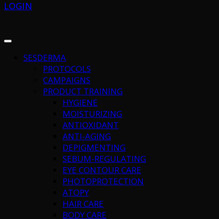
LOGIN
SESDERMA
PROTOCOLS
CAMPAIGNS
PRODUCT TRAINING
HYGIENE
MOISTURIZING
ANTIOXIDANT
ANTI-AGING
DEPIGMENTING
SEBUM-REGULATING
EYE CONTOUR CARE
PHOTOPROTECTION
ATOPY
HAIR CARE
BODY CARE