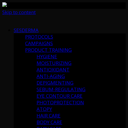
Skip to content
SESDERMA
PROTOCOLS
CAMPAIGNS
PRODUCT TRAINING
HYGIENE
MOISTURIZING
ANTIOXIDANT
ANTI-AGING
DEPIGMENTING
SEBUM-REGULATING
EYE CONTOUR CARE
PHOTOPROTECTION
ATOPY
HAIR CARE
BODY CARE