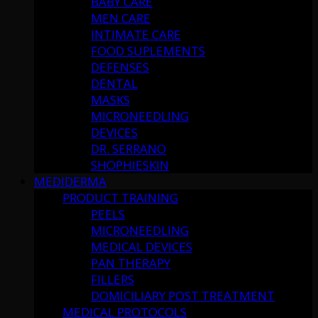
BABY CARE
MEN CARE
INTIMATE CARE
FOOD SUPLEMENTS
DEFENSES
DENTAL
MASKS
MICRONEEDLING
DEVICES
DR. SERRANO
SHOPHIESKIN
MEDIDERMA
PRODUCT TRAINING
PEELS
MICRONEEDLING
MEDICAL DEVICES
PAN THERAPY
FILLERS
DOMICILIARY POST TREATMENT
MEDICAL PROTOCOLS