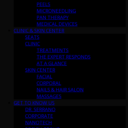
PEELS
MICRONEEDLING
PAN THERAPY
MEDICAL DEVICES
CLINIC & SKIN CENTER
SEATS
CLINIC
TREATMENTS
THE EXPERT RESPONDS
AT A GLANCE
SKIN CENTER
FACIAL
CORPORAL
NAILS & HAIR SALON
MASSAGES
GET TO KNOW US
DR. SERRANO
CORPORATE
NANOTECH