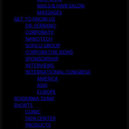
NAILS & HAIR SALON
MASSAGES
GET TO KNOW US
DR. SERRANO
CORPORATE
NANOTECH
SOFICU GROUP
CORPORATIVE NEWS
SPONSORSHIP
INTERVIEWS
INTERNATIONAL CONGRESS
AMERICA
ASIA
EUROPE
SESDERMA TEAM
SHORTS
CLINIC
SKIN CENTER
PRODUCTS