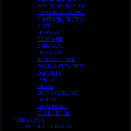
SEBUM-REGULATING
EYE CONTOUR CARE
PHOTOPROTECTION
ATOPY
HAIR CARE
BODY CARE
BABY CARE
MEN CARE
INTIMATE CARE
FOOD SUPLEMENTS
DEFENSES
DENTAL
MASKS
MICRONEEDLING
DEVICES
DR. SERRANO
SHOPHIESKIN
MEDIDERMA
PRODUCT TRAINING