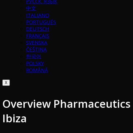
РУССК. ЯЗЫК
中文
ITALIANO
PORTUGUÉS
DEUTSCH
FRANÇAIS
SVENSKA
ČEŠTINA
한국어
POLSKY
ROMÂNĂ
X
Overview Pharmaceutics
Ibiza