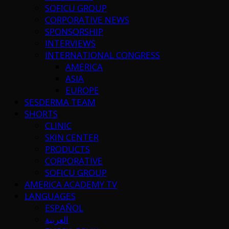
SOFICU GROUP
CORPORATIVE NEWS
SPONSORSHIP
INTERVIEWS
INTERNATIONAL CONGRESS
AMERICA
ASIA
EUROPE
SESDERMA TEAM
SHORTS
CLINIC
SKIN CENTER
PRODUCTS
CORPORATIVE
SOFICU GROUP
AMERICA ACADEMY TV
LANGUAGES
ESPAÑOL
العربية