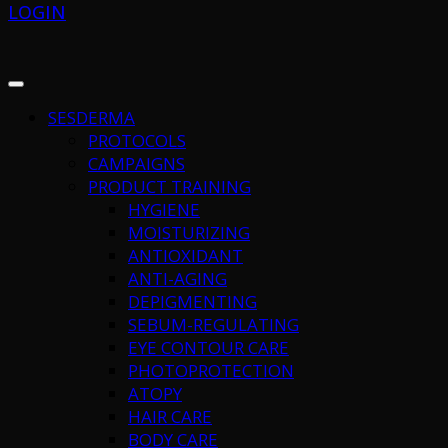
LOGIN
SESDERMA
PROTOCOLS
CAMPAIGNS
PRODUCT TRAINING
HYGIENE
MOISTURIZING
ANTIOXIDANT
ANTI-AGING
DEPIGMENTING
SEBUM-REGULATING
EYE CONTOUR CARE
PHOTOPROTECTION
ATOPY
HAIR CARE
BODY CARE