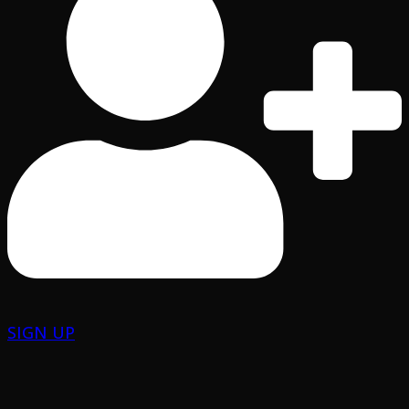
SIGN UP