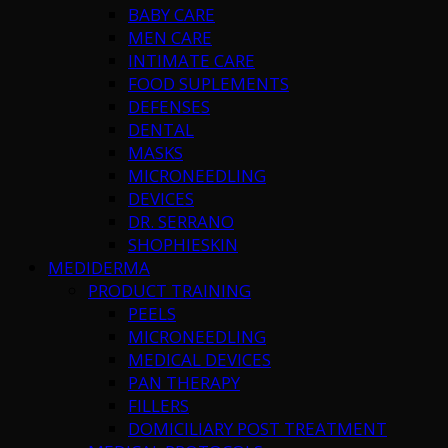
BABY CARE
MEN CARE
INTIMATE CARE
FOOD SUPLEMENTS
DEFENSES
DENTAL
MASKS
MICRONEEDLING
DEVICES
DR. SERRANO
SHOPHIESKIN
MEDIDERMA
PRODUCT TRAINING
PEELS
MICRONEEDLING
MEDICAL DEVICES
PAN THERAPY
FILLERS
DOMICILIARY POST TREATMENT