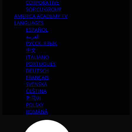
CORPORATIVE
SOFICU GROUP
AMERICA ACADEMY TV
LANGUAGES
ESPAÑOL
العربية
РУССК. ЯЗЫК
中文
ITALIANO
PORTUGUÉS
DEUTSCH
FRANÇAIS
SVENSKA
ČEŠTINA
한국어
POLSKY
ROMÂNĂ