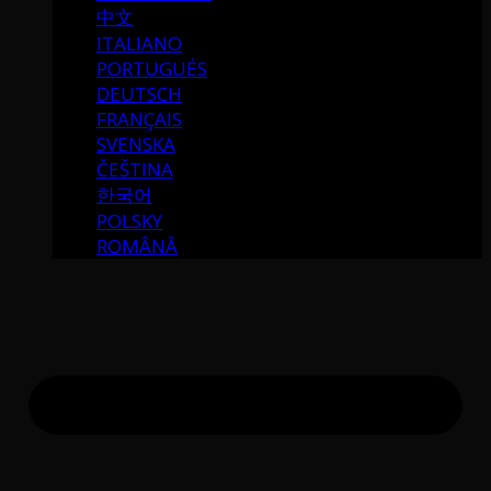
中文
ITALIANO
PORTUGUÉS
DEUTSCH
FRANÇAIS
SVENSKA
ČEŠTINA
한국어
POLSKY
ROMÂNĂ