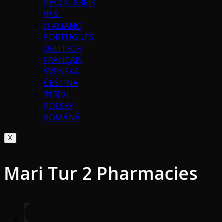
РУССК. ЯЗЫК
中文
ITALIANO
PORTUGUÉS
DEUTSCH
FRANÇAIS
SVENSKA
ČEŠTINA
한국어
POLSKY
ROMÂNĂ
X
Mari Tur 2 Pharmacies