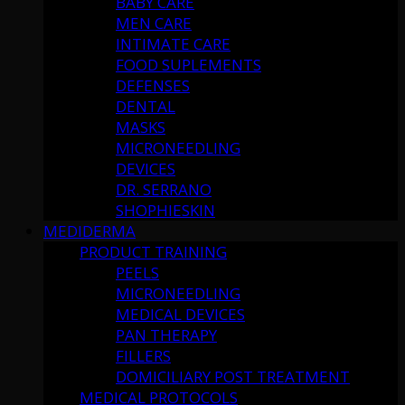
BABY CARE
MEN CARE
INTIMATE CARE
FOOD SUPLEMENTS
DEFENSES
DENTAL
MASKS
MICRONEEDLING
DEVICES
DR. SERRANO
SHOPHIESKIN
MEDIDERMA
PRODUCT TRAINING
PEELS
MICRONEEDLING
MEDICAL DEVICES
PAN THERAPY
FILLERS
DOMICILIARY POST TREATMENT
MEDICAL PROTOCOLS