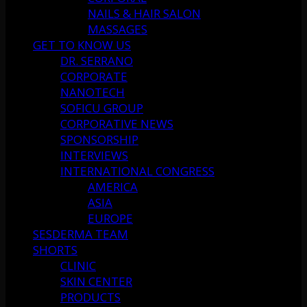
NAILS & HAIR SALON
MASSAGES
GET TO KNOW US
DR. SERRANO
CORPORATE
NANOTECH
SOFICU GROUP
CORPORATIVE NEWS
SPONSORSHIP
INTERVIEWS
INTERNATIONAL CONGRESS
AMERICA
ASIA
EUROPE
SESDERMA TEAM
SHORTS
CLINIC
SKIN CENTER
PRODUCTS