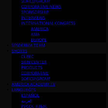
SOFICU GROUP
CORPORATIVE NEWS
SPONSORSHIP
INTERVIEWS
INTERNATIONAL CONGRESS
AMERICA
ASIA
EUROPE
SESDERMA TEAM
SHORTS
CLINIC
SKIN CENTER
PRODUCTS
CORPORATIVE
SOFICU GROUP
AMERICA ACADEMY TV
LANGUAGES
ESPAÑOL
العربية
РУССК. ЯЗЫК