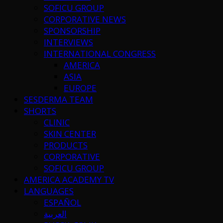
SOFICU GROUP
CORPORATIVE NEWS
SPONSORSHIP
INTERVIEWS
INTERNATIONAL CONGRESS
AMERICA
ASIA
EUROPE
SESDERMA TEAM
SHORTS
CLINIC
SKIN CENTER
PRODUCTS
CORPORATIVE
SOFICU GROUP
AMERICA ACADEMY TV
LANGUAGES
ESPAÑOL
العربية