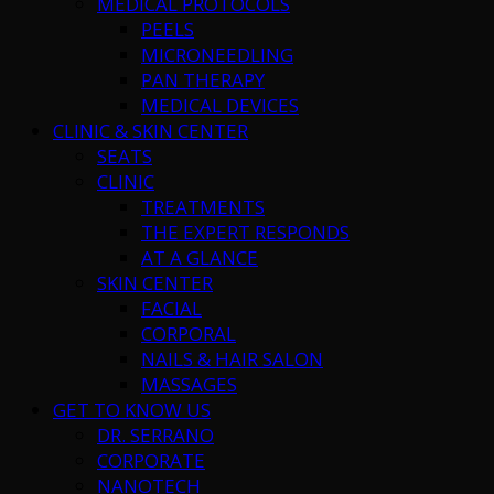
MEDICAL PROTOCOLS
PEELS
MICRONEEDLING
PAN THERAPY
MEDICAL DEVICES
CLINIC & SKIN CENTER
SEATS
CLINIC
TREATMENTS
THE EXPERT RESPONDS
AT A GLANCE
SKIN CENTER
FACIAL
CORPORAL
NAILS & HAIR SALON
MASSAGES
GET TO KNOW US
DR. SERRANO
CORPORATE
NANOTECH