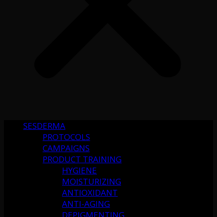
SESDERMA
PROTOCOLS
CAMPAIGNS
PRODUCT TRAINING
HYGIENE
MOISTURIZING
ANTIOXIDANT
ANTI-AGING
DEPIGMENTING