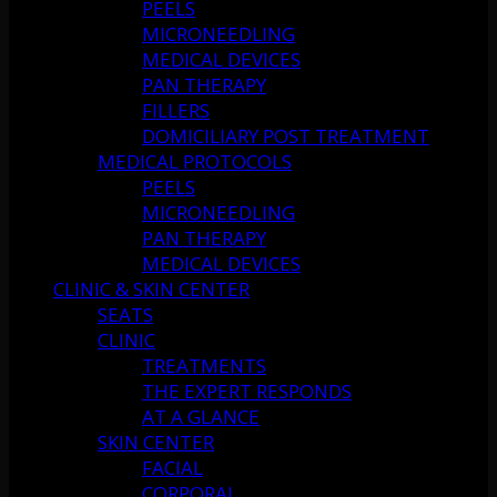
PEELS
MICRONEEDLING
MEDICAL DEVICES
PAN THERAPY
FILLERS
DOMICILIARY POST TREATMENT
MEDICAL PROTOCOLS
PEELS
MICRONEEDLING
PAN THERAPY
MEDICAL DEVICES
CLINIC & SKIN CENTER
SEATS
CLINIC
TREATMENTS
THE EXPERT RESPONDS
AT A GLANCE
SKIN CENTER
FACIAL
CORPORAL