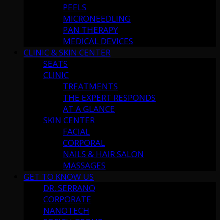
PEELS
MICRONEEDLING
PAN THERAPY
MEDICAL DEVICES
CLINIC & SKIN CENTER
SEATS
CLINIC
TREATMENTS
THE EXPERT RESPONDS
AT A GLANCE
SKIN CENTER
FACIAL
CORPORAL
NAILS & HAIR SALON
MASSAGES
GET TO KNOW US
DR. SERRANO
CORPORATE
NANOTECH