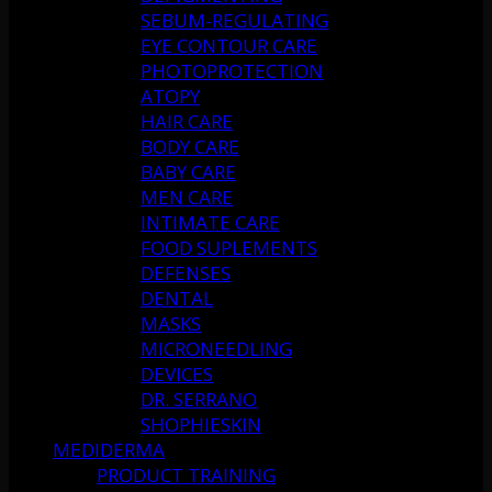
SEBUM-REGULATING
EYE CONTOUR CARE
PHOTOPROTECTION
ATOPY
HAIR CARE
BODY CARE
BABY CARE
MEN CARE
INTIMATE CARE
FOOD SUPLEMENTS
DEFENSES
DENTAL
MASKS
MICRONEEDLING
DEVICES
DR. SERRANO
SHOPHIESKIN
MEDIDERMA
PRODUCT TRAINING