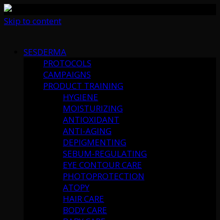
Skip to content
SESDERMA
PROTOCOLS
CAMPAIGNS
PRODUCT TRAINING
HYGIENE
MOISTURIZING
ANTIOXIDANT
ANTI-AGING
DEPIGMENTING
SEBUM-REGULATING
EYE CONTOUR CARE
PHOTOPROTECTION
ATOPY
HAIR CARE
BODY CARE