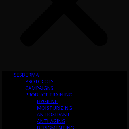
SESDERMA
PROTOCOLS
CAMPAIGNS
PRODUCT TRAINING
HYGIENE
MOISTURIZING
ANTIOXIDANT
ANTI-AGING
DEPIGMENTING