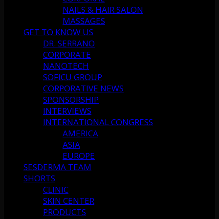
NAILS & HAIR SALON
MASSAGES
GET TO KNOW US
DR. SERRANO
CORPORATE
NANOTECH
SOFICU GROUP
CORPORATIVE NEWS
SPONSORSHIP
INTERVIEWS
INTERNATIONAL CONGRESS
AMERICA
ASIA
EUROPE
SESDERMA TEAM
SHORTS
CLINIC
SKIN CENTER
PRODUCTS