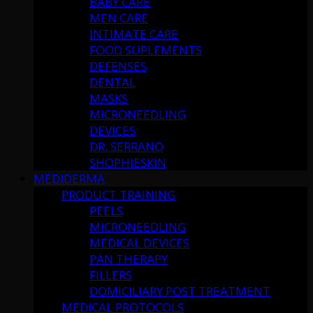
BABY CARE
MEN CARE
INTIMATE CARE
FOOD SUPLEMENTS
DEFENSES
DENTAL
MASKS
MICRONEEDLING
DEVICES
DR. SERRANO
SHOPHIESKIN
MEDIDERMA
PRODUCT TRAINING
PEELS
MICRONEEDLING
MEDICAL DEVICES
PAN THERAPY
FILLERS
DOMICILIARY POST TREATMENT
MEDICAL PROTOCOLS