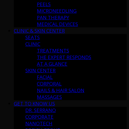
PEELS
MICRONEEDLING
PAN THERAPY
MEDICAL DEVICES
CLINIC & SKIN CENTER
SEATS
CLINIC
TREATMENTS
THE EXPERT RESPONDS
AT A GLANCE
SKIN CENTER
FACIAL
CORPORAL
NAILS & HAIR SALON
MASSAGES
GET TO KNOW US
DR. SERRANO
CORPORATE
NANOTECH