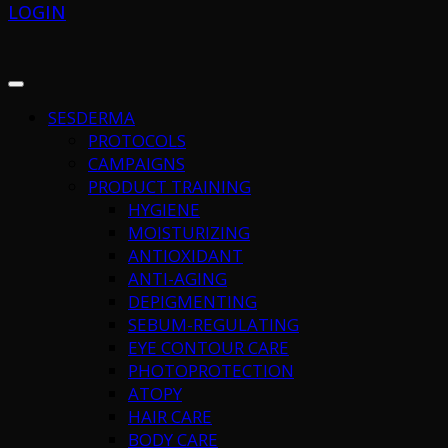
LOGIN
SESDERMA
PROTOCOLS
CAMPAIGNS
PRODUCT TRAINING
HYGIENE
MOISTURIZING
ANTIOXIDANT
ANTI-AGING
DEPIGMENTING
SEBUM-REGULATING
EYE CONTOUR CARE
PHOTOPROTECTION
ATOPY
HAIR CARE
BODY CARE