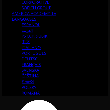
CORPORATIVE
SOFICU GROUP
AMERICA ACADEMY TV
LANGUAGES
ESPAÑOL
العربية
РУССК. ЯЗЫК
中文
ITALIANO
PORTUGUÉS
DEUTSCH
FRANÇAIS
SVENSKA
ČEŠTINA
한국어
POLSKY
ROMÂNĂ