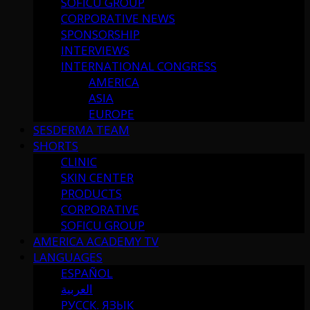
SOFICU GROUP
CORPORATIVE NEWS
SPONSORSHIP
INTERVIEWS
INTERNATIONAL CONGRESS
AMERICA
ASIA
EUROPE
SESDERMA TEAM
SHORTS
CLINIC
SKIN CENTER
PRODUCTS
CORPORATIVE
SOFICU GROUP
AMERICA ACADEMY TV
LANGUAGES
ESPAÑOL
العربية
РУССК. ЯЗЫК