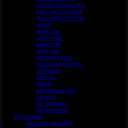
SEBUM-REGULATING
EYE CONTOUR CARE
PHOTOPROTECTION
ATOPY
HAIR CARE
BODY CARE
BABY CARE
MEN CARE
INTIMATE CARE
FOOD SUPLEMENTS
DEFENSES
DENTAL
MASKS
MICRONEEDLING
DEVICES
DR. SERRANO
SHOPHIESKIN
MEDIDERMA
PRODUCT TRAINING