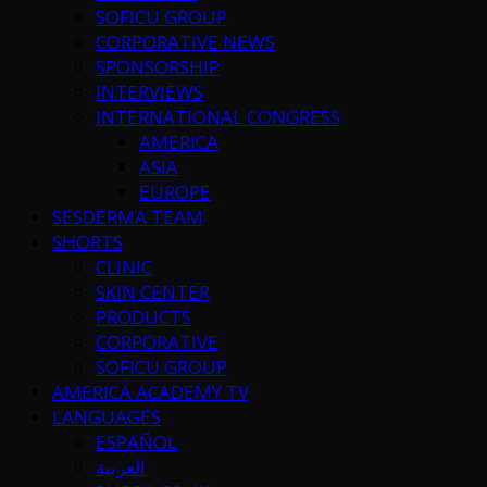
SOFICU GROUP
CORPORATIVE NEWS
SPONSORSHIP
INTERVIEWS
INTERNATIONAL CONGRESS
AMERICA
ASIA
EUROPE
SESDERMA TEAM
SHORTS
CLINIC
SKIN CENTER
PRODUCTS
CORPORATIVE
SOFICU GROUP
AMERICA ACADEMY TV
LANGUAGES
ESPAÑOL
العربية