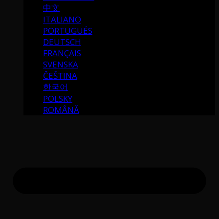
中文
ITALIANO
PORTUGUÉS
DEUTSCH
FRANÇAIS
SVENSKA
ČEŠTINA
한국어
POLSKY
ROMÂNĂ