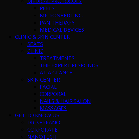
MEDICAL PROTOCOLS
PEELS
MICRONEEDLING
PAN THERAPY
MEDICAL DEVICES
CLINIC & SKIN CENTER
SEATS
CLINIC
TREATMENTS
THE EXPERT RESPONDS
AT A GLANCE
SKIN CENTER
FACIAL
CORPORAL
NAILS & HAIR SALON
MASSAGES
GET TO KNOW US
DR. SERRANO
CORPORATE
NANOTECH