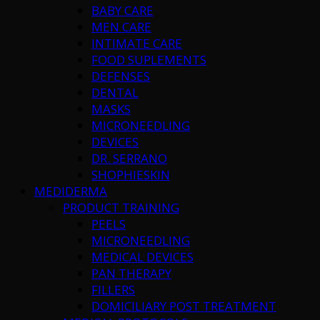
BABY CARE
MEN CARE
INTIMATE CARE
FOOD SUPLEMENTS
DEFENSES
DENTAL
MASKS
MICRONEEDLING
DEVICES
DR. SERRANO
SHOPHIESKIN
MEDIDERMA
PRODUCT TRAINING
PEELS
MICRONEEDLING
MEDICAL DEVICES
PAN THERAPY
FILLERS
DOMICILIARY POST TREATMENT