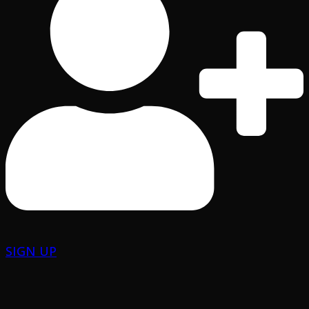
SIGN UP