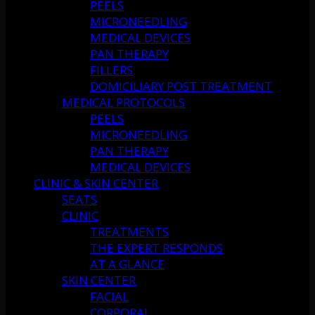
PEELS
MICRONEEDLING
MEDICAL DEVICES
PAN THERAPY
FILLERS
DOMICILIARY POST TREATMENT
MEDICAL PROTOCOLS
PEELS
MICRONEEDLING
PAN THERAPY
MEDICAL DEVICES
CLINIC & SKIN CENTER
SEATS
CLINIC
TREATMENTS
THE EXPERT RESPONDS
AT A GLANCE
SKIN CENTER
FACIAL
CORPORAL