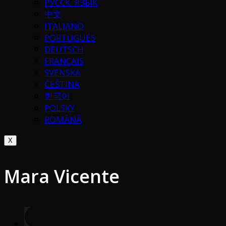
РУССК. ЯЗЫК
中文
ITALIANO
PORTUGUÉS
DEUTSCH
FRANÇAIS
SVENSKA
ČEŠTINA
한국어
POLSKY
ROMÂNĂ
X
Mara Vicente