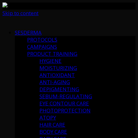
Skip to content
SESDERMA
PROTOCOLS
CAMPAIGNS
PRODUCT TRAINING
HYGIENE
MOISTURIZING
ANTIOXIDANT
ANTI-AGING
DEPIGMENTING
SEBUM-REGULATING
EYE CONTOUR CARE
PHOTOPROTECTION
ATOPY
HAIR CARE
BODY CARE