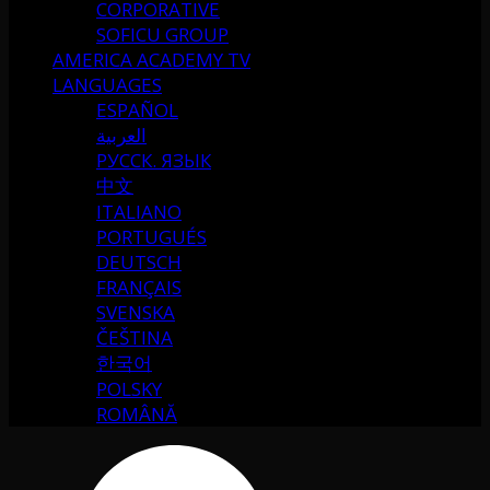
CORPORATIVE
SOFICU GROUP
AMERICA ACADEMY TV
LANGUAGES
ESPAÑOL
العربية
РУССК. ЯЗЫК
中文
ITALIANO
PORTUGUÉS
DEUTSCH
FRANÇAIS
SVENSKA
ČEŠTINA
한국어
POLSKY
ROMÂNĂ