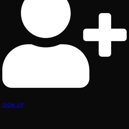
SIGN UP