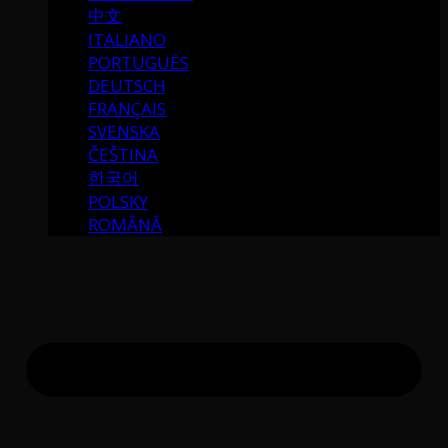
中文
ITALIANO
PORTUGUÉS
DEUTSCH
FRANÇAIS
SVENSKA
ČEŠTINA
한국어
POLSKY
ROMÂNĂ