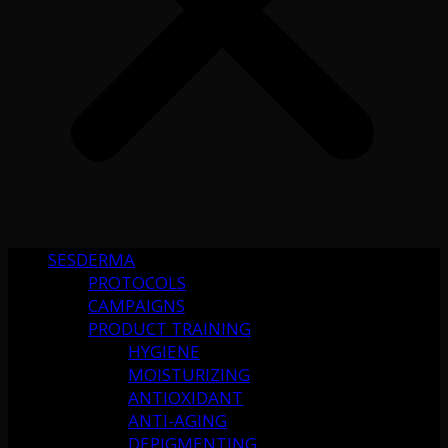
SESDERMA
PROTOCOLS
CAMPAIGNS
PRODUCT TRAINING
HYGIENE
MOISTURIZING
ANTIOXIDANT
ANTI-AGING
DEPIGMENTING