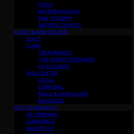
PEELS
MICRONEEDLING
PAN THERAPY
MEDICAL DEVICES
CLINIC & SKIN CENTER
SEATS
CLINIC
TREATMENTS
THE EXPERT RESPONDS
AT A GLANCE
SKIN CENTER
FACIAL
CORPORAL
NAILS & HAIR SALON
MASSAGES
GET TO KNOW US
DR. SERRANO
CORPORATE
NANOTECH