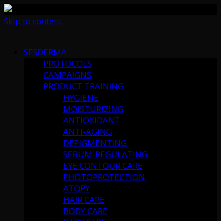
Skip to content
SESDERMA
PROTOCOLS
CAMPAIGNS
PRODUCT TRAINING
HYGIENE
MOISTURIZING
ANTIOXIDANT
ANTI-AGING
DEPIGMENTING
SEBUM-REGULATING
EYE CONTOUR CARE
PHOTOPROTECTION
ATOPY
HAIR CARE
BODY CARE