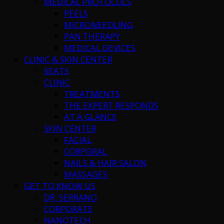
MEDICAL PROTOCOLS
PEELS
MICRONEEDLING
PAN THERAPY
MEDICAL DEVICES
CLINIC & SKIN CENTER
SEATS
CLINIC
TREATMENTS
THE EXPERT RESPONDS
AT A GLANCE
SKIN CENTER
FACIAL
CORPORAL
NAILS & HAIR SALON
MASSAGES
GET TO KNOW US
DR. SERRANO
CORPORATE
NANOTECH