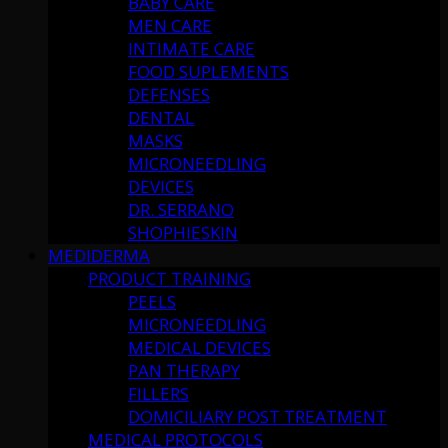
BABY CARE
MEN CARE
INTIMATE CARE
FOOD SUPLEMENTS
DEFENSES
DENTAL
MASKS
MICRONEEDLING
DEVICES
DR. SERRANO
SHOPHIESKIN
MEDIDERMA
PRODUCT TRAINING
PEELS
MICRONEEDLING
MEDICAL DEVICES
PAN THERAPY
FILLERS
DOMICILIARY POST TREATMENT
MEDICAL PROTOCOLS