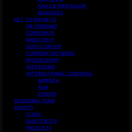
NAILS & HAIR SALON
MASSAGES
GET TO KNOW US
DR. SERRANO
CORPORATE
NANOTECH
SOFICU GROUP
CORPORATIVE NEWS
SPONSORSHIP
INTERVIEWS
INTERNATIONAL CONGRESS
AMERICA
ASIA
EUROPE
SESDERMA TEAM
SHORTS
CLINIC
SKIN CENTER
PRODUCTS