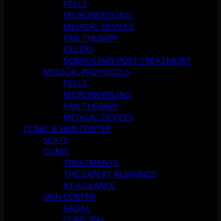
PEELS
MICRONEEDLING
MEDICAL DEVICES
PAN THERAPY
FILLERS
DOMICILIARY POST TREATMENT
MEDICAL PROTOCOLS
PEELS
MICRONEEDLING
PAN THERAPY
MEDICAL DEVICES
CLINIC & SKIN CENTER
SEATS
CLINIC
TREATMENTS
THE EXPERT RESPONDS
AT A GLANCE
SKIN CENTER
FACIAL
CORPORAL