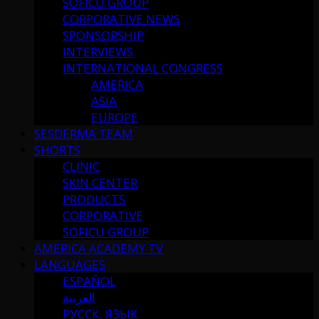
SOFICU GROUP
CORPORATIVE NEWS
SPONSORSHIP
INTERVIEWS
INTERNATIONAL CONGRESS
AMERICA
ASIA
EUROPE
SESDERMA TEAM
SHORTS
CLINIC
SKIN CENTER
PRODUCTS
CORPORATIVE
SOFICU GROUP
AMERICA ACADEMY TV
LANGUAGES
ESPAÑOL
العربية
РУССК. ЯЗЫК