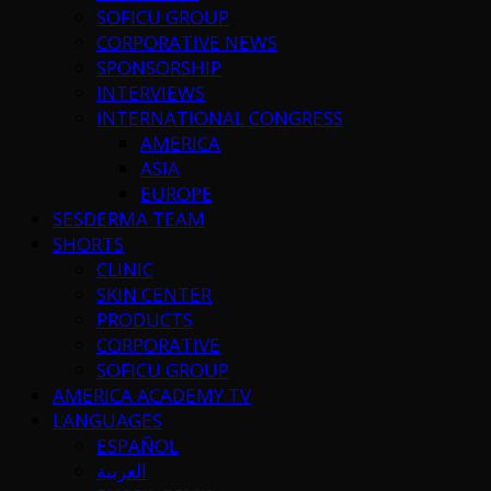
SOFICU GROUP
CORPORATIVE NEWS
SPONSORSHIP
INTERVIEWS
INTERNATIONAL CONGRESS
AMERICA
ASIA
EUROPE
SESDERMA TEAM
SHORTS
CLINIC
SKIN CENTER
PRODUCTS
CORPORATIVE
SOFICU GROUP
AMERICA ACADEMY TV
LANGUAGES
ESPAÑOL
العربية