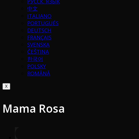
РУССК. ЯЗЫК
中文
ITALIANO
PORTUGUÉS
DEUTSCH
FRANÇAIS
SVENSKA
ČEŠTINA
한국어
POLSKY
ROMÂNĂ
X
Mama Rosa