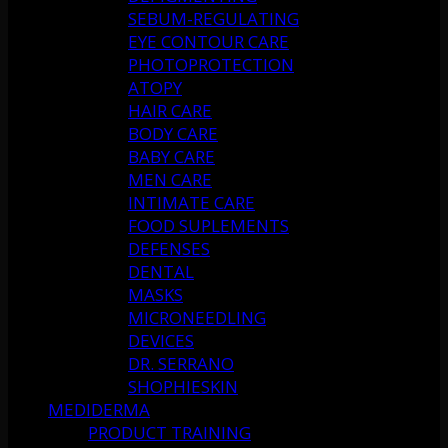
SEBUM-REGULATING
EYE CONTOUR CARE
PHOTOPROTECTION
ATOPY
HAIR CARE
BODY CARE
BABY CARE
MEN CARE
INTIMATE CARE
FOOD SUPLEMENTS
DEFENSES
DENTAL
MASKS
MICRONEEDLING
DEVICES
DR. SERRANO
SHOPHIESKIN
MEDIDERMA
PRODUCT TRAINING