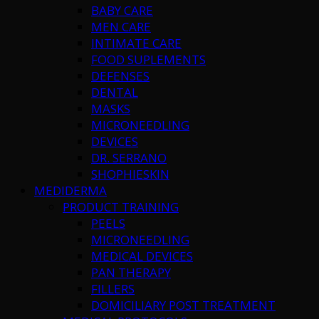
BABY CARE
MEN CARE
INTIMATE CARE
FOOD SUPLEMENTS
DEFENSES
DENTAL
MASKS
MICRONEEDLING
DEVICES
DR. SERRANO
SHOPHIESKIN
MEDIDERMA
PRODUCT TRAINING
PEELS
MICRONEEDLING
MEDICAL DEVICES
PAN THERAPY
FILLERS
DOMICILIARY POST TREATMENT