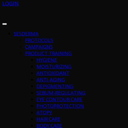
LOGIN
SESDERMA
PROTOCOLS
CAMPAIGNS
PRODUCT TRAINING
HYGIENE
MOISTURIZING
ANTIOXIDANT
ANTI-AGING
DEPIGMENTING
SEBUM-REGULATING
EYE CONTOUR CARE
PHOTOPROTECTION
ATOPY
HAIR CARE
BODY CARE