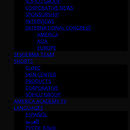
SOFICU GROUP
CORPORATIVE NEWS
SPONSORSHIP
INTERVIEWS
INTERNATIONAL CONGRESS
AMERICA
ASIA
EUROPE
SESDERMA TEAM
SHORTS
CLINIC
SKIN CENTER
PRODUCTS
CORPORATIVE
SOFICU GROUP
AMERICA ACADEMY TV
LANGUAGES
ESPAÑOL
العربية
РУССК. ЯЗЫК