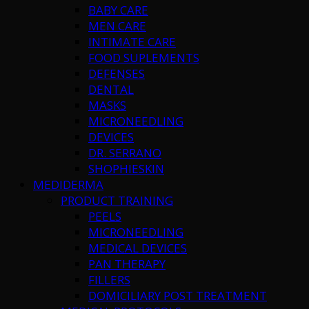
BABY CARE
MEN CARE
INTIMATE CARE
FOOD SUPLEMENTS
DEFENSES
DENTAL
MASKS
MICRONEEDLING
DEVICES
DR. SERRANO
SHOPHIESKIN
MEDIDERMA
PRODUCT TRAINING
PEELS
MICRONEEDLING
MEDICAL DEVICES
PAN THERAPY
FILLERS
DOMICILIARY POST TREATMENT