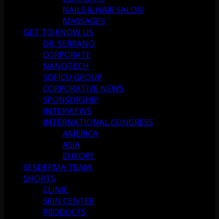
NAILS & HAIR SALON
MASSAGES
GET TO KNOW US
DR. SERRANO
CORPORATE
NANOTECH
SOFICU GROUP
CORPORATIVE NEWS
SPONSORSHIP
INTERVIEWS
INTERNATIONAL CONGRESS
AMERICA
ASIA
EUROPE
SESDERMA TEAM
SHORTS
CLINIC
SKIN CENTER
PRODUCTS