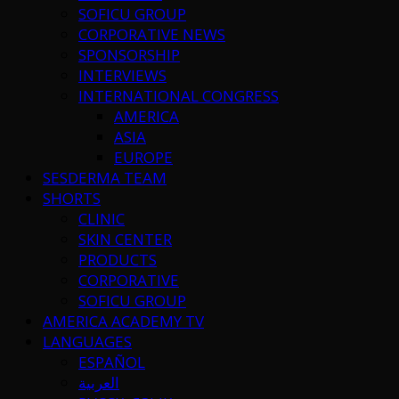
SOFICU GROUP
CORPORATIVE NEWS
SPONSORSHIP
INTERVIEWS
INTERNATIONAL CONGRESS
AMERICA
ASIA
EUROPE
SESDERMA TEAM
SHORTS
CLINIC
SKIN CENTER
PRODUCTS
CORPORATIVE
SOFICU GROUP
AMERICA ACADEMY TV
LANGUAGES
ESPAÑOL
العربية