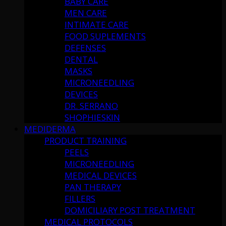
BABY CARE
MEN CARE
INTIMATE CARE
FOOD SUPLEMENTS
DEFENSES
DENTAL
MASKS
MICRONEEDLING
DEVICES
DR. SERRANO
SHOPHIESKIN
MEDIDERMA
PRODUCT TRAINING
PEELS
MICRONEEDLING
MEDICAL DEVICES
PAN THERAPY
FILLERS
DOMICILIARY POST TREATMENT
MEDICAL PROTOCOLS