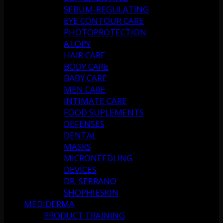
SEBUM-REGULATING
EYE CONTOUR CARE
PHOTOPROTECTION
ATOPY
HAIR CARE
BODY CARE
BABY CARE
MEN CARE
INTIMATE CARE
FOOD SUPLEMENTS
DEFENSES
DENTAL
MASKS
MICRONEEDLING
DEVICES
DR. SERRANO
SHOPHIESKIN
MEDIDERMA
PRODUCT TRAINING