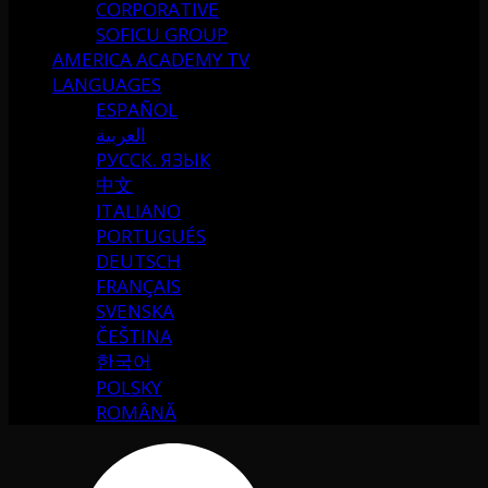
CORPORATIVE
SOFICU GROUP
AMERICA ACADEMY TV
LANGUAGES
ESPAÑOL
العربية
РУССК. ЯЗЫК
中文
ITALIANO
PORTUGUÉS
DEUTSCH
FRANÇAIS
SVENSKA
ČEŠTINA
한국어
POLSKY
ROMÂNĂ