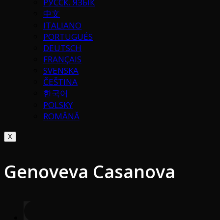
РУССК. ЯЗЫК
中文
ITALIANO
PORTUGUÉS
DEUTSCH
FRANÇAIS
SVENSKA
ČEŠTINA
한국어
POLSKY
ROMÂNĂ
X
Genoveva Casanova