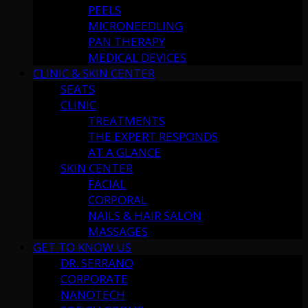
PEELS
MICRONEEDLING
PAN THERAPY
MEDICAL DEVICES
CLINIC & SKIN CENTER
SEATS
CLINIC
TREATMENTS
THE EXPERT RESPONDS
AT A GLANCE
SKIN CENTER
FACIAL
CORPORAL
NAILS & HAIR SALON
MASSAGES
GET TO KNOW US
DR. SERRANO
CORPORATE
NANOTECH