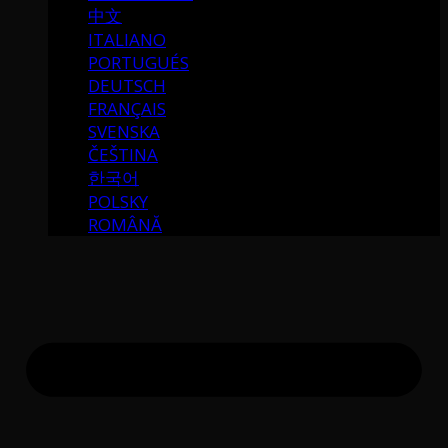
中文
ITALIANO
PORTUGUÉS
DEUTSCH
FRANÇAIS
SVENSKA
ČEŠTINA
한국어
POLSKY
ROMÂNĂ