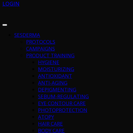
LOGIN
SESDERMA
PROTOCOLS
CAMPAIGNS
PRODUCT TRAINING
HYGIENE
MOISTURIZING
ANTIOXIDANT
ANTI-AGING
DEPIGMENTING
SEBUM-REGULATING
EYE CONTOUR CARE
PHOTOPROTECTION
ATOPY
HAIR CARE
BODY CARE