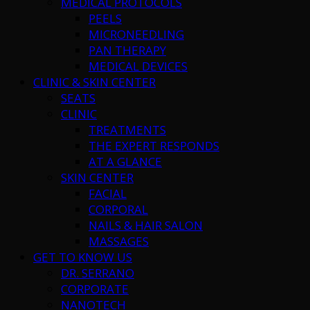
MEDICAL PROTOCOLS
PEELS
MICRONEEDLING
PAN THERAPY
MEDICAL DEVICES
CLINIC & SKIN CENTER
SEATS
CLINIC
TREATMENTS
THE EXPERT RESPONDS
AT A GLANCE
SKIN CENTER
FACIAL
CORPORAL
NAILS & HAIR SALON
MASSAGES
GET TO KNOW US
DR. SERRANO
CORPORATE
NANOTECH