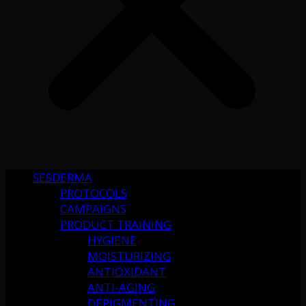
SESDERMA
PROTOCOLS
CAMPAIGNS
PRODUCT TRAINING
HYGIENE
MOISTURIZING
ANTIOXIDANT
ANTI-AGING
DEPIGMENTING