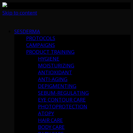
Skip to content
SESDERMA
PROTOCOLS
CAMPAIGNS
PRODUCT TRAINING
HYGIENE
MOISTURIZING
ANTIOXIDANT
ANTI-AGING
DEPIGMENTING
SEBUM-REGULATING
EYE CONTOUR CARE
PHOTOPROTECTION
ATOPY
HAIR CARE
BODY CARE