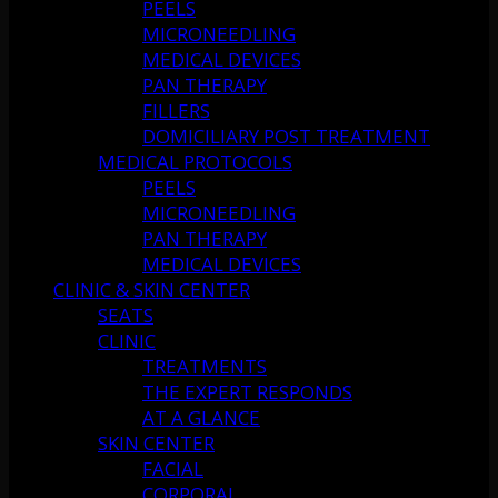
PEELS
MICRONEEDLING
MEDICAL DEVICES
PAN THERAPY
FILLERS
DOMICILIARY POST TREATMENT
MEDICAL PROTOCOLS
PEELS
MICRONEEDLING
PAN THERAPY
MEDICAL DEVICES
CLINIC & SKIN CENTER
SEATS
CLINIC
TREATMENTS
THE EXPERT RESPONDS
AT A GLANCE
SKIN CENTER
FACIAL
CORPORAL