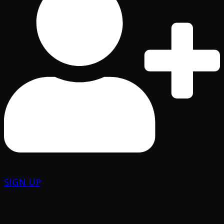
SIGN UP