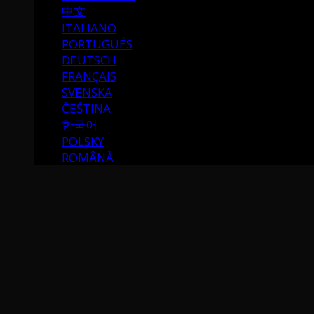
中文
ITALIANO
PORTUGUÉS
DEUTSCH
FRANÇAIS
SVENSKA
ČEŠTINA
한국어
POLSKY
ROMÂNĂ