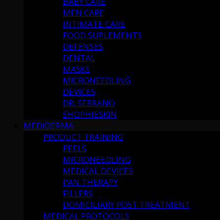
BABY CARE
MEN CARE
INTIMATE CARE
FOOD SUPLEMENTS
DEFENSES
DENTAL
MASKS
MICRONEEDLING
DEVICES
DR. SERRANO
SHOPHIESKIN
MEDIDERMA
PRODUCT TRAINING
PEELS
MICRONEEDLING
MEDICAL DEVICES
PAN THERAPY
FILLERS
DOMICILIARY POST TREATMENT
MEDICAL PROTOCOLS