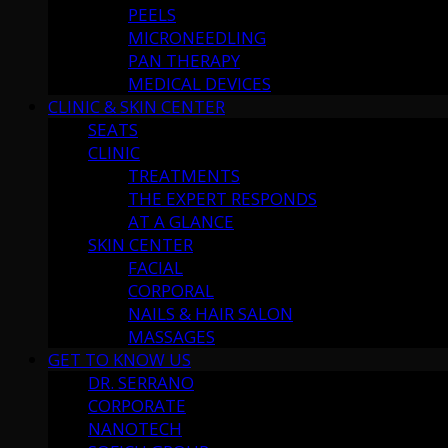
PEELS
MICRONEEDLING
PAN THERAPY
MEDICAL DEVICES
CLINIC & SKIN CENTER
SEATS
CLINIC
TREATMENTS
THE EXPERT RESPONDS
AT A GLANCE
SKIN CENTER
FACIAL
CORPORAL
NAILS & HAIR SALON
MASSAGES
GET TO KNOW US
DR. SERRANO
CORPORATE
NANOTECH