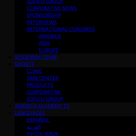
SOFICU GROUP
CORPORATIVE NEWS
SPONSORSHIP
INTERVIEWS
INTERNATIONAL CONGRESS
AMERICA
ASIA
EUROPE
SESDERMA TEAM
SHORTS
CLINIC
SKIN CENTER
PRODUCTS
CORPORATIVE
SOFICU GROUP
AMERICA ACADEMY TV
LANGUAGES
ESPAÑOL
العربية
РУССК. ЯЗЫК