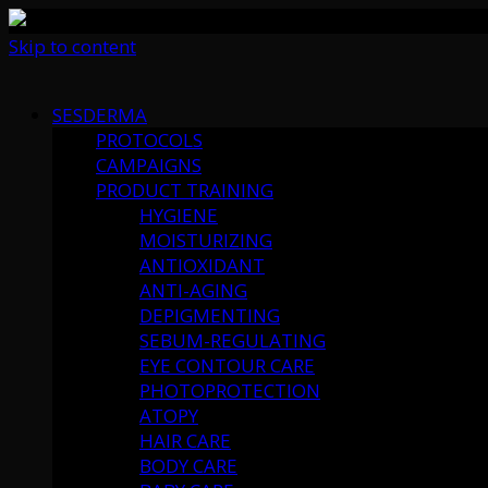
Skip to content
SESDERMA
PROTOCOLS
CAMPAIGNS
PRODUCT TRAINING
HYGIENE
MOISTURIZING
ANTIOXIDANT
ANTI-AGING
DEPIGMENTING
SEBUM-REGULATING
EYE CONTOUR CARE
PHOTOPROTECTION
ATOPY
HAIR CARE
BODY CARE